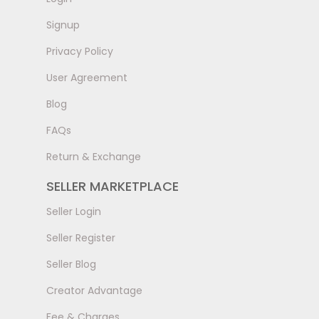
Signup
Privacy Policy
User Agreement
Blog
FAQs
Return & Exchange
SELLER MARKETPLACE
Seller Login
Seller Register
Seller Blog
Creator Advantage
Fee & Charges