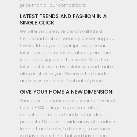
price than all our competitors!
LATEST TRENDS AND FASHION IN A
SINGLE CLICK:
We offer a speedy access to all latest
trends and fashion wear by presenting you
the world on your fingertips. Explore our
latest designs, trends curated by eminent
leading designers of the world. Shop the
latest outfits worn by celebrities and make
all eyes stick to you. Discover the trends
and styles and never feel out of place!
GIVE YOUR HOME A NEW DIMENSION:
Your quest of redecorating your home ends
here. UEPAKI brings to you a curated
collection of unique trendy home decor
products. Discover a wide array of products
from art and crafts, to flooring, to wellness,
we have everything that you have been