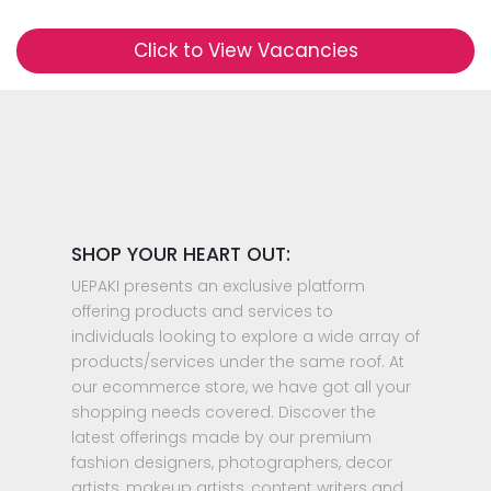
Click to View Vacancies
SHOP YOUR HEART OUT:
UEPAKI presents an exclusive platform
offering products and services to
individuals looking to explore a wide array of
products/services under the same roof. At
our ecommerce store, we have got all your
shopping needs covered. Discover the
latest offerings made by our premium
fashion designers, photographers, decor
artists, makeup artists, content writers and