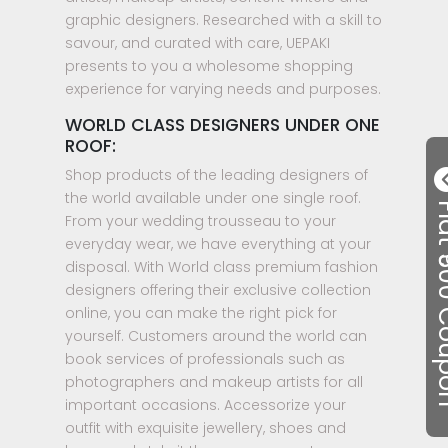
graphic designers. Researched with a skill to
savour, and curated with care, UEPAKI
presents to you a wholesome shopping
experience for varying needs and purposes.
WORLD CLASS DESIGNERS UNDER ONE
ROOF:
Shop products of the leading designers of
the world available under one single roof.
Flat ₹50
From your wedding trousseau to your
everyday wear, we have everything at your
disposal. With World class premium fashion
designers offering their exclusive collection
online, you can make the right pick for
yourself. Customers around the world can
book services of professionals such as
photographers and makeup artists for all
important occasions. Accessorize your
outfit with exquisite jewellery, shoes and