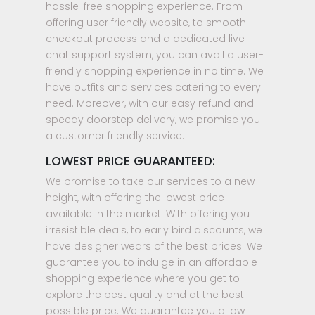
hassle-free shopping experience. From
offering user friendly website, to smooth
checkout process and a dedicated live
chat support system, you can avail a user-
friendly shopping experience in no time. We
have outfits and services catering to every
need. Moreover, with our easy refund and
speedy doorstep delivery, we promise you
a customer friendly service.
LOWEST PRICE GUARANTEED:
We promise to take our services to a new
height, with offering the lowest price
available in the market. With offering you
irresistible deals, to early bird discounts, we
have designer wears of the best prices. We
guarantee you to indulge in an affordable
shopping experience where you get to
explore the best quality and at the best
possible price. We guarantee you a low