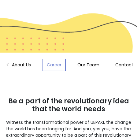
About Us
Career
Our Team
Contact 
Be a part of the revolutionary idea
that the world needs
Witness the transformational power of UEPAKI, the change
the world has been longing for. And you, yes you, have the
extraordinary opportunity to be a part of this revolutionary