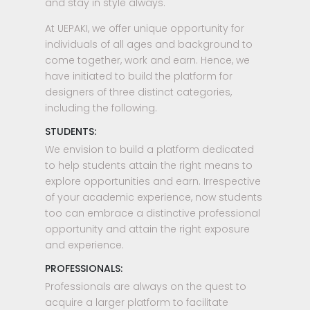
and stay in style always.
At UEPAKI, we offer unique opportunity for
individuals of all ages and background to
come together, work and earn. Hence, we
have initiated to build the platform for
designers of three distinct categories,
including the following.
STUDENTS:
We envision to build a platform dedicated
to help students attain the right means to
explore opportunities and earn. Irrespective
of your academic experience, now students
too can embrace a distinctive professional
opportunity and attain the right exposure
and experience.
PROFESSIONALS:
Professionals are always on the quest to
acquire a larger platform to facilitate