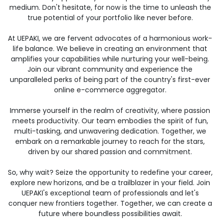
medium. Don't hesitate, for now is the time to unleash the
true potential of your portfolio like never before.
At UEPAKI, we are fervent advocates of a harmonious work-
life balance. We believe in creating an environment that
amplifies your capabilities while nurturing your well-being.
Join our vibrant community and experience the
unparalleled perks of being part of the country's first-ever
online e-commerce aggregator.
Immerse yourself in the realm of creativity, where passion
meets productivity. Our team embodies the spirit of fun,
multi-tasking, and unwavering dedication. Together, we
embark on a remarkable journey to reach for the stars,
driven by our shared passion and commitment.
So, why wait? Seize the opportunity to redefine your career,
explore new horizons, and be a trailblazer in your field. Join
UEPAKI's exceptional team of professionals and let's
conquer new frontiers together. Together, we can create a
future where boundless possibilities await.