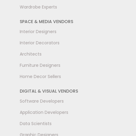
Wardrobe Experts
SPACE & MEDIA VENDORS
Interior Designers
Interior Decorators
Architects
Furniture Designers
Home Decor Sellers
DIGITAL & VISUAL VENDORS
Software Developers
Application Developers
Data Scientists
Graphic Designers