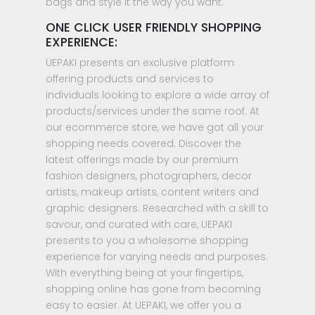
bags and style it the way you want.
ONE CLICK USER FRIENDLY SHOPPING
EXPERIENCE:
UEPAKI presents an exclusive platform
offering products and services to
individuals looking to explore a wide array of
products/services under the same roof. At
our ecommerce store, we have got all your
shopping needs covered. Discover the
latest offerings made by our premium
fashion designers, photographers, decor
artists, makeup artists, content writers and
graphic designers. Researched with a skill to
savour, and curated with care, UEPAKI
presents to you a wholesome shopping
experience for varying needs and purposes.
With everything being at your fingertips,
shopping online has gone from becoming
easy to easier. At UEPAKI, we offer you a