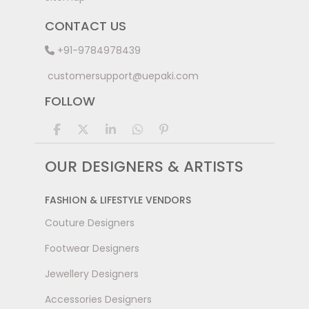
CONTACT US
+91-9784978439
customersupport@uepaki.com
FOLLOW
OUR DESIGNERS & ARTISTS
FASHION & LIFESTYLE VENDORS
Couture Designers
Footwear Designers
Jewellery Designers
Accessories Designers