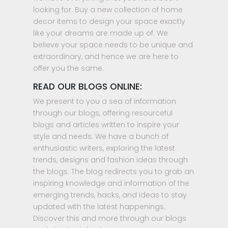
looking for. Buy a new collection of home
decor items to design your space exactly
like your dreams are made up of. We
believe your space needs to be unique and
extraordinary, and hence we are here to
offer you the same.
READ OUR BLOGS ONLINE:
We present to you a sea of information
through our blogs, offering resourceful
blogs and articles written to inspire your
style and needs. We have a bunch of
enthusiastic writers, exploring the latest
trends, designs and fashion ideas through
the blogs. The blog redirects you to grab an
inspiring knowledge and information of the
emerging trends, hacks, and ideas to stay
updated with the latest happenings.
Discover this and more through our blogs