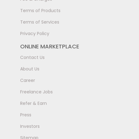
Terms of Products
Terms of Services
Privacy Policy
ONLINE MARKETPLACE
Contact Us
About Us
Career
Freelance Jobs
Refer & Earn
Press
Investors
Sitemap