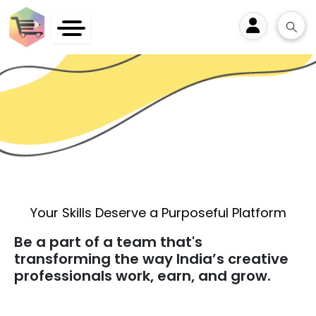
User
Your Skills Deserve a Purposeful Platform
Be a part of a team that's
transforming the way India’s creative
professionals work, earn, and grow.