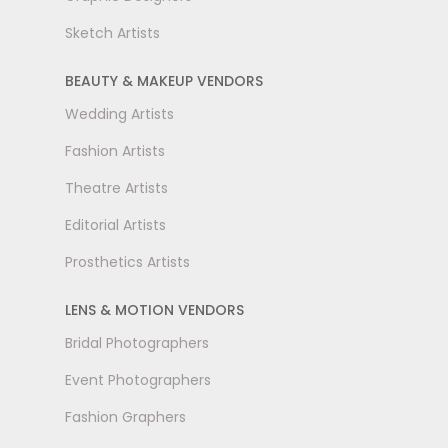
Sketch Artists
BEAUTY & MAKEUP VENDORS
Wedding Artists
Fashion Artists
Theatre Artists
Editorial Artists
Prosthetics Artists
LENS & MOTION VENDORS
Bridal Photographers
Event Photographers
Fashion Graphers