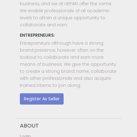
business, and we at UEPAKI offer the same.
We enable professionals of all academic
levels to attain a unique opportunity to
collaborate and earn.
ENTREPRENEURS:
Entrepreneurs although have a strong
brand presence, however often on the
lookout to collaborate and earn more
means of business. We give the opportunity
to create a strong brand name, collaborate
with other professionals and also acquire
trained interns to join along.
Register As Seller
ABOUT
LogIn