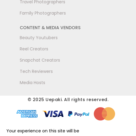
Travel Photographers
Family Photographers
CONTENT & MEDIA VENDORS
Beauty Youtubers
Reel Creators
Snapchat Creators
Tech Reviewers
Media Hosts
© 2025 Uepaki. All rights reserved.
Your experience on this site will be