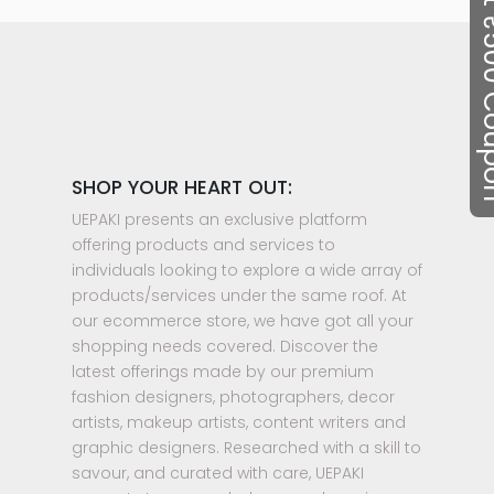
Flat ₹50
SHOP YOUR HEART OUT:
UEPAKI presents an exclusive platform
offering products and services to
individuals looking to explore a wide array of
products/services under the same roof. At
our ecommerce store, we have got all your
shopping needs covered. Discover the
latest offerings made by our premium
fashion designers, photographers, decor
artists, makeup artists, content writers and
graphic designers. Researched with a skill to
savour, and curated with care, UEPAKI