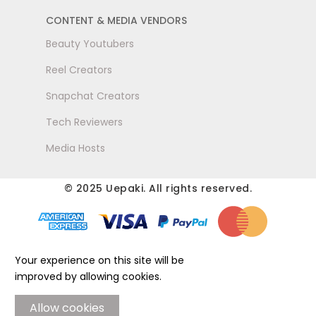
CONTENT & MEDIA VENDORS
Beauty Youtubers
Reel Creators
Snapchat Creators
Tech Reviewers
Media Hosts
© 2025 Uepaki. All rights reserved.
Your experience on this site will be
improved by allowing cookies.
Allow cookies