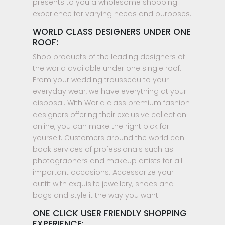
presents to you a wholesome shopping
experience for varying needs and purposes.
WORLD CLASS DESIGNERS UNDER ONE
ROOF:
Shop products of the leading designers of
the world available under one single roof.
From your wedding trousseau to your
everyday wear, we have everything at your
disposal. With World class premium fashion
designers offering their exclusive collection
online, you can make the right pick for
yourself. Customers around the world can
book services of professionals such as
photographers and makeup artists for all
important occasions. Accessorize your
outfit with exquisite jewellery, shoes and
bags and style it the way you want.
ONE CLICK USER FRIENDLY SHOPPING
EXPERIENCE: