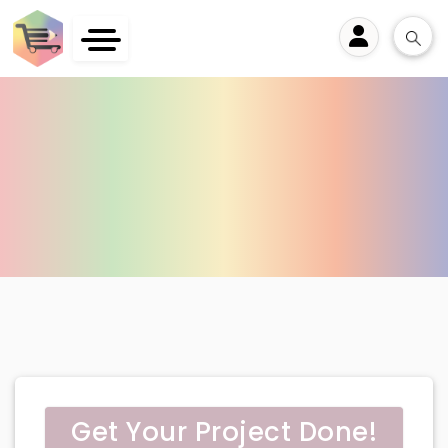
User
Get Your Project Done!