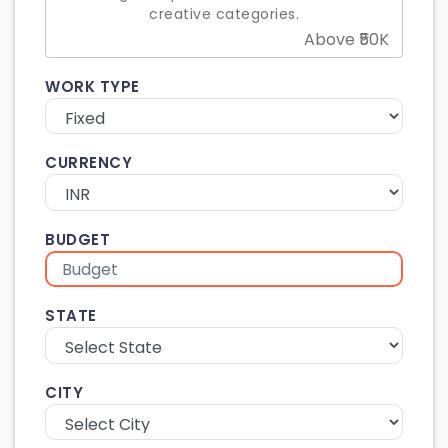
creative categories.
Above ₹50K
WORK TYPE
CURRENCY
BUDGET
STATE
CITY