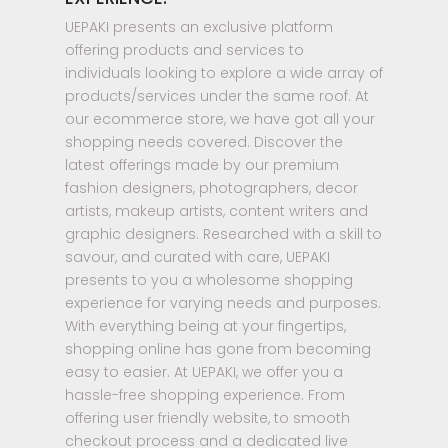
UEPAKI presents an exclusive platform
offering products and services to
individuals looking to explore a wide array of
products/services under the same roof. At
our ecommerce store, we have got all your
shopping needs covered. Discover the
latest offerings made by our premium
fashion designers, photographers, decor
artists, makeup artists, content writers and
graphic designers. Researched with a skill to
savour, and curated with care, UEPAKI
presents to you a wholesome shopping
experience for varying needs and purposes.
With everything being at your fingertips,
shopping online has gone from becoming
easy to easier. At UEPAKI, we offer you a
hassle-free shopping experience. From
offering user friendly website, to smooth
checkout process and a dedicated live