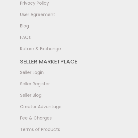
Privacy Policy
User Agreement
Blog
FAQs
Return & Exchange
SELLER MARKETPLACE
Seller Login
Seller Register
Seller Blog
Creator Advantage
Fee & Charges
Terms of Products