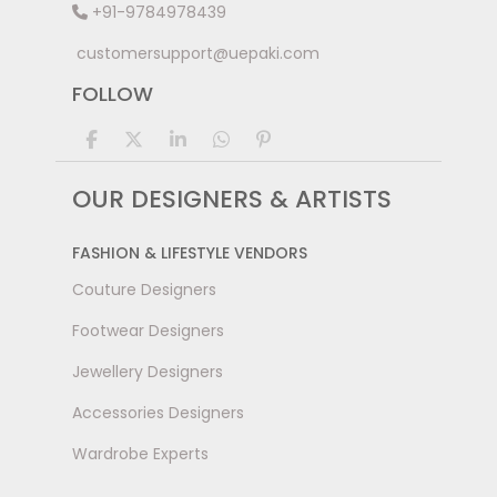
+91-9784978439
customersupport@uepaki.com
FOLLOW
OUR DESIGNERS & ARTISTS
FASHION & LIFESTYLE VENDORS
Couture Designers
Footwear Designers
Jewellery Designers
Accessories Designers
Wardrobe Experts