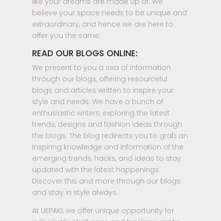
like your dreams are made up of. We
believe your space needs to be unique and
extraordinary, and hence we are here to
offer you the same.
READ OUR BLOGS ONLINE:
We present to you a sea of information
through our blogs, offering resourceful
blogs and articles written to inspire your
style and needs. We have a bunch of
enthusiastic writers, exploring the latest
trends, designs and fashion ideas through
the blogs. The blog redirects you to grab an
inspiring knowledge and information of the
emerging trends, hacks, and ideas to stay
updated with the latest happenings.
Discover this and more through our blogs
and stay in style always.
At UEPAKI, we offer unique opportunity for