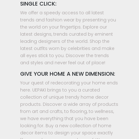
SINGLE CLICK:
We offer a speedy access to all latest
trends and fashion wear by presenting you
the world on your fingertips. Explore our
latest designs, trends curated by eminent
leading designers of the world. Shop the
latest outfits worn by celebrities and make
all eyes stick to you. Discover the trends
and styles and never feel out of place!
GIVE YOUR HOME A NEW DIMENSION:
Your quest of redecorating your home ends
here. UEPAKI brings to you a curated
collection of unique trendy home decor
products. Discover a wide array of products
from art and crafts, to flooring, to wellness,
we have everything that you have been
looking for. Buy a new collection of home
decor items to design your space exactly