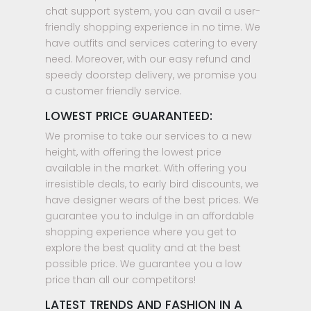
chat support system, you can avail a user-
friendly shopping experience in no time. We
have outfits and services catering to every
need. Moreover, with our easy refund and
speedy doorstep delivery, we promise you
a customer friendly service.
LOWEST PRICE GUARANTEED:
We promise to take our services to a new
height, with offering the lowest price
available in the market. With offering you
irresistible deals, to early bird discounts, we
have designer wears of the best prices. We
guarantee you to indulge in an affordable
shopping experience where you get to
explore the best quality and at the best
possible price. We guarantee you a low
price than all our competitors!
LATEST TRENDS AND FASHION IN A