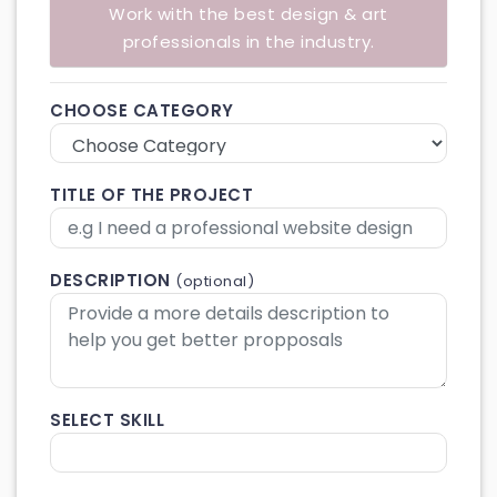
Work with the best design & art
professionals in the industry.
CHOOSE CATEGORY
TITLE OF THE PROJECT
DESCRIPTION
(optional)
SELECT SKILL