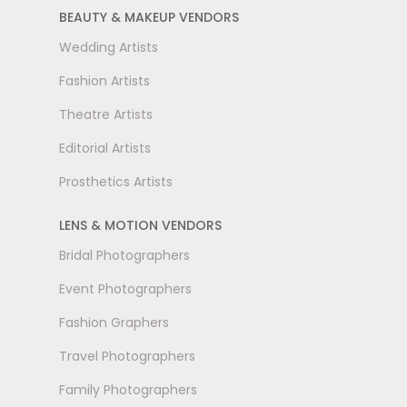
BEAUTY & MAKEUP VENDORS
Wedding Artists
Fashion Artists
Theatre Artists
Editorial Artists
Prosthetics Artists
LENS & MOTION VENDORS
Bridal Photographers
Event Photographers
Fashion Graphers
Travel Photographers
Family Photographers