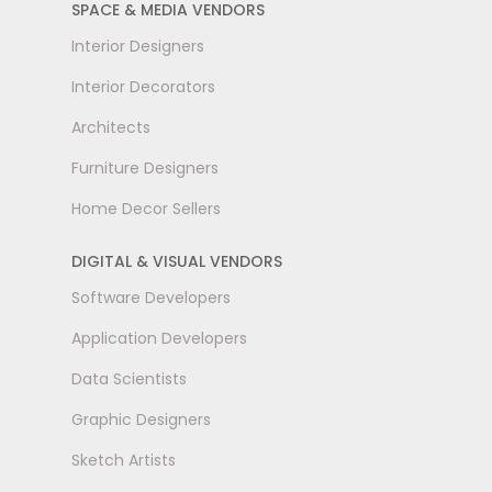
SPACE & MEDIA VENDORS
Interior Designers
Interior Decorators
Architects
Furniture Designers
Home Decor Sellers
DIGITAL & VISUAL VENDORS
Software Developers
Application Developers
Data Scientists
Graphic Designers
Sketch Artists