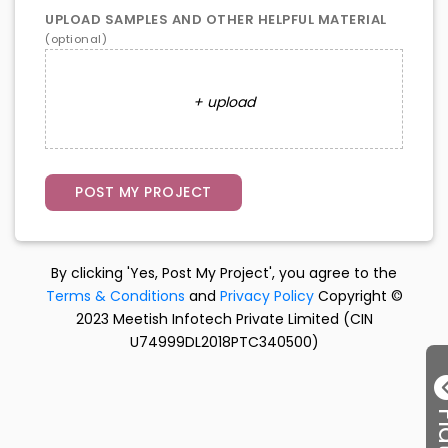
UPLOAD SAMPLES AND OTHER HELPFUL MATERIAL
(optional)
+ upload
By clicking 'Yes, Post My Project', you agree to the
Terms & Conditions
and
Privacy Policy
Copyright ©
2023 Meetish Infotech Private Limited (CIN
U74999DL2018PTC340500)