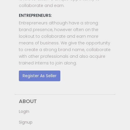
collaborate and earn.
ENTREPRENEURS:
Entrepreneurs although have a strong
brand presence, however often on the
lookout to collaborate and earn more
means of business. We give the opportunity
to create a strong brand name, collaborate
with other professionals and also acquire
trained interns to join along.
Register As Seller
ABOUT
LogIn
Signup