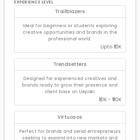
EXPERIENCE LEVEL
Trailblazers
Ideal for beginners or students exploring
creative opportunities and brands in the
professional world.
Upto ₹10K
Trendsetters
Designed for experienced creatives and
brands ready to grow their presence and
client base on Uepaki.
₹10K - ₹50K
Virtuosos
Perfect for brands and serial entrepreneurs
seeking to expand into new markets and