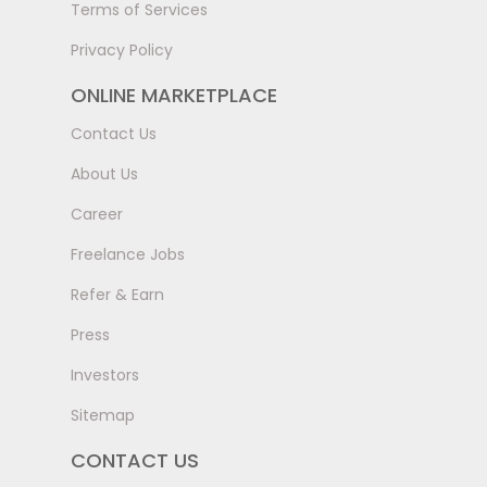
Terms of Services
Privacy Policy
ONLINE MARKETPLACE
Contact Us
About Us
Career
Freelance Jobs
Refer & Earn
Press
Investors
Sitemap
CONTACT US