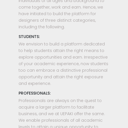
individuals of all ages and background to
come together, work and earn. Hence, we
have initiated to build the platform for
designers of three distinct categories,
including the following.
STUDENTS:
We envision to build a platform dedicated
to help students attain the right means to
explore opportunities and earn. Irrespective
of your academic experience, now students
too can embrace a distinctive professional
opportunity and attain the right exposure
and experience.
PROFESSIONALS:
Professionals are always on the quest to
acquire a larger platform to facilitate
business, and we at UEPAKI offer the same.
We enable professionals of all academic
levels to attain a unique opportunity to