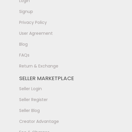
LogIn
Signup
Privacy Policy
User Agreement
Blog
FAQs
Return & Exchange
SELLER MARKETPLACE
Seller Login
Seller Register
Seller Blog
Creator Advantage