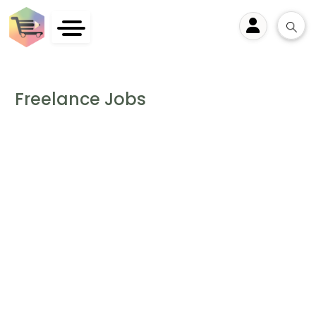
User
Freelance Jobs