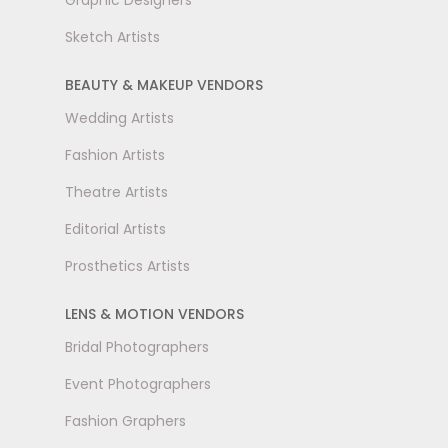
Graphic Designers
Sketch Artists
BEAUTY & MAKEUP VENDORS
Wedding Artists
Fashion Artists
Theatre Artists
Editorial Artists
Prosthetics Artists
LENS & MOTION VENDORS
Bridal Photographers
Event Photographers
Fashion Graphers