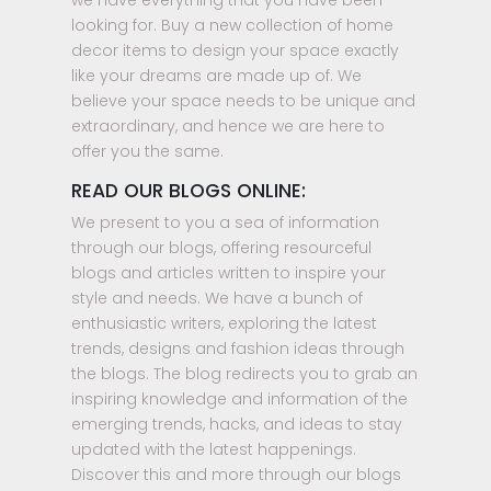
we have everything that you have been
looking for. Buy a new collection of home
decor items to design your space exactly
like your dreams are made up of. We
believe your space needs to be unique and
extraordinary, and hence we are here to
offer you the same.
READ OUR BLOGS ONLINE:
We present to you a sea of information
through our blogs, offering resourceful
blogs and articles written to inspire your
style and needs. We have a bunch of
enthusiastic writers, exploring the latest
trends, designs and fashion ideas through
the blogs. The blog redirects you to grab an
inspiring knowledge and information of the
emerging trends, hacks, and ideas to stay
updated with the latest happenings.
Discover this and more through our blogs