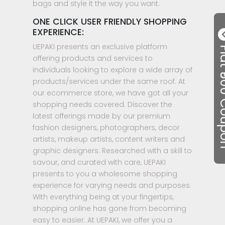
bags and style it the way you want.
ONE CLICK USER FRIENDLY SHOPPING
EXPERIENCE:
UEPAKI presents an exclusive platform
Flat ₹50
offering products and services to
individuals looking to explore a wide array of
products/services under the same roof. At
our ecommerce store, we have got all your
shopping needs covered. Discover the
latest offerings made by our premium
fashion designers, photographers, decor
artists, makeup artists, content writers and
graphic designers. Researched with a skill to
savour, and curated with care, UEPAKI
presents to you a wholesome shopping
experience for varying needs and purposes.
With everything being at your fingertips,
shopping online has gone from becoming
easy to easier. At UEPAKI, we offer you a