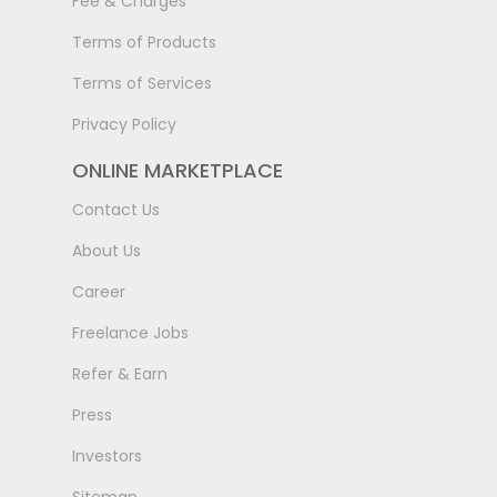
Fee & Charges
Terms of Products
Terms of Services
Privacy Policy
ONLINE MARKETPLACE
Contact Us
About Us
Career
Freelance Jobs
Refer & Earn
Press
Investors