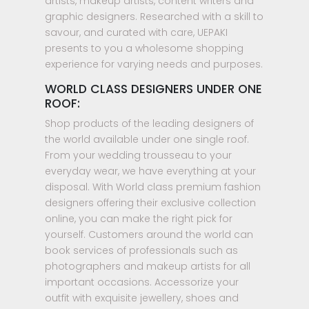
artists, makeup artists, content writers and
graphic designers. Researched with a skill to
savour, and curated with care, UEPAKI
presents to you a wholesome shopping
experience for varying needs and purposes.
WORLD CLASS DESIGNERS UNDER ONE
ROOF:
Shop products of the leading designers of
the world available under one single roof.
From your wedding trousseau to your
everyday wear, we have everything at your
disposal. With World class premium fashion
designers offering their exclusive collection
online, you can make the right pick for
yourself. Customers around the world can
book services of professionals such as
photographers and makeup artists for all
important occasions. Accessorize your
outfit with exquisite jewellery, shoes and