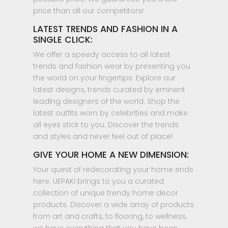
price than all our competitors!
LATEST TRENDS AND FASHION IN A
SINGLE CLICK:
We offer a speedy access to all latest
trends and fashion wear by presenting you
the world on your fingertips. Explore our
latest designs, trends curated by eminent
leading designers of the world. Shop the
latest outfits worn by celebrities and make
all eyes stick to you. Discover the trends
and styles and never feel out of place!
GIVE YOUR HOME A NEW DIMENSION:
Your quest of redecorating your home ends
here. UEPAKI brings to you a curated
collection of unique trendy home decor
products. Discover a wide array of products
from art and crafts, to flooring, to wellness,