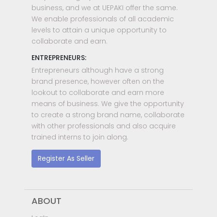
business, and we at UEPAKI offer the same.
We enable professionals of all academic
levels to attain a unique opportunity to
collaborate and earn.
ENTREPRENEURS:
Entrepreneurs although have a strong
brand presence, however often on the
lookout to collaborate and earn more
means of business. We give the opportunity
to create a strong brand name, collaborate
with other professionals and also acquire
trained interns to join along.
Register As Seller
ABOUT