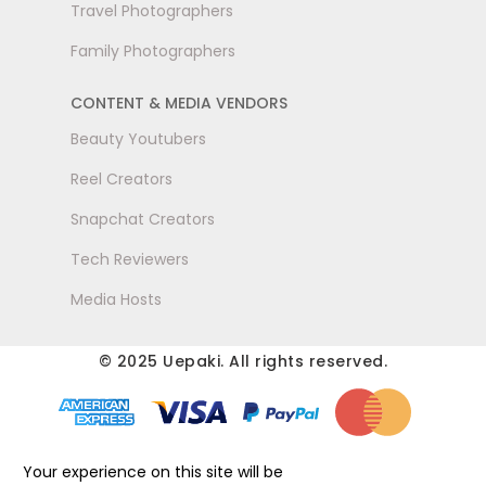
Travel Photographers
Family Photographers
CONTENT & MEDIA VENDORS
Beauty Youtubers
Reel Creators
Snapchat Creators
Tech Reviewers
Media Hosts
© 2025 Uepaki. All rights reserved.
Your experience on this site will be