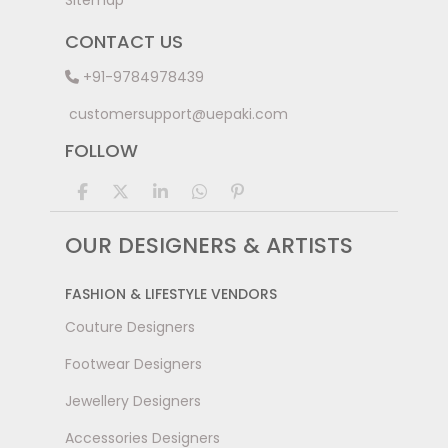
Sitemap
CONTACT US
+91-9784978439
customersupport@uepaki.com
FOLLOW
OUR DESIGNERS & ARTISTS
FASHION & LIFESTYLE VENDORS
Couture Designers
Footwear Designers
Jewellery Designers
Accessories Designers