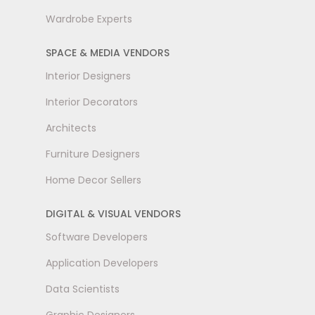
Wardrobe Experts
SPACE & MEDIA VENDORS
Interior Designers
Interior Decorators
Architects
Furniture Designers
Home Decor Sellers
DIGITAL & VISUAL VENDORS
Software Developers
Application Developers
Data Scientists