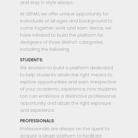
and stay in style always.
At UEPAKI, we offer unique opportunity for
individuals of all ages and background to
come together, work and earn. Hence, we
have initiated to build the platform for
designers of three distinct categories,
including the following.
STUDENTS:
We envision to build a platform dedicated
to help students attain the right means to
explore opportunities and earn. Irrespective
of your academic experience, now students
too can embrace a distinctive professional
opportunity and attain the right exposure
and experience.
PROFESSIONALS:
Professionals are always on the quest to
acquire a larger platform to facilitate