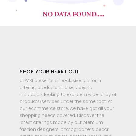
SHOP YOUR HEART OUT:
UEPAKI presents an exclusive platform
offering products and services to
individuals looking to explore a wide array of
products/services under the same roof. At
our ecommerce store, we have got all your
shopping needs covered. Discover the
latest offerings made by our premium
fashion designers, photographers, decor