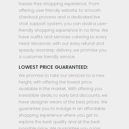
hassle-free shopping experience. From
offering user friendly website, to smooth
checkout process and a dedicated live
chat support system, you can avail a user-
friendly shopping experience in no time. We
have outfits and services catering to every
need. Moreover, with our easy refund and
speedy doorstep delivery, we promise you
a customer friendly service.
LOWEST PRICE GUARANTEED:
We promise to take our services to a new
height, with offering the lowest price
available in the market. With offering you
irresistible deals, to early bird discounts, we
have designer wears of the best prices. We
guarantee you to indulge in an affordable
shopping experience where you get to
explore the best quality and at the best
possible price. We guarantee you a low