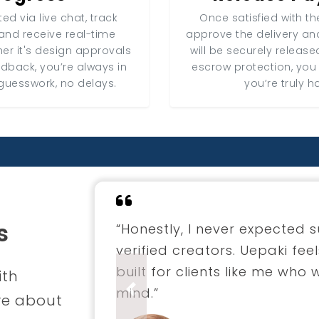
ed via live chat, track
Once satisfied with the
and receive real-time
approve the delivery a
er it's design approvals
will be securely release
edback, you’re always in
escrow protection, you
guesswork, no delays.
you’re truly h
s
“I hired a fashion designer 
through Uepaki. The entire 
professional. The final coll
ith
envisioned.”
Previous
re about