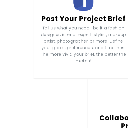
Post Your Project Brief
Tell us what you need—be it a fashion
designer, interior expert, stylist, makeup
artist, photographer, or more. Define
your goals, preferences, and timelines.
The more vivid your brief, the better the
match!
Collabo
P