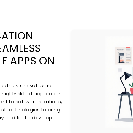
CATION
EAMLESS
E APPS ON
need custom software
ighly skilled application
t to software solutions,
test technologies to bring
day and find a developer