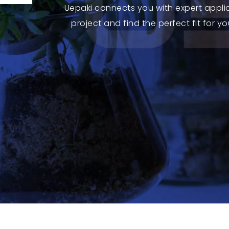
Uepaki connects you with expert appli
project and find the perfect fit for 