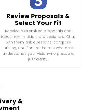
Review Proposals &
Select Your Fit
Receive customized proposals and
ideas from multiple professionals. Chat
with them, ask questions, compare
pricing, and finalize the one who best
understands your vision—no pressure,
just clarity.
ivery &
ayment