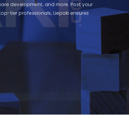
tware development, and more. Post your
top-tier professionals, Uepaki ensures