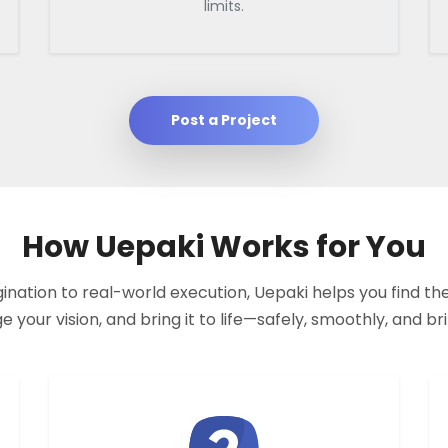
limits.
Post a Project
How Uepaki Works for You
nation to real-world execution, Uepaki helps you find the
your vision, and bring it to life—safely, smoothly, and bril