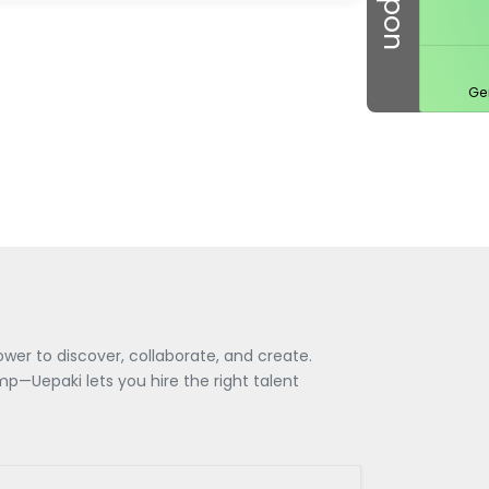
Ge
wer to discover, collaborate, and create.
—Uepaki lets you hire the right talent