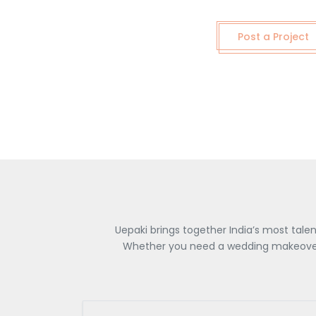
Post a Project
Uepaki brings together India’s most tale
Whether you need a wedding makeover, 