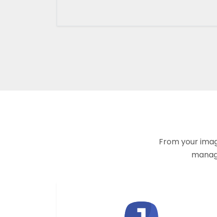
From your imagi
manage 