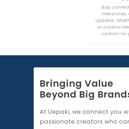
Stay connect
milestones, 
updates. Wheth
or creative fe
control—no 
Bringing Value
Beyond Big Brand
At Uepaki, we connect you w
passionate creators who ca