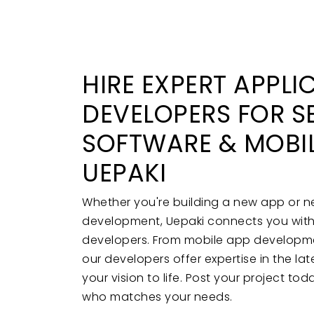
HIRE EXPERT APPLI
DEVELOPERS FOR S
SOFTWARE & MOBIL
UEPAKI
Whether you're building a new app or 
development, Uepaki connects you with h
developers. From mobile app developmen
our developers offer expertise in the la
your vision to life. Post your project to
who matches your needs.