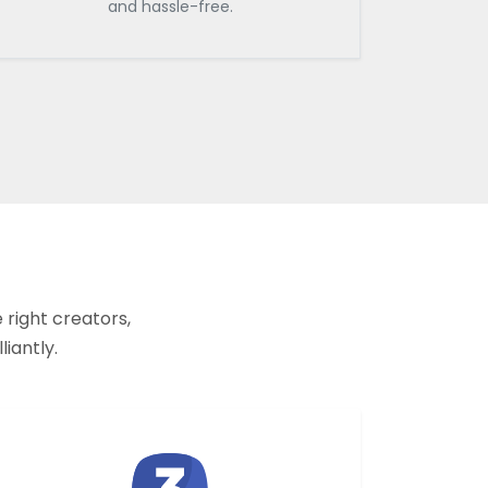
and hassle-free.
 right creators,
liantly.