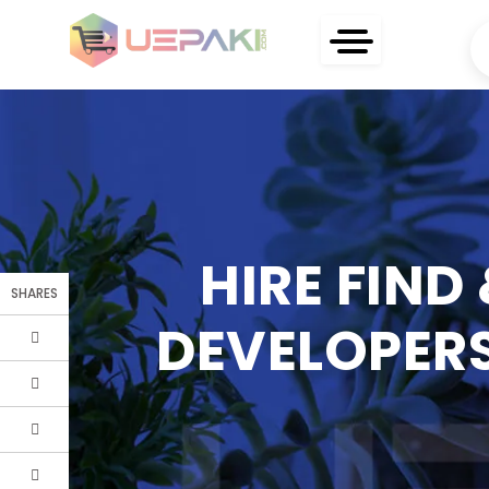
HIRE FIND
SHARES
DEVELOPERS