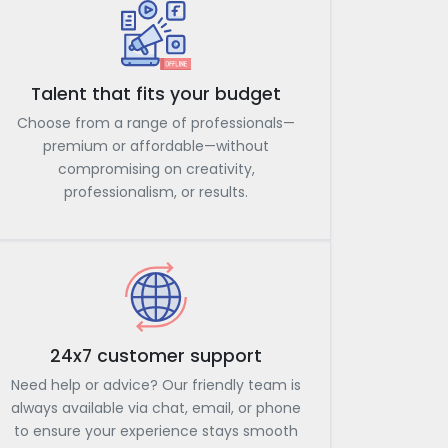
Talent that fits your budget
Choose from a range of professionals—
premium or affordable—without
compromising on creativity,
professionalism, or results.
24x7 customer support
Need help or advice? Our friendly team is
always available via chat, email, or phone
to ensure your experience stays smooth