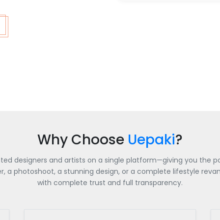
Why Choose
Uepaki
?
nted designers and artists on a single platform—giving you the po
a photoshoot, a stunning design, or a complete lifestyle revamp
with complete trust and full transparency.