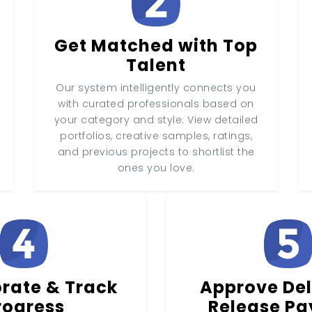
Get Matched with Top
Talent
Our system intelligently connects you
with curated professionals based on
your category and style. View detailed
portfolios, creative samples, ratings,
and previous projects to shortlist the
ones you love.
rate & Track
Approve Del
rogress
Release P