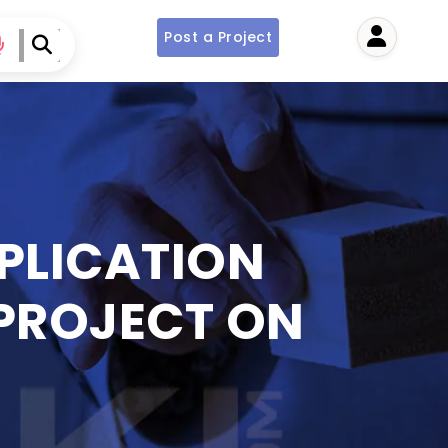
Post a Project
User
PPLICATION
 PROJECT ON