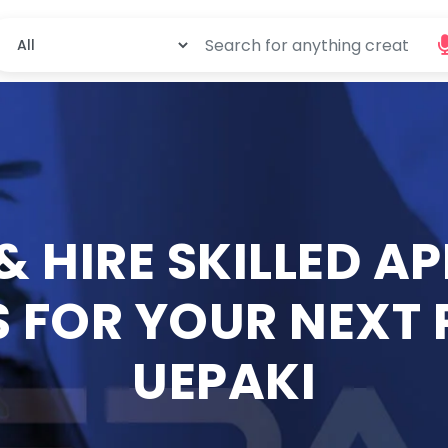
 & HIRE SKILLED A
 FOR YOUR NEXT
UEPAKI