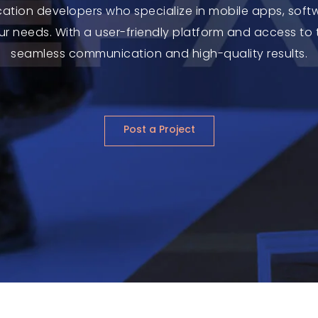
cation developers who specialize in mobile apps, sof
your needs. With a user-friendly platform and access to 
seamless communication and high-quality results.
Post a Project