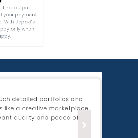
 final output,
nd your payment
d. With Uepaki’s
 pay only when
appy.
for my boutique launch
process was super smooth and
ection was beyond what I had
Next