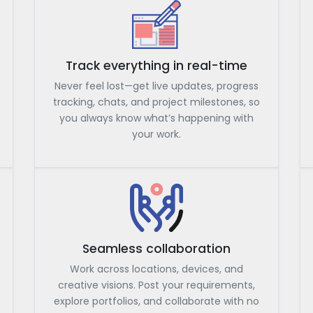
Track everything in real-time
Never feel lost—get live updates, progress
tracking, chats, and project milestones, so
you always know what’s happening with
your work.
Seamless collaboration
Work across locations, devices, and
creative visions. Post your requirements,
explore portfolios, and collaborate with no