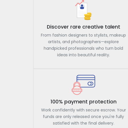
Discover rare creative talent
From fashion designers to stylists, makeup
artists, and photographers—explore
handpicked professionals who turn bold
ideas into beautiful reality.
100% payment protection
Work confidently with secure escrow. Your
funds are only released once you're fully
satisfied with the final delivery.