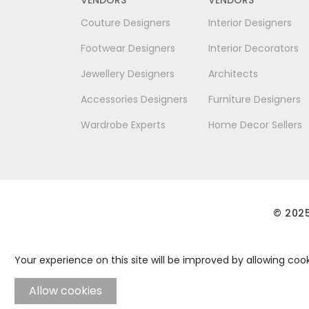
Couture Designers
Interior Designers
Footwear Designers
Interior Decorators
Jewellery Designers
Architects
Accessories Designers
Furniture Designers
Wardrobe Experts
Home Decor Sellers
© 2025
Your experience on this site will be improved by allowing cook
Allow cookies