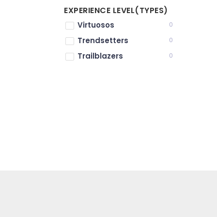
EXPERIENCE LEVEL(TYPES)
Virtuosos
0
Trendsetters
0
Trailblazers
0