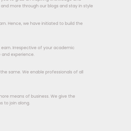
 and more through our blogs and stay in style
rn. Hence, we have initiated to build the
d earn. Irrespective of your academic
e and experience.
r the same. We enable professionals of all
more means of business. We give the
 to join along.