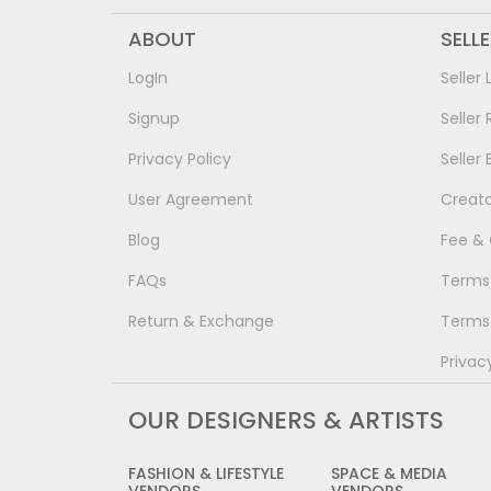
ABOUT
SELL
LogIn
Seller 
Signup
Seller 
Privacy Policy
Seller 
User Agreement
Creat
Blog
Fee &
FAQs
Terms 
Return & Exchange
Terms 
Privac
OUR DESIGNERS & ARTISTS
FASHION & LIFESTYLE
SPACE & MEDIA
VENDORS
VENDORS