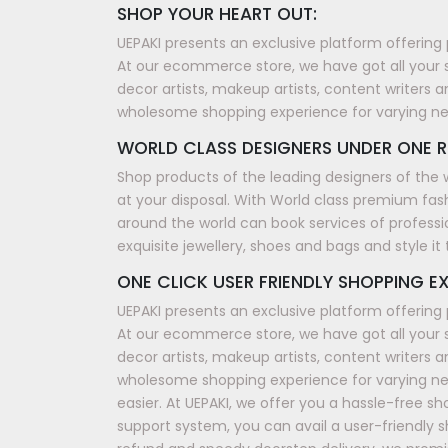
SHOP YOUR HEART OUT:
UEPAKI presents an exclusive platform offering 
At our ecommerce store, we have got all your 
decor artists, makeup artists, content writers a
wholesome shopping experience for varying n
WORLD CLASS DESIGNERS UNDER ONE R
Shop products of the leading designers of the 
at your disposal. With World class premium fash
around the world can book services of professi
exquisite jewellery, shoes and bags and style i
ONE CLICK USER FRIENDLY SHOPPING EX
UEPAKI presents an exclusive platform offering 
At our ecommerce store, we have got all your 
decor artists, makeup artists, content writers a
wholesome shopping experience for varying nee
easier. At UEPAKI, we offer you a hassle-free 
support system, you can avail a user-friendly 