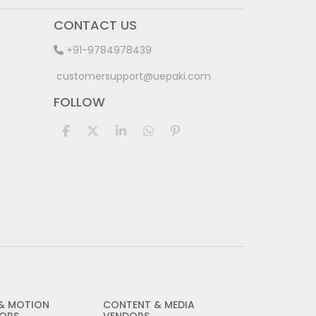
CONTACT US
+91-9784978439
customersupport@uepaki.com
FOLLOW
 & MOTION
CONTENT & MEDIA
ORS
VENDORS