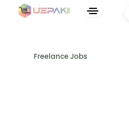
Freelance Jobs