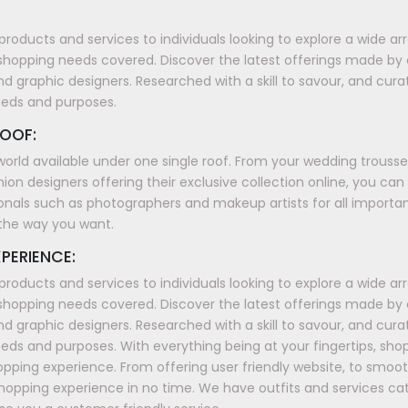
products and services to individuals looking to explore a wide a
shopping needs covered. Discover the latest offerings made by
nd graphic designers. Researched with a skill to savour, and cura
eeds and purposes.
OOF:
world available under one single roof. From your wedding trous
ion designers offering their exclusive collection online, you can
onals such as photographers and makeup artists for all importan
t the way you want.
PERIENCE:
products and services to individuals looking to explore a wide a
shopping needs covered. Discover the latest offerings made by
nd graphic designers. Researched with a skill to savour, and cura
ds and purposes. With everything being at your fingertips, sh
shopping experience. From offering user friendly website, to smo
shopping experience in no time. We have outfits and services ca