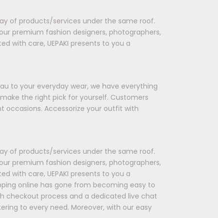
rray of products/services under the same roof.
 our premium fashion designers, photographers,
ted with care, UEPAKI presents to you a
seau to your everyday wear, we have everything
 make the right pick for yourself. Customers
t occasions. Accessorize your outfit with
rray of products/services under the same roof.
 our premium fashion designers, photographers,
ted with care, UEPAKI presents to you a
opping online has gone from becoming easy to
oth checkout process and a dedicated live chat
tering to every need. Moreover, with our easy