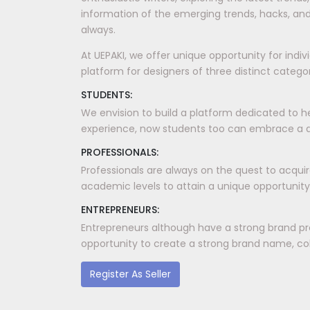
information of the emerging trends, hacks, and
always.
At UEPAKI, we offer unique opportunity for indi
platform for designers of three distinct categori
STUDENTS:
We envision to build a platform dedicated to h
experience, now students too can embrace a dis
PROFESSIONALS:
Professionals are always on the quest to acquir
academic levels to attain a unique opportunity
ENTREPRENEURS:
Entrepreneurs although have a strong brand pr
opportunity to create a strong brand name, coll
Register As Seller