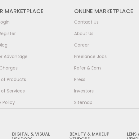
ER MARKETPLACE
ONLINE MARKETPLACE
Login
Contact Us
Register
About Us
Blog
Career
or Advantage
Freelance Jobs
 Charges
Refer & Earn
of Products
Press
of Services
Investors
y Policy
Sitemap
DIGITAL & VISUAL
BEAUTY & MAKEUP
LENS
VENDORS
VENDORS
VEND