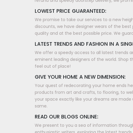
refund and speedy doorstep delivery, we promis
LOWEST PRICE GUARANTEED:
We promise to take our services to a new height, 
discounts, we have designer wears of the best 
quality and at the best possible price. We guar
LATEST TRENDS AND FASHION IN A SING
We offer a speedy access to all latest trends a
eminent leading designers of the world. Shop th
feel out of place!
GIVE YOUR HOME A NEW DIMENSION:
Your quest of redecorating your home ends here
products from art and crafts, to flooring, to w
your space exactly like your dreams are made 
same.
READ OUR BLOGS ONLINE:
We present to you a sea of information through 
enthusiastic writers, exploring the latest tren