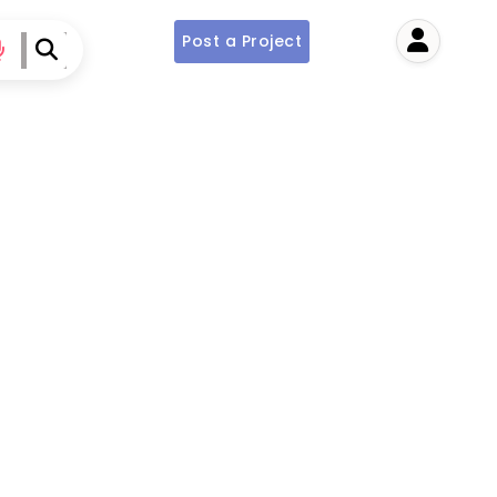
Post a Project
User