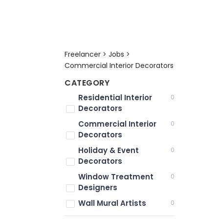
Freelancer > Jobs >
Commercial Interior Decorators
CATEGORY
Residential Interior
0
Decorators
Commercial Interior
0
Decorators
Holiday & Event
0
Decorators
Window Treatment
0
Designers
Wall Mural Artists
0