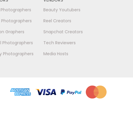
l Photographers
Beauty Youtubers
 Photographers
Reel Creators
on Graphers
Snapchat Creators
l Photographers
Tech Reviewers
y Photographers
Media Hosts