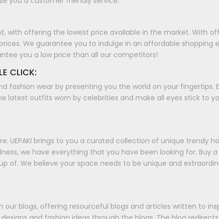
e you a customer friendly service.
with offering the lowest price available in the market. With offer
prices. We guarantee you to indulge in an affordable shopping 
antee you a low price than all our competitors!
LE CLICK:
nd fashion wear by presenting you the world on your fingertips. E
e latest outfits worn by celebrities and make all eyes stick to y
. UEPAKI brings to you a curated collection of unique trendy h
ellness, we have everything that you have been looking for. Buy
up of. We believe your space needs to be unique and extraordin
our blogs, offering resourceful blogs and articles written to in
ds, designs and fashion ideas through the blogs. The blog redirec