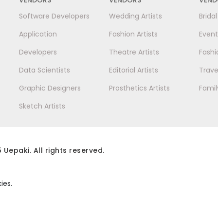
Software Developers
Wedding Artists
Brida
Application
Fashion Artists
Event
Developers
Theatre Artists
Fashi
Data Scientists
Editorial Artists
Trave
Graphic Designers
Prosthetics Artists
Famil
Sketch Artists
 Uepaki. All rights reserved.
ies.