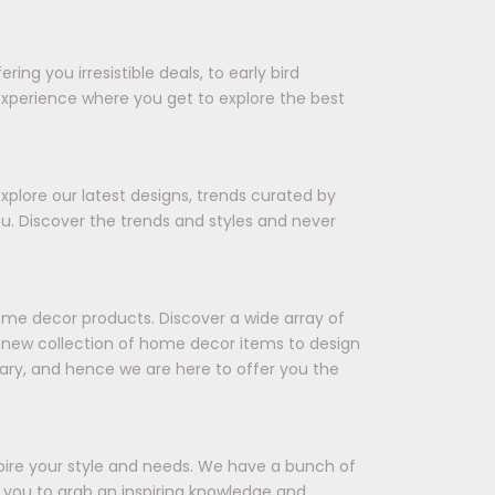
ing you irresistible deals, to early bird
experience where you get to explore the best
xplore our latest designs, trends curated by
ou. Discover the trends and styles and never
ome decor products. Discover a wide array of
 a new collection of home decor items to design
ary, and hence we are here to offer you the
spire your style and needs. We have a bunch of
ts you to grab an inspiring knowledge and