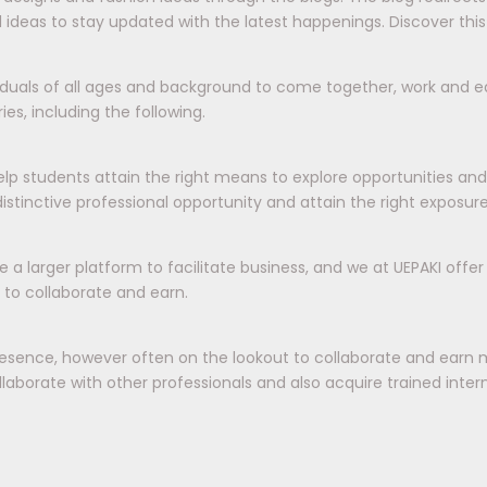
 ideas to stay updated with the latest happenings. Discover this
viduals of all ages and background to come together, work and ea
es, including the following.
elp students attain the right means to explore opportunities an
tinctive professional opportunity and attain the right exposur
e a larger platform to facilitate business, and we at UEPAKI offe
 to collaborate and earn.
esence, however often on the lookout to collaborate and earn 
aborate with other professionals and also acquire trained interns