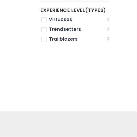
EXPERIENCE LEVEL(TYPES)
Virtuosos
0
Trendsetters
0
Trailblazers
0