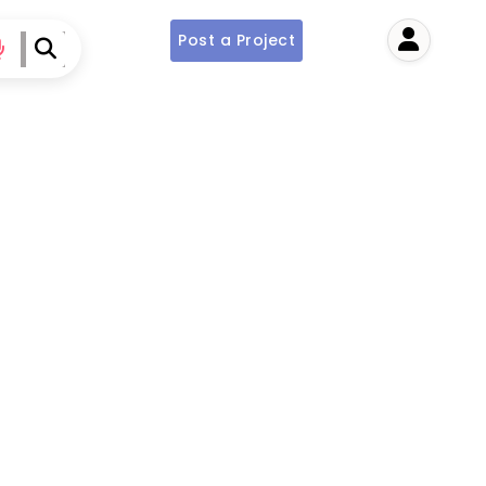
Post a Project
User