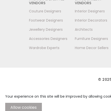
VENDORS
VENDORS
Couture Designers
Interior Designers
Footwear Designers
Interior Decorators
Jewellery Designers
Architects
Accessories Designers
Furniture Designers
Wardrobe Experts
Home Decor Sellers
© 2025
Your experience on this site will be improved by allowing cook
Allow cookies