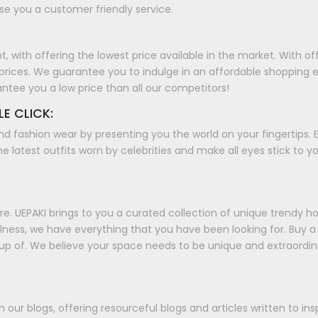
e you a customer friendly service.
with offering the lowest price available in the market. With offer
prices. We guarantee you to indulge in an affordable shopping 
antee you a low price than all our competitors!
LE CLICK:
nd fashion wear by presenting you the world on your fingertips. E
e latest outfits worn by celebrities and make all eyes stick to y
. UEPAKI brings to you a curated collection of unique trendy h
ellness, we have everything that you have been looking for. Buy
up of. We believe your space needs to be unique and extraordin
our blogs, offering resourceful blogs and articles written to in