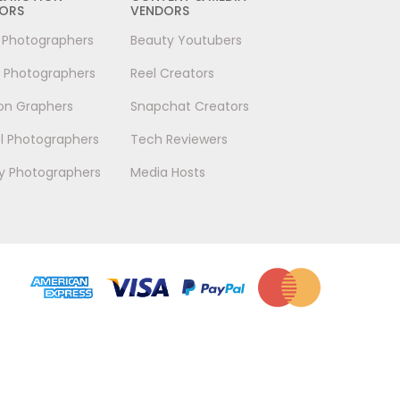
ORS
VENDORS
l Photographers
Beauty Youtubers
 Photographers
Reel Creators
on Graphers
Snapchat Creators
l Photographers
Tech Reviewers
y Photographers
Media Hosts