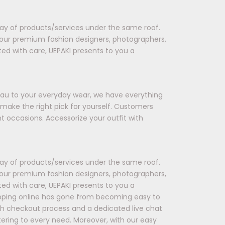
rray of products/services under the same roof.
 our premium fashion designers, photographers,
ted with care, UEPAKI presents to you a
seau to your everyday wear, we have everything
 make the right pick for yourself. Customers
t occasions. Accessorize your outfit with
rray of products/services under the same roof.
 our premium fashion designers, photographers,
ted with care, UEPAKI presents to you a
opping online has gone from becoming easy to
oth checkout process and a dedicated live chat
tering to every need. Moreover, with our easy