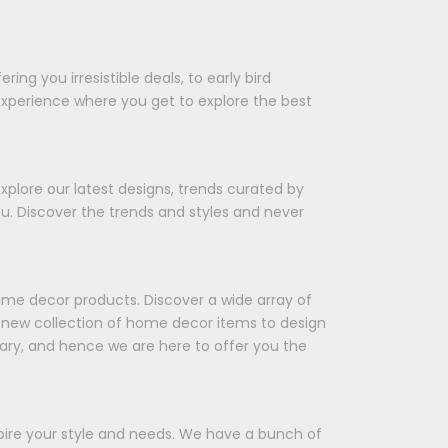
ing you irresistible deals, to early bird
experience where you get to explore the best
xplore our latest designs, trends curated by
ou. Discover the trends and styles and never
ome decor products. Discover a wide array of
 a new collection of home decor items to design
ary, and hence we are here to offer you the
spire your style and needs. We have a bunch of