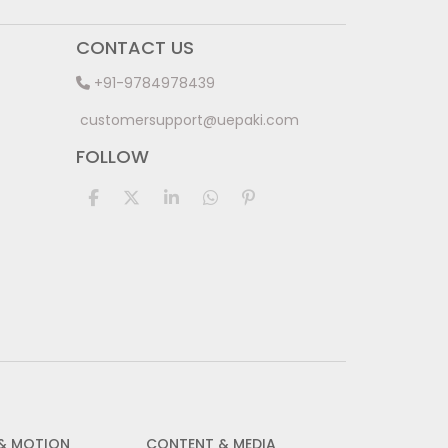
CONTACT US
+91-9784978439
customersupport@uepaki.com
FOLLOW
 & MOTION
CONTENT & MEDIA