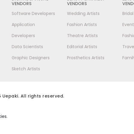
VENDORS
VENDORS
VEND
Software Developers
Wedding Artists
Brida
Application
Fashion Artists
Event
Developers
Theatre Artists
Fashi
Data Scientists
Editorial Artists
Trave
Graphic Designers
Prosthetics Artists
Famil
Sketch Artists
 Uepaki. All rights reserved.
ies.