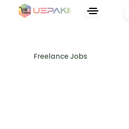
Freelance Jobs