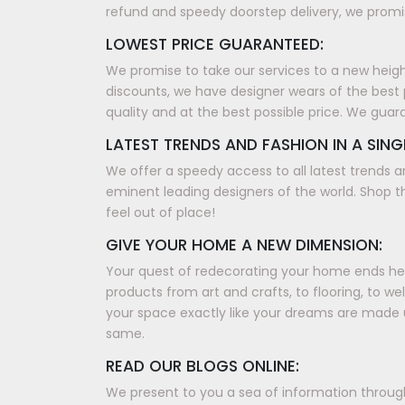
refund and speedy doorstep delivery, we promis
LOWEST PRICE GUARANTEED:
We promise to take our services to a new height, 
discounts, we have designer wears of the best 
quality and at the best possible price. We guar
LATEST TRENDS AND FASHION IN A SING
We offer a speedy access to all latest trends a
eminent leading designers of the world. Shop th
feel out of place!
GIVE YOUR HOME A NEW DIMENSION:
Your quest of redecorating your home ends here
products from art and crafts, to flooring, to w
your space exactly like your dreams are made 
same.
READ OUR BLOGS ONLINE:
We present to you a sea of information through 