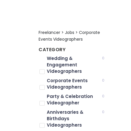
Freelancer > Jobs > Corporate
Events Videographers
CATEGORY
Wedding &
0
Engagement
Videographers
Corporate Events
0
Videographers
Party & Celebration
0
Videographer
Anniversaries &
0
Birthdays
Videographers