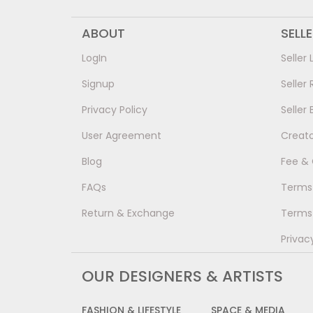
ABOUT
SELL
LogIn
Seller 
Signup
Seller 
Privacy Policy
Seller 
User Agreement
Creat
Blog
Fee &
FAQs
Terms 
Return & Exchange
Terms 
Privac
OUR DESIGNERS & ARTISTS
FASHION & LIFESTYLE
SPACE & MEDIA