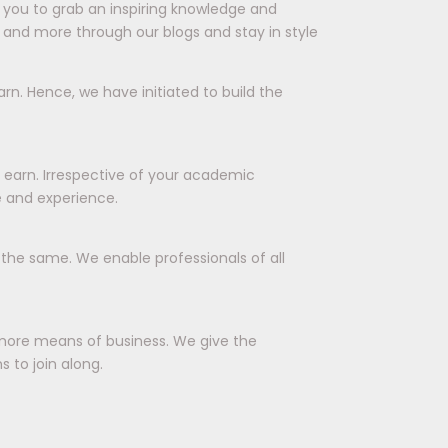
ts you to grab an inspiring knowledge and
 and more through our blogs and stay in style
rn. Hence, we have initiated to build the
d earn. Irrespective of your academic
e and experience.
r the same. We enable professionals of all
more means of business. We give the
 to join along.