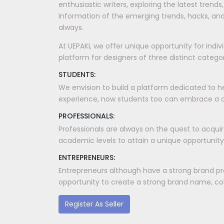
enthusiastic writers, exploring the latest tren
information of the emerging trends, hacks, and
always.
At UEPAKI, we offer unique opportunity for indi
platform for designers of three distinct categori
STUDENTS:
We envision to build a platform dedicated to h
experience, now students too can embrace a dis
PROFESSIONALS:
Professionals are always on the quest to acquir
academic levels to attain a unique opportunity
ENTREPRENEURS:
Entrepreneurs although have a strong brand pr
opportunity to create a strong brand name, coll
Register As Seller