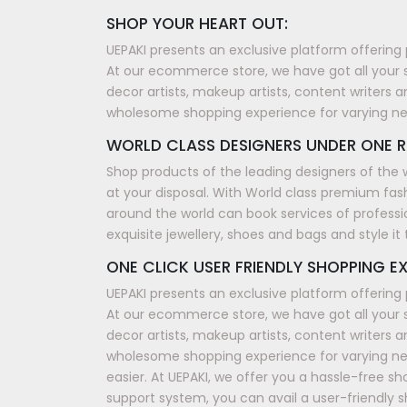
SHOP YOUR HEART OUT:
UEPAKI presents an exclusive platform offering 
At our ecommerce store, we have got all your 
decor artists, makeup artists, content writers a
wholesome shopping experience for varying n
WORLD CLASS DESIGNERS UNDER ONE R
Shop products of the leading designers of the 
at your disposal. With World class premium fash
around the world can book services of professi
exquisite jewellery, shoes and bags and style i
ONE CLICK USER FRIENDLY SHOPPING EX
UEPAKI presents an exclusive platform offering 
At our ecommerce store, we have got all your 
decor artists, makeup artists, content writers a
wholesome shopping experience for varying nee
easier. At UEPAKI, we offer you a hassle-free 
support system, you can avail a user-friendly 