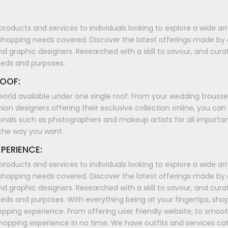
products and services to individuals looking to explore a wide a
shopping needs covered. Discover the latest offerings made by
nd graphic designers. Researched with a skill to savour, and cura
eeds and purposes.
OOF:
world available under one single roof. From your wedding trous
ion designers offering their exclusive collection online, you can
onals such as photographers and makeup artists for all importan
t the way you want.
PERIENCE:
products and services to individuals looking to explore a wide a
shopping needs covered. Discover the latest offerings made by
nd graphic designers. Researched with a skill to savour, and cura
ds and purposes. With everything being at your fingertips, sh
shopping experience. From offering user friendly website, to smo
shopping experience in no time. We have outfits and services ca