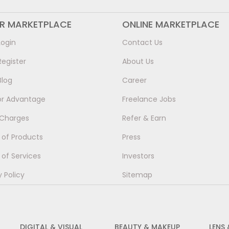
ER MARKETPLACE
ONLINE MARKETPLACE
Login
Contact Us
Register
About Us
Blog
Career
or Advantage
Freelance Jobs
 Charges
Refer & Earn
of Products
Press
of Services
Investors
y Policy
Sitemap
DIGITAL & VISUAL
BEAUTY & MAKEUP
LENS