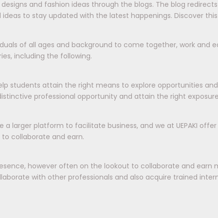
ds, designs and fashion ideas through the blogs. The blog redirec
 ideas to stay updated with the latest happenings. Discover this
viduals of all ages and background to come together, work and ea
es, including the following.
elp students attain the right means to explore opportunities an
tinctive professional opportunity and attain the right exposur
e a larger platform to facilitate business, and we at UEPAKI offe
 to collaborate and earn.
esence, however often on the lookout to collaborate and earn 
aborate with other professionals and also acquire trained interns