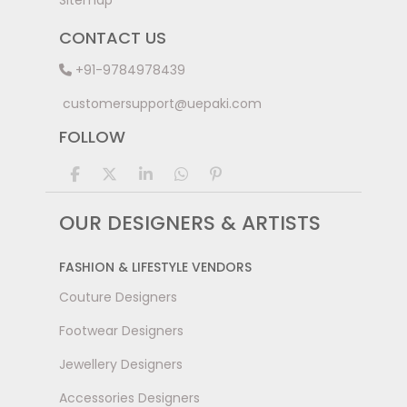
Sitemap
CONTACT US
+91-9784978439
customersupport@uepaki.com
FOLLOW
OUR DESIGNERS & ARTISTS
FASHION & LIFESTYLE VENDORS
Couture Designers
Footwear Designers
Jewellery Designers
Accessories Designers