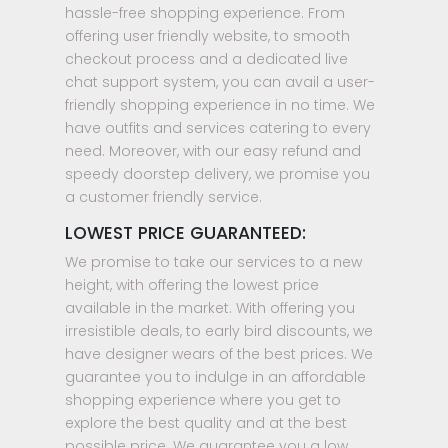
hassle-free shopping experience. From
offering user friendly website, to smooth
checkout process and a dedicated live
chat support system, you can avail a user-
friendly shopping experience in no time. We
have outfits and services catering to every
need. Moreover, with our easy refund and
speedy doorstep delivery, we promise you
a customer friendly service.
LOWEST PRICE GUARANTEED:
We promise to take our services to a new
height, with offering the lowest price
available in the market. With offering you
irresistible deals, to early bird discounts, we
have designer wears of the best prices. We
guarantee you to indulge in an affordable
shopping experience where you get to
explore the best quality and at the best
possible price. We guarantee you a low