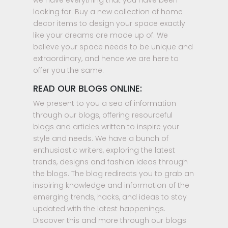
we have everything that you have been
looking for. Buy a new collection of home
decor items to design your space exactly
like your dreams are made up of. We
believe your space needs to be unique and
extraordinary, and hence we are here to
offer you the same.
READ OUR BLOGS ONLINE:
We present to you a sea of information
through our blogs, offering resourceful
blogs and articles written to inspire your
style and needs. We have a bunch of
enthusiastic writers, exploring the latest
trends, designs and fashion ideas through
the blogs. The blog redirects you to grab an
inspiring knowledge and information of the
emerging trends, hacks, and ideas to stay
updated with the latest happenings.
Discover this and more through our blogs