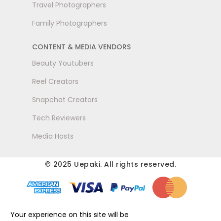
Travel Photographers
Family Photographers
CONTENT & MEDIA VENDORS
Beauty Youtubers
Reel Creators
Snapchat Creators
Tech Reviewers
Media Hosts
© 2025 Uepaki. All rights reserved.
Your experience on this site will be