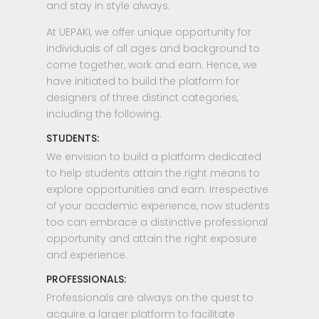
and stay in style always.
At UEPAKI, we offer unique opportunity for
individuals of all ages and background to
come together, work and earn. Hence, we
have initiated to build the platform for
designers of three distinct categories,
including the following.
STUDENTS:
We envision to build a platform dedicated
to help students attain the right means to
explore opportunities and earn. Irrespective
of your academic experience, now students
too can embrace a distinctive professional
opportunity and attain the right exposure
and experience.
PROFESSIONALS:
Professionals are always on the quest to
acquire a larger platform to facilitate