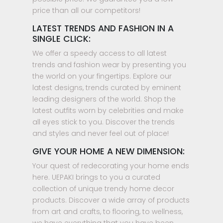
price than all our competitors!
LATEST TRENDS AND FASHION IN A
SINGLE CLICK:
We offer a speedy access to all latest
trends and fashion wear by presenting you
the world on your fingertips. Explore our
latest designs, trends curated by eminent
leading designers of the world. Shop the
latest outfits worn by celebrities and make
all eyes stick to you. Discover the trends
and styles and never feel out of place!
GIVE YOUR HOME A NEW DIMENSION:
Your quest of redecorating your home ends
here. UEPAKI brings to you a curated
collection of unique trendy home decor
products. Discover a wide array of products
from art and crafts, to flooring, to wellness,