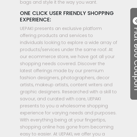
bags and style it the way you want.
ONE CLICK USER FRIENDLY SHOPPING
EXPERIENCE:
UEPAKI presents an exclusive platform
Flat ₹50
offering products and services to
individuals looking to explore a wide array of
products/services under the same roof. At
our ecommerce store, we have got all your
shopping needs covered. Discover the
latest offerings made by our premium
fashion designers, photographers, decor
artists, makeup artists, content writers and
graphic designers. Researched with a skill to
savour, and curated with care, UEPAKI
presents to you a wholesome shopping
experience for varying needs and purposes.
With everything being at your fingertips,
shopping online has gone from becoming
easy to easier. At UEPAKI, we offer you a