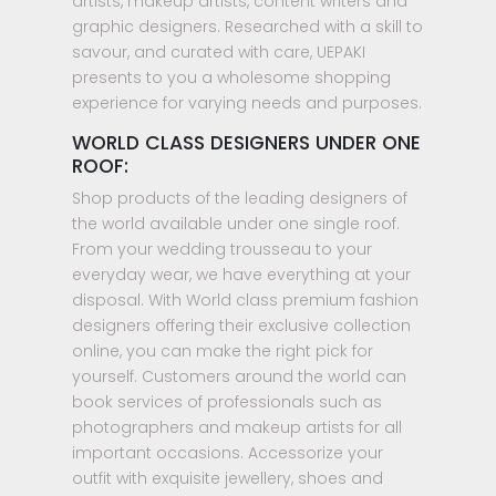
artists, makeup artists, content writers and
graphic designers. Researched with a skill to
savour, and curated with care, UEPAKI
presents to you a wholesome shopping
experience for varying needs and purposes.
WORLD CLASS DESIGNERS UNDER ONE
ROOF:
Shop products of the leading designers of
the world available under one single roof.
From your wedding trousseau to your
everyday wear, we have everything at your
disposal. With World class premium fashion
designers offering their exclusive collection
online, you can make the right pick for
yourself. Customers around the world can
book services of professionals such as
photographers and makeup artists for all
important occasions. Accessorize your
outfit with exquisite jewellery, shoes and