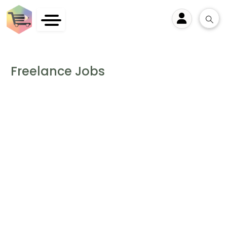
User
Freelance Jobs