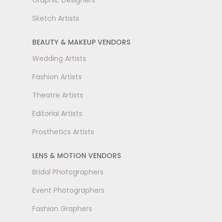
Graphic Designers
Sketch Artists
BEAUTY & MAKEUP VENDORS
Wedding Artists
Fashion Artists
Theatre Artists
Editorial Artists
Prosthetics Artists
LENS & MOTION VENDORS
Bridal Photographers
Event Photographers
Fashion Graphers