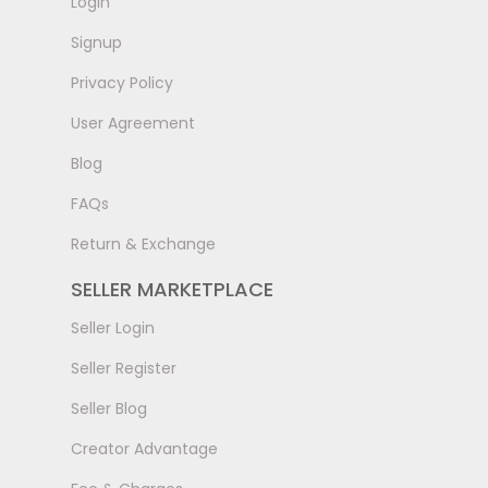
LogIn
Signup
Privacy Policy
User Agreement
Blog
FAQs
Return & Exchange
SELLER MARKETPLACE
Seller Login
Seller Register
Seller Blog
Creator Advantage