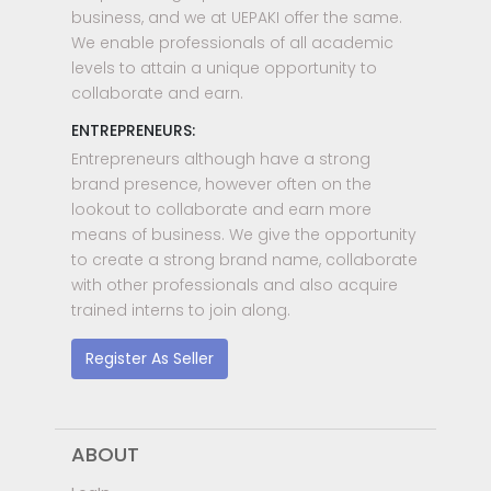
business, and we at UEPAKI offer the same.
We enable professionals of all academic
levels to attain a unique opportunity to
collaborate and earn.
ENTREPRENEURS:
Entrepreneurs although have a strong
brand presence, however often on the
lookout to collaborate and earn more
means of business. We give the opportunity
to create a strong brand name, collaborate
with other professionals and also acquire
trained interns to join along.
Register As Seller
ABOUT