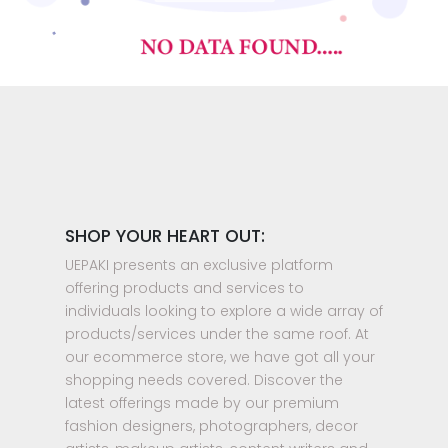
SHOP YOUR HEART OUT:
UEPAKI presents an exclusive platform
offering products and services to
individuals looking to explore a wide array of
products/services under the same roof. At
our ecommerce store, we have got all your
shopping needs covered. Discover the
latest offerings made by our premium
fashion designers, photographers, decor