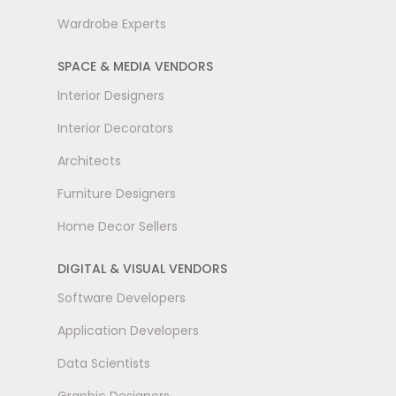
Wardrobe Experts
SPACE & MEDIA VENDORS
Interior Designers
Interior Decorators
Architects
Furniture Designers
Home Decor Sellers
DIGITAL & VISUAL VENDORS
Software Developers
Application Developers
Data Scientists