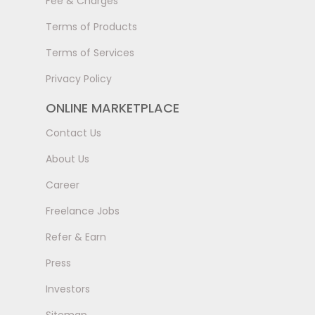
Fee & Charges
Terms of Products
Terms of Services
Privacy Policy
ONLINE MARKETPLACE
Contact Us
About Us
Career
Freelance Jobs
Refer & Earn
Press
Investors