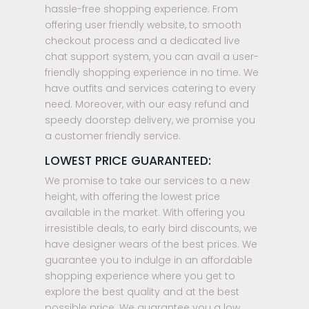
hassle-free shopping experience. From
offering user friendly website, to smooth
checkout process and a dedicated live
chat support system, you can avail a user-
friendly shopping experience in no time. We
have outfits and services catering to every
need. Moreover, with our easy refund and
speedy doorstep delivery, we promise you
a customer friendly service.
LOWEST PRICE GUARANTEED:
We promise to take our services to a new
height, with offering the lowest price
available in the market. With offering you
irresistible deals, to early bird discounts, we
have designer wears of the best prices. We
guarantee you to indulge in an affordable
shopping experience where you get to
explore the best quality and at the best
possible price. We guarantee you a low