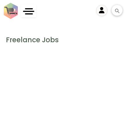
User
Freelance Jobs