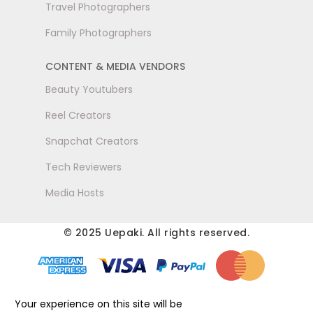
Travel Photographers
Family Photographers
CONTENT & MEDIA VENDORS
Beauty Youtubers
Reel Creators
Snapchat Creators
Tech Reviewers
Media Hosts
© 2025 Uepaki. All rights reserved.
Your experience on this site will be