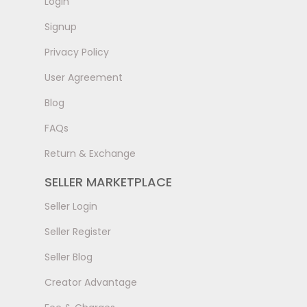
LogIn
Signup
Privacy Policy
User Agreement
Blog
FAQs
Return & Exchange
SELLER MARKETPLACE
Seller Login
Seller Register
Seller Blog
Creator Advantage