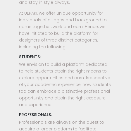
and stay in style always.
At UEPAKI, we offer unique opportunity for
individuals of all ages and background to
come together, work and earn. Hence, we
have initiated to build the platform for
designers of three distinct categories,
including the following.
STUDENTS:
We envision to build a platform dedicated
to help students attain the right means to
explore opportunities and earn. Irrespective
of your academic experience, now students
too can embrace a distinctive professional
opportunity and attain the right exposure
and experience.
PROFESSIONALS:
Professionals are always on the quest to
acquire a larger platform to facilitate