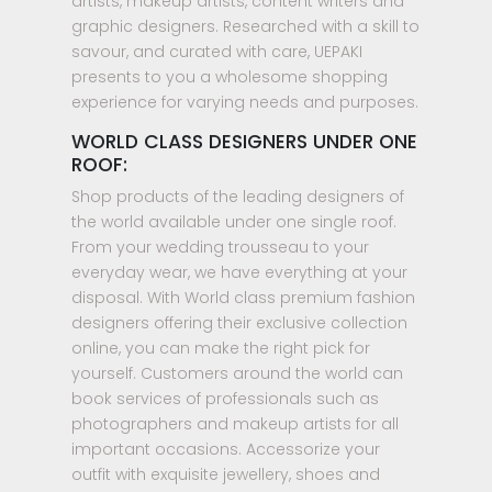
artists, makeup artists, content writers and
graphic designers. Researched with a skill to
savour, and curated with care, UEPAKI
presents to you a wholesome shopping
experience for varying needs and purposes.
WORLD CLASS DESIGNERS UNDER ONE
ROOF:
Shop products of the leading designers of
the world available under one single roof.
From your wedding trousseau to your
everyday wear, we have everything at your
disposal. With World class premium fashion
designers offering their exclusive collection
online, you can make the right pick for
yourself. Customers around the world can
book services of professionals such as
photographers and makeup artists for all
important occasions. Accessorize your
outfit with exquisite jewellery, shoes and