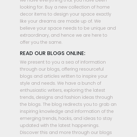
we have everything that you have been
looking for. Buy a new collection of home
decor items to design your space exactly
like your dreams are made up of. We
believe your space needs to be unique and
extraordinary, and hence we are here to
offer you the same.
READ OUR BLOGS ONLINE:
We present to you a sea of information
through our blogs, offering resourceful
blogs and articles written to inspire your
style and needs. We have a bunch of
enthusiastic writers, exploring the latest
trends, designs and fashion ideas through
the blogs. The blog redirects you to grab an
inspiring knowledge and information of the
emerging trends, hacks, and ideas to stay
updated with the latest happenings.
Discover this and more through our blogs