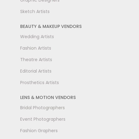
Graphic Designers
Sketch Artists
BEAUTY & MAKEUP VENDORS
Wedding Artists
Fashion Artists
Theatre Artists
Editorial Artists
Prosthetics Artists
LENS & MOTION VENDORS
Bridal Photographers
Event Photographers
Fashion Graphers