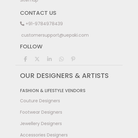
Sitemap
CONTACT US
+91-9784978439
customersupport@uepaki.com
FOLLOW
OUR DESIGNERS & ARTISTS
FASHION & LIFESTYLE VENDORS
Couture Designers
Footwear Designers
Jewellery Designers
Accessories Designers