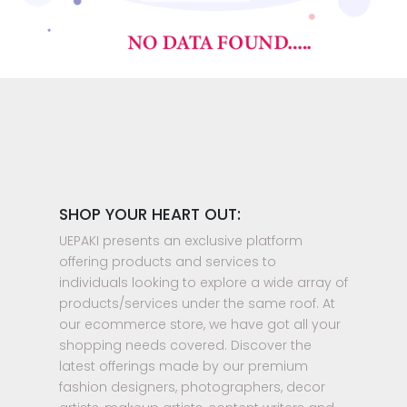
SHOP YOUR HEART OUT:
UEPAKI presents an exclusive platform
offering products and services to
individuals looking to explore a wide array of
products/services under the same roof. At
our ecommerce store, we have got all your
shopping needs covered. Discover the
latest offerings made by our premium
fashion designers, photographers, decor