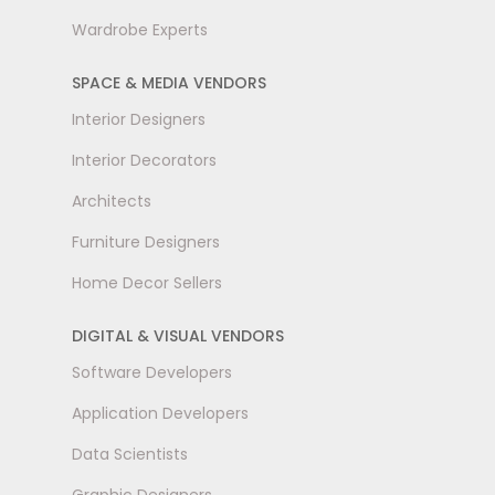
Wardrobe Experts
SPACE & MEDIA VENDORS
Interior Designers
Interior Decorators
Architects
Furniture Designers
Home Decor Sellers
DIGITAL & VISUAL VENDORS
Software Developers
Application Developers
Data Scientists