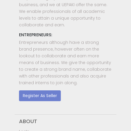
business, and we at UEPAKI offer the same.
We enable professionals of all academic
levels to attain a unique opportunity to
collaborate and earn.
ENTREPRENEURS:
Entrepreneurs although have a strong
brand presence, however often on the
lookout to collaborate and earn more
means of business. We give the opportunity
to create a strong brand name, collaborate
with other professionals and also acquire
trained interns to join along.
Register As Seller
ABOUT