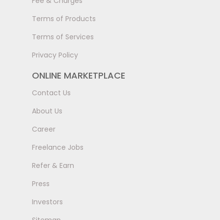
Fee & Charges
Terms of Products
Terms of Services
Privacy Policy
ONLINE MARKETPLACE
Contact Us
About Us
Career
Freelance Jobs
Refer & Earn
Press
Investors