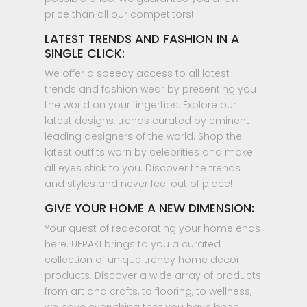
price than all our competitors!
LATEST TRENDS AND FASHION IN A
SINGLE CLICK:
We offer a speedy access to all latest
trends and fashion wear by presenting you
the world on your fingertips. Explore our
latest designs, trends curated by eminent
leading designers of the world. Shop the
latest outfits worn by celebrities and make
all eyes stick to you. Discover the trends
and styles and never feel out of place!
GIVE YOUR HOME A NEW DIMENSION:
Your quest of redecorating your home ends
here. UEPAKI brings to you a curated
collection of unique trendy home decor
products. Discover a wide array of products
from art and crafts, to flooring, to wellness,