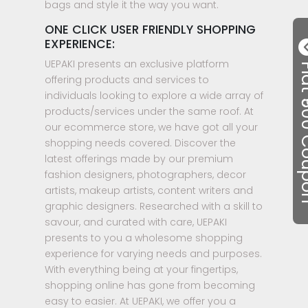
bags and style it the way you want.
ONE CLICK USER FRIENDLY SHOPPING
EXPERIENCE:
UEPAKI presents an exclusive platform
Flat ₹50
offering products and services to
individuals looking to explore a wide array of
products/services under the same roof. At
our ecommerce store, we have got all your
shopping needs covered. Discover the
latest offerings made by our premium
fashion designers, photographers, decor
artists, makeup artists, content writers and
graphic designers. Researched with a skill to
savour, and curated with care, UEPAKI
presents to you a wholesome shopping
experience for varying needs and purposes.
With everything being at your fingertips,
shopping online has gone from becoming
easy to easier. At UEPAKI, we offer you a