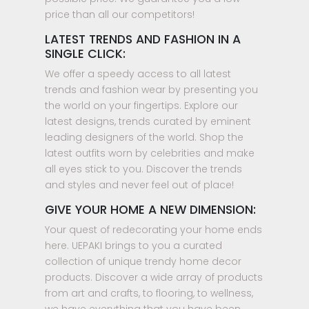
price than all our competitors!
LATEST TRENDS AND FASHION IN A
SINGLE CLICK:
We offer a speedy access to all latest
trends and fashion wear by presenting you
the world on your fingertips. Explore our
latest designs, trends curated by eminent
leading designers of the world. Shop the
latest outfits worn by celebrities and make
all eyes stick to you. Discover the trends
and styles and never feel out of place!
GIVE YOUR HOME A NEW DIMENSION:
Your quest of redecorating your home ends
here. UEPAKI brings to you a curated
collection of unique trendy home decor
products. Discover a wide array of products
from art and crafts, to flooring, to wellness,