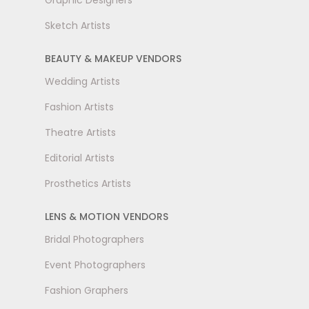
Graphic Designers
Sketch Artists
BEAUTY & MAKEUP VENDORS
Wedding Artists
Fashion Artists
Theatre Artists
Editorial Artists
Prosthetics Artists
LENS & MOTION VENDORS
Bridal Photographers
Event Photographers
Fashion Graphers