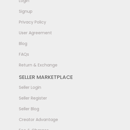
LogIn
Signup
Privacy Policy
User Agreement
Blog
FAQs
Return & Exchange
SELLER MARKETPLACE
Seller Login
Seller Register
Seller Blog
Creator Advantage