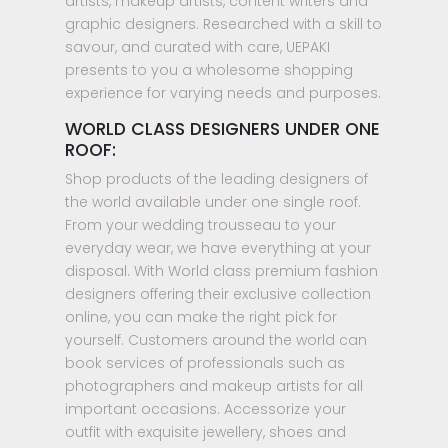
artists, makeup artists, content writers and
graphic designers. Researched with a skill to
savour, and curated with care, UEPAKI
presents to you a wholesome shopping
experience for varying needs and purposes.
WORLD CLASS DESIGNERS UNDER ONE
ROOF:
Shop products of the leading designers of
the world available under one single roof.
From your wedding trousseau to your
everyday wear, we have everything at your
disposal. With World class premium fashion
designers offering their exclusive collection
online, you can make the right pick for
yourself. Customers around the world can
book services of professionals such as
photographers and makeup artists for all
important occasions. Accessorize your
outfit with exquisite jewellery, shoes and