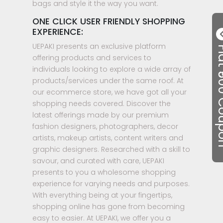
bags and style it the way you want.
ONE CLICK USER FRIENDLY SHOPPING
EXPERIENCE:
UEPAKI presents an exclusive platform
Flat ₹50
offering products and services to
individuals looking to explore a wide array of
products/services under the same roof. At
our ecommerce store, we have got all your
shopping needs covered. Discover the
latest offerings made by our premium
fashion designers, photographers, decor
artists, makeup artists, content writers and
graphic designers. Researched with a skill to
savour, and curated with care, UEPAKI
presents to you a wholesome shopping
experience for varying needs and purposes.
With everything being at your fingertips,
shopping online has gone from becoming
easy to easier. At UEPAKI, we offer you a