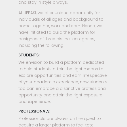
and stay in style always.
At UEPAKI, we offer unique opportunity for
individuals of all ages and background to
come together, work and earn. Hence, we
have initiated to build the platform for
designers of three distinct categories,
including the following.
STUDENTS:
We envision to build a platform dedicated
to help students attain the right means to
explore opportunities and earn. Irrespective
of your academic experience, now students
too can embrace a distinctive professional
opportunity and attain the right exposure
and experience.
PROFESSIONALS:
Professionals are always on the quest to
acquire a larger platform to facilitate