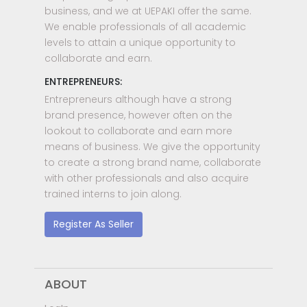
business, and we at UEPAKI offer the same.
We enable professionals of all academic
levels to attain a unique opportunity to
collaborate and earn.
ENTREPRENEURS:
Entrepreneurs although have a strong
brand presence, however often on the
lookout to collaborate and earn more
means of business. We give the opportunity
to create a strong brand name, collaborate
with other professionals and also acquire
trained interns to join along.
Register As Seller
ABOUT