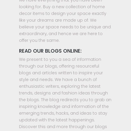
we have everything that you have been
looking for. Buy a new collection of home
decor items to design your space exactly
like your dreams are made up of. We
believe your space needs to be unique and
extraordinary, and hence we are here to
offer you the same.
READ OUR BLOGS ONLINE:
We present to you a sea of information
through our blogs, offering resourceful
blogs and articles written to inspire your
style and needs. We have a bunch of
enthusiastic writers, exploring the latest
trends, designs and fashion ideas through
the blogs. The blog redirects you to grab an
inspiring knowledge and information of the
emerging trends, hacks, and ideas to stay
updated with the latest happenings.
Discover this and more through our blogs