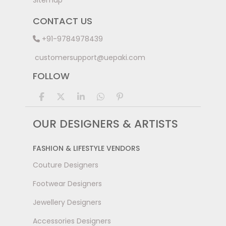
Sitemap
CONTACT US
+91-9784978439
customersupport@uepaki.com
FOLLOW
OUR DESIGNERS & ARTISTS
FASHION & LIFESTYLE VENDORS
Couture Designers
Footwear Designers
Jewellery Designers
Accessories Designers