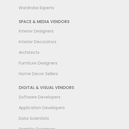
Wardrobe Experts
SPACE & MEDIA VENDORS
Interior Designers
Interior Decorators
Architects
Furniture Designers
Home Decor Sellers
DIGITAL & VISUAL VENDORS
Software Developers
Application Developers
Data Scientists