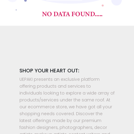
SHOP YOUR HEART OUT:
UEPAKI presents an exclusive platform
offering products and services to
individuals looking to explore a wide array of
products/services under the same roof. At
our ecommerce store, we have got all your
shopping needs covered. Discover the
latest offerings made by our premium
fashion designers, photographers, decor