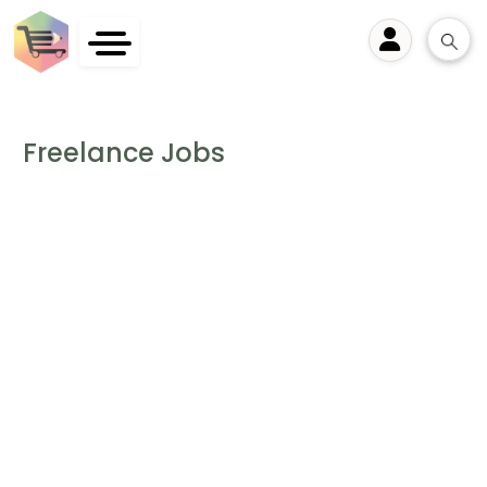
User
Freelance Jobs