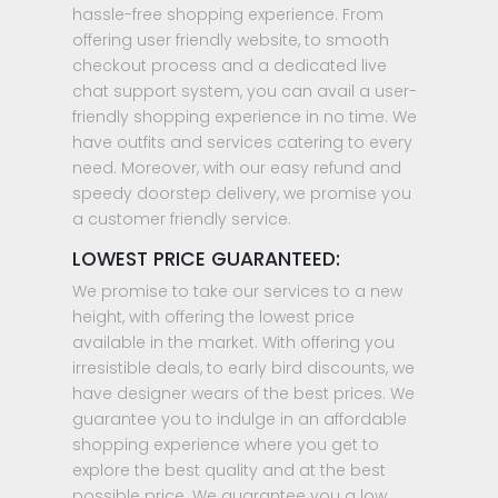
hassle-free shopping experience. From
offering user friendly website, to smooth
checkout process and a dedicated live
chat support system, you can avail a user-
friendly shopping experience in no time. We
have outfits and services catering to every
need. Moreover, with our easy refund and
speedy doorstep delivery, we promise you
a customer friendly service.
LOWEST PRICE GUARANTEED:
We promise to take our services to a new
height, with offering the lowest price
available in the market. With offering you
irresistible deals, to early bird discounts, we
have designer wears of the best prices. We
guarantee you to indulge in an affordable
shopping experience where you get to
explore the best quality and at the best
possible price. We guarantee you a low