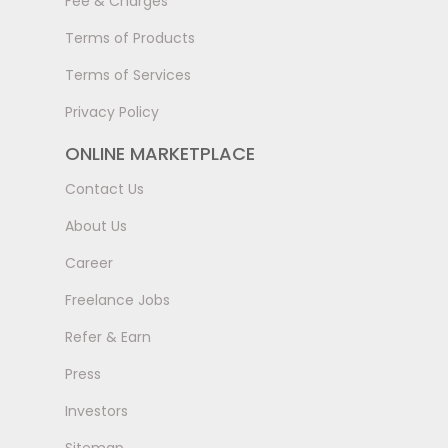
Fee & Charges
Terms of Products
Terms of Services
Privacy Policy
ONLINE MARKETPLACE
Contact Us
About Us
Career
Freelance Jobs
Refer & Earn
Press
Investors