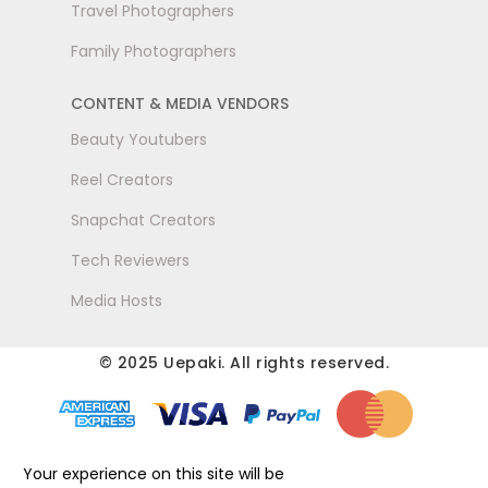
Travel Photographers
Family Photographers
CONTENT & MEDIA VENDORS
Beauty Youtubers
Reel Creators
Snapchat Creators
Tech Reviewers
Media Hosts
© 2025 Uepaki. All rights reserved.
Your experience on this site will be