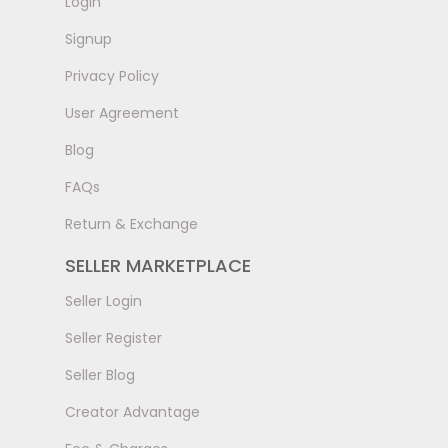
LogIn
Signup
Privacy Policy
User Agreement
Blog
FAQs
Return & Exchange
SELLER MARKETPLACE
Seller Login
Seller Register
Seller Blog
Creator Advantage