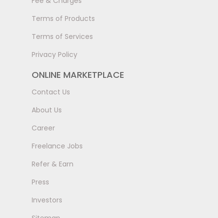
Fee & Charges
Terms of Products
Terms of Services
Privacy Policy
ONLINE MARKETPLACE
Contact Us
About Us
Career
Freelance Jobs
Refer & Earn
Press
Investors