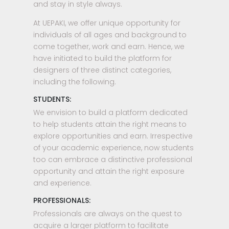
and stay in style always.
At UEPAKI, we offer unique opportunity for
individuals of all ages and background to
come together, work and earn. Hence, we
have initiated to build the platform for
designers of three distinct categories,
including the following.
STUDENTS:
We envision to build a platform dedicated
to help students attain the right means to
explore opportunities and earn. Irrespective
of your academic experience, now students
too can embrace a distinctive professional
opportunity and attain the right exposure
and experience.
PROFESSIONALS:
Professionals are always on the quest to
acquire a larger platform to facilitate