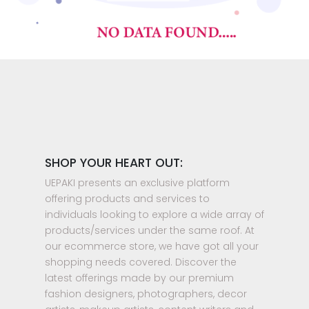
SHOP YOUR HEART OUT:
UEPAKI presents an exclusive platform
offering products and services to
individuals looking to explore a wide array of
products/services under the same roof. At
our ecommerce store, we have got all your
shopping needs covered. Discover the
latest offerings made by our premium
fashion designers, photographers, decor