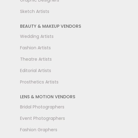
Graphic Designers
Sketch Artists
BEAUTY & MAKEUP VENDORS
Wedding Artists
Fashion Artists
Theatre Artists
Editorial Artists
Prosthetics Artists
LENS & MOTION VENDORS
Bridal Photographers
Event Photographers
Fashion Graphers