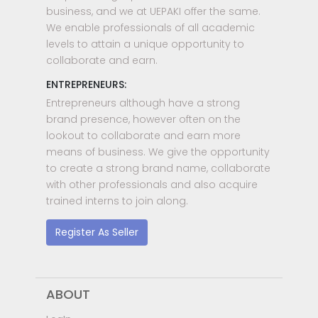
business, and we at UEPAKI offer the same.
We enable professionals of all academic
levels to attain a unique opportunity to
collaborate and earn.
ENTREPRENEURS:
Entrepreneurs although have a strong
brand presence, however often on the
lookout to collaborate and earn more
means of business. We give the opportunity
to create a strong brand name, collaborate
with other professionals and also acquire
trained interns to join along.
Register As Seller
ABOUT