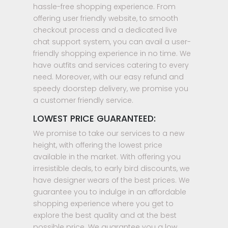
hassle-free shopping experience. From
offering user friendly website, to smooth
checkout process and a dedicated live
chat support system, you can avail a user-
friendly shopping experience in no time. We
have outfits and services catering to every
need. Moreover, with our easy refund and
speedy doorstep delivery, we promise you
a customer friendly service.
LOWEST PRICE GUARANTEED:
We promise to take our services to a new
height, with offering the lowest price
available in the market. With offering you
irresistible deals, to early bird discounts, we
have designer wears of the best prices. We
guarantee you to indulge in an affordable
shopping experience where you get to
explore the best quality and at the best
possible price. We guarantee you a low