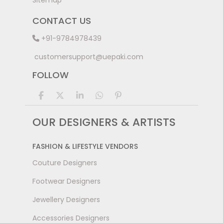
Sitemap
CONTACT US
+91-9784978439
customersupport@uepaki.com
FOLLOW
OUR DESIGNERS & ARTISTS
FASHION & LIFESTYLE VENDORS
Couture Designers
Footwear Designers
Jewellery Designers
Accessories Designers