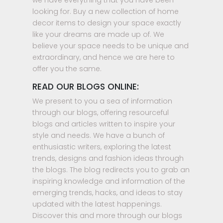
we have everything that you have been
looking for. Buy a new collection of home
decor items to design your space exactly
like your dreams are made up of. We
believe your space needs to be unique and
extraordinary, and hence we are here to
offer you the same.
READ OUR BLOGS ONLINE:
We present to you a sea of information
through our blogs, offering resourceful
blogs and articles written to inspire your
style and needs. We have a bunch of
enthusiastic writers, exploring the latest
trends, designs and fashion ideas through
the blogs. The blog redirects you to grab an
inspiring knowledge and information of the
emerging trends, hacks, and ideas to stay
updated with the latest happenings.
Discover this and more through our blogs