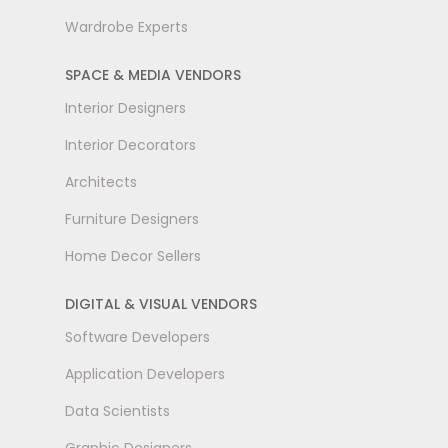
Wardrobe Experts
SPACE & MEDIA VENDORS
Interior Designers
Interior Decorators
Architects
Furniture Designers
Home Decor Sellers
DIGITAL & VISUAL VENDORS
Software Developers
Application Developers
Data Scientists