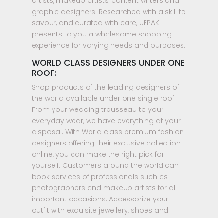
artists, makeup artists, content writers and
graphic designers. Researched with a skill to
savour, and curated with care, UEPAKI
presents to you a wholesome shopping
experience for varying needs and purposes.
WORLD CLASS DESIGNERS UNDER ONE
ROOF:
Shop products of the leading designers of
the world available under one single roof.
From your wedding trousseau to your
everyday wear, we have everything at your
disposal. With World class premium fashion
designers offering their exclusive collection
online, you can make the right pick for
yourself. Customers around the world can
book services of professionals such as
photographers and makeup artists for all
important occasions. Accessorize your
outfit with exquisite jewellery, shoes and