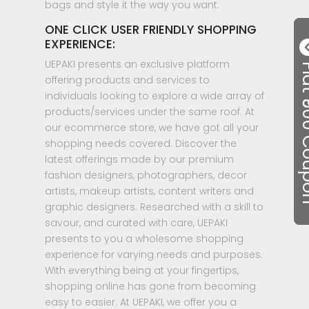
bags and style it the way you want.
ONE CLICK USER FRIENDLY SHOPPING
EXPERIENCE:
UEPAKI presents an exclusive platform
Flat ₹50
offering products and services to
individuals looking to explore a wide array of
products/services under the same roof. At
our ecommerce store, we have got all your
shopping needs covered. Discover the
latest offerings made by our premium
fashion designers, photographers, decor
artists, makeup artists, content writers and
graphic designers. Researched with a skill to
savour, and curated with care, UEPAKI
presents to you a wholesome shopping
experience for varying needs and purposes.
With everything being at your fingertips,
shopping online has gone from becoming
easy to easier. At UEPAKI, we offer you a