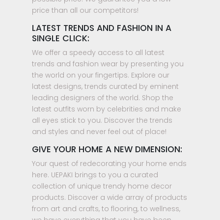
price than all our competitors!
LATEST TRENDS AND FASHION IN A
SINGLE CLICK:
We offer a speedy access to all latest
trends and fashion wear by presenting you
the world on your fingertips. Explore our
latest designs, trends curated by eminent
leading designers of the world. Shop the
latest outfits worn by celebrities and make
all eyes stick to you. Discover the trends
and styles and never feel out of place!
GIVE YOUR HOME A NEW DIMENSION:
Your quest of redecorating your home ends
here. UEPAKI brings to you a curated
collection of unique trendy home decor
products. Discover a wide array of products
from art and crafts, to flooring, to wellness,