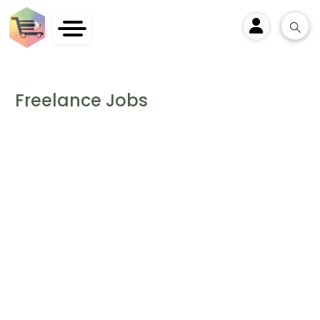
User
Freelance Jobs