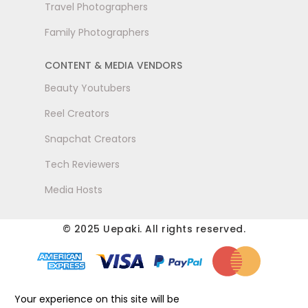
Travel Photographers
Family Photographers
CONTENT & MEDIA VENDORS
Beauty Youtubers
Reel Creators
Snapchat Creators
Tech Reviewers
Media Hosts
© 2025 Uepaki. All rights reserved.
Your experience on this site will be