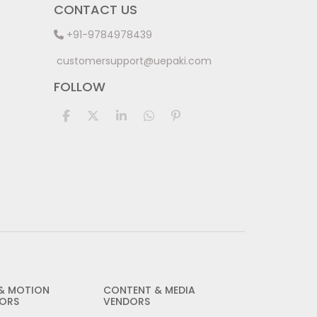
CONTACT US
+91-9784978439
customersupport@uepaki.com
FOLLOW
 & MOTION
CONTENT & MEDIA
ORS
VENDORS