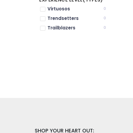
Virtuosos
0
Trendsetters
0
Trailblazers
0
SHOP YOUR HEART OUT: