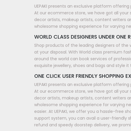
UEPAKI presents an exclusive platform offering 
At our ecommerce store, we have got all your 
decor artists, makeup artists, content writers a
wholesome shopping experience for varying n
WORLD CLASS DESIGNERS UNDER ONE R
Shop products of the leading designers of the 
at your disposal. With World class premium fash
around the world can book services of professi
exquisite jewellery, shoes and bags and style i
ONE CLICK USER FRIENDLY SHOPPING EX
UEPAKI presents an exclusive platform offering 
At our ecommerce store, we have got all your 
decor artists, makeup artists, content writers a
wholesome shopping experience for varying nee
easier. At UEPAKI, we offer you a hassle-free 
support system, you can avail a user-friendly 
refund and speedy doorstep delivery, we promis