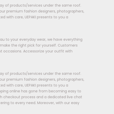
rray of products/services under the same roof.
 our premium fashion designers, photographers,
ted with care, UEPAKI presents to you a
seau to your everyday wear, we have everything
 make the right pick for yourself. Customers
t occasions. Accessorize your outfit with
rray of products/services under the same roof.
 our premium fashion designers, photographers,
ted with care, UEPAKI presents to you a
opping online has gone from becoming easy to
oth checkout process and a dedicated live chat
tering to every need. Moreover, with our easy