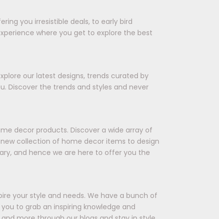
ing you irresistible deals, to early bird
experience where you get to explore the best
xplore our latest designs, trends curated by
ou. Discover the trends and styles and never
ome decor products. Discover a wide array of
 a new collection of home decor items to design
ary, and hence we are here to offer you the
spire your style and needs. We have a bunch of
ts you to grab an inspiring knowledge and
 and more through our blogs and stay in style