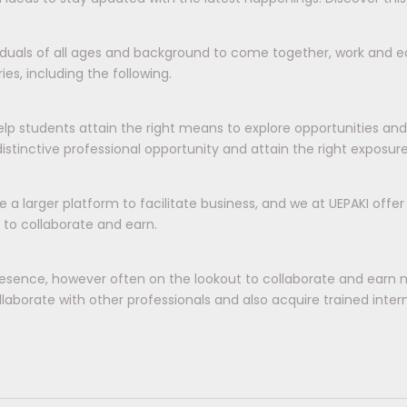
viduals of all ages and background to come together, work and ea
es, including the following.
elp students attain the right means to explore opportunities an
tinctive professional opportunity and attain the right exposur
e a larger platform to facilitate business, and we at UEPAKI offe
 to collaborate and earn.
esence, however often on the lookout to collaborate and earn 
aborate with other professionals and also acquire trained interns