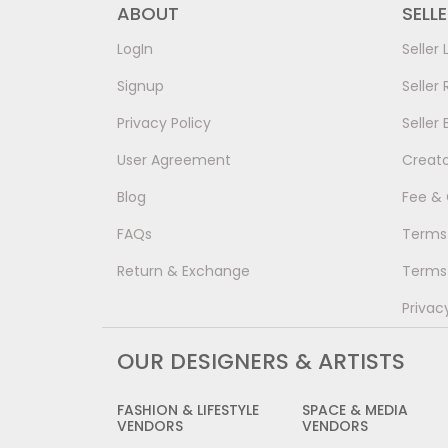
ABOUT
SELL
LogIn
Seller 
Signup
Seller 
Privacy Policy
Seller 
User Agreement
Creat
Blog
Fee &
FAQs
Terms 
Return & Exchange
Terms 
Privac
OUR DESIGNERS & ARTISTS
FASHION & LIFESTYLE
SPACE & MEDIA
VENDORS
VENDORS