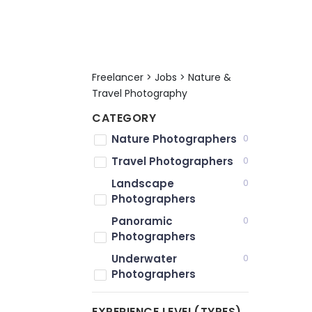
Freelancer > Jobs > Nature &
Travel Photography
CATEGORY
Nature Photographers
0
Travel Photographers
0
Landscape
0
Photographers
Panoramic
0
Photographers
Underwater
0
Photographers
EXPERIENCE LEVEL(TYPES)