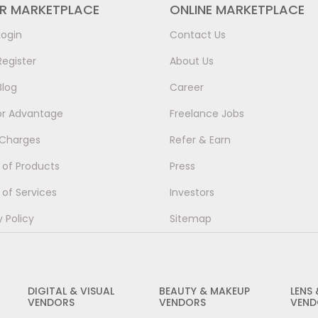
ER MARKETPLACE
ONLINE MARKETPLACE
Login
Contact Us
Register
About Us
Blog
Career
or Advantage
Freelance Jobs
 Charges
Refer & Earn
of Products
Press
of Services
Investors
y Policy
Sitemap
DIGITAL & VISUAL
BEAUTY & MAKEUP
LENS
VENDORS
VENDORS
VEND