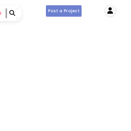
Post a Project
User