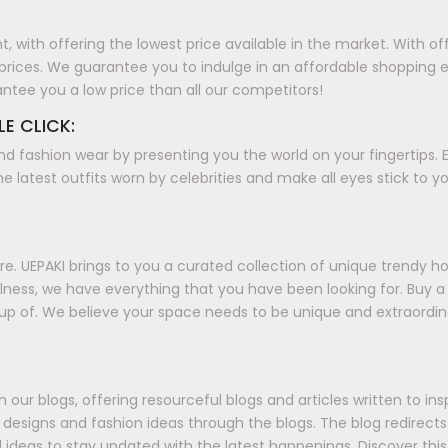
with offering the lowest price available in the market. With offer
prices. We guarantee you to indulge in an affordable shopping 
antee you a low price than all our competitors!
LE CLICK:
nd fashion wear by presenting you the world on your fingertips. E
e latest outfits worn by celebrities and make all eyes stick to y
. UEPAKI brings to you a curated collection of unique trendy h
ellness, we have everything that you have been looking for. Buy
up of. We believe your space needs to be unique and extraordin
our blogs, offering resourceful blogs and articles written to in
ds, designs and fashion ideas through the blogs. The blog redirec
 ideas to stay updated with the latest happenings. Discover this