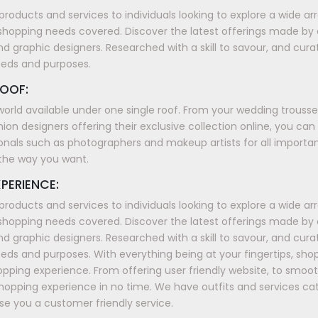
products and services to individuals looking to explore a wide a
shopping needs covered. Discover the latest offerings made by
nd graphic designers. Researched with a skill to savour, and cura
eeds and purposes.
OOF:
world available under one single roof. From your wedding trous
ion designers offering their exclusive collection online, you can
onals such as photographers and makeup artists for all importan
t the way you want.
PERIENCE:
products and services to individuals looking to explore a wide a
shopping needs covered. Discover the latest offerings made by
nd graphic designers. Researched with a skill to savour, and cura
ds and purposes. With everything being at your fingertips, sh
shopping experience. From offering user friendly website, to smo
shopping experience in no time. We have outfits and services ca
e you a customer friendly service.