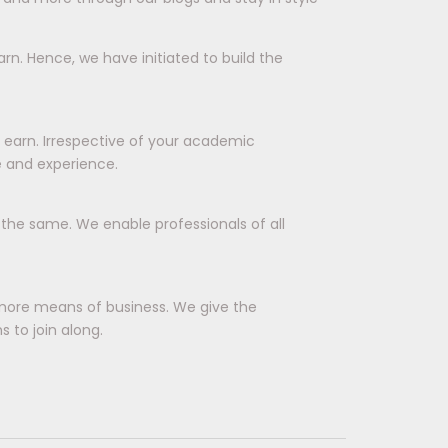
rn. Hence, we have initiated to build the
d earn. Irrespective of your academic
e and experience.
r the same. We enable professionals of all
more means of business. We give the
 to join along.