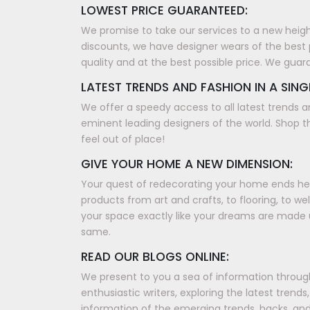
LOWEST PRICE GUARANTEED:
We promise to take our services to a new height, 
discounts, we have designer wears of the best 
quality and at the best possible price. We guar
LATEST TRENDS AND FASHION IN A SING
We offer a speedy access to all latest trends a
eminent leading designers of the world. Shop th
feel out of place!
GIVE YOUR HOME A NEW DIMENSION:
Your quest of redecorating your home ends here
products from art and crafts, to flooring, to w
your space exactly like your dreams are made 
same.
READ OUR BLOGS ONLINE:
We present to you a sea of information through 
enthusiastic writers, exploring the latest tren
information of the emerging trends, hacks, and