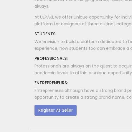
always.
At UEPAKI, we offer unique opportunity for indi
platform for designers of three distinct categori
STUDENTS:
We envision to build a platform dedicated to h
experience, now students too can embrace a dis
PROFESSIONALS:
Professionals are always on the quest to acquir
academic levels to attain a unique opportunity
ENTREPRENEURS:
Entrepreneurs although have a strong brand pr
opportunity to create a strong brand name, coll
Register As Seller