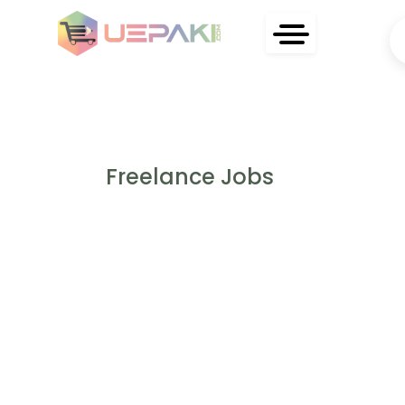
Freelance Jobs