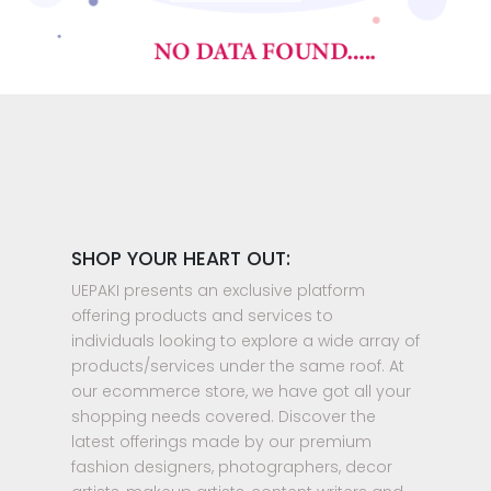
SHOP YOUR HEART OUT:
UEPAKI presents an exclusive platform
offering products and services to
individuals looking to explore a wide array of
products/services under the same roof. At
our ecommerce store, we have got all your
shopping needs covered. Discover the
latest offerings made by our premium
fashion designers, photographers, decor