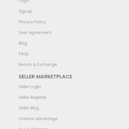
LogIn
Signup
Privacy Policy
User Agreement
Blog
FAQs
Return & Exchange
SELLER MARKETPLACE
Seller Login
Seller Register
Seller Blog
Creator Advantage