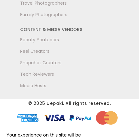
Travel Photographers
Family Photographers
CONTENT & MEDIA VENDORS
Beauty Youtubers
Reel Creators
Snapchat Creators
Tech Reviewers
Media Hosts
© 2025 Uepaki. All rights reserved.
Your experience on this site will be