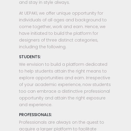
and stay in style always.
At UEPAKI, we offer unique opportunity for
individuals of all ages and background to
come together, work and earn. Hence, we
have initiated to build the platform for
designers of three distinct categories,
including the following.
STUDENTS:
We envision to build a platform dedicated
to help students attain the right means to
explore opportunities and earn. Irrespective
of your academic experience, now students
too can embrace a distinctive professional
opportunity and attain the right exposure
and experience.
PROFESSIONALS:
Professionals are always on the quest to
acquire a larger platform to facilitate