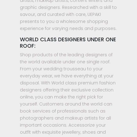
artists, makeup artists, content writers and
graphic designers. Researched with a skill to
savour, and curated with care, UEPAKI
presents to you a wholesome shopping
experience for varying needs and purposes.
WORLD CLASS DESIGNERS UNDER ONE
ROOF:
Shop products of the leading designers of
the world available under one single roof.
From your wedding trousseau to your
everyday wear, we have everything at your
disposal. With World class premium fashion
designers offering their exclusive collection
online, you can make the right pick for
yourself. Customers around the world can
book services of professionals such as
photographers and makeup artists for all
important occasions. Accessorize your
outfit with exquisite jewellery, shoes and