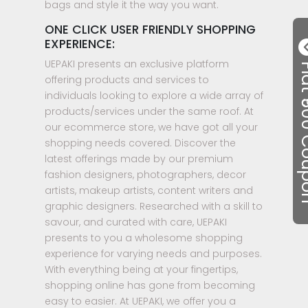
bags and style it the way you want.
ONE CLICK USER FRIENDLY SHOPPING
EXPERIENCE:
UEPAKI presents an exclusive platform
Flat ₹50
offering products and services to
individuals looking to explore a wide array of
products/services under the same roof. At
our ecommerce store, we have got all your
shopping needs covered. Discover the
latest offerings made by our premium
fashion designers, photographers, decor
artists, makeup artists, content writers and
graphic designers. Researched with a skill to
savour, and curated with care, UEPAKI
presents to you a wholesome shopping
experience for varying needs and purposes.
With everything being at your fingertips,
shopping online has gone from becoming
easy to easier. At UEPAKI, we offer you a