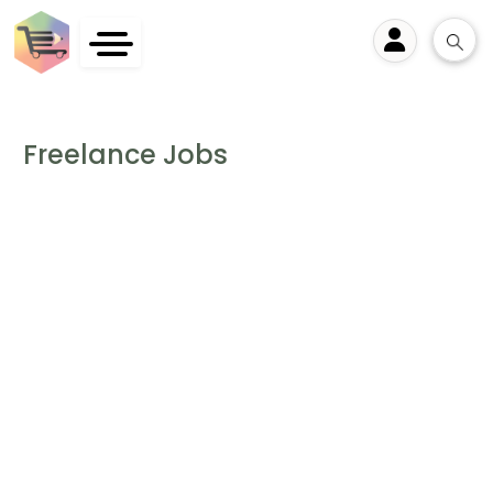
User
Freelance Jobs