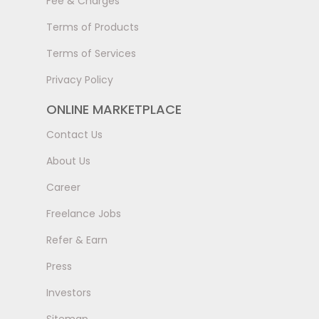
Fee & Charges
Terms of Products
Terms of Services
Privacy Policy
ONLINE MARKETPLACE
Contact Us
About Us
Career
Freelance Jobs
Refer & Earn
Press
Investors