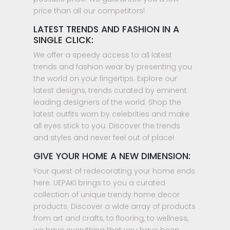
price than all our competitors!
LATEST TRENDS AND FASHION IN A
SINGLE CLICK:
We offer a speedy access to all latest
trends and fashion wear by presenting you
the world on your fingertips. Explore our
latest designs, trends curated by eminent
leading designers of the world. Shop the
latest outfits worn by celebrities and make
all eyes stick to you. Discover the trends
and styles and never feel out of place!
GIVE YOUR HOME A NEW DIMENSION:
Your quest of redecorating your home ends
here. UEPAKI brings to you a curated
collection of unique trendy home decor
products. Discover a wide array of products
from art and crafts, to flooring, to wellness,