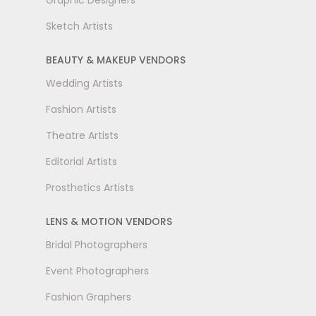
Graphic Designers
Sketch Artists
BEAUTY & MAKEUP VENDORS
Wedding Artists
Fashion Artists
Theatre Artists
Editorial Artists
Prosthetics Artists
LENS & MOTION VENDORS
Bridal Photographers
Event Photographers
Fashion Graphers