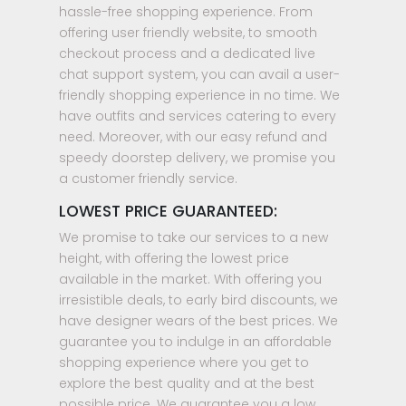
hassle-free shopping experience. From
offering user friendly website, to smooth
checkout process and a dedicated live
chat support system, you can avail a user-
friendly shopping experience in no time. We
have outfits and services catering to every
need. Moreover, with our easy refund and
speedy doorstep delivery, we promise you
a customer friendly service.
LOWEST PRICE GUARANTEED:
We promise to take our services to a new
height, with offering the lowest price
available in the market. With offering you
irresistible deals, to early bird discounts, we
have designer wears of the best prices. We
guarantee you to indulge in an affordable
shopping experience where you get to
explore the best quality and at the best
possible price. We guarantee you a low