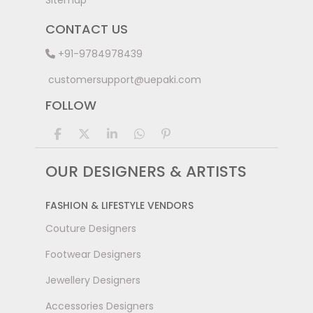
Sitemap
CONTACT US
+91-9784978439
customersupport@uepaki.com
FOLLOW
OUR DESIGNERS & ARTISTS
FASHION & LIFESTYLE VENDORS
Couture Designers
Footwear Designers
Jewellery Designers
Accessories Designers