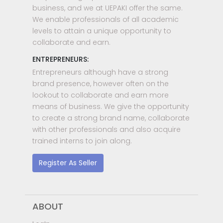
business, and we at UEPAKI offer the same.
We enable professionals of all academic
levels to attain a unique opportunity to
collaborate and earn.
ENTREPRENEURS:
Entrepreneurs although have a strong
brand presence, however often on the
lookout to collaborate and earn more
means of business. We give the opportunity
to create a strong brand name, collaborate
with other professionals and also acquire
trained interns to join along.
Register As Seller
ABOUT