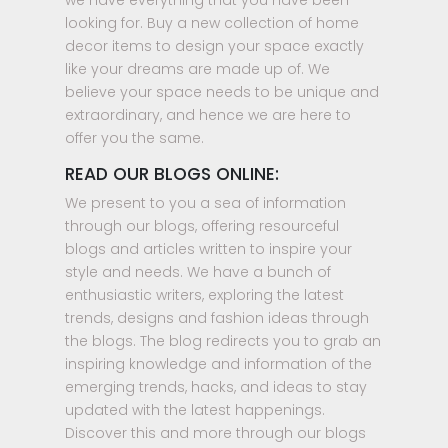
we have everything that you have been
looking for. Buy a new collection of home
decor items to design your space exactly
like your dreams are made up of. We
believe your space needs to be unique and
extraordinary, and hence we are here to
offer you the same.
READ OUR BLOGS ONLINE:
We present to you a sea of information
through our blogs, offering resourceful
blogs and articles written to inspire your
style and needs. We have a bunch of
enthusiastic writers, exploring the latest
trends, designs and fashion ideas through
the blogs. The blog redirects you to grab an
inspiring knowledge and information of the
emerging trends, hacks, and ideas to stay
updated with the latest happenings.
Discover this and more through our blogs