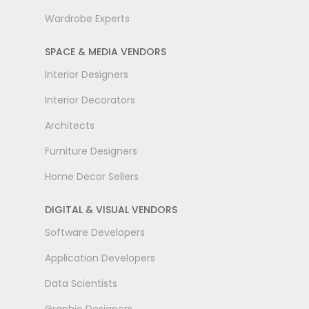
Wardrobe Experts
SPACE & MEDIA VENDORS
Interior Designers
Interior Decorators
Architects
Furniture Designers
Home Decor Sellers
DIGITAL & VISUAL VENDORS
Software Developers
Application Developers
Data Scientists