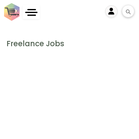
User
Freelance Jobs