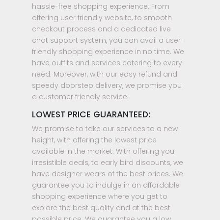
hassle-free shopping experience. From
offering user friendly website, to smooth
checkout process and a dedicated live
chat support system, you can avail a user-
friendly shopping experience in no time. We
have outfits and services catering to every
need. Moreover, with our easy refund and
speedy doorstep delivery, we promise you
a customer friendly service.
LOWEST PRICE GUARANTEED:
We promise to take our services to a new
height, with offering the lowest price
available in the market. With offering you
irresistible deals, to early bird discounts, we
have designer wears of the best prices. We
guarantee you to indulge in an affordable
shopping experience where you get to
explore the best quality and at the best
possible price. We guarantee you a low