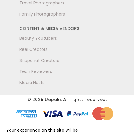
Travel Photographers
Family Photographers
CONTENT & MEDIA VENDORS
Beauty Youtubers
Reel Creators
Snapchat Creators
Tech Reviewers
Media Hosts
© 2025 Uepaki. All rights reserved.
Your experience on this site will be