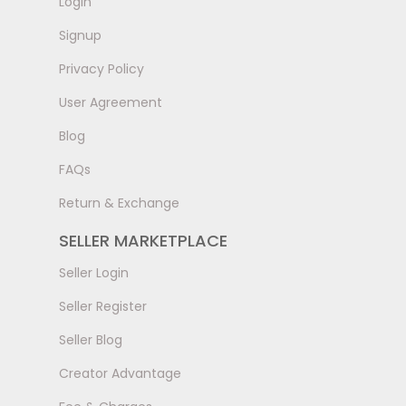
LogIn
Signup
Privacy Policy
User Agreement
Blog
FAQs
Return & Exchange
SELLER MARKETPLACE
Seller Login
Seller Register
Seller Blog
Creator Advantage