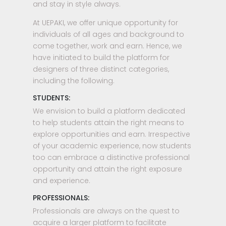
and stay in style always.
At UEPAKI, we offer unique opportunity for
individuals of all ages and background to
come together, work and earn. Hence, we
have initiated to build the platform for
designers of three distinct categories,
including the following.
STUDENTS:
We envision to build a platform dedicated
to help students attain the right means to
explore opportunities and earn. Irrespective
of your academic experience, now students
too can embrace a distinctive professional
opportunity and attain the right exposure
and experience.
PROFESSIONALS:
Professionals are always on the quest to
acquire a larger platform to facilitate