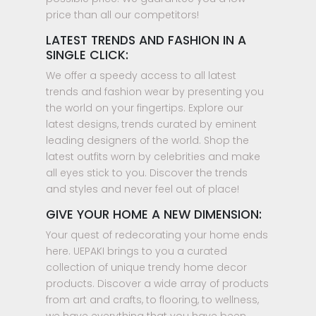
price than all our competitors!
LATEST TRENDS AND FASHION IN A
SINGLE CLICK:
We offer a speedy access to all latest
trends and fashion wear by presenting you
the world on your fingertips. Explore our
latest designs, trends curated by eminent
leading designers of the world. Shop the
latest outfits worn by celebrities and make
all eyes stick to you. Discover the trends
and styles and never feel out of place!
GIVE YOUR HOME A NEW DIMENSION:
Your quest of redecorating your home ends
here. UEPAKI brings to you a curated
collection of unique trendy home decor
products. Discover a wide array of products
from art and crafts, to flooring, to wellness,