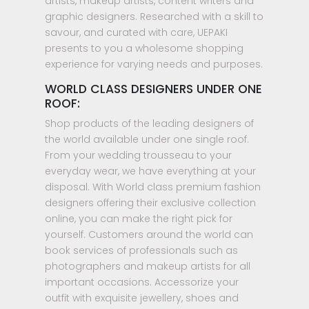
artists, makeup artists, content writers and
graphic designers. Researched with a skill to
savour, and curated with care, UEPAKI
presents to you a wholesome shopping
experience for varying needs and purposes.
WORLD CLASS DESIGNERS UNDER ONE
ROOF:
Shop products of the leading designers of
the world available under one single roof.
From your wedding trousseau to your
everyday wear, we have everything at your
disposal. With World class premium fashion
designers offering their exclusive collection
online, you can make the right pick for
yourself. Customers around the world can
book services of professionals such as
photographers and makeup artists for all
important occasions. Accessorize your
outfit with exquisite jewellery, shoes and