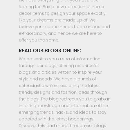
we have everything that you have been
looking for. Buy a new collection of home
decor items to design your space exactly
like your dreams are made up of. We
believe your space needs to be unique and
extraordinary, and hence we are here to
offer you the same.
READ OUR BLOGS ONLINE:
We present to you a sea of information
through our blogs, offering resourceful
blogs and articles written to inspire your
style and needs. We have a bunch of
enthusiastic writers, exploring the latest
trends, designs and fashion ideas through
the blogs. The blog redirects you to grab an
inspiring knowledge and information of the
emerging trends, hacks, and ideas to stay
updated with the latest happenings.
Discover this and more through our blogs