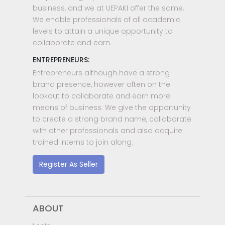
business, and we at UEPAKI offer the same.
We enable professionals of all academic
levels to attain a unique opportunity to
collaborate and earn.
ENTREPRENEURS:
Entrepreneurs although have a strong
brand presence, however often on the
lookout to collaborate and earn more
means of business. We give the opportunity
to create a strong brand name, collaborate
with other professionals and also acquire
trained interns to join along.
Register As Seller
ABOUT