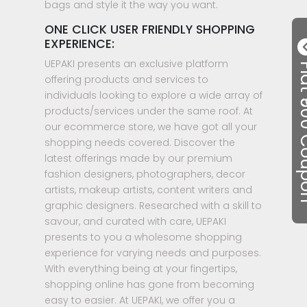
bags and style it the way you want.
ONE CLICK USER FRIENDLY SHOPPING
EXPERIENCE:
UEPAKI presents an exclusive platform
Flat ₹50
offering products and services to
individuals looking to explore a wide array of
products/services under the same roof. At
our ecommerce store, we have got all your
shopping needs covered. Discover the
latest offerings made by our premium
fashion designers, photographers, decor
artists, makeup artists, content writers and
graphic designers. Researched with a skill to
savour, and curated with care, UEPAKI
presents to you a wholesome shopping
experience for varying needs and purposes.
With everything being at your fingertips,
shopping online has gone from becoming
easy to easier. At UEPAKI, we offer you a