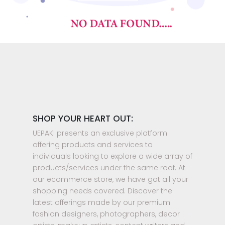
SHOP YOUR HEART OUT:
UEPAKI presents an exclusive platform
offering products and services to
individuals looking to explore a wide array of
products/services under the same roof. At
our ecommerce store, we have got all your
shopping needs covered. Discover the
latest offerings made by our premium
fashion designers, photographers, decor