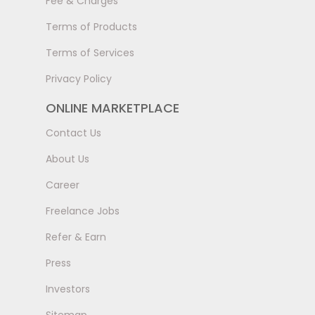
Fee & Charges
Terms of Products
Terms of Services
Privacy Policy
ONLINE MARKETPLACE
Contact Us
About Us
Career
Freelance Jobs
Refer & Earn
Press
Investors