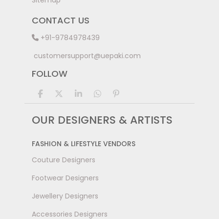
Sitemap
CONTACT US
+91-9784978439
customersupport@uepaki.com
FOLLOW
OUR DESIGNERS & ARTISTS
FASHION & LIFESTYLE VENDORS
Couture Designers
Footwear Designers
Jewellery Designers
Accessories Designers