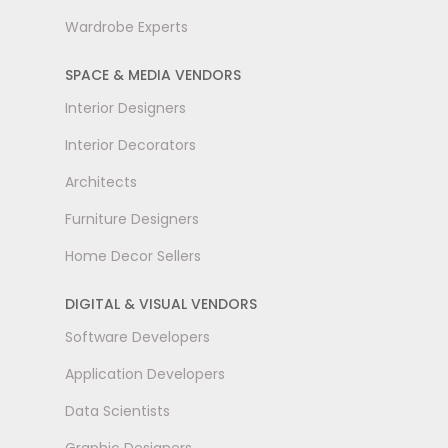
Wardrobe Experts
SPACE & MEDIA VENDORS
Interior Designers
Interior Decorators
Architects
Furniture Designers
Home Decor Sellers
DIGITAL & VISUAL VENDORS
Software Developers
Application Developers
Data Scientists