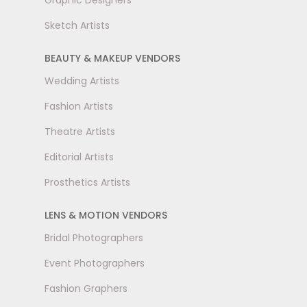
Graphic Designers
Sketch Artists
BEAUTY & MAKEUP VENDORS
Wedding Artists
Fashion Artists
Theatre Artists
Editorial Artists
Prosthetics Artists
LENS & MOTION VENDORS
Bridal Photographers
Event Photographers
Fashion Graphers