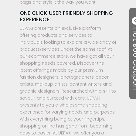
bags and style it the way you want.
ONE CLICK USER FRIENDLY SHOPPING
EXPERIENCE:
UEPAKI presents an exclusive platform
Flat ₹50
offering products and services to
individuals looking to explore a wide array of
products/services under the same roof. At
our ecommerce store, we have got all your
shopping needs covered. Discover the
latest offerings made by our premium
fashion designers, photographers, decor
artists, makeup artists, content writers and
graphic designers. Researched with a skill to
savour, and curated with care, UEPAKI
presents to you a wholesome shopping
experience for varying needs and purposes.
With everything being at your fingertips,
shopping online has gone from becoming
easy to easier. At UEPAKI, we offer you a