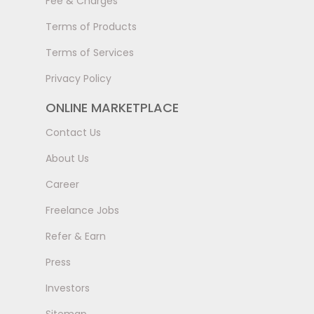
Fee & Charges
Terms of Products
Terms of Services
Privacy Policy
ONLINE MARKETPLACE
Contact Us
About Us
Career
Freelance Jobs
Refer & Earn
Press
Investors