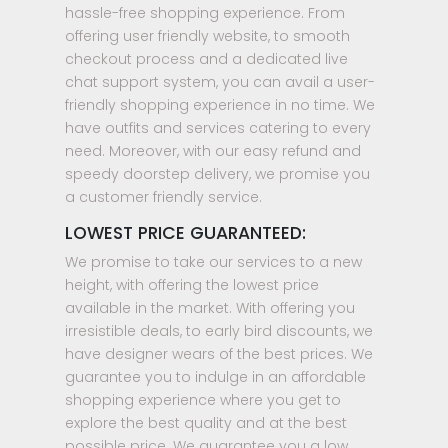
hassle-free shopping experience. From
offering user friendly website, to smooth
checkout process and a dedicated live
chat support system, you can avail a user-
friendly shopping experience in no time. We
have outfits and services catering to every
need. Moreover, with our easy refund and
speedy doorstep delivery, we promise you
a customer friendly service.
LOWEST PRICE GUARANTEED:
We promise to take our services to a new
height, with offering the lowest price
available in the market. With offering you
irresistible deals, to early bird discounts, we
have designer wears of the best prices. We
guarantee you to indulge in an affordable
shopping experience where you get to
explore the best quality and at the best
possible price. We guarantee you a low