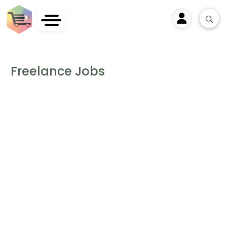
User
Freelance Jobs