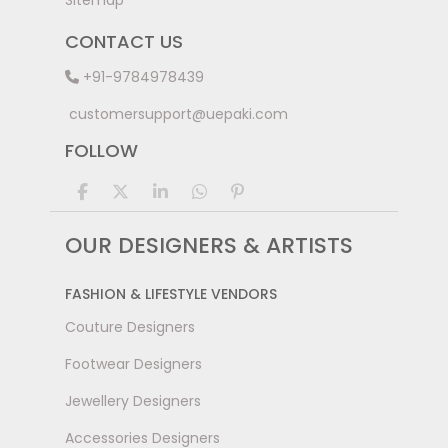
Sitemap
CONTACT US
+91-9784978439
customersupport@uepaki.com
FOLLOW
OUR DESIGNERS & ARTISTS
FASHION & LIFESTYLE VENDORS
Couture Designers
Footwear Designers
Jewellery Designers
Accessories Designers