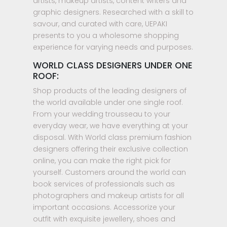
artists, makeup artists, content writers and
graphic designers. Researched with a skill to
savour, and curated with care, UEPAKI
presents to you a wholesome shopping
experience for varying needs and purposes.
WORLD CLASS DESIGNERS UNDER ONE
ROOF:
Shop products of the leading designers of
the world available under one single roof.
From your wedding trousseau to your
everyday wear, we have everything at your
disposal. With World class premium fashion
designers offering their exclusive collection
online, you can make the right pick for
yourself. Customers around the world can
book services of professionals such as
photographers and makeup artists for all
important occasions. Accessorize your
outfit with exquisite jewellery, shoes and