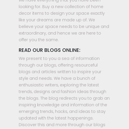
we have everything that you have been
looking for. Buy a new collection of home
decor items to design your space exactly
like your dreams are made up of. We
believe your space needs to be unique and
extraordinary, and hence we are here to
offer you the same.
READ OUR BLOGS ONLINE:
We present to you a sea of information
through our blogs, offering resourceful
blogs and articles written to inspire your
style and needs. We have a bunch of
enthusiastic writers, exploring the latest
trends, designs and fashion ideas through
the blogs. The blog redirects you to grab an
inspiring knowledge and information of the
emerging trends, hacks, and ideas to stay
updated with the latest happenings.
Discover this and more through our blogs