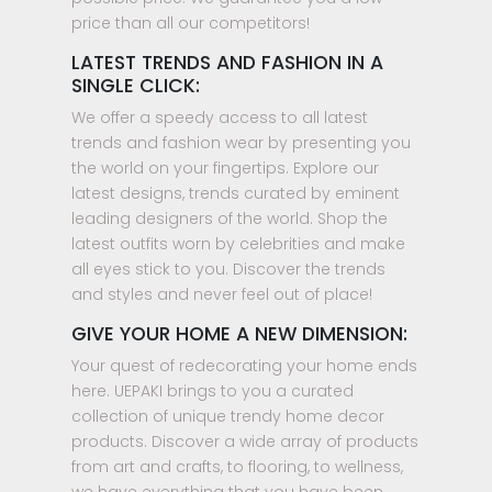
price than all our competitors!
LATEST TRENDS AND FASHION IN A
SINGLE CLICK:
We offer a speedy access to all latest
trends and fashion wear by presenting you
the world on your fingertips. Explore our
latest designs, trends curated by eminent
leading designers of the world. Shop the
latest outfits worn by celebrities and make
all eyes stick to you. Discover the trends
and styles and never feel out of place!
GIVE YOUR HOME A NEW DIMENSION:
Your quest of redecorating your home ends
here. UEPAKI brings to you a curated
collection of unique trendy home decor
products. Discover a wide array of products
from art and crafts, to flooring, to wellness,