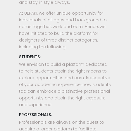
and stay in style always.
At UEPAKI, we offer unique opportunity for
individuals of all ages and background to
come together, work and earn. Hence, we
have initiated to build the platform for
designers of three distinct categories,
including the following.
STUDENTS:
We envision to build a platform dedicated
to help students attain the right means to
explore opportunities and earn. Irrespective
of your academic experience, now students
too can embrace a distinctive professional
opportunity and attain the right exposure
and experience.
PROFESSIONALS:
Professionals are always on the quest to
acquire a larger platform to facilitate