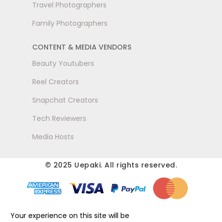
Travel Photographers
Family Photographers
CONTENT & MEDIA VENDORS
Beauty Youtubers
Reel Creators
Snapchat Creators
Tech Reviewers
Media Hosts
© 2025 Uepaki. All rights reserved.
Your experience on this site will be