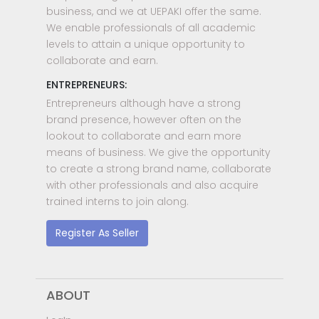
business, and we at UEPAKI offer the same.
We enable professionals of all academic
levels to attain a unique opportunity to
collaborate and earn.
ENTREPRENEURS:
Entrepreneurs although have a strong
brand presence, however often on the
lookout to collaborate and earn more
means of business. We give the opportunity
to create a strong brand name, collaborate
with other professionals and also acquire
trained interns to join along.
Register As Seller
ABOUT