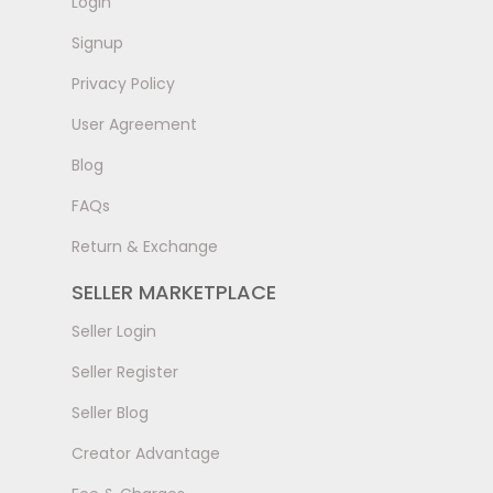
LogIn
Signup
Privacy Policy
User Agreement
Blog
FAQs
Return & Exchange
SELLER MARKETPLACE
Seller Login
Seller Register
Seller Blog
Creator Advantage