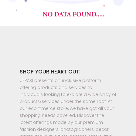
SHOP YOUR HEART OUT:
UEPAKI presents an exclusive platform
offering products and services to
individuals looking to explore a wide array of
products/services under the same roof. At
our ecommerce store, we have got all your
shopping needs covered. Discover the
latest offerings made by our premium
fashion designers, photographers, decor