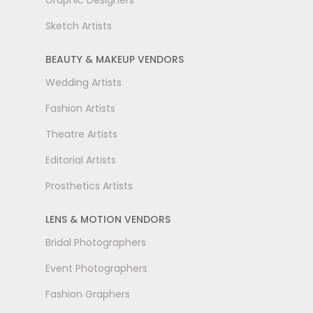
Graphic Designers
Sketch Artists
BEAUTY & MAKEUP VENDORS
Wedding Artists
Fashion Artists
Theatre Artists
Editorial Artists
Prosthetics Artists
LENS & MOTION VENDORS
Bridal Photographers
Event Photographers
Fashion Graphers