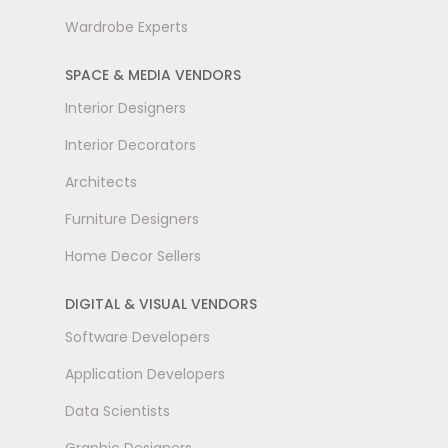
Wardrobe Experts
SPACE & MEDIA VENDORS
Interior Designers
Interior Decorators
Architects
Furniture Designers
Home Decor Sellers
DIGITAL & VISUAL VENDORS
Software Developers
Application Developers
Data Scientists