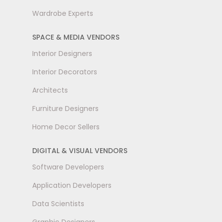
Wardrobe Experts
SPACE & MEDIA VENDORS
Interior Designers
Interior Decorators
Architects
Furniture Designers
Home Decor Sellers
DIGITAL & VISUAL VENDORS
Software Developers
Application Developers
Data Scientists