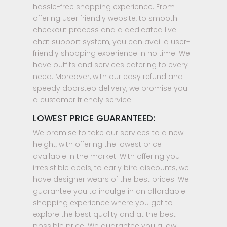
hassle-free shopping experience. From
offering user friendly website, to smooth
checkout process and a dedicated live
chat support system, you can avail a user-
friendly shopping experience in no time. We
have outfits and services catering to every
need. Moreover, with our easy refund and
speedy doorstep delivery, we promise you
a customer friendly service.
LOWEST PRICE GUARANTEED:
We promise to take our services to a new
height, with offering the lowest price
available in the market. With offering you
irresistible deals, to early bird discounts, we
have designer wears of the best prices. We
guarantee you to indulge in an affordable
shopping experience where you get to
explore the best quality and at the best
possible price. We guarantee you a low