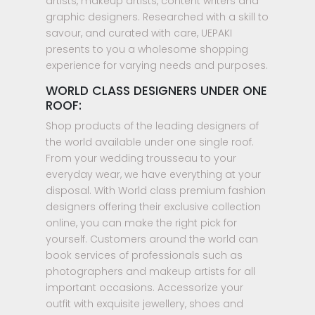
artists, makeup artists, content writers and
graphic designers. Researched with a skill to
savour, and curated with care, UEPAKI
presents to you a wholesome shopping
experience for varying needs and purposes.
WORLD CLASS DESIGNERS UNDER ONE
ROOF:
Shop products of the leading designers of
the world available under one single roof.
From your wedding trousseau to your
everyday wear, we have everything at your
disposal. With World class premium fashion
designers offering their exclusive collection
online, you can make the right pick for
yourself. Customers around the world can
book services of professionals such as
photographers and makeup artists for all
important occasions. Accessorize your
outfit with exquisite jewellery, shoes and