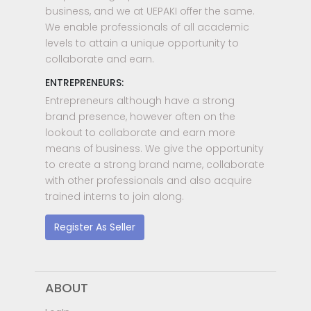
business, and we at UEPAKI offer the same.
We enable professionals of all academic
levels to attain a unique opportunity to
collaborate and earn.
ENTREPRENEURS:
Entrepreneurs although have a strong
brand presence, however often on the
lookout to collaborate and earn more
means of business. We give the opportunity
to create a strong brand name, collaborate
with other professionals and also acquire
trained interns to join along.
Register As Seller
ABOUT