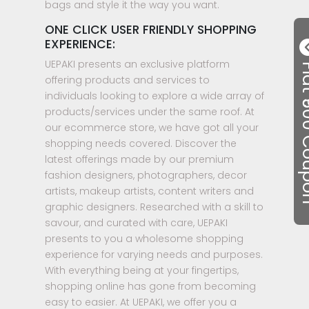
bags and style it the way you want.
ONE CLICK USER FRIENDLY SHOPPING
EXPERIENCE:
UEPAKI presents an exclusive platform
Flat ₹50
offering products and services to
individuals looking to explore a wide array of
products/services under the same roof. At
our ecommerce store, we have got all your
shopping needs covered. Discover the
latest offerings made by our premium
fashion designers, photographers, decor
artists, makeup artists, content writers and
graphic designers. Researched with a skill to
savour, and curated with care, UEPAKI
presents to you a wholesome shopping
experience for varying needs and purposes.
With everything being at your fingertips,
shopping online has gone from becoming
easy to easier. At UEPAKI, we offer you a