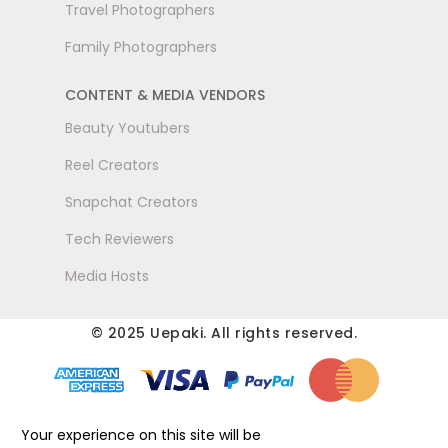
Travel Photographers
Family Photographers
CONTENT & MEDIA VENDORS
Beauty Youtubers
Reel Creators
Snapchat Creators
Tech Reviewers
Media Hosts
© 2025 Uepaki. All rights reserved.
Your experience on this site will be