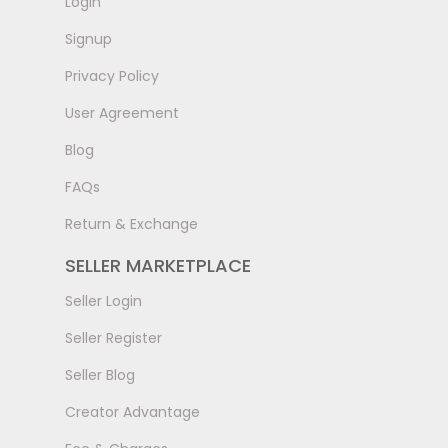
LogIn
Signup
Privacy Policy
User Agreement
Blog
FAQs
Return & Exchange
SELLER MARKETPLACE
Seller Login
Seller Register
Seller Blog
Creator Advantage