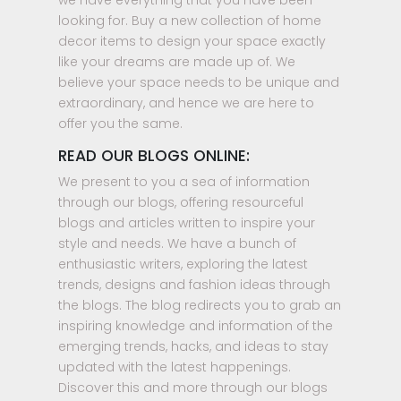
we have everything that you have been
looking for. Buy a new collection of home
decor items to design your space exactly
like your dreams are made up of. We
believe your space needs to be unique and
extraordinary, and hence we are here to
offer you the same.
READ OUR BLOGS ONLINE:
We present to you a sea of information
through our blogs, offering resourceful
blogs and articles written to inspire your
style and needs. We have a bunch of
enthusiastic writers, exploring the latest
trends, designs and fashion ideas through
the blogs. The blog redirects you to grab an
inspiring knowledge and information of the
emerging trends, hacks, and ideas to stay
updated with the latest happenings.
Discover this and more through our blogs