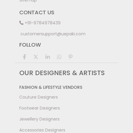
Sitemap
CONTACT US
+91-9784978439
customersupport@uepaki.com
FOLLOW
OUR DESIGNERS & ARTISTS
FASHION & LIFESTYLE VENDORS
Couture Designers
Footwear Designers
Jewellery Designers
Accessories Designers