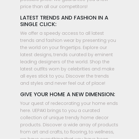
price than all our competitors!
LATEST TRENDS AND FASHION IN A
SINGLE CLICK:
We offer a speedy access to all latest
trends and fashion wear by presenting you
the world on your fingertips. Explore our
latest designs, trends curated by eminent
leading designers of the world. Shop the
latest outfits worn by celebrities and make
all eyes stick to you. Discover the trends
and styles and never feel out of place!
GIVE YOUR HOME A NEW DIMENSION:
Your quest of redecorating your home ends
here. UEPAKI brings to you a curated
collection of unique trendy home decor
products. Discover a wide array of products
from art and crafts, to flooring, to wellness,