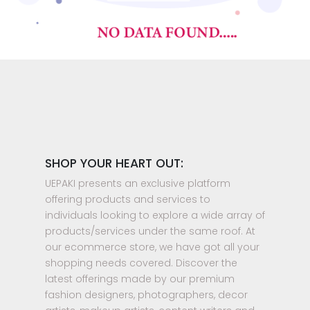
SHOP YOUR HEART OUT:
UEPAKI presents an exclusive platform
offering products and services to
individuals looking to explore a wide array of
products/services under the same roof. At
our ecommerce store, we have got all your
shopping needs covered. Discover the
latest offerings made by our premium
fashion designers, photographers, decor