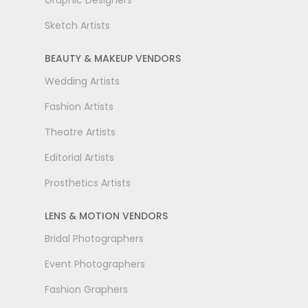
Graphic Designers
Sketch Artists
BEAUTY & MAKEUP VENDORS
Wedding Artists
Fashion Artists
Theatre Artists
Editorial Artists
Prosthetics Artists
LENS & MOTION VENDORS
Bridal Photographers
Event Photographers
Fashion Graphers