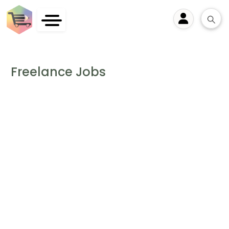
User
Freelance Jobs