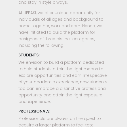
and stay in style always.
At UEPAKI, we offer unique opportunity for
individuals of all ages and background to
come together, work and earn. Hence, we
have initiated to build the platform for
designers of three distinct categories,
including the following.
STUDENTS:
We envision to build a platform dedicated
to help students attain the right means to
explore opportunities and earn. Irrespective
of your academic experience, now students
too can embrace a distinctive professional
opportunity and attain the right exposure
and experience.
PROFESSIONALS:
Professionals are always on the quest to
acquire a larger platform to facilitate