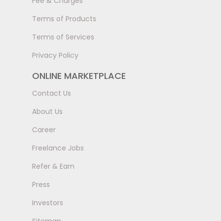
Fee & Charges
Terms of Products
Terms of Services
Privacy Policy
ONLINE MARKETPLACE
Contact Us
About Us
Career
Freelance Jobs
Refer & Earn
Press
Investors