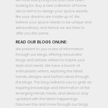
we have everything that you have been
looking for. Buy a new collection of home
decor items to design your space exactly
like your dreams are made up of. We
believe your space needs to be unique and
extraordinary, and hence we are here to
offer you the same.
READ OUR BLOGS ONLINE:
We present to you a sea of information
through our blogs, offering resourceful
blogs and articles written to inspire your
style and needs. We have a bunch of
enthusiastic writers, exploring the latest
trends, designs and fashion ideas through
the blogs. The blog redirects you to grab an
inspiring knowledge and information of the
emerging trends, hacks, and ideas to stay
updated with the latest happenings.
Discover this and more through our blogs