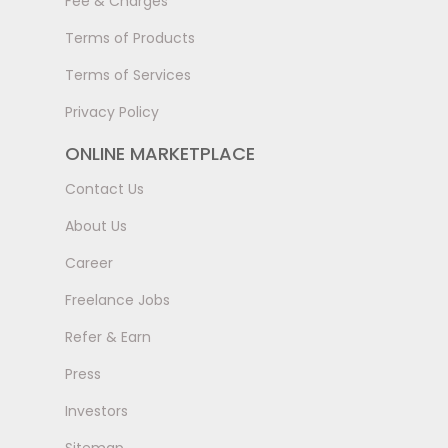
Fee & Charges
Terms of Products
Terms of Services
Privacy Policy
ONLINE MARKETPLACE
Contact Us
About Us
Career
Freelance Jobs
Refer & Earn
Press
Investors