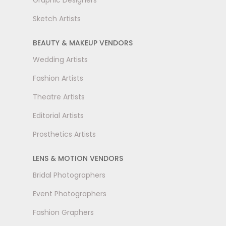
Graphic Designers
Sketch Artists
BEAUTY & MAKEUP VENDORS
Wedding Artists
Fashion Artists
Theatre Artists
Editorial Artists
Prosthetics Artists
LENS & MOTION VENDORS
Bridal Photographers
Event Photographers
Fashion Graphers