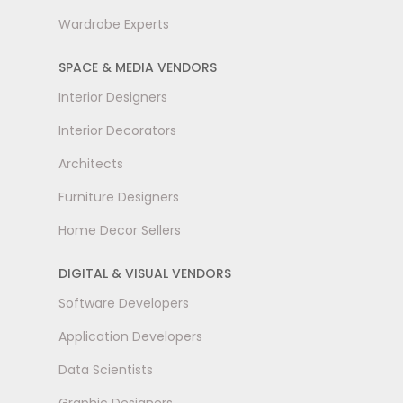
Wardrobe Experts
SPACE & MEDIA VENDORS
Interior Designers
Interior Decorators
Architects
Furniture Designers
Home Decor Sellers
DIGITAL & VISUAL VENDORS
Software Developers
Application Developers
Data Scientists