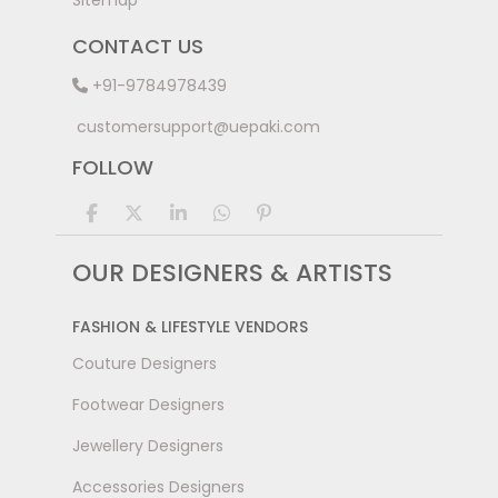
Sitemap
CONTACT US
+91-9784978439
customersupport@uepaki.com
FOLLOW
OUR DESIGNERS & ARTISTS
FASHION & LIFESTYLE VENDORS
Couture Designers
Footwear Designers
Jewellery Designers
Accessories Designers