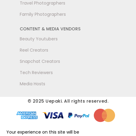
Travel Photographers
Family Photographers
CONTENT & MEDIA VENDORS
Beauty Youtubers
Reel Creators
Snapchat Creators
Tech Reviewers
Media Hosts
© 2025 Uepaki. All rights reserved.
Your experience on this site will be