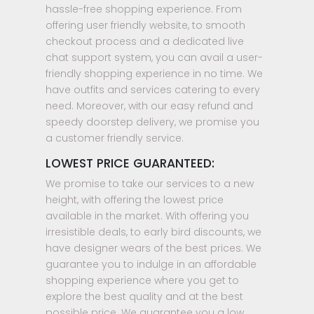
hassle-free shopping experience. From
offering user friendly website, to smooth
checkout process and a dedicated live
chat support system, you can avail a user-
friendly shopping experience in no time. We
have outfits and services catering to every
need. Moreover, with our easy refund and
speedy doorstep delivery, we promise you
a customer friendly service.
LOWEST PRICE GUARANTEED:
We promise to take our services to a new
height, with offering the lowest price
available in the market. With offering you
irresistible deals, to early bird discounts, we
have designer wears of the best prices. We
guarantee you to indulge in an affordable
shopping experience where you get to
explore the best quality and at the best
possible price. We guarantee you a low