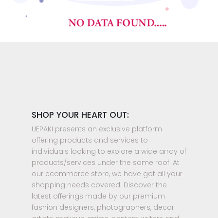
SHOP YOUR HEART OUT:
UEPAKI presents an exclusive platform
offering products and services to
individuals looking to explore a wide array of
products/services under the same roof. At
our ecommerce store, we have got all your
shopping needs covered. Discover the
latest offerings made by our premium
fashion designers, photographers, decor