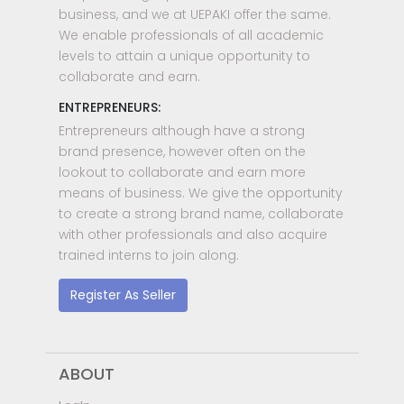
business, and we at UEPAKI offer the same.
We enable professionals of all academic
levels to attain a unique opportunity to
collaborate and earn.
ENTREPRENEURS:
Entrepreneurs although have a strong
brand presence, however often on the
lookout to collaborate and earn more
means of business. We give the opportunity
to create a strong brand name, collaborate
with other professionals and also acquire
trained interns to join along.
Register As Seller
ABOUT