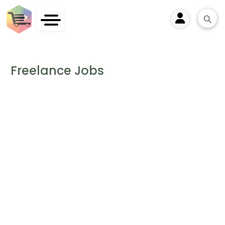
User
Freelance Jobs