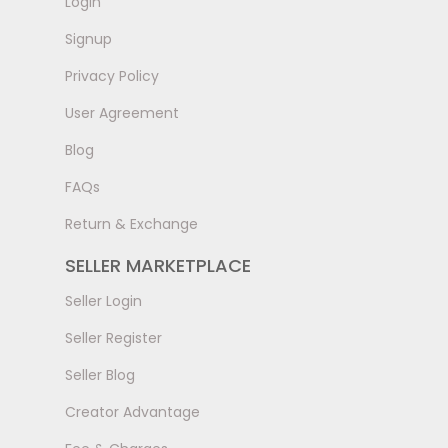
LogIn
Signup
Privacy Policy
User Agreement
Blog
FAQs
Return & Exchange
SELLER MARKETPLACE
Seller Login
Seller Register
Seller Blog
Creator Advantage