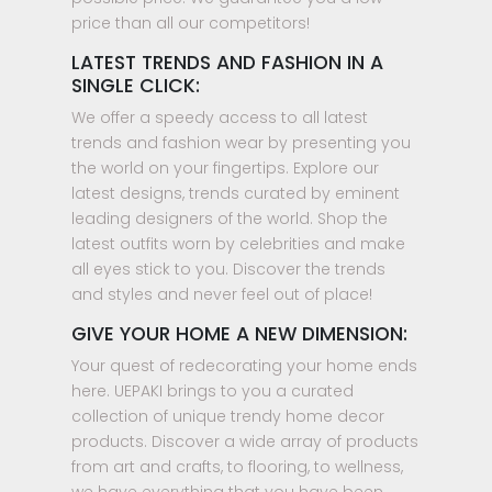
price than all our competitors!
LATEST TRENDS AND FASHION IN A
SINGLE CLICK:
We offer a speedy access to all latest
trends and fashion wear by presenting you
the world on your fingertips. Explore our
latest designs, trends curated by eminent
leading designers of the world. Shop the
latest outfits worn by celebrities and make
all eyes stick to you. Discover the trends
and styles and never feel out of place!
GIVE YOUR HOME A NEW DIMENSION:
Your quest of redecorating your home ends
here. UEPAKI brings to you a curated
collection of unique trendy home decor
products. Discover a wide array of products
from art and crafts, to flooring, to wellness,