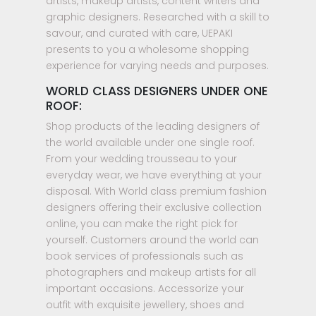
artists, makeup artists, content writers and
graphic designers. Researched with a skill to
savour, and curated with care, UEPAKI
presents to you a wholesome shopping
experience for varying needs and purposes.
WORLD CLASS DESIGNERS UNDER ONE
ROOF:
Shop products of the leading designers of
the world available under one single roof.
From your wedding trousseau to your
everyday wear, we have everything at your
disposal. With World class premium fashion
designers offering their exclusive collection
online, you can make the right pick for
yourself. Customers around the world can
book services of professionals such as
photographers and makeup artists for all
important occasions. Accessorize your
outfit with exquisite jewellery, shoes and