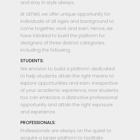
and stay in style always.
At UEPAKI, we offer unique opportunity for
individuals of all ages and background to
come together, work and earn. Hence, we
have initiated to build the platform for
designers of three distinct categories,
including the following.
STUDENTS:
We envision to build a platform dedicated
to help students attain the right means to
explore opportunities and earn. Irrespective
of your academic experience, now students
too can embrace a distinctive professional
opportunity and attain the right exposure
and experience.
PROFESSIONALS:
Professionals are always on the quest to
acquire a larger platform to facilitate