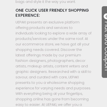
bags and style it the way you want.
ONE CLICK USER FRIENDLY SHOPPING
EXPERIENCE:
UEPAKI presents an exclusive platform
Flat ₹50
offering products and services to
individuals looking to explore a wide array of
products/services under the same roof. At
our ecommerce store, we have got all your
shopping needs covered. Discover the
latest offerings made by our premium
fashion designers, photographers, decor
artists, makeup artists, content writers and
graphic designers. Researched with a skill to
savour, and curated with care, UEPAKI
presents to you a wholesome shopping
experience for varying needs and purposes.
With everything being at your fingertips,
shopping online has gone from becoming
easy to easier. At UEPAKI, we offer you a