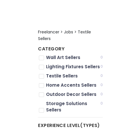
Freelancer > Jobs > Textile
Sellers
CATEGORY
Wall Art Sellers
0
Lighting Fixtures Sellers
0
Textile Sellers
0
Home Accents Sellers
0
Outdoor Decor Sellers
0
Storage Solutions
0
Sellers
EXPERIENCE LEVEL(TYPES)