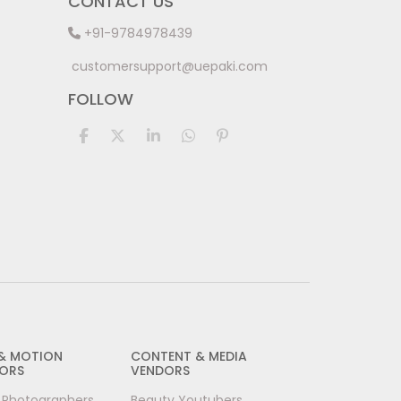
CONTACT US
+91-9784978439
customersupport@uepaki.com
FOLLOW
 & MOTION
CONTENT & MEDIA
ORS
VENDORS
l Photographers
Beauty Youtubers