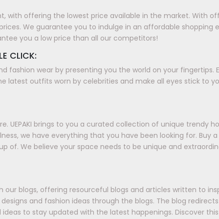
with offering the lowest price available in the market. With offer
prices. We guarantee you to indulge in an affordable shopping 
antee you a low price than all our competitors!
LE CLICK:
nd fashion wear by presenting you the world on your fingertips. E
e latest outfits worn by celebrities and make all eyes stick to y
. UEPAKI brings to you a curated collection of unique trendy h
ellness, we have everything that you have been looking for. Buy
up of. We believe your space needs to be unique and extraordin
our blogs, offering resourceful blogs and articles written to in
ds, designs and fashion ideas through the blogs. The blog redirec
 ideas to stay updated with the latest happenings. Discover this