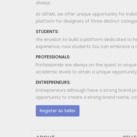
always.
At UEPAKI, we offer unique opportunity for indi
platform for designers of three distinct categori
STUDENTS:
We envision to build a platform dedicated to h
experience, now students too can embrace a dis
PROFESSIONALS:
Professionals are always on the quest to acquir
academic levels to attain a unique opportunity
ENTREPRENEURS:
Entrepreneurs although have a strong brand pr
opportunity to create a strong brand name, coll
Register As Seller