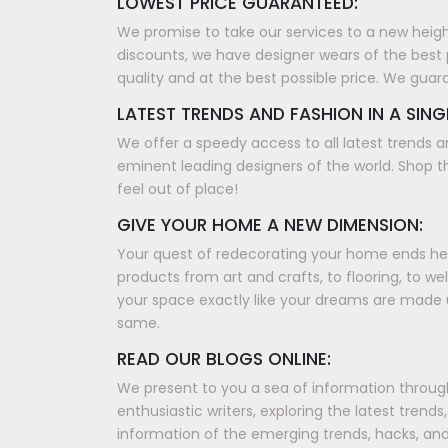
LOWEST PRICE GUARANTEED:
We promise to take our services to a new height, 
discounts, we have designer wears of the best 
quality and at the best possible price. We guar
LATEST TRENDS AND FASHION IN A SING
We offer a speedy access to all latest trends a
eminent leading designers of the world. Shop th
feel out of place!
GIVE YOUR HOME A NEW DIMENSION:
Your quest of redecorating your home ends here
products from art and crafts, to flooring, to w
your space exactly like your dreams are made 
same.
READ OUR BLOGS ONLINE:
We present to you a sea of information through 
enthusiastic writers, exploring the latest tren
information of the emerging trends, hacks, and