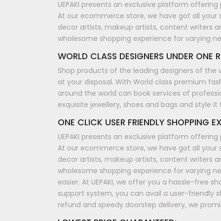
UEPAKI presents an exclusive platform offering 
At our ecommerce store, we have got all your 
decor artists, makeup artists, content writers a
wholesome shopping experience for varying n
WORLD CLASS DESIGNERS UNDER ONE R
Shop products of the leading designers of the 
at your disposal. With World class premium fash
around the world can book services of professi
exquisite jewellery, shoes and bags and style i
ONE CLICK USER FRIENDLY SHOPPING EX
UEPAKI presents an exclusive platform offering 
At our ecommerce store, we have got all your 
decor artists, makeup artists, content writers a
wholesome shopping experience for varying nee
easier. At UEPAKI, we offer you a hassle-free 
support system, you can avail a user-friendly 
refund and speedy doorstep delivery, we promis