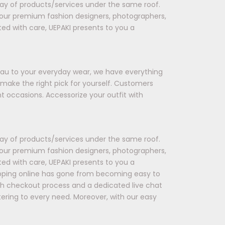
rray of products/services under the same roof.
 our premium fashion designers, photographers,
ted with care, UEPAKI presents to you a
seau to your everyday wear, we have everything
 make the right pick for yourself. Customers
t occasions. Accessorize your outfit with
rray of products/services under the same roof.
 our premium fashion designers, photographers,
ted with care, UEPAKI presents to you a
opping online has gone from becoming easy to
oth checkout process and a dedicated live chat
tering to every need. Moreover, with our easy