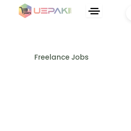
Freelance Jobs