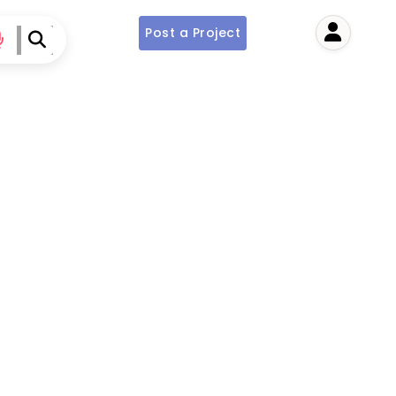
Post a Project
User