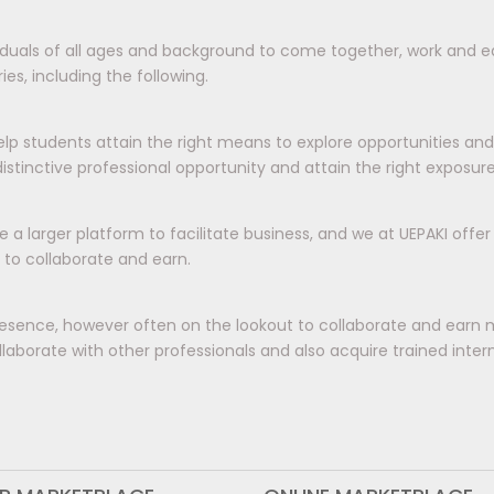
viduals of all ages and background to come together, work and ea
es, including the following.
elp students attain the right means to explore opportunities an
tinctive professional opportunity and attain the right exposur
e a larger platform to facilitate business, and we at UEPAKI offe
 to collaborate and earn.
esence, however often on the lookout to collaborate and earn 
aborate with other professionals and also acquire trained interns