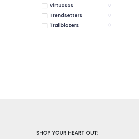
Virtuosos
0
Trendsetters
0
Trailblazers
0
SHOP YOUR HEART OUT: