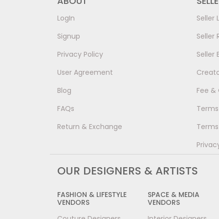
ABOUT
SELL
LogIn
Seller 
Signup
Seller 
Privacy Policy
Seller 
User Agreement
Creat
Blog
Fee &
FAQs
Terms 
Return & Exchange
Terms 
Privac
OUR DESIGNERS & ARTISTS
FASHION & LIFESTYLE
SPACE & MEDIA
VENDORS
VENDORS
Couture Designers
Interior Designers