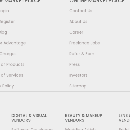
ER MARKETPLACE
ONLINE MARKETPLACE
Login
Contact Us
Register
About Us
Blog
Career
or Advantage
Freelance Jobs
 Charges
Refer & Earn
of Products
Press
of Services
Investors
y Policy
Sitemap
DIGITAL & VISUAL
BEAUTY & MAKEUP
LENS
VENDORS
VENDORS
VEND
Software Developers
Wedding Artists
Brida