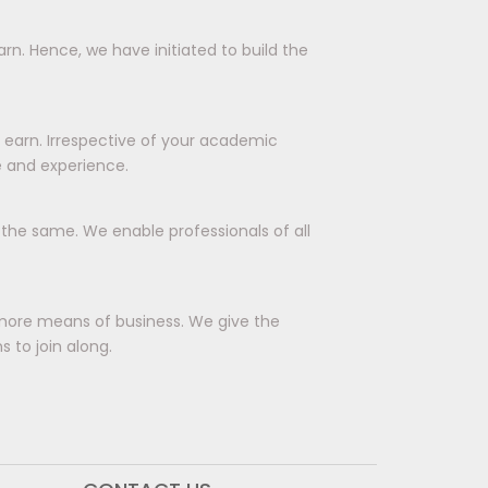
rn. Hence, we have initiated to build the
d earn. Irrespective of your academic
e and experience.
r the same. We enable professionals of all
more means of business. We give the
 to join along.