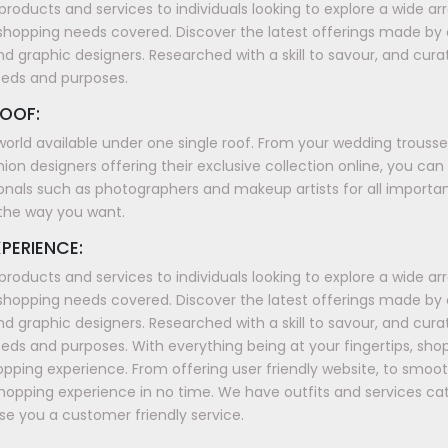
products and services to individuals looking to explore a wide a
shopping needs covered. Discover the latest offerings made by
nd graphic designers. Researched with a skill to savour, and cura
eeds and purposes.
OOF:
world available under one single roof. From your wedding trous
ion designers offering their exclusive collection online, you can
onals such as photographers and makeup artists for all importan
t the way you want.
PERIENCE:
products and services to individuals looking to explore a wide a
shopping needs covered. Discover the latest offerings made by
nd graphic designers. Researched with a skill to savour, and cura
ds and purposes. With everything being at your fingertips, sh
shopping experience. From offering user friendly website, to smo
shopping experience in no time. We have outfits and services ca
e you a customer friendly service.