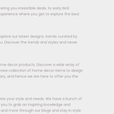
ing you irresistible deals, to early bird
experience where you get to explore the best
xplore our latest designs, trends curated by
ou. Discover the trends and styles and never
ome decor products. Discover a wide array of
 a new collection of home decor items to design
ary, and hence we are here to offer you the
spire your style and needs. We have a bunch of
ts you to grab an inspiring knowledge and
 and more through our blogs and stay in style