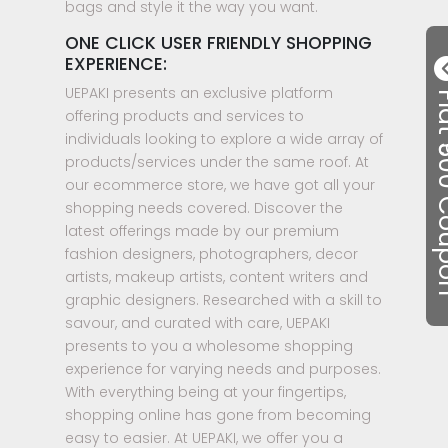
bags and style it the way you want.
ONE CLICK USER FRIENDLY SHOPPING
EXPERIENCE:
UEPAKI presents an exclusive platform
Flat ₹50
offering products and services to
individuals looking to explore a wide array of
products/services under the same roof. At
our ecommerce store, we have got all your
shopping needs covered. Discover the
latest offerings made by our premium
fashion designers, photographers, decor
artists, makeup artists, content writers and
graphic designers. Researched with a skill to
savour, and curated with care, UEPAKI
presents to you a wholesome shopping
experience for varying needs and purposes.
With everything being at your fingertips,
shopping online has gone from becoming
easy to easier. At UEPAKI, we offer you a