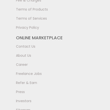
Fee & Charges
Terms of Products
Terms of Services
Privacy Policy
ONLINE MARKETPLACE
Contact Us
About Us
Career
Freelance Jobs
Refer & Earn
Press
Investors