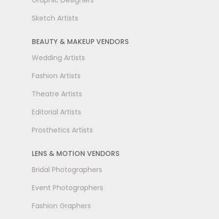
Graphic Designers
Sketch Artists
BEAUTY & MAKEUP VENDORS
Wedding Artists
Fashion Artists
Theatre Artists
Editorial Artists
Prosthetics Artists
LENS & MOTION VENDORS
Bridal Photographers
Event Photographers
Fashion Graphers