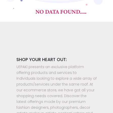
SHOP YOUR HEART OUT:
UEPAKI presents an exclusive platform
offering products and services to
individuals looking to explore a wide array of
products/services under the same roof. At
our ecommerce store, we have got all your
shopping needs covered. Discover the
latest offerings made by our premium
fashion designers, photographers, decor