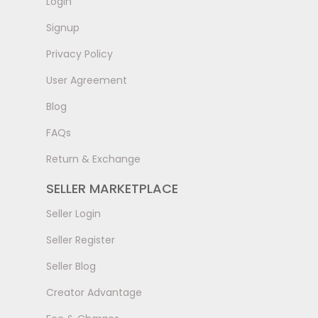
LogIn
Signup
Privacy Policy
User Agreement
Blog
FAQs
Return & Exchange
SELLER MARKETPLACE
Seller Login
Seller Register
Seller Blog
Creator Advantage