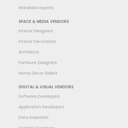
Wardrobe Experts
SPACE & MEDIA VENDORS
Interior Designers
Interior Decorators
Architects
Furniture Designers
Home Decor Sellers
DIGITAL & VISUAL VENDORS
Software Developers
Application Developers
Data Scientists