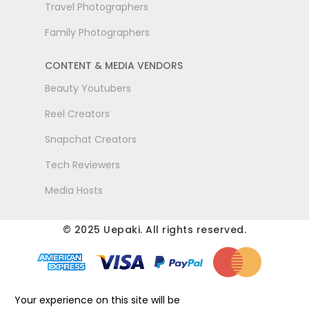
Travel Photographers
Family Photographers
CONTENT & MEDIA VENDORS
Beauty Youtubers
Reel Creators
Snapchat Creators
Tech Reviewers
Media Hosts
© 2025 Uepaki. All rights reserved.
Your experience on this site will be