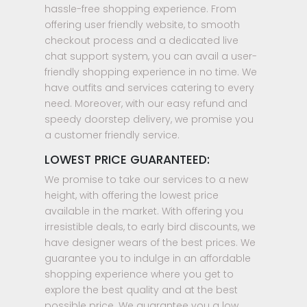
hassle-free shopping experience. From
offering user friendly website, to smooth
checkout process and a dedicated live
chat support system, you can avail a user-
friendly shopping experience in no time. We
have outfits and services catering to every
need. Moreover, with our easy refund and
speedy doorstep delivery, we promise you
a customer friendly service.
LOWEST PRICE GUARANTEED:
We promise to take our services to a new
height, with offering the lowest price
available in the market. With offering you
irresistible deals, to early bird discounts, we
have designer wears of the best prices. We
guarantee you to indulge in an affordable
shopping experience where you get to
explore the best quality and at the best
possible price. We guarantee you a low