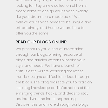
we have everything that you have been
looking for. Buy a new collection of home
decor items to design your space exactly
like your dreams are made up of. We
believe your space needs to be unique and
extraordinary, and hence we are here to
offer you the same.
READ OUR BLOGS ONLINE:
We present to you a sea of information
through our blogs, offering resourceful
blogs and articles written to inspire your
style and needs. We have a bunch of
enthusiastic writers, exploring the latest
trends, designs and fashion ideas through
the blogs. The blog redirects you to grab an
inspiring knowledge and information of the
emerging trends, hacks, and ideas to stay
updated with the latest happenings.
Discover this and more through our blogs