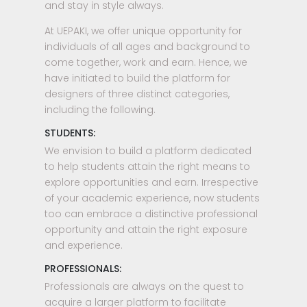
and stay in style always.
At UEPAKI, we offer unique opportunity for
individuals of all ages and background to
come together, work and earn. Hence, we
have initiated to build the platform for
designers of three distinct categories,
including the following.
STUDENTS:
We envision to build a platform dedicated
to help students attain the right means to
explore opportunities and earn. Irrespective
of your academic experience, now students
too can embrace a distinctive professional
opportunity and attain the right exposure
and experience.
PROFESSIONALS:
Professionals are always on the quest to
acquire a larger platform to facilitate