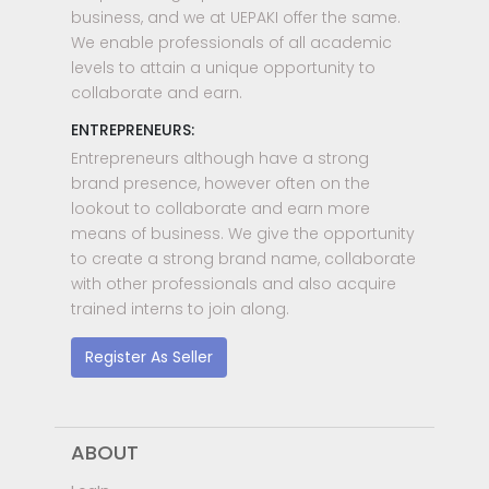
business, and we at UEPAKI offer the same.
We enable professionals of all academic
levels to attain a unique opportunity to
collaborate and earn.
ENTREPRENEURS:
Entrepreneurs although have a strong
brand presence, however often on the
lookout to collaborate and earn more
means of business. We give the opportunity
to create a strong brand name, collaborate
with other professionals and also acquire
trained interns to join along.
Register As Seller
ABOUT