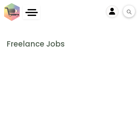
User
Freelance Jobs