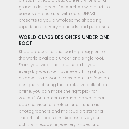
artists, makeup artists, content writers and
graphic designers. Researched with a skill to
savour, and curated with care, UEPAKI
presents to you a wholesome shopping
experience for varying needs and purposes.
WORLD CLASS DESIGNERS UNDER ONE
ROOF:
Shop products of the leading designers of
the world available under one single roof.
From your wedding trousseau to your
everyday wear, we have everything at your
disposal. With World class premium fashion
designers offering their exclusive collection
online, you can make the right pick for
yourself. Customers around the world can
book services of professionals such as
photographers and makeup artists for all
important occasions. Accessorize your
outfit with exquisite jewellery, shoes and