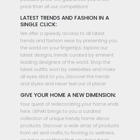
price than all our competitors!
LATEST TRENDS AND FASHION IN A
SINGLE CLICK:
We offer a speedy access to all latest
trends and fashion wear by presenting you
the world on your fingertips. Explore our
latest designs, trends curated by eminent
leading designers of the world. Shop the
latest outfits worn by celebrities and make
all eyes stick to you. Discover the trends
and styles and never feel out of place!
GIVE YOUR HOME A NEW DIMENSION:
Your quest of redecorating your home ends
here. UEPAKI brings to you a curated
collection of unique trendy home decor
products. Discover a wide array of products
from art and crafts, to flooring, to wellness,