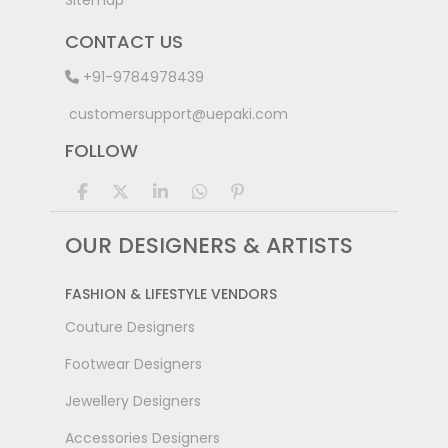
Sitemap
CONTACT US
+91-9784978439
customersupport@uepaki.com
FOLLOW
OUR DESIGNERS & ARTISTS
FASHION & LIFESTYLE VENDORS
Couture Designers
Footwear Designers
Jewellery Designers
Accessories Designers