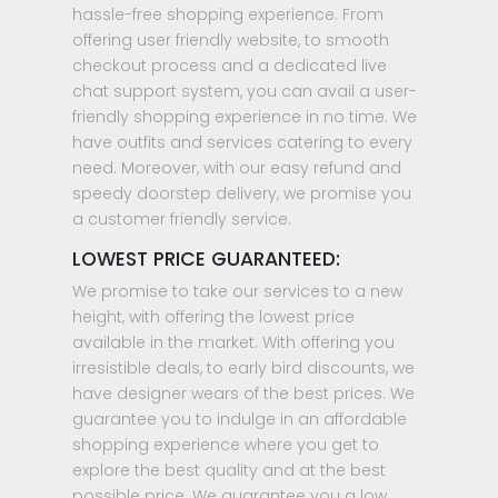
hassle-free shopping experience. From
offering user friendly website, to smooth
checkout process and a dedicated live
chat support system, you can avail a user-
friendly shopping experience in no time. We
have outfits and services catering to every
need. Moreover, with our easy refund and
speedy doorstep delivery, we promise you
a customer friendly service.
LOWEST PRICE GUARANTEED:
We promise to take our services to a new
height, with offering the lowest price
available in the market. With offering you
irresistible deals, to early bird discounts, we
have designer wears of the best prices. We
guarantee you to indulge in an affordable
shopping experience where you get to
explore the best quality and at the best
possible price. We guarantee you a low