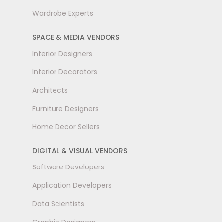
Wardrobe Experts
SPACE & MEDIA VENDORS
Interior Designers
Interior Decorators
Architects
Furniture Designers
Home Decor Sellers
DIGITAL & VISUAL VENDORS
Software Developers
Application Developers
Data Scientists