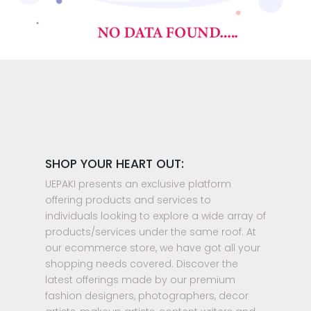
SHOP YOUR HEART OUT:
UEPAKI presents an exclusive platform
offering products and services to
individuals looking to explore a wide array of
products/services under the same roof. At
our ecommerce store, we have got all your
shopping needs covered. Discover the
latest offerings made by our premium
fashion designers, photographers, decor