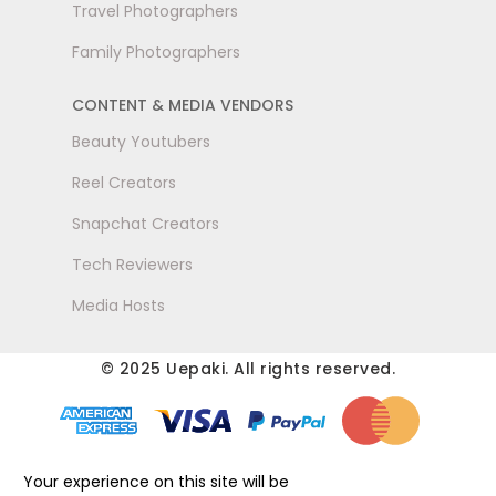
Travel Photographers
Family Photographers
CONTENT & MEDIA VENDORS
Beauty Youtubers
Reel Creators
Snapchat Creators
Tech Reviewers
Media Hosts
© 2025 Uepaki. All rights reserved.
Your experience on this site will be