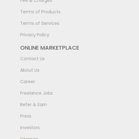
Fee & Charges
Terms of Products
Terms of Services
Privacy Policy
ONLINE MARKETPLACE
Contact Us
About Us
Career
Freelance Jobs
Refer & Earn
Press
Investors