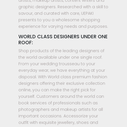
artists, makeup artists, content writers and
graphic designers. Researched with a skill to
savour, and curated with care, UEPAKI
presents to you a wholesome shopping
experience for varying needs and purposes.
WORLD CLASS DESIGNERS UNDER ONE
ROOF:
Shop products of the leading designers of
the world available under one single roof.
From your wedding trousseau to your
everyday wear, we have everything at your
disposal. With World class premium fashion
designers offering their exclusive collection
online, you can make the right pick for
yourself. Customers around the world can
book services of professionals such as
photographers and makeup artists for all
important occasions. Accessorize your
outfit with exquisite jewellery, shoes and