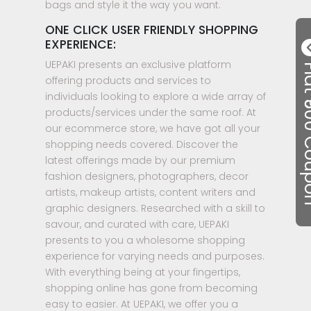
bags and style it the way you want.
ONE CLICK USER FRIENDLY SHOPPING
EXPERIENCE:
UEPAKI presents an exclusive platform
Flat ₹50
offering products and services to
individuals looking to explore a wide array of
products/services under the same roof. At
our ecommerce store, we have got all your
shopping needs covered. Discover the
latest offerings made by our premium
fashion designers, photographers, decor
artists, makeup artists, content writers and
graphic designers. Researched with a skill to
savour, and curated with care, UEPAKI
presents to you a wholesome shopping
experience for varying needs and purposes.
With everything being at your fingertips,
shopping online has gone from becoming
easy to easier. At UEPAKI, we offer you a