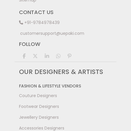
Sitemap
CONTACT US
+91-9784978439
customersupport@uepaki.com
FOLLOW
OUR DESIGNERS & ARTISTS
FASHION & LIFESTYLE VENDORS
Couture Designers
Footwear Designers
Jewellery Designers
Accessories Designers