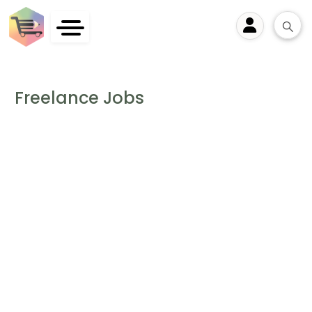
User
Freelance Jobs