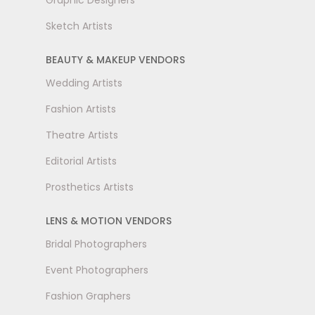
Graphic Designers
Sketch Artists
BEAUTY & MAKEUP VENDORS
Wedding Artists
Fashion Artists
Theatre Artists
Editorial Artists
Prosthetics Artists
LENS & MOTION VENDORS
Bridal Photographers
Event Photographers
Fashion Graphers