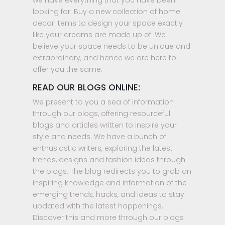
we have everything that you have been
looking for. Buy a new collection of home
decor items to design your space exactly
like your dreams are made up of. We
believe your space needs to be unique and
extraordinary, and hence we are here to
offer you the same.
READ OUR BLOGS ONLINE:
We present to you a sea of information
through our blogs, offering resourceful
blogs and articles written to inspire your
style and needs. We have a bunch of
enthusiastic writers, exploring the latest
trends, designs and fashion ideas through
the blogs. The blog redirects you to grab an
inspiring knowledge and information of the
emerging trends, hacks, and ideas to stay
updated with the latest happenings.
Discover this and more through our blogs