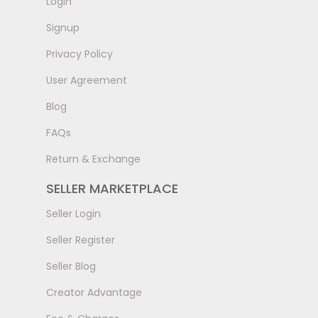
LogIn
Signup
Privacy Policy
User Agreement
Blog
FAQs
Return & Exchange
SELLER MARKETPLACE
Seller Login
Seller Register
Seller Blog
Creator Advantage