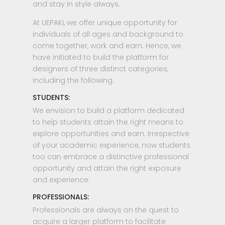
and stay in style always.
At UEPAKI, we offer unique opportunity for
individuals of all ages and background to
come together, work and earn. Hence, we
have initiated to build the platform for
designers of three distinct categories,
including the following.
STUDENTS:
We envision to build a platform dedicated
to help students attain the right means to
explore opportunities and earn. Irrespective
of your academic experience, now students
too can embrace a distinctive professional
opportunity and attain the right exposure
and experience.
PROFESSIONALS:
Professionals are always on the quest to
acquire a larger platform to facilitate