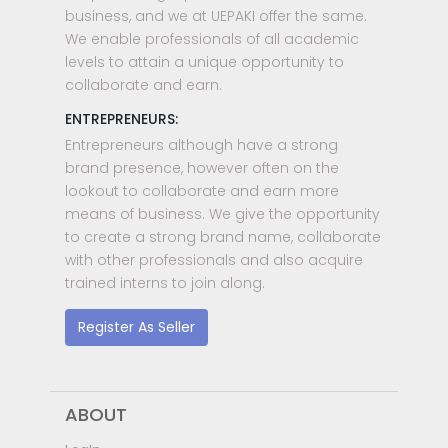
business, and we at UEPAKI offer the same.
We enable professionals of all academic
levels to attain a unique opportunity to
collaborate and earn.
ENTREPRENEURS:
Entrepreneurs although have a strong
brand presence, however often on the
lookout to collaborate and earn more
means of business. We give the opportunity
to create a strong brand name, collaborate
with other professionals and also acquire
trained interns to join along.
Register As Seller
ABOUT