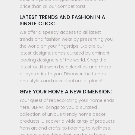
price than all our competitors!
LATEST TRENDS AND FASHION IN A
SINGLE CLICK:
We offer a speedy access to all latest
trends and fashion wear by presenting you
the world on your fingertips. Explore our
latest designs, trends curated by eminent
leading designers of the world. Shop the
latest outfits worn by celebrities and make
all eyes stick to you. Discover the trends
and styles and never feel out of place!
GIVE YOUR HOME A NEW DIMENSION:
Your quest of redecorating your home ends
here. UEPAKI brings to you a curated
collection of unique trendy home decor
products. Discover a wide array of products
from art and crafts, to flooring, to wellness,