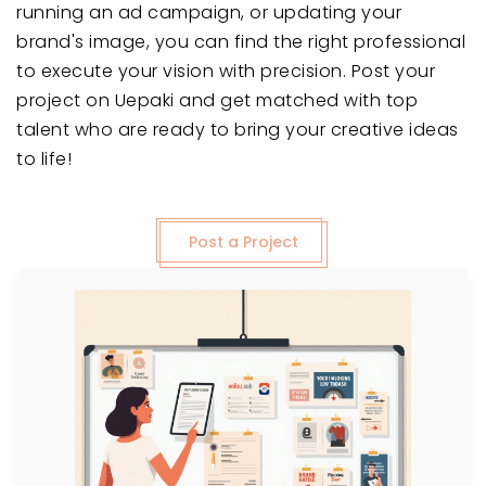
running an ad campaign, or updating your
brand's image, you can find the right professional
to execute your vision with precision. Post your
project on Uepaki and get matched with top
talent who are ready to bring your creative ideas
to life!
Post a Project