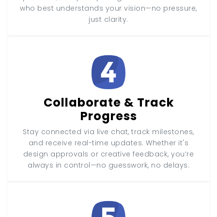
who best understands your vision—no pressure,
just clarity.
Collaborate & Track
Progress
Stay connected via live chat, track milestones,
and receive real-time updates. Whether it's
design approvals or creative feedback, you’re
always in control—no guesswork, no delays.