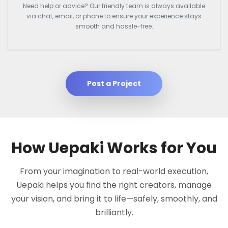
Need help or advice? Our friendly team is always available
via chat, email, or phone to ensure your experience stays
smooth and hassle-free.
Post a Project
How Uepaki Works for You
From your imagination to real-world execution,
Uepaki helps you find the right creators, manage
your vision, and bring it to life—safely, smoothly, and
brilliantly.