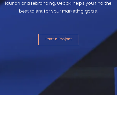
launch or a rebranding, Uepaki helps you find the
best talent for your marketing goals.
Post a Project