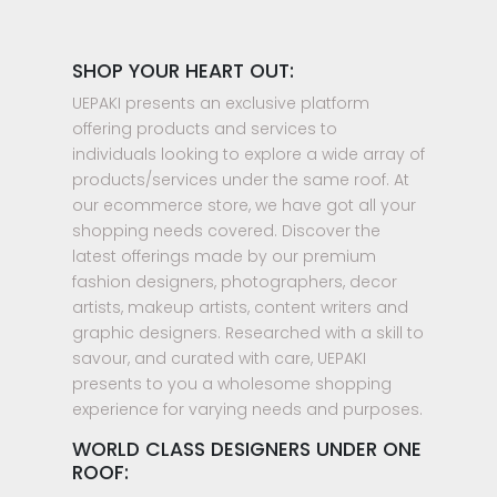
SHOP YOUR HEART OUT:
UEPAKI presents an exclusive platform
offering products and services to
individuals looking to explore a wide array of
products/services under the same roof. At
our ecommerce store, we have got all your
shopping needs covered. Discover the
latest offerings made by our premium
fashion designers, photographers, decor
artists, makeup artists, content writers and
graphic designers. Researched with a skill to
savour, and curated with care, UEPAKI
presents to you a wholesome shopping
experience for varying needs and purposes.
WORLD CLASS DESIGNERS UNDER ONE
ROOF: