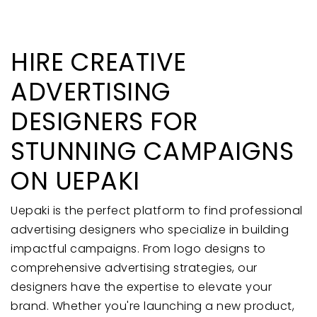
HIRE CREATIVE
ADVERTISING
DESIGNERS FOR
STUNNING CAMPAIGNS
ON UEPAKI
Uepaki is the perfect platform to find professional
advertising designers who specialize in building
impactful campaigns. From logo designs to
comprehensive advertising strategies, our
designers have the expertise to elevate your
brand. Whether you're launching a new product,