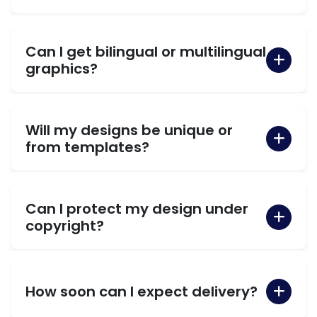
Can I get bilingual or multilingual
graphics?
Will my designs be unique or
from templates?
Can I protect my design under
copyright?
How soon can I expect delivery?