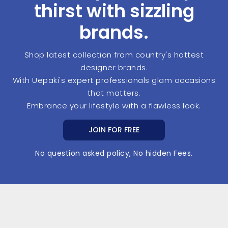
thirst with sizzling
brands.
Shop latest collection from country's hottest
designer brands.
With Uepaki's expert professionals glam occasions
that matters.
Embrance your lifestyle with a flawless look.
JOIN FOR FREE
No question asked policy, No hidden Fees.