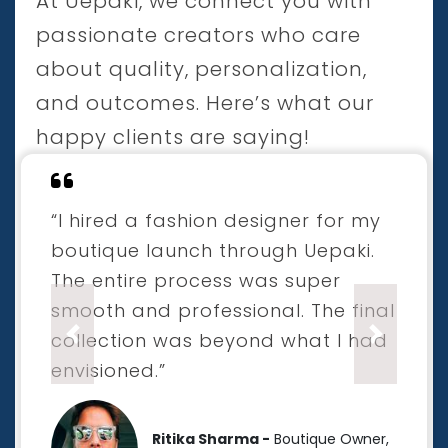
At Uepaki, we connect you with
passionate creators who care
about quality, personalization,
and outcomes. Here’s what our
happy clients are saying!
“I hired a fashion designer for my
boutique launch through Uepaki.
The entire process was super
smooth and professional. The final
collection was beyond what I had
Previous
Next
envisioned.”
Ritika Sharma -
Boutique Owner,