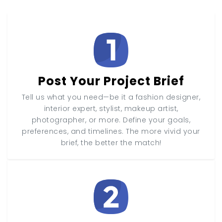
Post Your Project Brief
Tell us what you need—be it a fashion designer,
interior expert, stylist, makeup artist,
photographer, or more. Define your goals,
preferences, and timelines. The more vivid your
brief, the better the match!