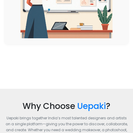
Why Choose
Uepaki
?
Uepaki brings together India’s most talented designers and artists
on a single platform—giving you the power to discover, collaborate,
and create. Whether you need a wedding makeover, a photoshoot,