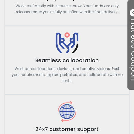
Work confidently with secure escrow. Your funds are only
released once you're fully satisfied with the final delivery.
Flat ₹50
Seamless collaboration
Work across locations, devices, and creative visions. Post
your requirements, explore portfolios, and collaborate with no
limits.
24x7 customer support