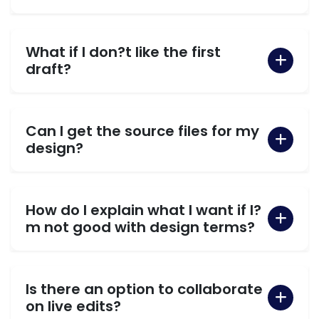
What if I don?t like the first
draft?
Can I get the source files for my
design?
How do I explain what I want if I?
m not good with design terms?
Is there an option to collaborate
on live edits?