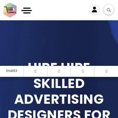
User
HIRE HIRE
SHARES
SKILLED
ADVERTISING
DESIGNERS FOR