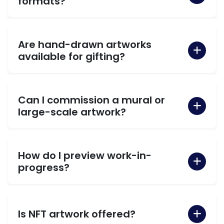
formats?
Are hand-drawn artworks
available for gifting?
Can I commission a mural or
large-scale artwork?
How do I preview work-in-
progress?
Is NFT artwork offered?