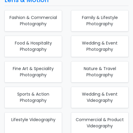
Fashion & Commercial
Family & Lifestyle
Photography
Photography
Food & Hospitality
Wedding & Event
Photography
Photography
Fine Art & Speciality
Nature & Travel
Photography
Photography
Sports & Action
Wedding & Event
Photography
Videography
Lifestyle Videography
Commercial & Product
Videography