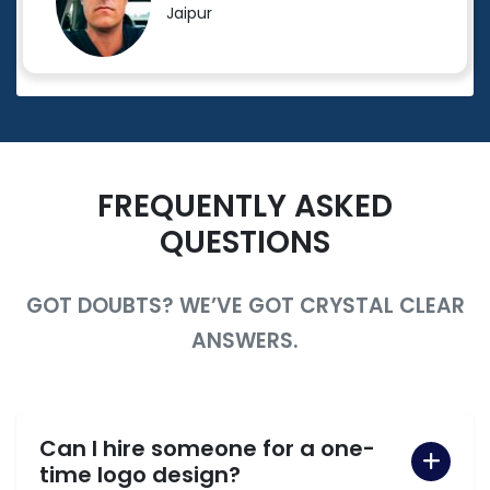
Jaipur
FREQUENTLY ASKED
QUESTIONS
GOT DOUBTS? WE’VE GOT CRYSTAL CLEAR
ANSWERS.
Can I hire someone for a one-
time logo design?