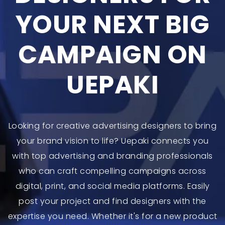
YOUR NEXT BIG
CAMPAIGN ON
UEPAKI
Looking for creative advertising designers to bring
your brand vision to life? Uepaki connects you
with top advertising and branding professionals
who can craft compelling campaigns across
digital, print, and social media platforms. Easily
post your project and find designers with the
expertise you need. Whether it's for a new product