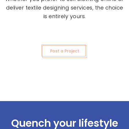
deliver textile designing services, the choice
is entirely yours.
Post a Project
Quench your lifestyle