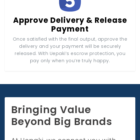
Approve Delivery & Release
Payment
Once satisfied with the final output, approve the
delivery and your payment will be securely
released. With Uepaki’s escrow protection, you
pay only when you’re truly happy.
Bringing Value
Beyond Big Brands