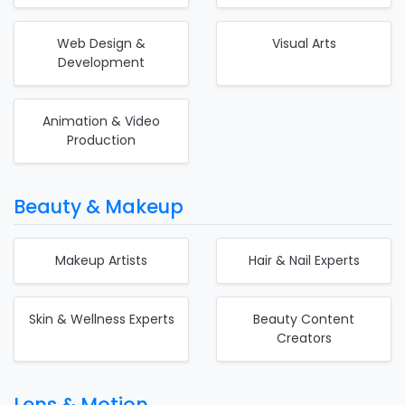
Web Design &
Visual Arts
Development
Animation & Video
Production
Beauty & Makeup
Makeup Artists
Hair & Nail Experts
Skin & Wellness Experts
Beauty Content
Creators
Lens & Motion