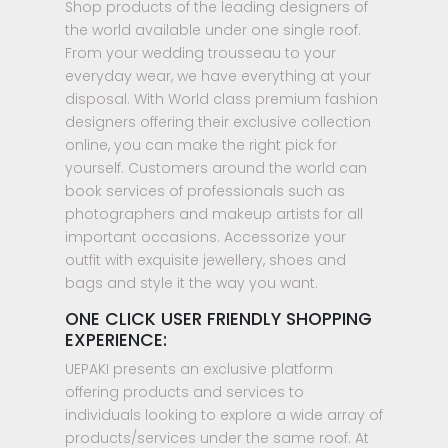
Shop products of the leading designers of
the world available under one single roof.
From your wedding trousseau to your
everyday wear, we have everything at your
disposal. With World class premium fashion
designers offering their exclusive collection
online, you can make the right pick for
yourself. Customers around the world can
book services of professionals such as
photographers and makeup artists for all
important occasions. Accessorize your
outfit with exquisite jewellery, shoes and
bags and style it the way you want.
ONE CLICK USER FRIENDLY SHOPPING
EXPERIENCE:
UEPAKI presents an exclusive platform
offering products and services to
individuals looking to explore a wide array of
products/services under the same roof. At