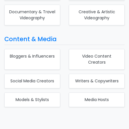
Documentary & Travel
Creative & Artistic
Videography
Videography
Content & Media
Bloggers & Influencers
Video Content
Creators
Social Media Creators
Writers & Copywriters
Models & Stylists
Media Hosts