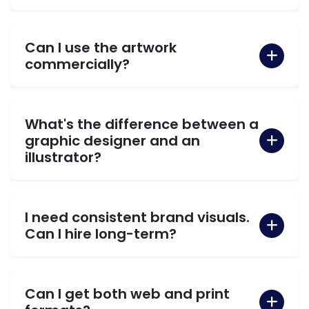
Can I use the artwork
commercially?
What's the difference between a
graphic designer and an
illustrator?
I need consistent brand visuals.
Can I hire long-term?
Can I get both web and print