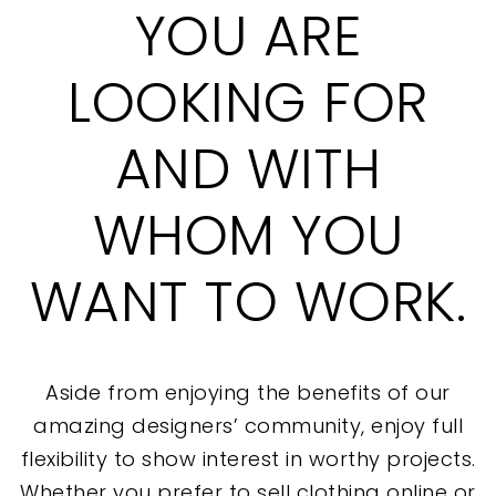
YOU ARE
LOOKING FOR
AND WITH
WHOM YOU
WANT TO WORK.
Aside from enjoying the benefits of our
amazing designers’ community, enjoy full
flexibility to show interest in worthy projects.
Whether you prefer to sell clothing online or