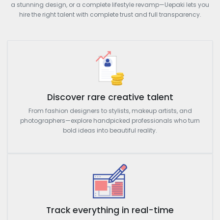
a stunning design, or a complete lifestyle revamp—Uepaki lets you
hire the right talent with complete trust and full transparency.
Discover rare creative talent
From fashion designers to stylists, makeup artists, and
photographers—explore handpicked professionals who turn
bold ideas into beautiful reality.
Track everything in real-time