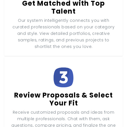
Get Matched with Top
Talent
Our system intelligently connects you with
curated professionals based on your category
and style. View detailed portfolios, creative
samples, ratings, and previous projects to
shortlist the ones you love.
Review Proposals & Select
Your Fit
Receive customized proposals and ideas from
multiple professionals. Chat with them, ask
questions, compare pricing, and finalize the one