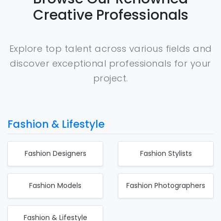
Creative Professionals
Explore top talent across various fields and
discover exceptional professionals for your
project.
Fashion & Lifestyle
Fashion Designers
Fashion Stylists
Fashion Models
Fashion Photographers
Fashion & Lifestyle