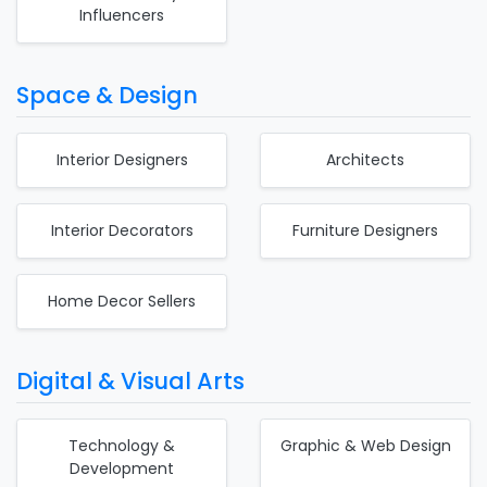
Influencers
Space & Design
Interior Designers
Architects
Interior Decorators
Furniture Designers
Home Decor Sellers
Digital & Visual Arts
Technology &
Graphic & Web Design
Development