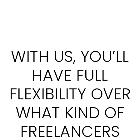
WITH US, YOU’LL
HAVE FULL
FLEXIBILITY OVER
WHAT KIND OF
FREELANCERS