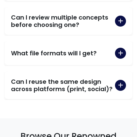
Can I review multiple concepts
before choosing one?
What file formats will I get?
Can I reuse the same design
across platforms (print, social)?
Browse Our Renowned