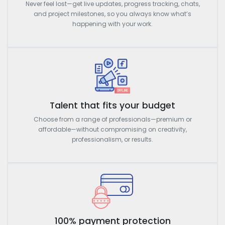
Never feel lost—get live updates, progress tracking, chats,
and project milestones, so you always know what’s
happening with your work.
Talent that fits your budget
Choose from a range of professionals—premium or
affordable—without compromising on creativity,
professionalism, or results.
100% payment protection