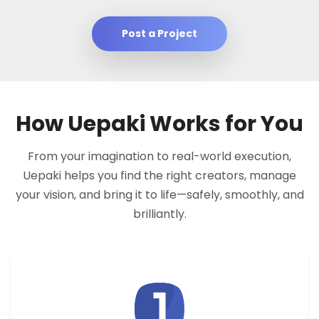
Post a Project
How Uepaki Works for You
From your imagination to real-world execution,
Uepaki helps you find the right creators, manage
your vision, and bring it to life—safely, smoothly, and
brilliantly.