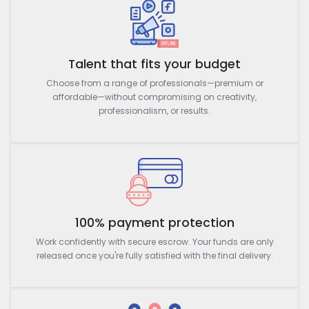
Talent that fits your budget
Choose from a range of professionals—premium or
affordable—without compromising on creativity,
professionalism, or results.
100% payment protection
Work confidently with secure escrow. Your funds are only
released once you're fully satisfied with the final delivery.