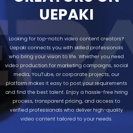
UEPAKI
Looking for top-notch video content creators?
Uepaki connects you with skilled professionals
who bring your vision to life. Whether you need
video production for marketing campaigns, social
media, YouTube, or corporate projects, our
platform makes it easy to post your requirements
and find the best talent. Enjoy a hassle-free hiring
process, transparent pricing, and access to
verified professionals who deliver high-quality
video content tailored to your needs.