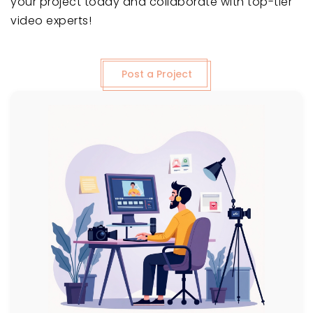
your project today and collaborate with top-tier
video experts!
Post a Project