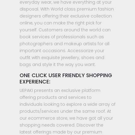
everyday wear, we have everything at your
disposal. With World class premium fashion
designers offering their exclusive collection
online, you can make the right pick for
yourself. Customers around the world can
book services of professionals such as
photographers and makeup artists for all
important occasions. Accessorize your
outfit with exquisite jewellery, shoes and
bags and style it the way you want.
ONE CLICK USER FRIENDLY SHOPPING
EXPERIENCE:
UEPAKI presents an exclusive platform
offering products and services to
individuals looking to explore a wide array of
products/services under the same roof. At
our ecommerce store, we have got all your
shopping needs covered. Discover the
latest offerings made by our premium