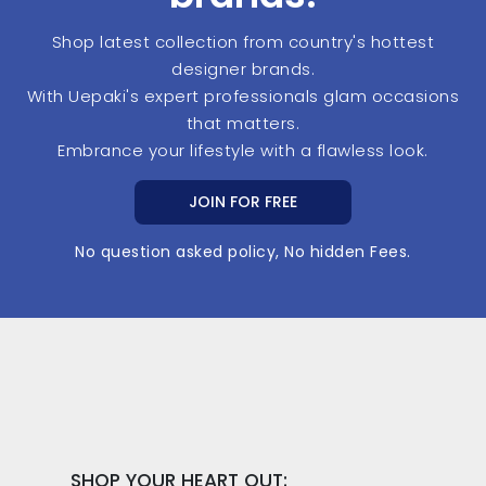
Shop latest collection from country's hottest
designer brands.
With Uepaki's expert professionals glam occasions
that matters.
Embrance your lifestyle with a flawless look.
JOIN FOR FREE
No question asked policy, No hidden Fees.
SHOP YOUR HEART OUT: