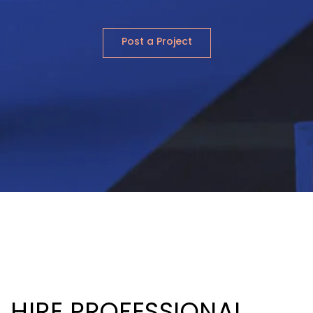
Post a Project
HIRE PROFESSIONAL