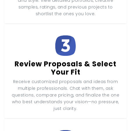
and style. View detailed portfolios, creative
samples, ratings, and previous projects to
shortlist the ones you love.
Review Proposals & Select
Your Fit
Receive customized proposals and ideas from
multiple professionals. Chat with them, ask
questions, compare pricing, and finalize the one
who best understands your vision—no pressure,
just clarity.