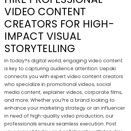
VIDEO CONTENT
CREATORS FOR HIGH-
IMPACT VISUAL
STORYTELLING
In today?s digital world, engaging video content
is key to capturing audience attention. Uepaki
connects you with expert video content creators
who specialize in promotional videos, social
media content, explainer videos, corporate films,
and more. Whether you?re a brand looking to
enhance your marketing strategy or an influencer
in need of high-quality video production, our
professionals ensure seamless execution. Post