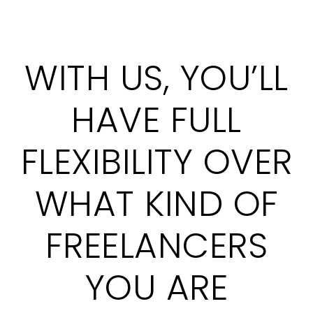
WITH US, YOU’LL
HAVE FULL
FLEXIBILITY OVER
WHAT KIND OF
FREELANCERS
YOU ARE