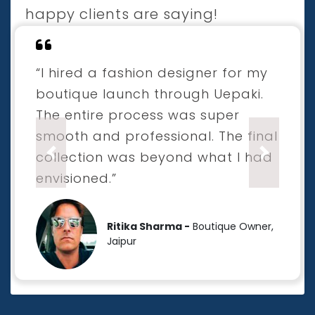
happy clients are saying!
“I hired a fashion designer for my
boutique launch through Uepaki.
The entire process was super
smooth and professional. The final
collection was beyond what I had
Previous
Next
envisioned.”
Ritika Sharma -
Boutique Owner,
Jaipur