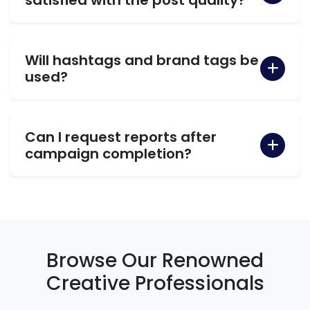
Will hashtags and brand tags be
used?
Can I request reports after
campaign completion?
Browse Our Renowned
Creative Professionals