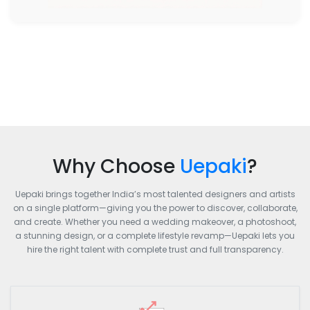
Why Choose
Uepaki
?
Uepaki brings together India’s most talented designers and artists
on a single platform—giving you the power to discover, collaborate,
and create. Whether you need a wedding makeover, a photoshoot,
a stunning design, or a complete lifestyle revamp—Uepaki lets you
hire the right talent with complete trust and full transparency.