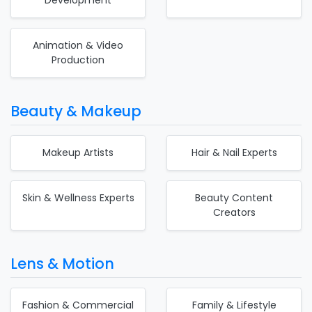
Animation & Video
Production
Beauty & Makeup
Makeup Artists
Hair & Nail Experts
Skin & Wellness Experts
Beauty Content
Creators
Lens & Motion
Fashion & Commercial
Family & Lifestyle