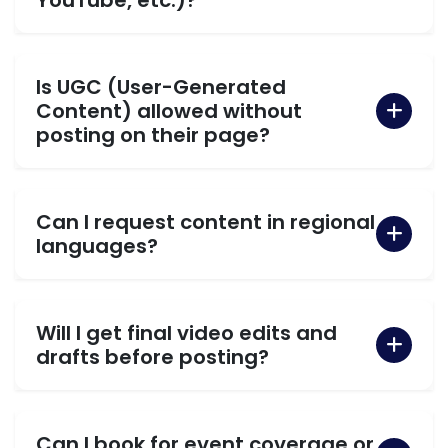
Is UGC (User-Generated
Content) allowed without
posting on their page?
Can I request content in regional
languages?
Will I get final video edits and
drafts before posting?
Can I book for event coverage or