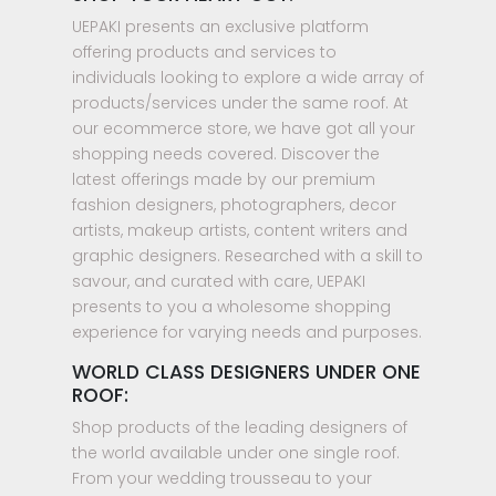
UEPAKI presents an exclusive platform
offering products and services to
individuals looking to explore a wide array of
products/services under the same roof. At
our ecommerce store, we have got all your
shopping needs covered. Discover the
latest offerings made by our premium
fashion designers, photographers, decor
artists, makeup artists, content writers and
graphic designers. Researched with a skill to
savour, and curated with care, UEPAKI
presents to you a wholesome shopping
experience for varying needs and purposes.
WORLD CLASS DESIGNERS UNDER ONE
ROOF:
Shop products of the leading designers of
the world available under one single roof.
From your wedding trousseau to your