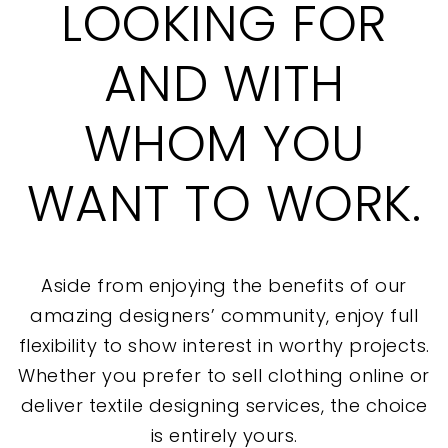
LOOKING FOR
AND WITH
WHOM YOU
WANT TO WORK.
Aside from enjoying the benefits of our
amazing designers’ community, enjoy full
flexibility to show interest in worthy projects.
Whether you prefer to sell clothing online or
deliver textile designing services, the choice
is entirely yours.