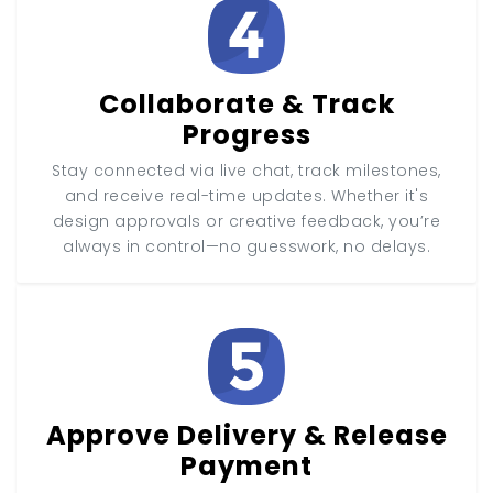
Collaborate & Track
Progress
Stay connected via live chat, track milestones,
and receive real-time updates. Whether it's
design approvals or creative feedback, you’re
always in control—no guesswork, no delays.
Approve Delivery & Release
Payment