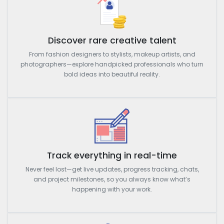
Discover rare creative talent
From fashion designers to stylists, makeup artists, and
photographers—explore handpicked professionals who turn
bold ideas into beautiful reality.
Track everything in real-time
Never feel lost—get live updates, progress tracking, chats,
and project milestones, so you always know what’s
happening with your work.