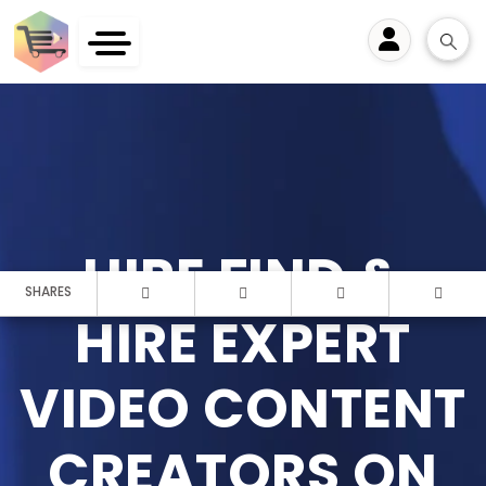
User
HIRE FIND &
SHARES
HIRE EXPERT
VIDEO CONTENT
CREATORS ON