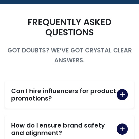
FREQUENTLY ASKED
QUESTIONS
GOT DOUBTS? WE’VE GOT CRYSTAL CLEAR
ANSWERS.
Can I hire influencers for product
promotions?
How do I ensure brand safety
and alignment?