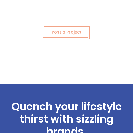
Post a Project
Quench your lifestyle
thirst with sizzling
brands.