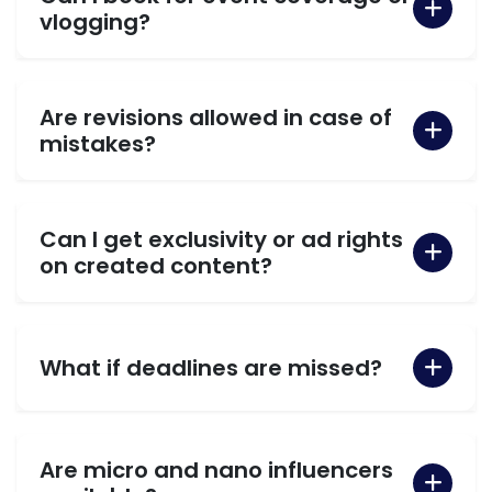
vlogging?
Are revisions allowed in case of
mistakes?
Can I get exclusivity or ad rights
on created content?
What if deadlines are missed?
Are micro and nano influencers