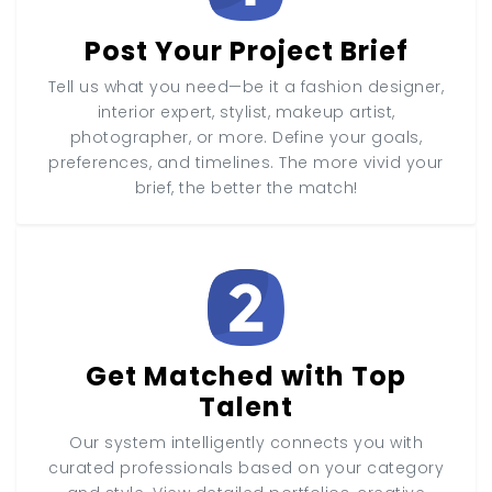
Post Your Project Brief
Tell us what you need—be it a fashion designer,
interior expert, stylist, makeup artist,
photographer, or more. Define your goals,
preferences, and timelines. The more vivid your
brief, the better the match!
Get Matched with Top
Talent
Our system intelligently connects you with
curated professionals based on your category