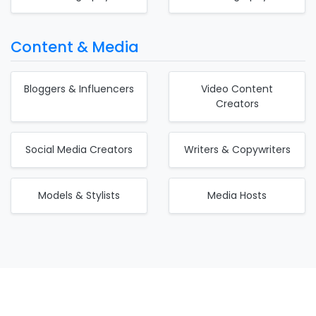
Content & Media
Bloggers & Influencers
Video Content
Creators
Social Media Creators
Writers & Copywriters
Models & Stylists
Media Hosts