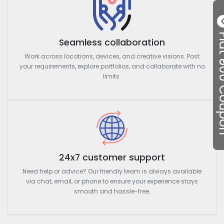
Flat ₹50
Seamless collaboration
Work across locations, devices, and creative visions. Post
your requirements, explore portfolios, and collaborate with no
limits.
24x7 customer support
Need help or advice? Our friendly team is always available
via chat, email, or phone to ensure your experience stays
smooth and hassle-free.