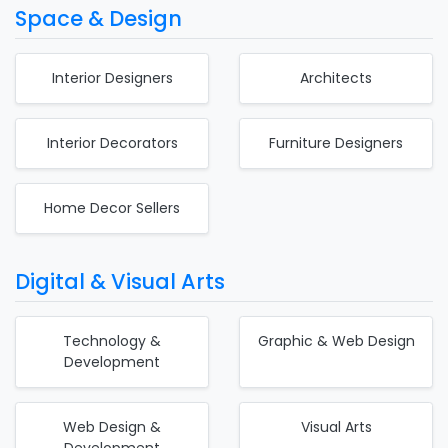
Space & Design
Interior Designers
Architects
Interior Decorators
Furniture Designers
Home Decor Sellers
Digital & Visual Arts
Technology &
Graphic & Web Design
Development
Web Design &
Visual Arts
Development