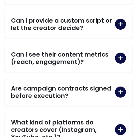
Can I provide a custom script or
let the creator decide?
Can I see their content metrics
(reach, engagement)?
Are campaign contracts signed
before execution?
What kind of platforms do
creators cover (Instagram,
YouTube, etc.)?