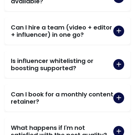
available?
Can I hire a team (video + editor
+ influencer) in one go?
Is influencer whitelisting or
boosting supported?
Can I book for a monthly content
retainer?
What happens if I'm not
satisfied with the post quality?