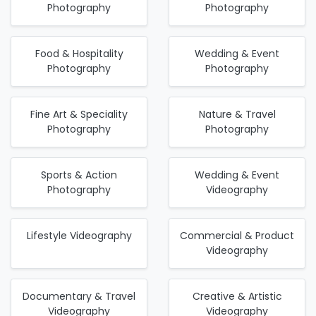
Photography
Photography
Food & Hospitality
Wedding & Event
Photography
Photography
Fine Art & Speciality
Nature & Travel
Photography
Photography
Sports & Action
Wedding & Event
Photography
Videography
Lifestyle Videography
Commercial & Product
Videography
Documentary & Travel
Creative & Artistic
Videography
Videography