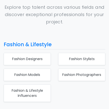
Explore top talent across various fields and
discover exceptional professionals for your
project.
Fashion & Lifestyle
Fashion Designers
Fashion Stylists
Fashion Models
Fashion Photographers
Fashion & Lifestyle
Influencers