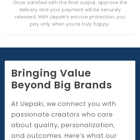
Once satisfied with the final output, approve the
delivery and your payment will be securely
released. With Uepaki’s escrow protection, you
pay only when you’re truly happy.
Bringing Value
Beyond Big Brands
At Uepaki, we connect you with
passionate creators who care
about quality, personalization,
and outcomes. Here’s what our