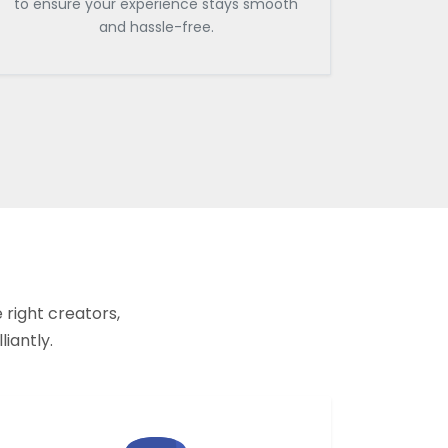
to ensure your experience stays smooth
and hassle-free.
 right creators,
liantly.