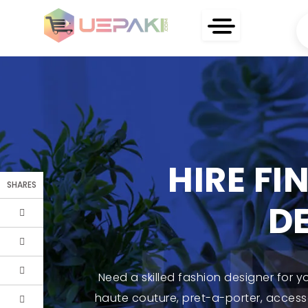
HIRE FI
SHARES
D
Need a skilled fashion designer for y
haute couture, pret-a-porter, accesso