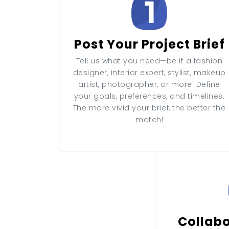
Post Your Project Brief
Tell us what you need—be it a fashion
designer, interior expert, stylist, makeup
artist, photographer, or more. Define
your goals, preferences, and timelines.
The more vivid your brief, the better the
match!
Collabo