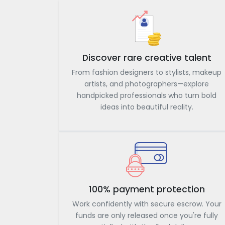
Discover rare creative talent
From fashion designers to stylists, makeup
artists, and photographers—explore
handpicked professionals who turn bold
ideas into beautiful reality.
100% payment protection
Work confidently with secure escrow. Your
funds are only released once you're fully