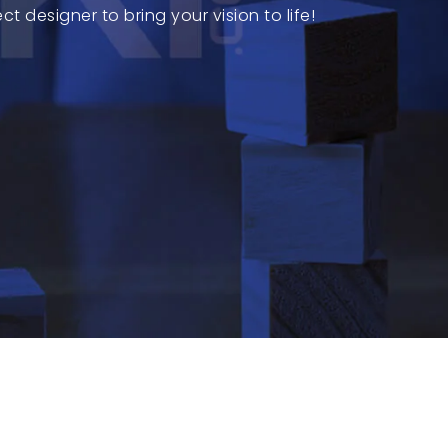
 designer to bring your vision to life!