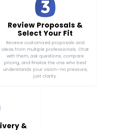
Review Proposals &
Select Your Fit
Receive customized proposals and
ideas from multiple professionals. Chat
with them, ask questions, compare
pricing, and finalize the one who best
understands your vision—no pressure,
just clarity.
ivery &