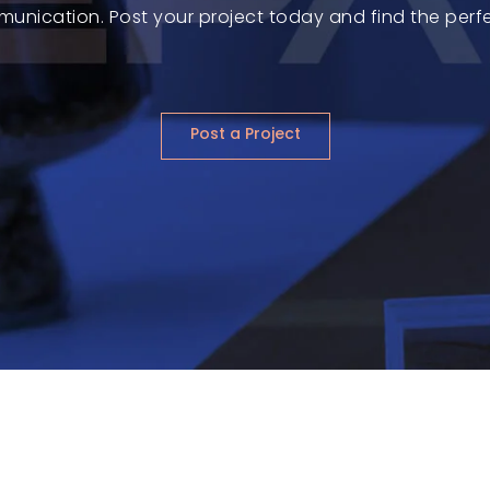
munication. Post your project today and find the perfect
Post a Project