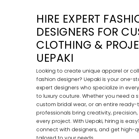
HIRE EXPERT FASHI
DESIGNERS FOR C
CLOTHING & PROJ
UEPAKI
Looking to create unique apparel or coll
fashion designer? Uepaki is your one-sto
expert designers who specialize in ever
to luxury couture. Whether you need a 
custom bridal wear, or an entire ready-
professionals bring creativity, precision
every project. With Uepaki, hiring is ea
connect with designers, and get high-qu
tailored to your needs.