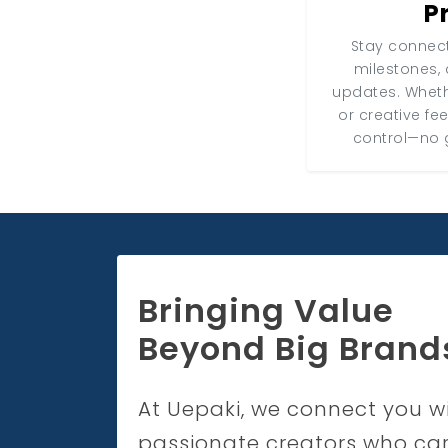
P
Stay connect
milestones, 
updates. Wheth
or creative fe
control—no 
Bringing Value
Beyond Big Brand
At Uepaki, we connect you w
passionate creators who ca