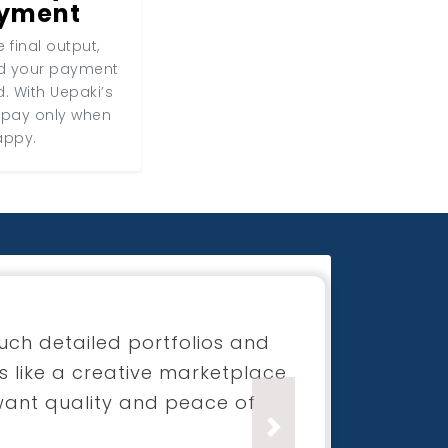
ayment
 final output,
nd your payment
d. With Uepaki’s
 pay only when
appy.
for my boutique launch
process was super smooth and
ection was beyond what I had
Next