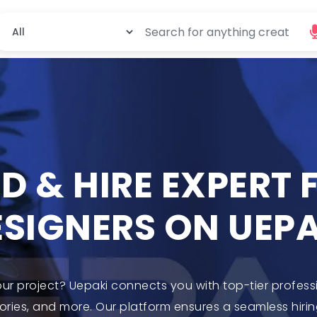
ND & HIRE EXPERT
ESIGNERS ON UEPA
our project? Uepaki connects you with top-tier profess
ries, and more. Our platform ensures a seamless hirin