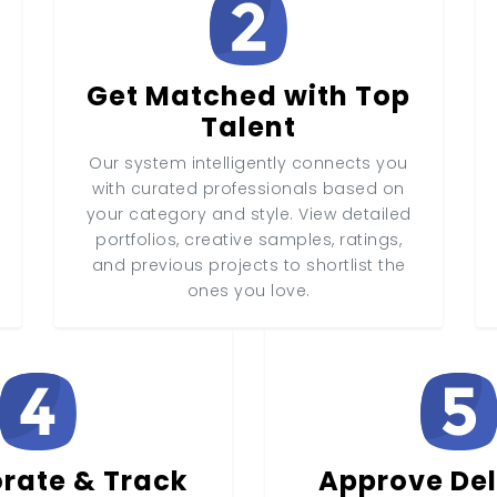
Get Matched with Top
Talent
Our system intelligently connects you
with curated professionals based on
your category and style. View detailed
portfolios, creative samples, ratings,
and previous projects to shortlist the
ones you love.
rate & Track
Approve Del