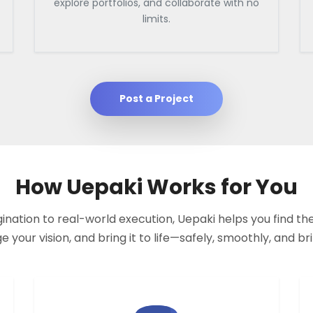
explore portfolios, and collaborate with no
limits.
Post a Project
How Uepaki Works for You
nation to real-world execution, Uepaki helps you find the
your vision, and bring it to life—safely, smoothly, and bril