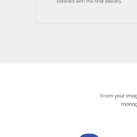
satisfied with the final delivery.
From your imagi
manage 