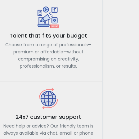
Talent that fits your budget
Choose from a range of professionals—
premium or affordable—without
compromising on creativity,
professionalism, or results.
24x7 customer support
Need help or advice? Our friendly team is
always available via chat, email, or phone