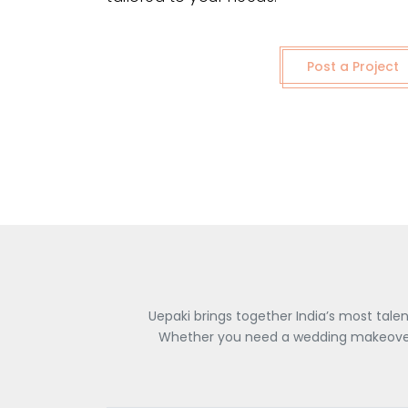
Post a Project
Uepaki brings together India’s most tale
Whether you need a wedding makeover, 