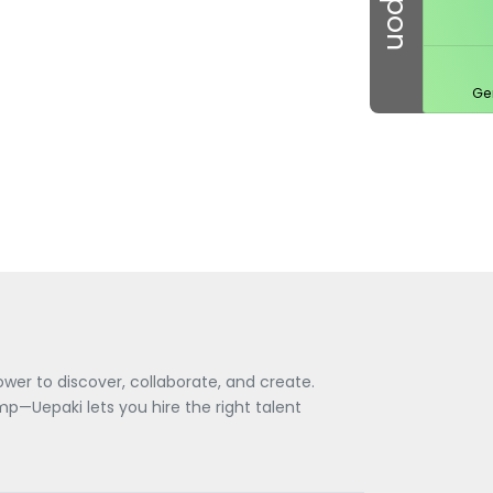
Ge
wer to discover, collaborate, and create.
—Uepaki lets you hire the right talent