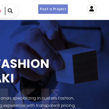
Post a Project
User
 FASHION
KI
ionals specializing in custom fashion,
g experience with transparent pricing,