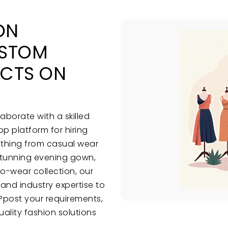
ON
USTOM
ECTS ON
aborate with a skilled
p platform for hiring
ything from casual wear
stunning evening gown,
to-wear collection, our
, and industry expertise to
sy?post your requirements,
ality fashion solutions