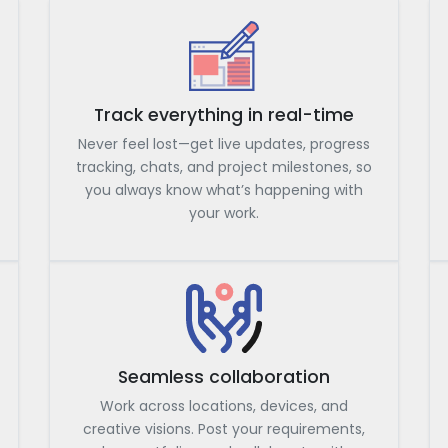
Track everything in real-time
Never feel lost—get live updates, progress
tracking, chats, and project milestones, so
you always know what’s happening with
your work.
Seamless collaboration
Work across locations, devices, and
creative visions. Post your requirements,