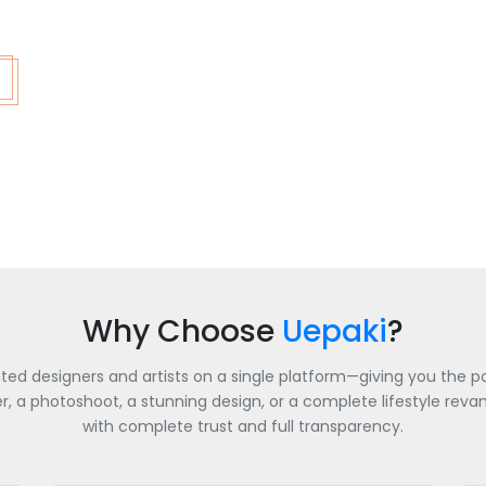
Why Choose
Uepaki
?
nted designers and artists on a single platform—giving you the po
a photoshoot, a stunning design, or a complete lifestyle revamp
with complete trust and full transparency.