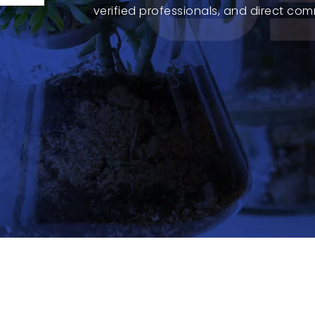
verified professionals, and direct com