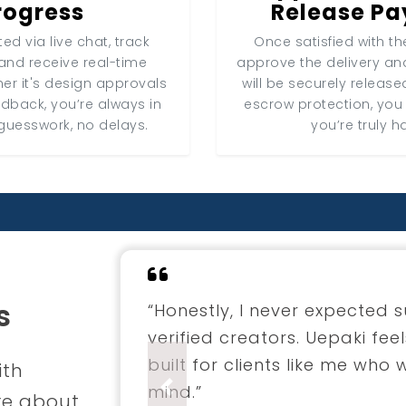
rogress
Release P
ed via live chat, track
Once satisfied with the
and receive real-time
approve the delivery a
er it's design approvals
will be securely release
edback, you’re always in
escrow protection, you
guesswork, no delays.
you’re truly h
s
“I hired a fashion designer 
through Uepaki. The entire 
professional. The final coll
ith
envisioned.”
Previous
re about