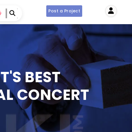
Post a Project
User
T'S BEST
AL CONCERT
S