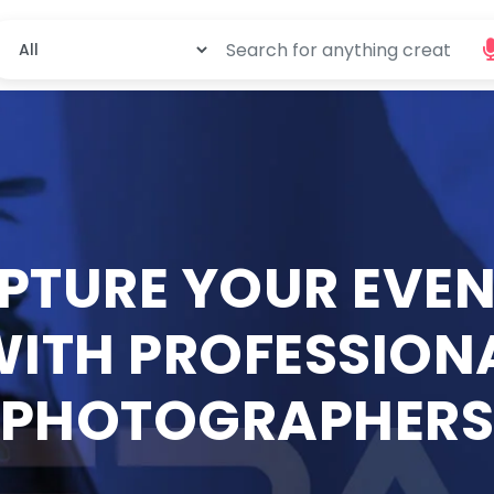
PTURE YOUR EVEN
ITH PROFESSION
PHOTOGRAPHER