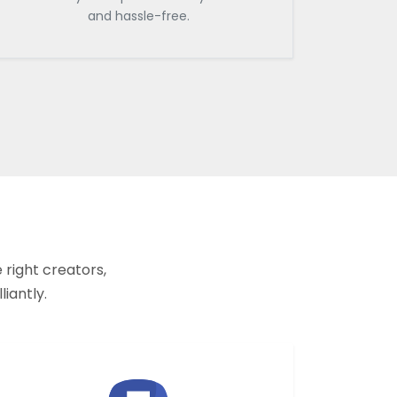
and hassle-free.
 right creators,
liantly.