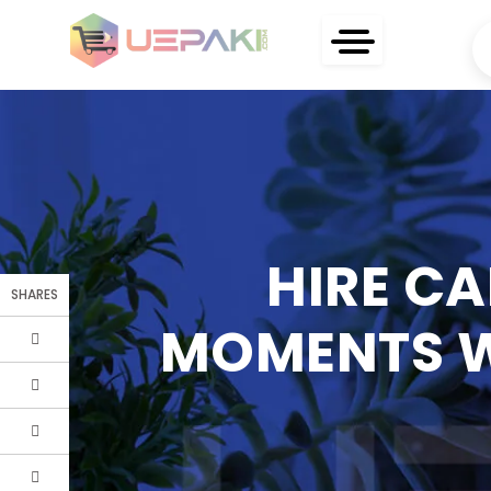
HIRE CA
SHARES
MOMENTS W