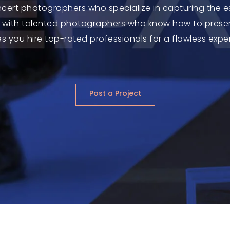
ncert photographers who specialize in capturing the e
with talented photographers who know how to preser
s you hire top-rated professionals for a flawless expe
Post a Project