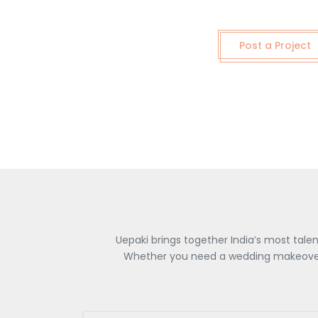
Post a Project
Uepaki brings together India’s most tale
Whether you need a wedding makeover, 