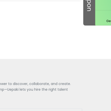
Ge
wer to discover, collaborate, and create.
—Uepaki lets you hire the right talent