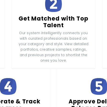
Get Matched with Top
Talent
Our system intelligently connects you
with curated professionals based on
your category and style. View detailed
portfolios, creative samples, ratings,
and previous projects to shortlist the
ones you love.
rate & Track
Approve Del