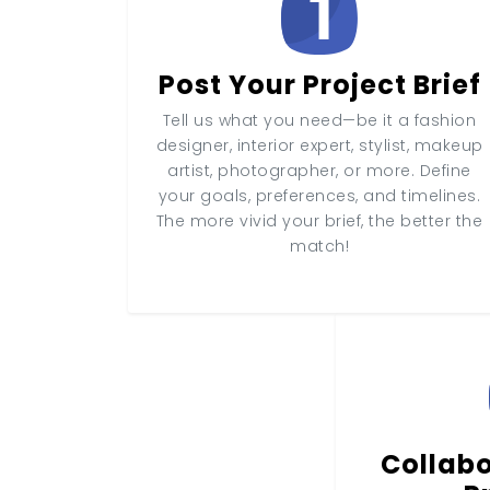
Post Your Project Brief
Tell us what you need—be it a fashion
designer, interior expert, stylist, makeup
artist, photographer, or more. Define
your goals, preferences, and timelines.
The more vivid your brief, the better the
match!
Collabo