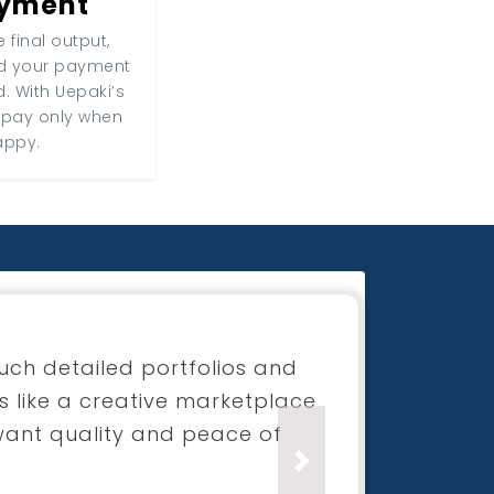
ayment
 final output,
nd your payment
d. With Uepaki’s
 pay only when
appy.
for my boutique launch
process was super smooth and
ection was beyond what I had
Next