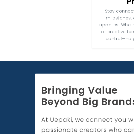
P
Stay connect
milestones, 
updates. Wheth
or creative fe
control—no 
Bringing Value
Beyond Big Brand
At Uepaki, we connect you w
passionate creators who ca