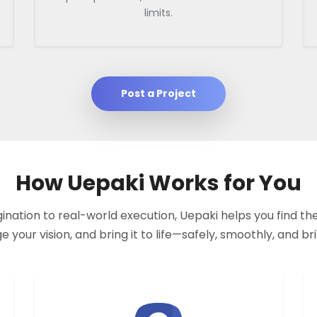
limits.
Post a Project
How Uepaki Works for You
nation to real-world execution, Uepaki helps you find the
your vision, and bring it to life—safely, smoothly, and bril