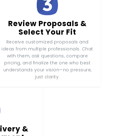
Review Proposals &
Select Your Fit
Receive customized proposals and
ideas from multiple professionals. Chat
with them, ask questions, compare
pricing, and finalize the one who best
understands your vision—no pressure,
just clarity.
ivery &