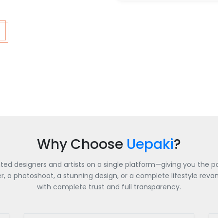
Why Choose
Uepaki
?
nted designers and artists on a single platform—giving you the po
a photoshoot, a stunning design, or a complete lifestyle revamp
with complete trust and full transparency.