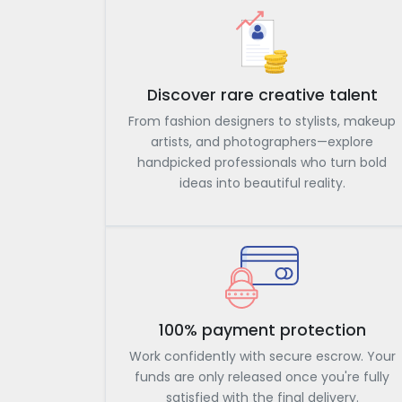
Discover rare creative talent
From fashion designers to stylists, makeup
artists, and photographers—explore
handpicked professionals who turn bold
ideas into beautiful reality.
100% payment protection
Work confidently with secure escrow. Your
funds are only released once you're fully
satisfied with the final delivery.