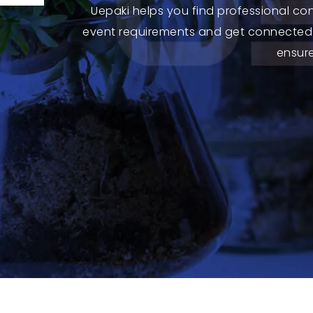
Uepaki helps you find professional co
event requirements and get connected 
ensure