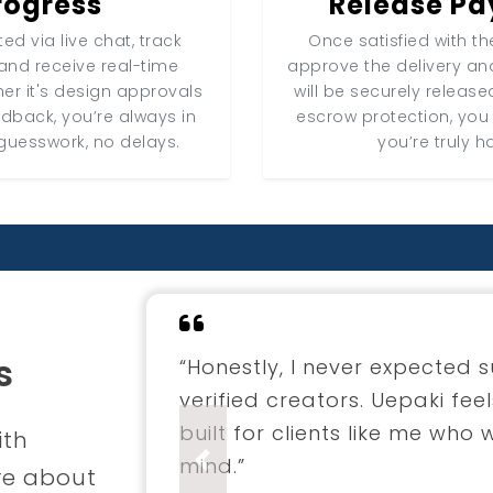
rogress
Release P
ed via live chat, track
Once satisfied with the
and receive real-time
approve the delivery a
er it's design approvals
will be securely release
edback, you’re always in
escrow protection, you
guesswork, no delays.
you’re truly h
s
“I hired a fashion designer 
through Uepaki. The entire 
professional. The final coll
ith
envisioned.”
Previous
re about