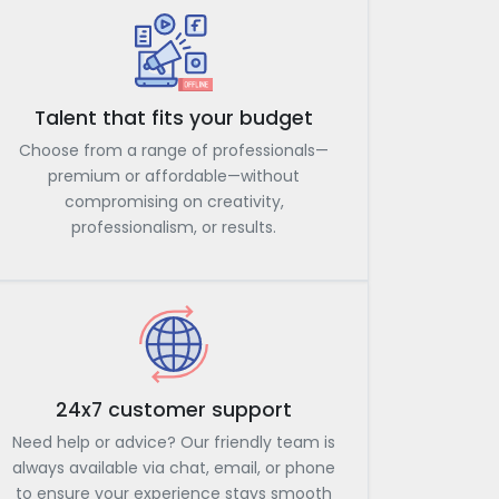
Talent that fits your budget
Choose from a range of professionals—
premium or affordable—without
compromising on creativity,
professionalism, or results.
24x7 customer support
Need help or advice? Our friendly team is
always available via chat, email, or phone
to ensure your experience stays smooth