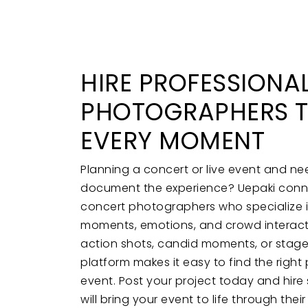
HIRE PROFESSIONA
PHOTOGRAPHERS T
EVERY MOMENT
Planning a concert or live event and n
document the experience? Uepaki conne
concert photographers who specialize 
moments, emotions, and crowd interact
action shots, candid moments, or stag
platform makes it easy to find the righ
event. Post your project today and hire 
will bring your event to life through their 