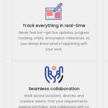
Track everything in real-time
Never feel lost—get live updates, progress
tracking, chats, and project milestones, so
you always know what’s happening with
your work.
Seamless collaboration
Work across locations, devices, and
creative visions. Post your requirements,
explore portfolios, and collaborate with no