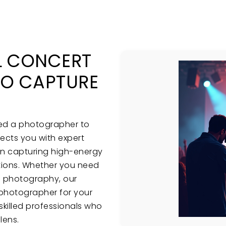
L CONCERT
O CAPTURE
eed a photographer to
cts you with expert
in capturing high-energy
ions. Whether you need
e photography, our
t photographer for your
skilled professionals who
lens.