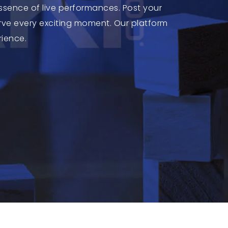
ssence of live performances. Post your
ve every exciting moment. Our platform
rience.