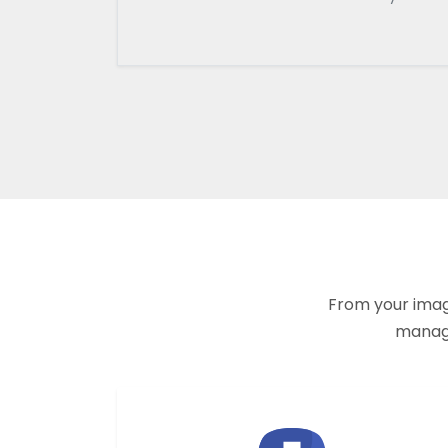
From your imagi
manage 