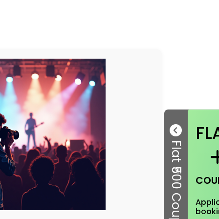
FL
Flat ₹500 Coupon
COU
Applic
booki