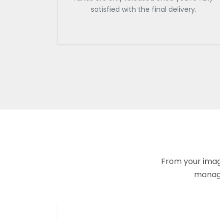
satisfied with the final delivery.
From your imagi
manage 