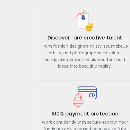
Discover rare creative talent
From fashion designers to stylists, makeup
artists, and photographers—explore
handpicked professionals who turn bold
ideas into beautiful reality.
100% payment protection
Work confidently with secure escrow. Your
funds are only released once you're fully