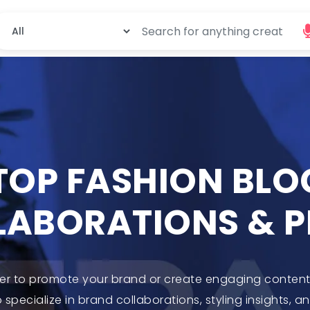
 TOP FASHION BL
LABORATIONS & 
ger to promote your brand or create engaging content?
specialize in brand collaborations, styling insights, a