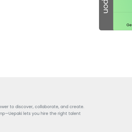
Ge
wer to discover, collaborate, and create.
—Uepaki lets you hire the right talent