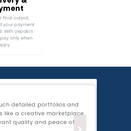
ivery &
ayment
 final output,
nd your payment
d. With Uepaki’s
 pay only when
appy.
for my boutique launch
process was super smooth and
ection was beyond what I had