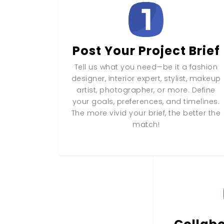
Post Your Project Brief
Tell us what you need—be it a fashion
designer, interior expert, stylist, makeup
artist, photographer, or more. Define
your goals, preferences, and timelines.
The more vivid your brief, the better the
match!