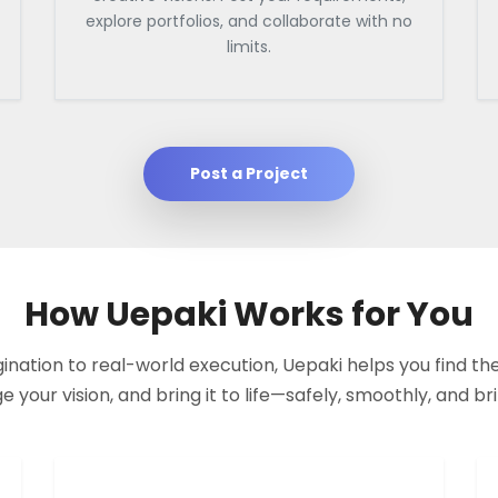
explore portfolios, and collaborate with no
limits.
Post a Project
How Uepaki Works for You
nation to real-world execution, Uepaki helps you find the
your vision, and bring it to life—safely, smoothly, and bril