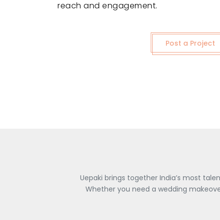
reach and engagement.
Post a Project
Uepaki brings together India’s most tale
Whether you need a wedding makeover, 