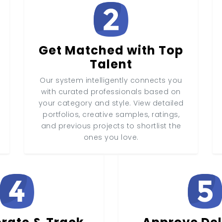
Get Matched with Top
Talent
Our system intelligently connects you
with curated professionals based on
your category and style. View detailed
portfolios, creative samples, ratings,
and previous projects to shortlist the
ones you love.