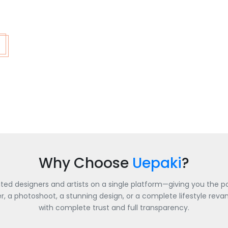
Why Choose
Uepaki
?
nted designers and artists on a single platform—giving you the po
a photoshoot, a stunning design, or a complete lifestyle revamp
with complete trust and full transparency.