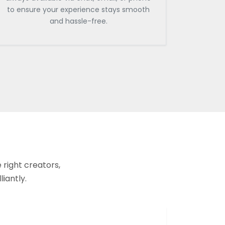
to ensure your experience stays smooth
and hassle-free.
 right creators,
liantly.