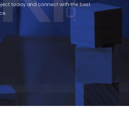
roject today and connect with the best
ce.