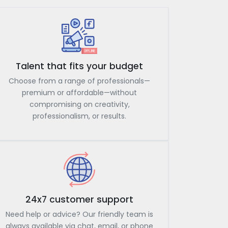
Talent that fits your budget
Choose from a range of professionals—
premium or affordable—without
compromising on creativity,
professionalism, or results.
24x7 customer support
Need help or advice? Our friendly team is
always available via chat, email, or phone