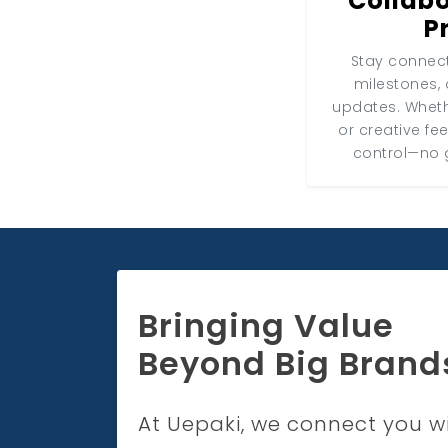
Collabo
P
Stay connect
milestones, 
updates. Wheth
or creative fe
control—no 
Bringing Value
Beyond Big Brand
At Uepaki, we connect you w