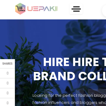
HIRE HIRE
SHARES
BRAND COL
Looking for the perfect fashion blog
fashion influencers and bloggers who 