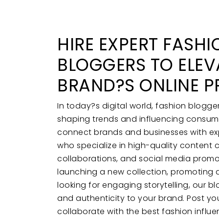
HIRE EXPERT FASHI
BLOGGERS TO ELEV
BRAND?S ONLINE P
In today?s digital world, fashion blogger
shaping trends and influencing consume
connect brands and businesses with ex
who specialize in high-quality content 
collaborations, and social media promo
launching a new collection, promoting a
looking for engaging storytelling, our bl
and authenticity to your brand. Post yo
collaborate with the best fashion influe