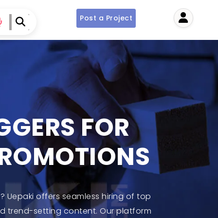
Post a Project
User
OGGERS FOR
PROMOTIONS
 Uepaki offers seamless hiring of top
nd trend-setting content. Our platform