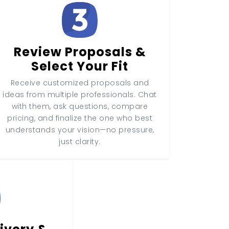
Review Proposals &
Select Your Fit
Receive customized proposals and
ideas from multiple professionals. Chat
with them, ask questions, compare
pricing, and finalize the one who best
understands your vision—no pressure,
just clarity.