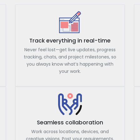
Track everything in real-time
Never feel lost—get live updates, progress
tracking, chats, and project milestones, so
you always know what’s happening with
your work.
Seamless collaboration
Work across locations, devices, and
creative visions. Post your requirements,