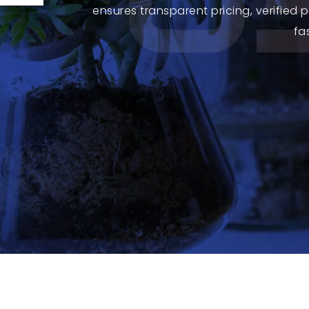
ensures transparent pricing, verified
fa