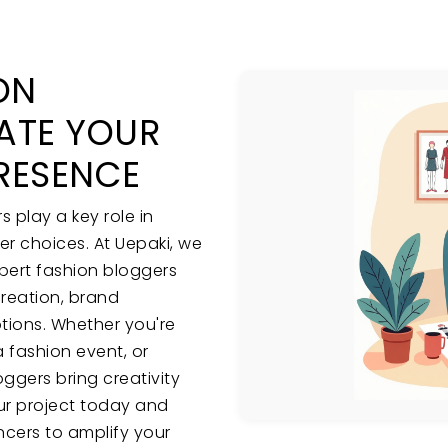
ON
ATE YOUR
RESENCE
s play a key role in
r choices. At Uepaki, we
pert fashion bloggers
creation, brand
tions. Whether you're
 fashion event, or
oggers bring creativity
ur project today and
ncers to amplify your