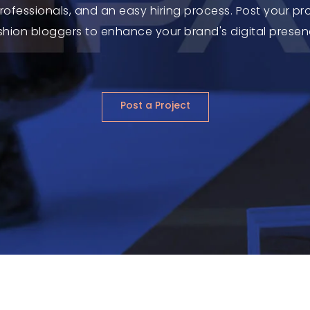
 professionals, and an easy hiring process. Post your p
shion bloggers to enhance your brand's digital presen
Post a Project