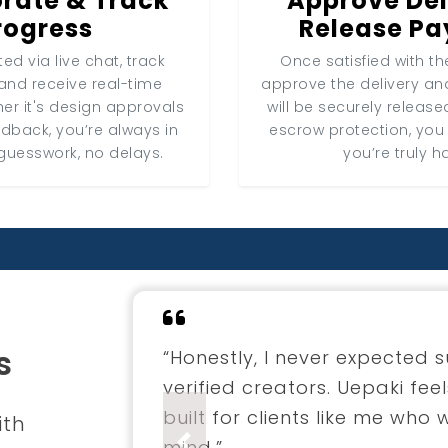
rate & Track
Approve Del
rogress
Release P
ed via live chat, track
Once satisfied with the
and receive real-time
approve the delivery a
er it's design approvals
will be securely release
edback, you’re always in
escrow protection, you
guesswork, no delays.
you’re truly h
s
“I hired a fashion designer 
through Uepaki. The entire 
professional. The final coll
ith
envisioned.”