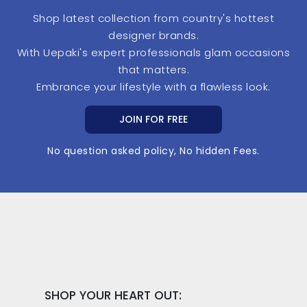
Shop latest collection from country's hottest
designer brands.
With Uepaki's expert professionals glam occasions
that matters.
Embrance your lifestyle with a flawless look.
JOIN FOR FREE
No question asked policy, No hidden Fees.
SHOP YOUR HEART OUT: