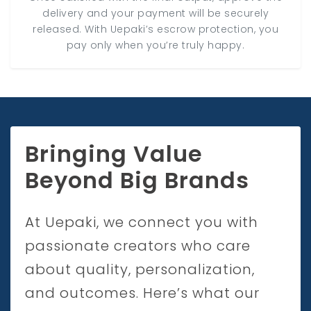
delivery and your payment will be securely
released. With Uepaki’s escrow protection, you
pay only when you’re truly happy.
Bringing Value
Beyond Big Brands
At Uepaki, we connect you with
passionate creators who care
about quality, personalization,
and outcomes. Here’s what our