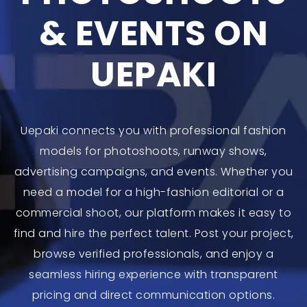
& EVENTS ON
UEPAKI
Uepaki connects you with professional fashion
models for photoshoots, runway shows,
advertising campaigns, and events. Whether you
need a model for a high-fashion editorial or a
commercial shoot, our platform makes it easy to
find and hire the perfect talent. Post your project,
browse verified professionals, and enjoy a
seamless hiring experience with transparent
pricing and direct communication options.