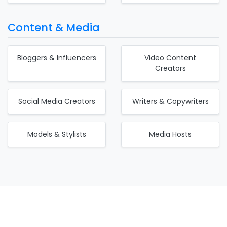
Content & Media
Bloggers & Influencers
Video Content
Creators
Social Media Creators
Writers & Copywriters
Models & Stylists
Media Hosts