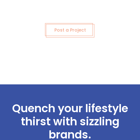
Post a Project
Quench your lifestyle
thirst with sizzling
brands.