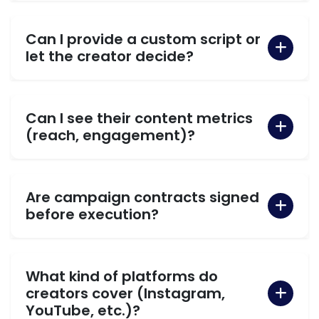
Can I provide a custom script or
let the creator decide?
Can I see their content metrics
(reach, engagement)?
Are campaign contracts signed
before execution?
What kind of platforms do
creators cover (Instagram,
YouTube, etc.)?