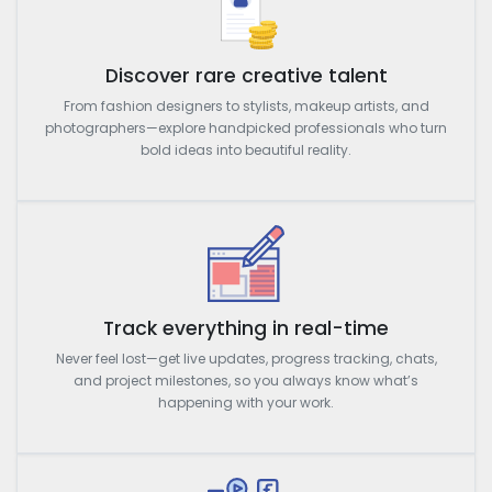
Discover rare creative talent
From fashion designers to stylists, makeup artists, and
photographers—explore handpicked professionals who turn
bold ideas into beautiful reality.
Track everything in real-time
Never feel lost—get live updates, progress tracking, chats,
and project milestones, so you always know what’s
happening with your work.