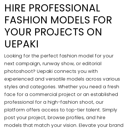
HIRE PROFESSIONAL
FASHION MODELS FOR
YOUR PROJECTS ON
UEPAKI
Looking for the perfect fashion model for your
next campaign, runway show, or editorial
photoshoot? Uepaki connects you with
experienced and versatile models across various
styles and categories. Whether you need a fresh
face for a commercial project or an established
professional for a high-fashion shoot, our
platform offers access to top-tier talent. Simply
post your project, browse profiles, and hire
models that match your vision. Elevate your brand