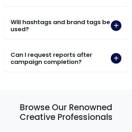
Will hashtags and brand tags be
used?
Can I request reports after
campaign completion?
Browse Our Renowned
Creative Professionals