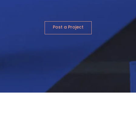
Post a Project