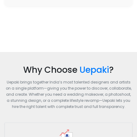
Why Choose
Uepaki
?
Uepaki brings together India’s most talented designers and artists
on a single platform—giving you the power to discover, collaborate,
and create. Whether you need a wedding makeover, a photoshoot,
a stunning design, or a complete lifestyle revamp—Uepaki lets you
hire the right talent with complete trust and full transparency.