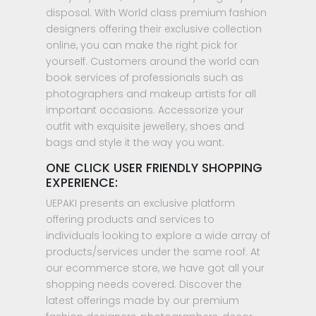
disposal. With World class premium fashion
designers offering their exclusive collection
online, you can make the right pick for
yourself. Customers around the world can
book services of professionals such as
photographers and makeup artists for all
important occasions. Accessorize your
outfit with exquisite jewellery, shoes and
bags and style it the way you want.
ONE CLICK USER FRIENDLY SHOPPING
EXPERIENCE:
UEPAKI presents an exclusive platform
offering products and services to
individuals looking to explore a wide array of
products/services under the same roof. At
our ecommerce store, we have got all your
shopping needs covered. Discover the
latest offerings made by our premium