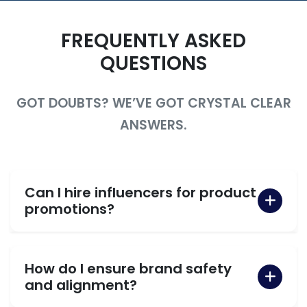
FREQUENTLY ASKED
QUESTIONS
GOT DOUBTS? WE’VE GOT CRYSTAL CLEAR
ANSWERS.
Can I hire influencers for product
promotions?
How do I ensure brand safety
and alignment?