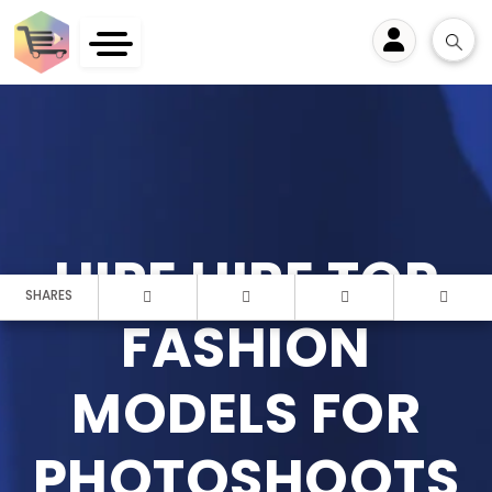
User
HIRE HIRE TOP
SHARES
FASHION
MODELS FOR
PHOTOSHOOTS