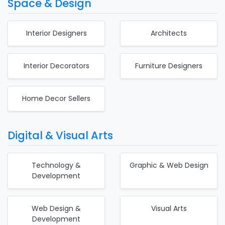
Space & Design
Interior Designers
Architects
Interior Decorators
Furniture Designers
Home Decor Sellers
Digital & Visual Arts
Technology &
Graphic & Web Design
Development
Web Design &
Visual Arts
Development