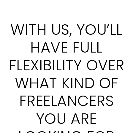
WITH US, YOU’LL
HAVE FULL
FLEXIBILITY OVER
WHAT KIND OF
FREELANCERS
YOU ARE