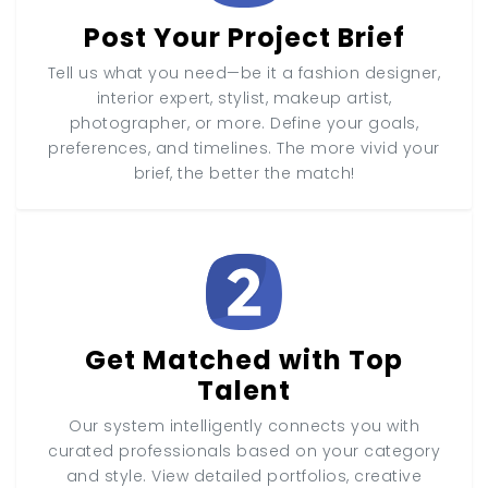
Post Your Project Brief
Tell us what you need—be it a fashion designer,
interior expert, stylist, makeup artist,
photographer, or more. Define your goals,
preferences, and timelines. The more vivid your
brief, the better the match!
Get Matched with Top
Talent
Our system intelligently connects you with
curated professionals based on your category
and style. View detailed portfolios, creative