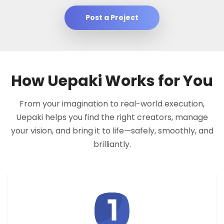
Post a Project
How Uepaki Works for You
From your imagination to real-world execution,
Uepaki helps you find the right creators, manage
your vision, and bring it to life—safely, smoothly, and
brilliantly.