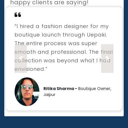
happy clients are saying!
“I hired a fashion designer for my
boutique launch through Uepaki.
The entire process was super
smooth and professional. The final
collection was beyond what I had
Previous
Next
envisioned.”
Ritika Sharma -
Boutique Owner,
Jaipur