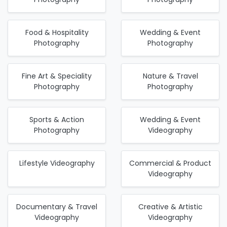
Food & Hospitality
Wedding & Event
Photography
Photography
Fine Art & Speciality
Nature & Travel
Photography
Photography
Sports & Action
Wedding & Event
Photography
Videography
Lifestyle Videography
Commercial & Product
Videography
Documentary & Travel
Creative & Artistic
Videography
Videography