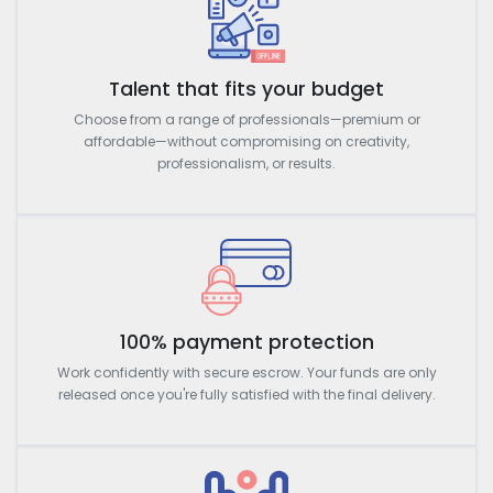
Talent that fits your budget
Choose from a range of professionals—premium or
affordable—without compromising on creativity,
professionalism, or results.
100% payment protection
Work confidently with secure escrow. Your funds are only
released once you're fully satisfied with the final delivery.