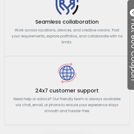
Seamless collaboration
Flat ₹50
Work across locations, devices, and creative visions. Post
your requirements, explore portfolios, and collaborate with no
limits.
24x7 customer support
Need help or advice? Our friendly team is always available
via chat, email, or phone to ensure your experience stays
smooth and hassle-free.