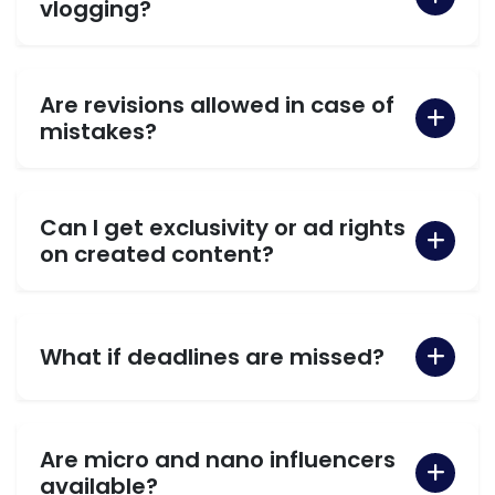
vlogging?
Are revisions allowed in case of
mistakes?
Can I get exclusivity or ad rights
on created content?
What if deadlines are missed?
Are micro and nano influencers
available?