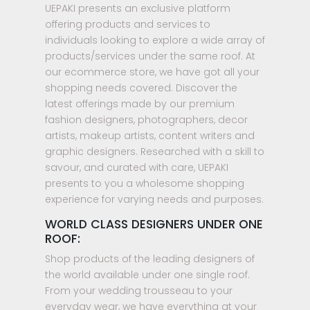
UEPAKI presents an exclusive platform
offering products and services to
individuals looking to explore a wide array of
products/services under the same roof. At
our ecommerce store, we have got all your
shopping needs covered. Discover the
latest offerings made by our premium
fashion designers, photographers, decor
artists, makeup artists, content writers and
graphic designers. Researched with a skill to
savour, and curated with care, UEPAKI
presents to you a wholesome shopping
experience for varying needs and purposes.
WORLD CLASS DESIGNERS UNDER ONE
ROOF:
Shop products of the leading designers of
the world available under one single roof.
From your wedding trousseau to your
everyday wear, we have everything at your