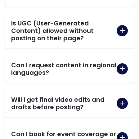
Is UGC (User-Generated
Content) allowed without
posting on their page?
Can I request content in regional
languages?
Will I get final video edits and
drafts before posting?
Can I book for event coverage or