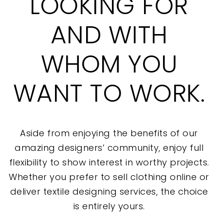
LOOKING FOR
AND WITH
WHOM YOU
WANT TO WORK.
Aside from enjoying the benefits of our
amazing designers’ community, enjoy full
flexibility to show interest in worthy projects.
Whether you prefer to sell clothing online or
deliver textile designing services, the choice
is entirely yours.