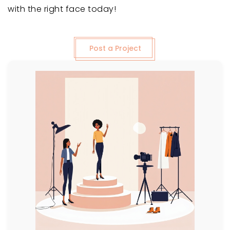
with the right face today!
Post a Project