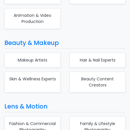
Animation & Video
Production
Beauty & Makeup
Makeup Artists
Hair & Nail Experts
Skin & Wellness Experts
Beauty Content
Creators
Lens & Motion
Fashion & Commercial
Family & Lifestyle
Photography
Photography