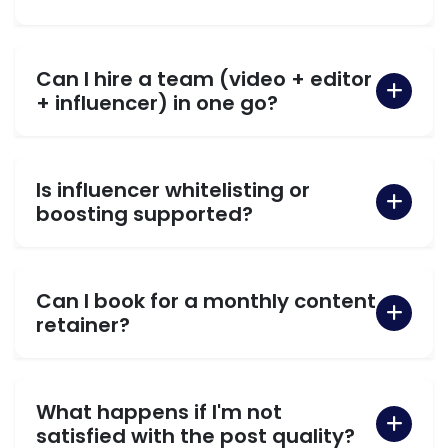
Can I hire a team (video + editor
+ influencer) in one go?
Is influencer whitelisting or
boosting supported?
Can I book for a monthly content
retainer?
What happens if I'm not
satisfied with the post quality?