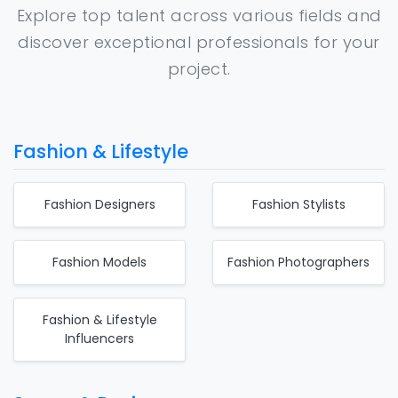
Explore top talent across various fields and
discover exceptional professionals for your
project.
Fashion & Lifestyle
Fashion Designers
Fashion Stylists
Fashion Models
Fashion Photographers
Fashion & Lifestyle
Influencers