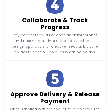
Collaborate & Track
Progress
Stay connected via live chat, track milestones,
and receive real-time updates. Whether it's
design approvals or creative feedback, you’re
always in control—no guesswork, no delays.
Approve Delivery & Release
Payment
Once satisfied with the final output, approve the