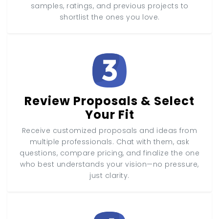
samples, ratings, and previous projects to
shortlist the ones you love.
Review Proposals & Select
Your Fit
Receive customized proposals and ideas from
multiple professionals. Chat with them, ask
questions, compare pricing, and finalize the one
who best understands your vision—no pressure,
just clarity.