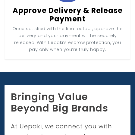
Approve Delivery & Release
Payment
Once satisfied with the final output, approve the
delivery and your payment will be securely
released. With Uepaki’s escrow protection, you
pay only when you’re truly happy.
Bringing Value
Beyond Big Brands
At Uepaki, we connect you with