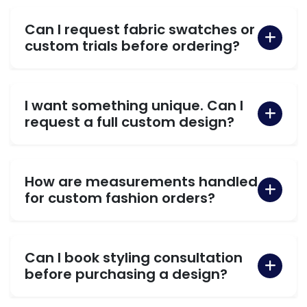
Can I request fabric swatches or
custom trials before ordering?
I want something unique. Can I
request a full custom design?
How are measurements handled
for custom fashion orders?
Can I book styling consultation
before purchasing a design?