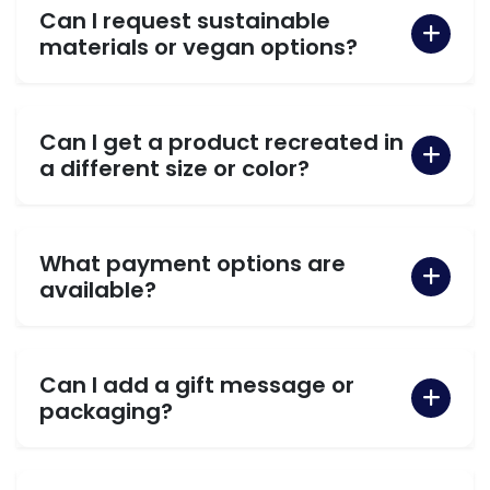
Can I request sustainable
materials or vegan options?
Can I get a product recreated in
a different size or color?
What payment options are
available?
Can I add a gift message or
packaging?