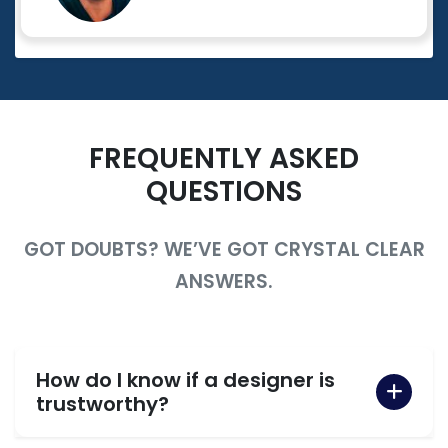
FREQUENTLY ASKED
QUESTIONS
GOT DOUBTS? WE’VE GOT CRYSTAL CLEAR
ANSWERS.
How do I know if a designer is
trustworthy?