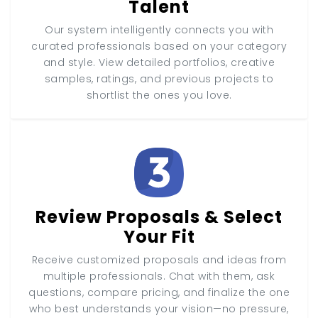
Talent
Our system intelligently connects you with
curated professionals based on your category
and style. View detailed portfolios, creative
samples, ratings, and previous projects to
shortlist the ones you love.
Review Proposals & Select
Your Fit
Receive customized proposals and ideas from
multiple professionals. Chat with them, ask
questions, compare pricing, and finalize the one
who best understands your vision—no pressure,