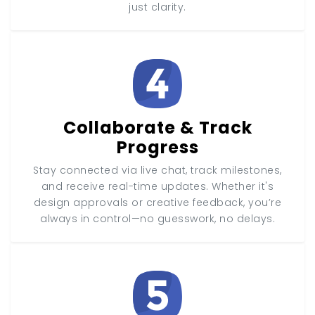
just clarity.
Collaborate & Track
Progress
Stay connected via live chat, track milestones,
and receive real-time updates. Whether it's
design approvals or creative feedback, you’re
always in control—no guesswork, no delays.