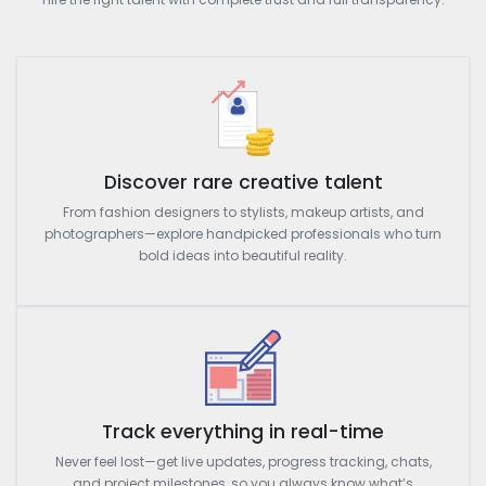
Discover rare creative talent
From fashion designers to stylists, makeup artists, and
photographers—explore handpicked professionals who turn
bold ideas into beautiful reality.
Track everything in real-time
Never feel lost—get live updates, progress tracking, chats,
and project milestones, so you always know what’s