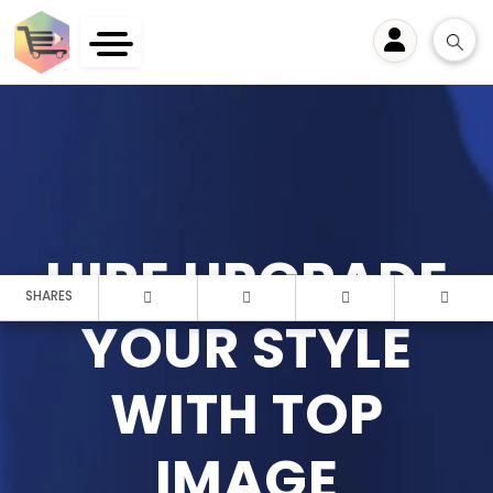
User
HIRE UPGRADE
SHARES
YOUR STYLE
WITH TOP
IMAGE