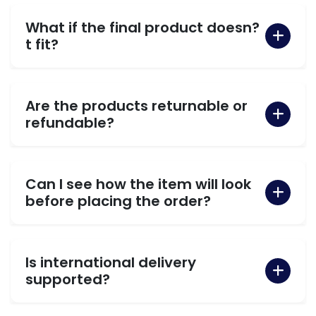
What if the final product doesn?
t fit?
Are the products returnable or
refundable?
Can I see how the item will look
before placing the order?
Is international delivery
supported?