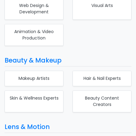
Web Design &
Visual Arts
Development
Animation & Video
Production
Beauty & Makeup
Makeup Artists
Hair & Nail Experts
Skin & Wellness Experts
Beauty Content
Creators
Lens & Motion