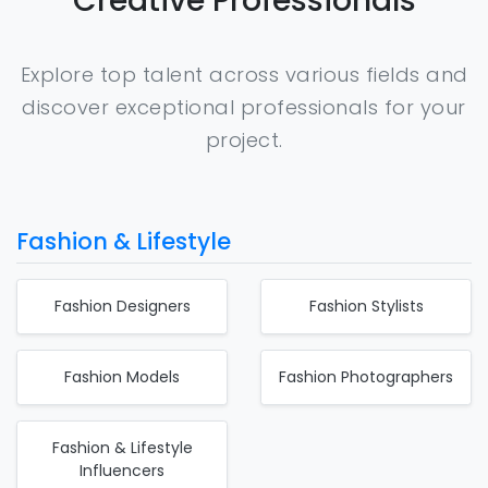
Creative Professionals
Explore top talent across various fields and
discover exceptional professionals for your
project.
Fashion & Lifestyle
Fashion Designers
Fashion Stylists
Fashion Models
Fashion Photographers
Fashion & Lifestyle
Influencers