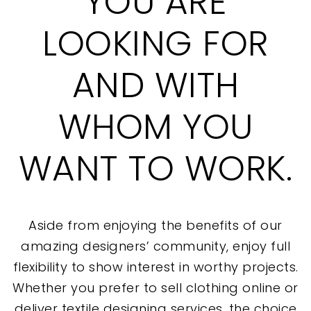
YOU ARE
LOOKING FOR
AND WITH
WHOM YOU
WANT TO WORK.
Aside from enjoying the benefits of our
amazing designers’ community, enjoy full
flexibility to show interest in worthy projects.
Whether you prefer to sell clothing online or
deliver textile designing services, the choice