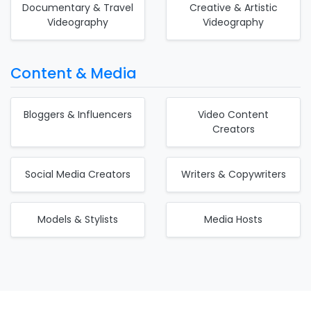
Documentary & Travel
Creative & Artistic
Videography
Videography
Content & Media
Bloggers & Influencers
Video Content
Creators
Social Media Creators
Writers & Copywriters
Models & Stylists
Media Hosts