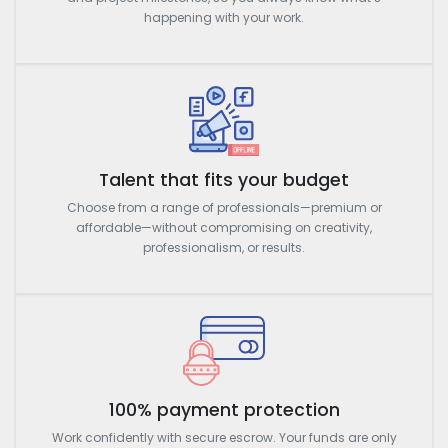
happening with your work.
Talent that fits your budget
Choose from a range of professionals—premium or
affordable—without compromising on creativity,
professionalism, or results.
100% payment protection
Work confidently with secure escrow. Your funds are only