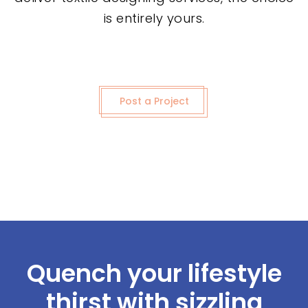
is entirely yours.
Post a Project
Quench your lifestyle
thirst with sizzling