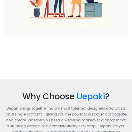
Why Choose
Uepaki
?
Uepaki brings together India’s most talented designers and artists
on a single platform—giving you the power to discover, collaborate,
and create. Whether you need a wedding makeover, a photoshoot,
a stunning design, or a complete lifestyle revamp—Uepaki lets you
hire the right talent with complete trust and full transparency.