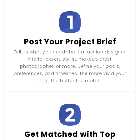
Post Your Project Brief
Tell us what you need—be it a fashion designer,
interior expert, stylist, makeup artist,
photographer, or more. Define your goals,
preferences, and timelines. The more vivid your
brief, the better the match!
Get Matched with Top