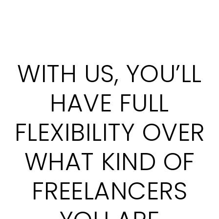
WITH US, YOU’LL
HAVE FULL
FLEXIBILITY OVER
WHAT KIND OF
FREELANCERS