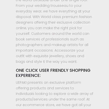
From your wedding trousseau to your
everyday wear, we have everything at your
disposal. With World class premium fashion
designers offering their exclusive collection
online, you can make the right pick for
yourself. Customers around the world can
book services of professionals such as
photographers and makeup artists for all
important occasions. Accessorize your
outfit with exquisite jewellery, shoes and
bags and style it the way you want.
ONE CLICK USER FRIENDLY SHOPPING
EXPERIENCE:
UEPAKI presents an exclusive platform
offering products and services to
individuals looking to explore a wide array of
products/services under the same roof. At
our ecommerce store, we have got all your