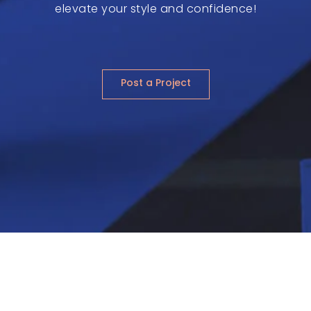
elevate your style and confidence!
Post a Project