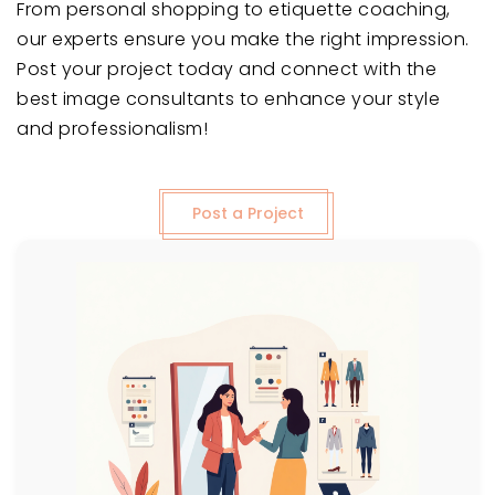
From personal shopping to etiquette coaching,
our experts ensure you make the right impression.
Post your project today and connect with the
best image consultants to enhance your style
and professionalism!
Post a Project