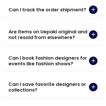
Can I track the order shipment?
Are items on Uepaki original and
not resold from elsewhere?
Can I book fashion designers for
events like fashion shows?
Can I save favorite designers or
collections?