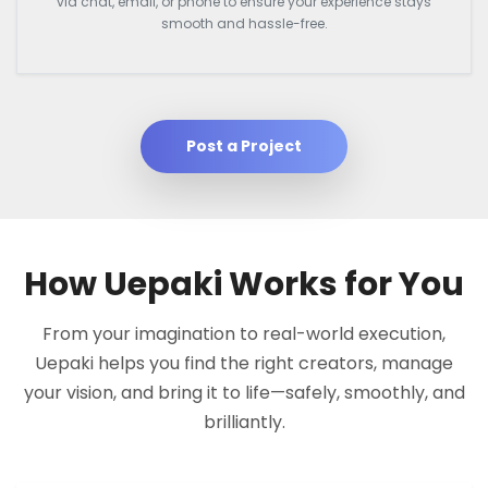
via chat, email, or phone to ensure your experience stays
smooth and hassle-free.
Post a Project
How Uepaki Works for You
From your imagination to real-world execution,
Uepaki helps you find the right creators, manage
your vision, and bring it to life—safely, smoothly, and
brilliantly.