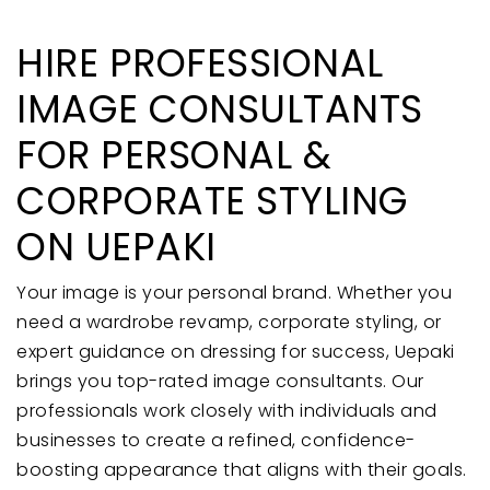
HIRE PROFESSIONAL
IMAGE CONSULTANTS
FOR PERSONAL &
CORPORATE STYLING
ON UEPAKI
Your image is your personal brand. Whether you
need a wardrobe revamp, corporate styling, or
expert guidance on dressing for success, Uepaki
brings you top-rated image consultants. Our
professionals work closely with individuals and
businesses to create a refined, confidence-
boosting appearance that aligns with their goals.