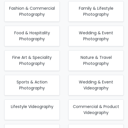
Fashion & Commercial
Family & Lifestyle
Photography
Photography
Food & Hospitality
Wedding & Event
Photography
Photography
Fine Art & Speciality
Nature & Travel
Photography
Photography
Sports & Action
Wedding & Event
Photography
Videography
Lifestyle Videography
Commercial & Product
Videography