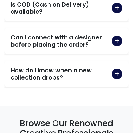
Is COD (Cash on Delivery)
available?
Can I connect with a designer
before placing the order?
How do I know when a new
collection drops?
Browse Our Renowned