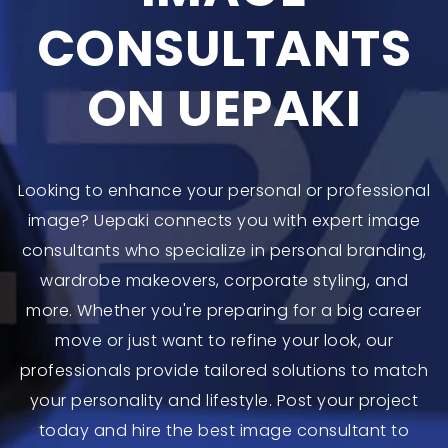
CONSULTANTS
ON UEPAKI
Looking to enhance your personal or professional
image? Uepaki connects you with expert image
consultants who specialize in personal branding,
wardrobe makeovers, corporate styling, and
more. Whether you're preparing for a big career
move or just want to refine your look, our
professionals provide tailored solutions to match
your personality and lifestyle. Post your project
today and hire the best image consultant to