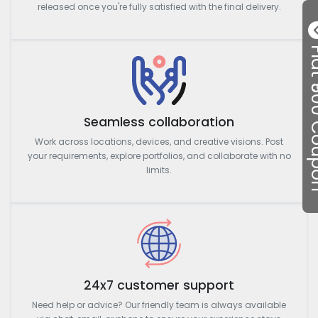
released once you're fully satisfied with the final delivery.
Flat ₹50
Seamless collaboration
Work across locations, devices, and creative visions. Post
your requirements, explore portfolios, and collaborate with no
limits.
24x7 customer support
Need help or advice? Our friendly team is always available