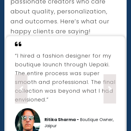
passionate creators who care
about quality, personalization,
and outcomes. Here’s what our
happy clients are saying!
“I hired a fashion designer for my
boutique launch through Uepaki.
The entire process was super
smooth and professional. The final
collection was beyond what I had
Previous
Next
envisioned.”
Ritika Sharma -
Boutique Owner,
Jaipur