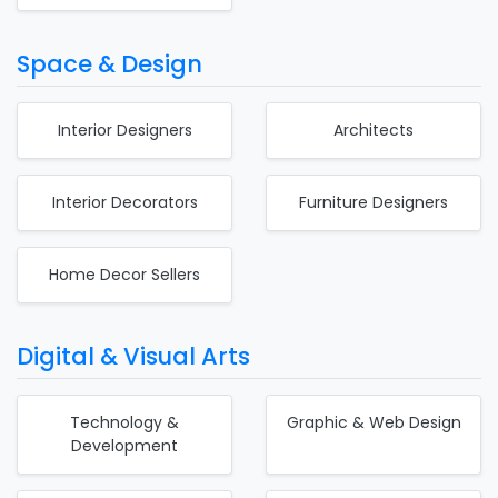
Space & Design
Interior Designers
Architects
Interior Decorators
Furniture Designers
Home Decor Sellers
Digital & Visual Arts
Technology &
Graphic & Web Design
Development