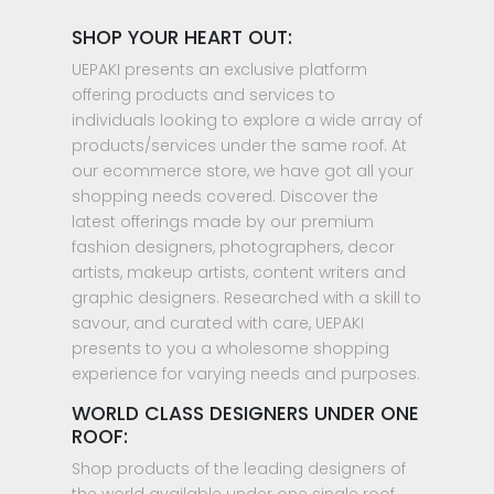
SHOP YOUR HEART OUT:
UEPAKI presents an exclusive platform
offering products and services to
individuals looking to explore a wide array of
products/services under the same roof. At
our ecommerce store, we have got all your
shopping needs covered. Discover the
latest offerings made by our premium
fashion designers, photographers, decor
artists, makeup artists, content writers and
graphic designers. Researched with a skill to
savour, and curated with care, UEPAKI
presents to you a wholesome shopping
experience for varying needs and purposes.
WORLD CLASS DESIGNERS UNDER ONE
ROOF:
Shop products of the leading designers of
the world available under one single roof.