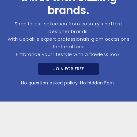
brands.
Shop latest collection from country's hottest
designer brands.
With Uepaki's expert professionals glam occasions
that matters.
Embrance your lifestyle with a flawless look.
JOIN FOR FREE
No question asked policy, No hidden Fees.