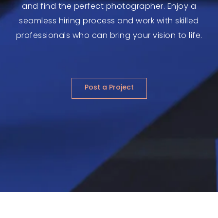
and find the perfect photographer. Enjoy a
seamless hiring process and work with skilled
professionals who can bring your vision to life.
Post a Project