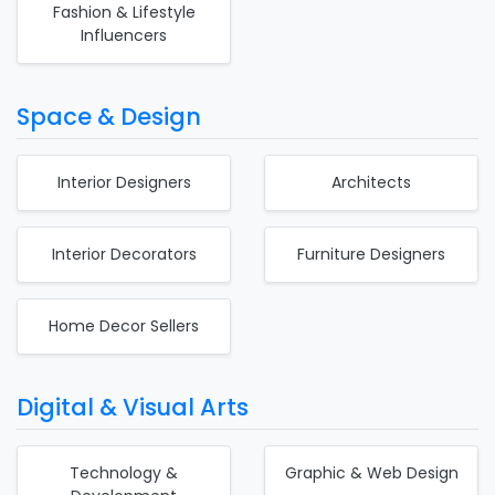
Fashion & Lifestyle
Influencers
Space & Design
Interior Designers
Architects
Interior Decorators
Furniture Designers
Home Decor Sellers
Digital & Visual Arts
Technology &
Graphic & Web Design