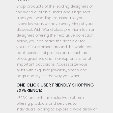
Shop products of the leading designers of
the world available under one single roof.
From your wedding trousseau to your
everyday wear, we have everything at your
disposal. With World class premium fashion
designers offering their exclusive collection
online, you can make the right pick for
yourself. Customers around the world can
book services of professionals such as
photographers and makeup artists for all
important occasions. Accessorize your
outfit with exquisite jewellery, shoes and
bags and style it the way you want.
ONE CLICK USER FRIENDLY SHOPPING
EXPERIENCE:
UEPAKI presents an exclusive platform
offering products and services to
individuals looking to explore a wide array of