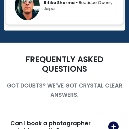
Ritika Sharma -
Boutique Owner,
Jaipur
FREQUENTLY ASKED
QUESTIONS
GOT DOUBTS? WE’VE GOT CRYSTAL CLEAR
ANSWERS.
Can I book a photographer