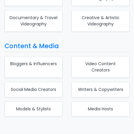
Documentary & Travel
Creative & Artistic
Videography
Videography
Content & Media
Bloggers & Influencers
Video Content
Creators
Social Media Creators
Writers & Copywriters
Models & Stylists
Media Hosts