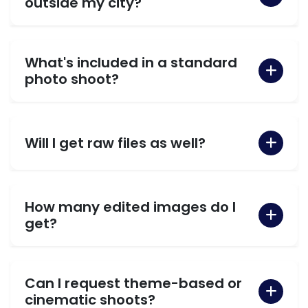
outside my city?
What's included in a standard
photo shoot?
Will I get raw files as well?
How many edited images do I
get?
Can I request theme-based or
cinematic shoots?