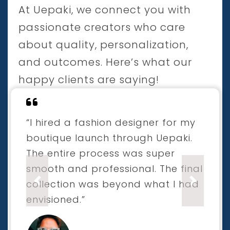
At Uepaki, we connect you with
passionate creators who care
about quality, personalization,
and outcomes. Here’s what our
happy clients are saying!
“I hired a fashion designer for my
boutique launch through Uepaki.
The entire process was super
smooth and professional. The final
collection was beyond what I had
Previous
Next
envisioned.”