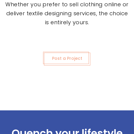
Whether you prefer to sell clothing online or
deliver textile designing services, the choice
is entirely yours.
Post a Project
Quench your lifestyle