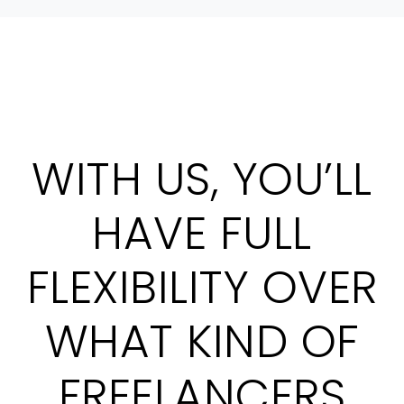
WITH US, YOU’LL
HAVE FULL
FLEXIBILITY OVER
WHAT KIND OF
FREELANCERS