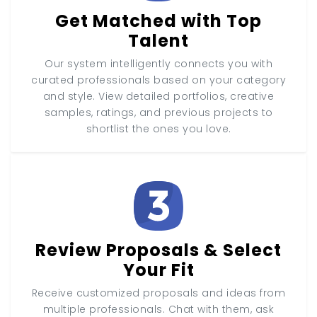
Get Matched with Top
Talent
Our system intelligently connects you with
curated professionals based on your category
and style. View detailed portfolios, creative
samples, ratings, and previous projects to
shortlist the ones you love.
Review Proposals & Select
Your Fit
Receive customized proposals and ideas from
multiple professionals. Chat with them, ask