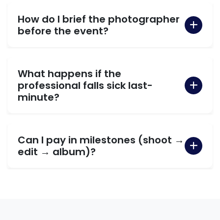
How do I brief the photographer
before the event?
What happens if the
professional falls sick last-
minute?
Can I pay in milestones (shoot →
edit → album)?