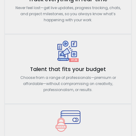
Never feel lost—get live updates, progress tracking, chats,
and project milestones, so you always know what’s
happening with your work.
Talent that fits your budget
Choose from a range of professionals—premium or
affordable—without compromising on creativity,
professionalism, or results.