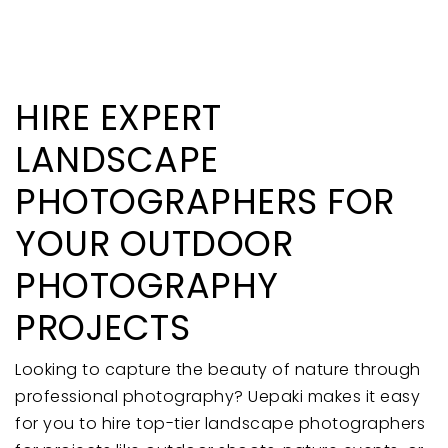
HIRE EXPERT
LANDSCAPE
PHOTOGRAPHERS FOR
YOUR OUTDOOR
PHOTOGRAPHY
PROJECTS
Looking to capture the beauty of nature through
professional photography? Uepaki makes it easy
for you to hire top-tier landscape photographers