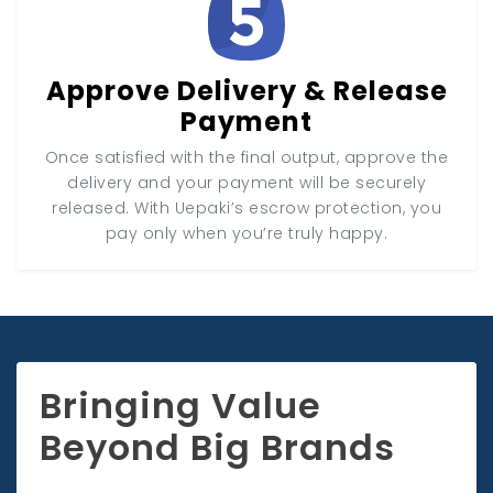
Approve Delivery & Release
Payment
Once satisfied with the final output, approve the
delivery and your payment will be securely
released. With Uepaki’s escrow protection, you
pay only when you’re truly happy.
Bringing Value
Beyond Big Brands