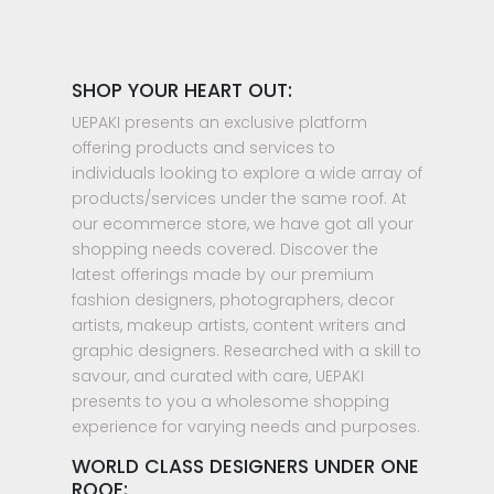
SHOP YOUR HEART OUT:
UEPAKI presents an exclusive platform
offering products and services to
individuals looking to explore a wide array of
products/services under the same roof. At
our ecommerce store, we have got all your
shopping needs covered. Discover the
latest offerings made by our premium
fashion designers, photographers, decor
artists, makeup artists, content writers and
graphic designers. Researched with a skill to
savour, and curated with care, UEPAKI
presents to you a wholesome shopping
experience for varying needs and purposes.
WORLD CLASS DESIGNERS UNDER ONE
ROOF: