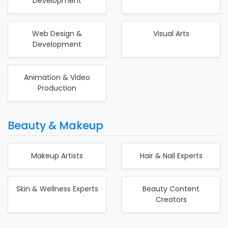
Development
Web Design &
Visual Arts
Development
Animation & Video
Production
Beauty & Makeup
Makeup Artists
Hair & Nail Experts
Skin & Wellness Experts
Beauty Content
Creators