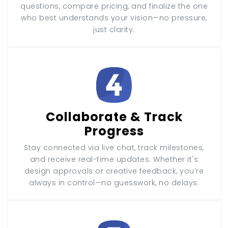
questions, compare pricing, and finalize the one
who best understands your vision—no pressure,
just clarity.
Collaborate & Track
Progress
Stay connected via live chat, track milestones,
and receive real-time updates. Whether it's
design approvals or creative feedback, you’re
always in control—no guesswork, no delays.