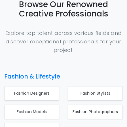
Browse Our Renowned
Creative Professionals
Explore top talent across various fields and
discover exceptional professionals for your
project.
Fashion & Lifestyle
Fashion Designers
Fashion Stylists
Fashion Models
Fashion Photographers