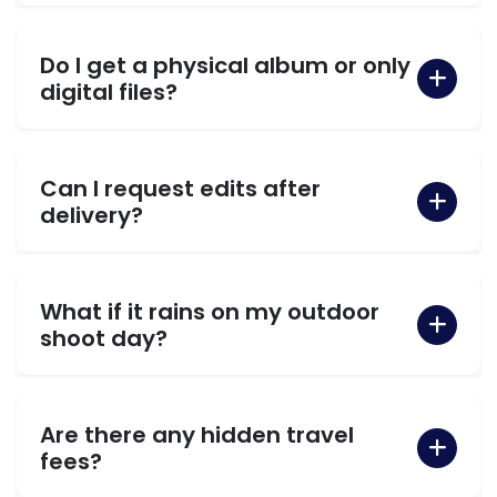
Do I get a physical album or only
digital files?
Can I request edits after
delivery?
What if it rains on my outdoor
shoot day?
Are there any hidden travel
fees?