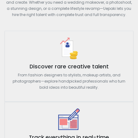
and create. Whether you need a wedding makeover, a photoshoot,
a stunning design, or a complete lifestyle revamp—Uepaki lets you
hire the right talent with complete trust and full transparency.
Discover rare creative talent
From fashion designers to stylists, makeup artists, and
photographers—explore handpicked professionals who turn
bold ideas into beautiful reality.
Track everything in real-time