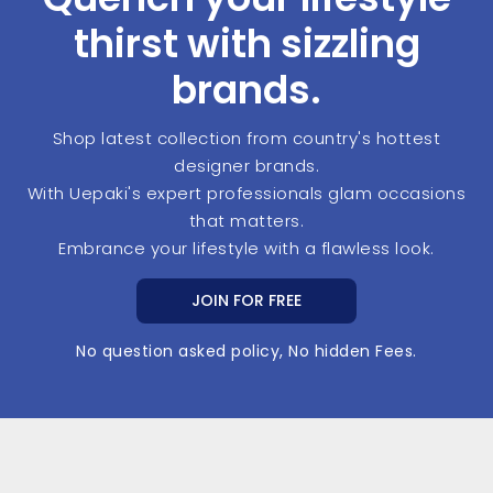
thirst with sizzling
brands.
Shop latest collection from country's hottest
designer brands.
With Uepaki's expert professionals glam occasions
that matters.
Embrance your lifestyle with a flawless look.
JOIN FOR FREE
No question asked policy, No hidden Fees.