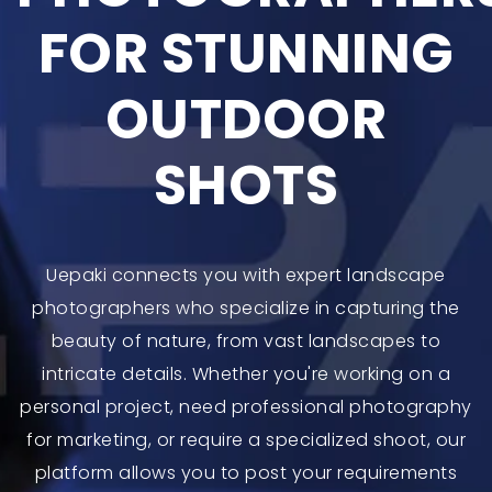
FOR STUNNING
OUTDOOR
SHOTS
Uepaki connects you with expert landscape
photographers who specialize in capturing the
beauty of nature, from vast landscapes to
intricate details. Whether you're working on a
personal project, need professional photography
for marketing, or require a specialized shoot, our
platform allows you to post your requirements