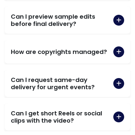
Can I preview sample edits
before final delivery?
How are copyrights managed?
Can I request same-day
delivery for urgent events?
Can I get short Reels or social
clips with the video?