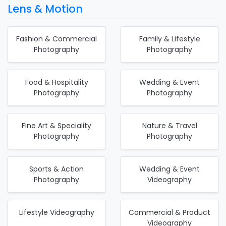
Lens & Motion
Fashion & Commercial
Family & Lifestyle
Photography
Photography
Food & Hospitality
Wedding & Event
Photography
Photography
Fine Art & Speciality
Nature & Travel
Photography
Photography
Sports & Action
Wedding & Event
Photography
Videography
Lifestyle Videography
Commercial & Product
Videography