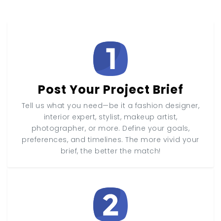
Post Your Project Brief
Tell us what you need—be it a fashion designer,
interior expert, stylist, makeup artist,
photographer, or more. Define your goals,
preferences, and timelines. The more vivid your
brief, the better the match!