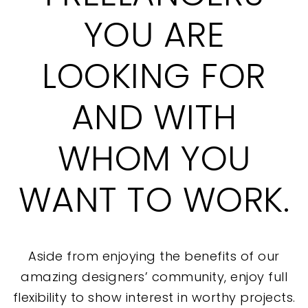
YOU ARE
LOOKING FOR
AND WITH
WHOM YOU
WANT TO WORK.
Aside from enjoying the benefits of our
amazing designers’ community, enjoy full
flexibility to show interest in worthy projects.