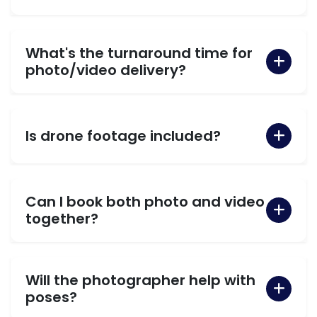
What's the turnaround time for
photo/video delivery?
Is drone footage included?
Can I book both photo and video
together?
Will the photographer help with
poses?