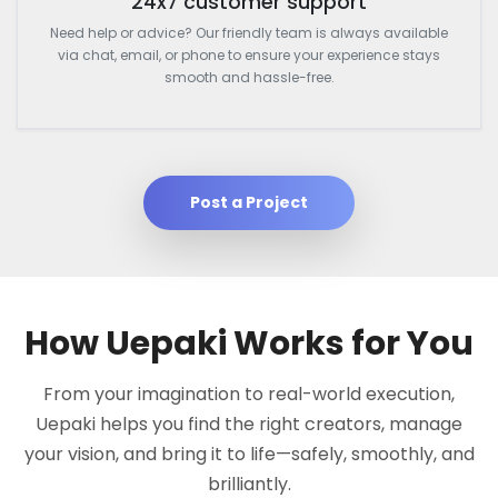
24x7 customer support
Need help or advice? Our friendly team is always available
via chat, email, or phone to ensure your experience stays
smooth and hassle-free.
Post a Project
How Uepaki Works for You
From your imagination to real-world execution,
Uepaki helps you find the right creators, manage
your vision, and bring it to life—safely, smoothly, and
brilliantly.