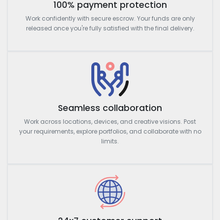
100% payment protection
Work confidently with secure escrow. Your funds are only
released once you're fully satisfied with the final delivery.
Seamless collaboration
Work across locations, devices, and creative visions. Post
your requirements, explore portfolios, and collaborate with no
limits.