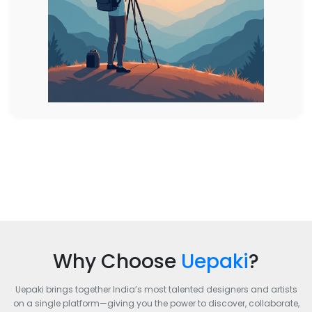
Why Choose
Uepaki
?
Uepaki brings together India’s most talented designers and artists
on a single platform—giving you the power to discover, collaborate,