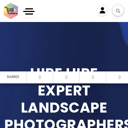
User
HIRE HIRE
SHARES
EXPERT
LANDSCAPE
PHOTOGRAPHER