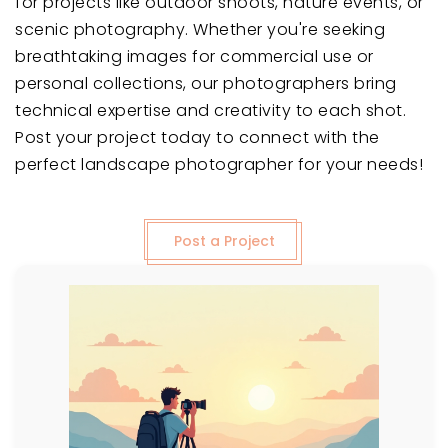
for projects like outdoor shoots, nature events, or
scenic photography. Whether you're seeking
breathtaking images for commercial use or
personal collections, our photographers bring
technical expertise and creativity to each shot.
Post your project today to connect with the
perfect landscape photographer for your needs!
Post a Project