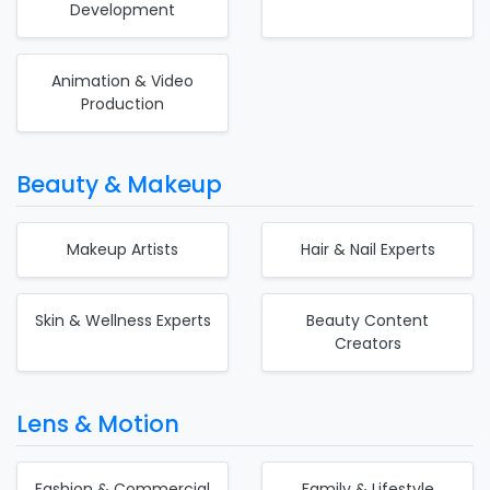
Development
Animation & Video
Production
Beauty & Makeup
Makeup Artists
Hair & Nail Experts
Skin & Wellness Experts
Beauty Content
Creators
Lens & Motion
Fashion & Commercial
Family & Lifestyle