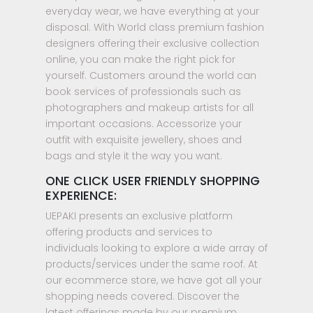
everyday wear, we have everything at your
disposal. With World class premium fashion
designers offering their exclusive collection
online, you can make the right pick for
yourself. Customers around the world can
book services of professionals such as
photographers and makeup artists for all
important occasions. Accessorize your
outfit with exquisite jewellery, shoes and
bags and style it the way you want.
ONE CLICK USER FRIENDLY SHOPPING
EXPERIENCE:
UEPAKI presents an exclusive platform
offering products and services to
individuals looking to explore a wide array of
products/services under the same roof. At
our ecommerce store, we have got all your
shopping needs covered. Discover the
latest offerings made by our premium