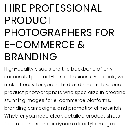
HIRE PROFESSIONAL
PRODUCT
PHOTOGRAPHERS FOR
E-COMMERCE &
BRANDING
High-quality visuals are the backbone of any
successful product-based business. At Uepaki, we
make it easy for you to find and hire professional
product photographers who specialize in creating
stunning images for e-commerce platforms,
branding campaigns, and promotional materials.
Whether you need clear, detailed product shots
for an online store or dynamic lifestyle images