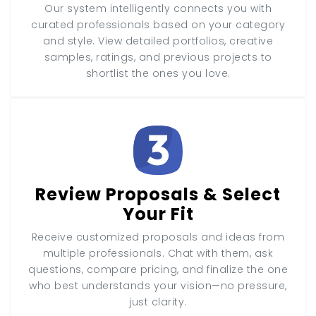
Our system intelligently connects you with
curated professionals based on your category
and style. View detailed portfolios, creative
samples, ratings, and previous projects to
shortlist the ones you love.
Review Proposals & Select
Your Fit
Receive customized proposals and ideas from
multiple professionals. Chat with them, ask
questions, compare pricing, and finalize the one
who best understands your vision—no pressure,
just clarity.