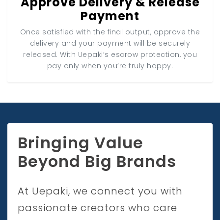
Approve Delivery & Release
Payment
Once satisfied with the final output, approve the
delivery and your payment will be securely
released. With Uepaki’s escrow protection, you
pay only when you’re truly happy.
Bringing Value
Beyond Big Brands
At Uepaki, we connect you with
passionate creators who care