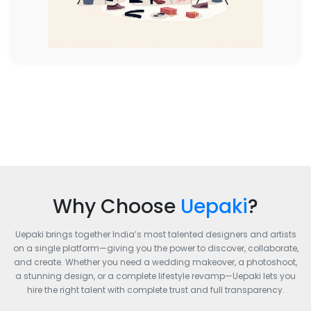
Why Choose
Uepaki
?
Uepaki brings together India’s most talented designers and artists
on a single platform—giving you the power to discover, collaborate,
and create. Whether you need a wedding makeover, a photoshoot,
a stunning design, or a complete lifestyle revamp—Uepaki lets you
hire the right talent with complete trust and full transparency.