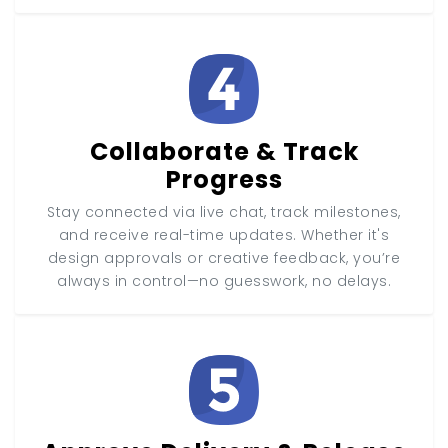
Collaborate & Track
Progress
Stay connected via live chat, track milestones,
and receive real-time updates. Whether it's
design approvals or creative feedback, you’re
always in control—no guesswork, no delays.