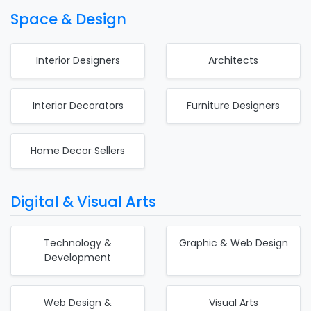
Space & Design
Interior Designers
Architects
Interior Decorators
Furniture Designers
Home Decor Sellers
Digital & Visual Arts
Technology &
Graphic & Web Design
Development
Web Design &
Visual Arts