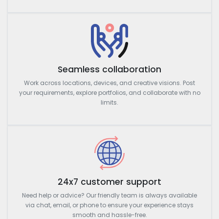
Seamless collaboration
Work across locations, devices, and creative visions. Post
your requirements, explore portfolios, and collaborate with no
limits.
24x7 customer support
Need help or advice? Our friendly team is always available
via chat, email, or phone to ensure your experience stays
smooth and hassle-free.