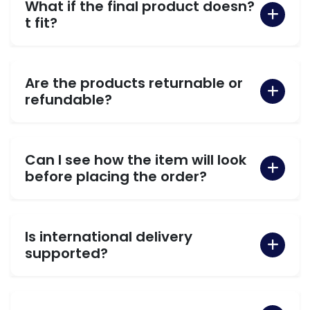
What if the final product doesn?
t fit?
Are the products returnable or
refundable?
Can I see how the item will look
before placing the order?
Is international delivery
supported?