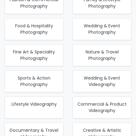
Photography
Photography
Food & Hospitality
Wedding & Event
Photography
Photography
Fine Art & Speciality
Nature & Travel
Photography
Photography
Sports & Action
Wedding & Event
Photography
Videography
Lifestyle Videography
Commercial & Product
Videography
Documentary & Travel
Creative & Artistic