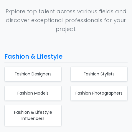
Explore top talent across various fields and
discover exceptional professionals for your
project.
Fashion & Lifestyle
Fashion Designers
Fashion Stylists
Fashion Models
Fashion Photographers
Fashion & Lifestyle
Influencers