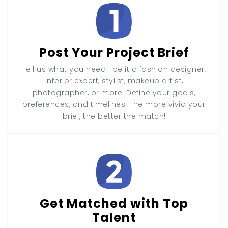
Post Your Project Brief
Tell us what you need—be it a fashion designer,
interior expert, stylist, makeup artist,
photographer, or more. Define your goals,
preferences, and timelines. The more vivid your
brief, the better the match!
Get Matched with Top
Talent