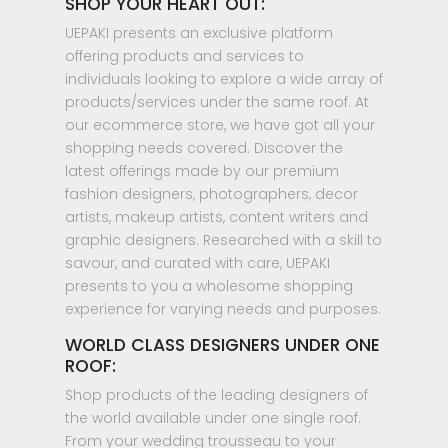
SHOP YOUR HEART OUT:
UEPAKI presents an exclusive platform
offering products and services to
individuals looking to explore a wide array of
products/services under the same roof. At
our ecommerce store, we have got all your
shopping needs covered. Discover the
latest offerings made by our premium
fashion designers, photographers, decor
artists, makeup artists, content writers and
graphic designers. Researched with a skill to
savour, and curated with care, UEPAKI
presents to you a wholesome shopping
experience for varying needs and purposes.
WORLD CLASS DESIGNERS UNDER ONE
ROOF:
Shop products of the leading designers of
the world available under one single roof.
From your wedding trousseau to your