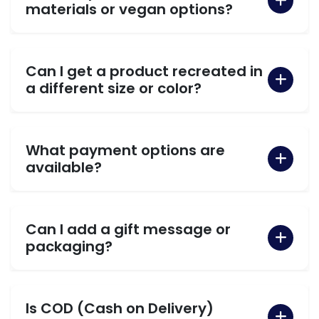
materials or vegan options?
Can I get a product recreated in
a different size or color?
What payment options are
available?
Can I add a gift message or
packaging?
Is COD (Cash on Delivery)