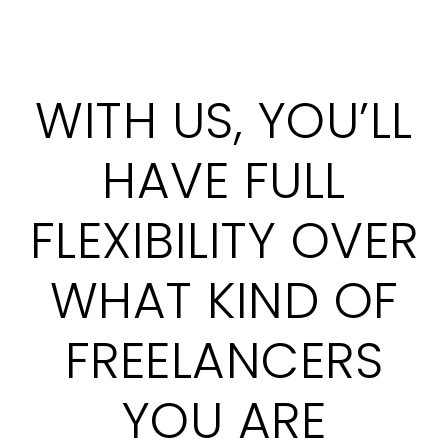
WITH US, YOU’LL
HAVE FULL
FLEXIBILITY OVER
WHAT KIND OF
FREELANCERS
YOU ARE