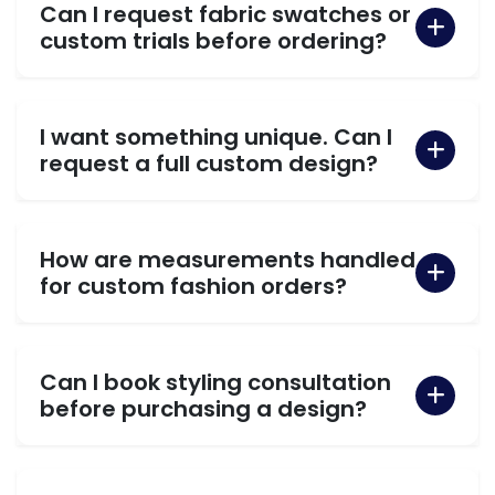
Can I request fabric swatches or
custom trials before ordering?
I want something unique. Can I
request a full custom design?
How are measurements handled
for custom fashion orders?
Can I book styling consultation
before purchasing a design?