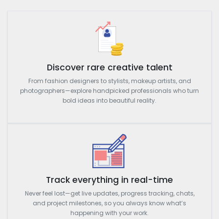
Discover rare creative talent
From fashion designers to stylists, makeup artists, and
photographers—explore handpicked professionals who turn
bold ideas into beautiful reality.
Track everything in real-time
Never feel lost—get live updates, progress tracking, chats,
and project milestones, so you always know what’s
happening with your work.