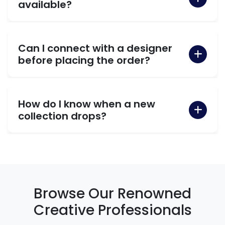
available?
Can I connect with a designer
before placing the order?
How do I know when a new
collection drops?
Browse Our Renowned
Creative Professionals