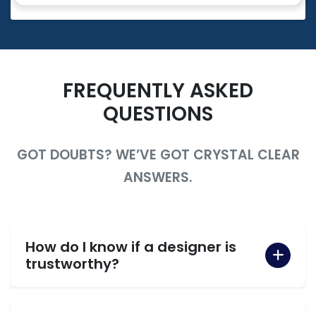
FREQUENTLY ASKED
QUESTIONS
GOT DOUBTS? WE’VE GOT CRYSTAL CLEAR
ANSWERS.
How do I know if a designer is
trustworthy?