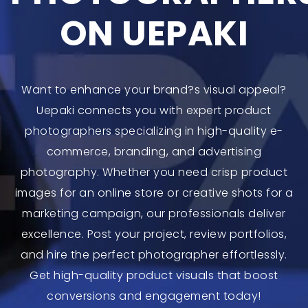
ON UEPAKI
Want to enhance your brand?s visual appeal?
Uepaki connects you with expert product
photographers specializing in high-quality e-
commerce, branding, and advertising
photography. Whether you need crisp product
images for an online store or creative shots for a
marketing campaign, our professionals deliver
excellence. Post your project, review portfolios,
and hire the perfect photographer effortlessly.
Get high-quality product visuals that boost
conversions and engagement today!