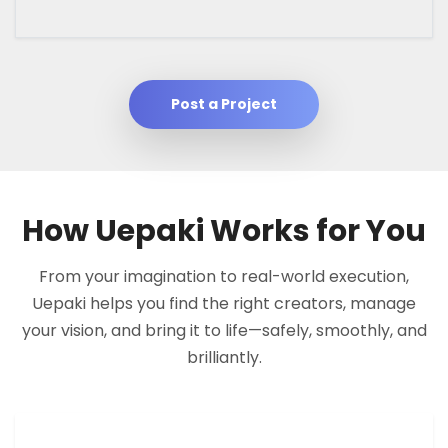
Post a Project
How Uepaki Works for You
From your imagination to real-world execution,
Uepaki helps you find the right creators, manage
your vision, and bring it to life—safely, smoothly, and
brilliantly.