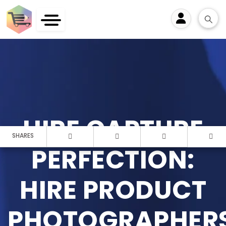
User
HIRE CAPTURE
SHARES
PERFECTION:
HIRE PRODUCT
PHOTOGRAPHER