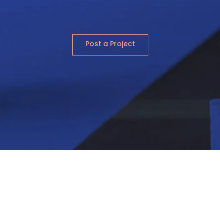
Post a Project