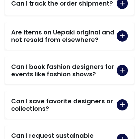
Can I track the order shipment?
Are items on Uepaki original and
not resold from elsewhere?
Can I book fashion designers for
events like fashion shows?
Can I save favorite designers or
collections?
Can I request sustainable