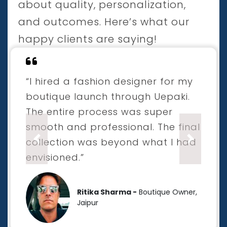
about quality, personalization,
and outcomes. Here’s what our
happy clients are saying!
“I hired a fashion designer for my
boutique launch through Uepaki.
The entire process was super
smooth and professional. The final
collection was beyond what I had
Previous
Next
envisioned.”
Ritika Sharma -
Boutique Owner,
Jaipur