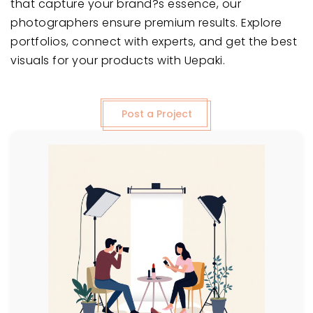
that capture your brand?s essence, our
photographers ensure premium results. Explore
portfolios, connect with experts, and get the best
visuals for your products with Uepaki.
Post a Project