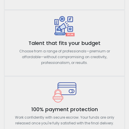
Talent that fits your budget
Choose from a range of professionals—premium or
affordable—without compromising on creativity,
professionalism, or results.
100% payment protection
Work confidently with secure escrow. Your funds are only
released once you're fully satisfied with the final delivery.