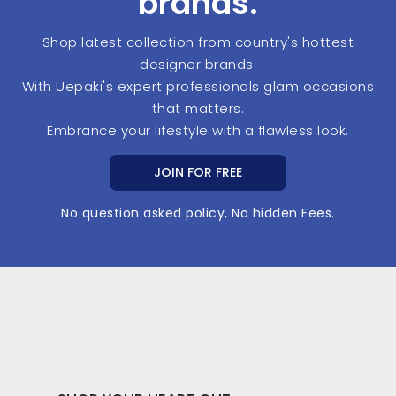
brands.
Shop latest collection from country's hottest
designer brands.
With Uepaki's expert professionals glam occasions
that matters.
Embrance your lifestyle with a flawless look.
JOIN FOR FREE
No question asked policy, No hidden Fees.