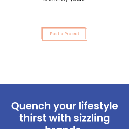
Post a Project
Quench your lifestyle
thirst with sizzling