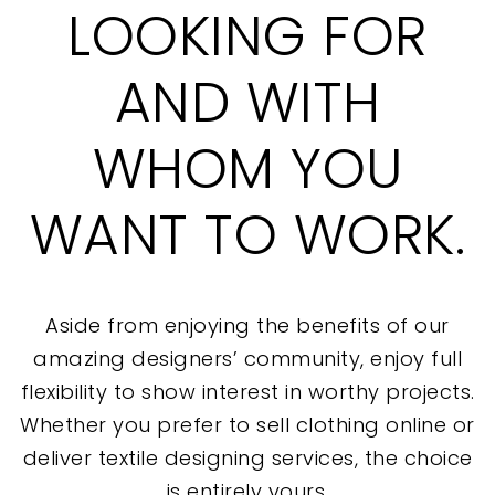
LOOKING FOR
AND WITH
WHOM YOU
WANT TO WORK.
Aside from enjoying the benefits of our
amazing designers’ community, enjoy full
flexibility to show interest in worthy projects.
Whether you prefer to sell clothing online or
deliver textile designing services, the choice
is entirely yours.