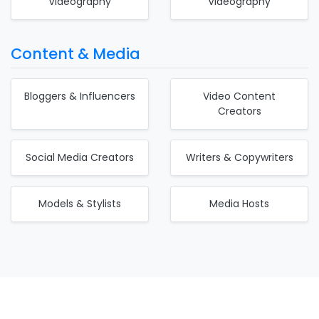
Videography
Videography
Content & Media
Bloggers & Influencers
Video Content
Creators
Social Media Creators
Writers & Copywriters
Models & Stylists
Media Hosts