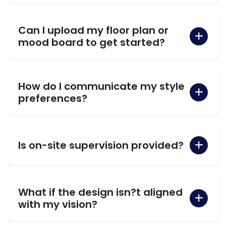
Can I upload my floor plan or
mood board to get started?
How do I communicate my style
preferences?
Is on-site supervision provided?
What if the design isn?t aligned
with my vision?