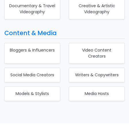
Documentary & Travel
Creative & Artistic
Videography
Videography
Content & Media
Bloggers & Influencers
Video Content
Creators
Social Media Creators
Writers & Copywriters
Models & Stylists
Media Hosts