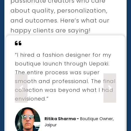
passionate creators who care
about quality, personalization,
and outcomes. Here’s what our
happy clients are saying!
“I hired a fashion designer for my
boutique launch through Uepaki.
The entire process was super
smooth and professional. The final
collection was beyond what I had
Previous
Next
envisioned.”
Ritika Sharma -
Boutique Owner,
Jaipur