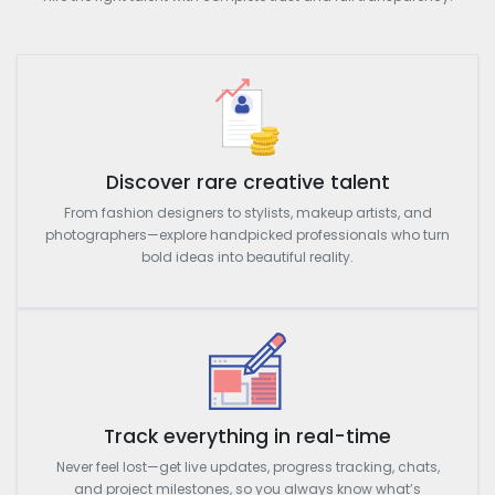
Discover rare creative talent
From fashion designers to stylists, makeup artists, and
photographers—explore handpicked professionals who turn
bold ideas into beautiful reality.
Track everything in real-time
Never feel lost—get live updates, progress tracking, chats,
and project milestones, so you always know what’s