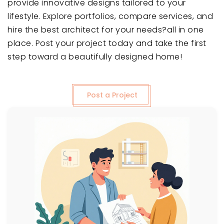
provide innovative designs tailored to your
lifestyle. Explore portfolios, compare services, and
hire the best architect for your needs?all in one
place. Post your project today and take the first
step toward a beautifully designed home!
Post a Project