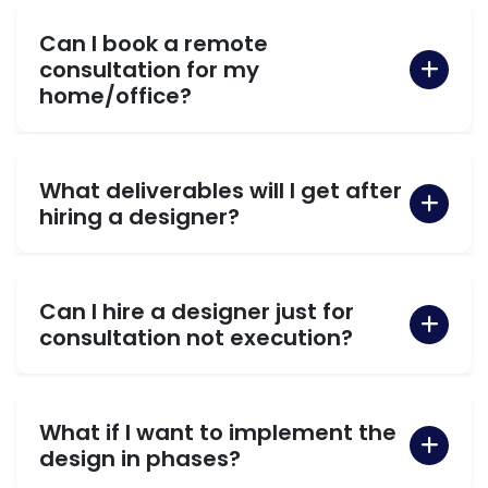
Can I book a remote
consultation for my
home/office?
What deliverables will I get after
hiring a designer?
Can I hire a designer just for
consultation not execution?
What if I want to implement the
design in phases?