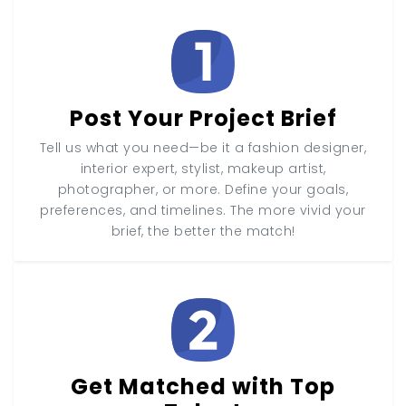
Post Your Project Brief
Tell us what you need—be it a fashion designer,
interior expert, stylist, makeup artist,
photographer, or more. Define your goals,
preferences, and timelines. The more vivid your
brief, the better the match!
Get Matched with Top