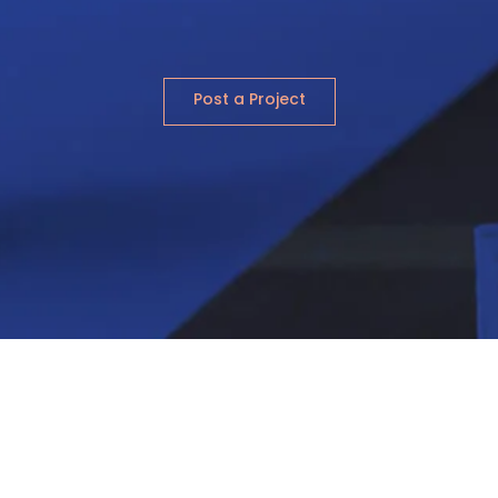
Post a Project