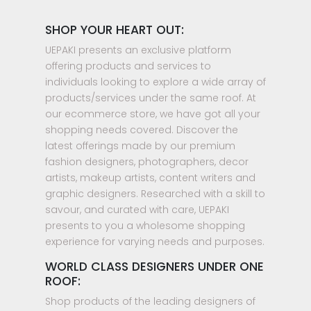
SHOP YOUR HEART OUT:
UEPAKI presents an exclusive platform
offering products and services to
individuals looking to explore a wide array of
products/services under the same roof. At
our ecommerce store, we have got all your
shopping needs covered. Discover the
latest offerings made by our premium
fashion designers, photographers, decor
artists, makeup artists, content writers and
graphic designers. Researched with a skill to
savour, and curated with care, UEPAKI
presents to you a wholesome shopping
experience for varying needs and purposes.
WORLD CLASS DESIGNERS UNDER ONE
ROOF:
Shop products of the leading designers of