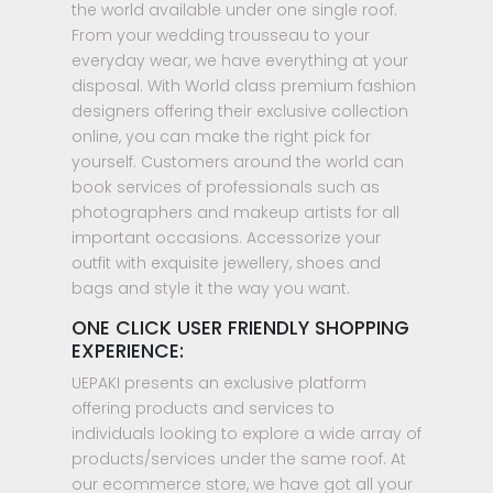
the world available under one single roof.
From your wedding trousseau to your
everyday wear, we have everything at your
disposal. With World class premium fashion
designers offering their exclusive collection
online, you can make the right pick for
yourself. Customers around the world can
book services of professionals such as
photographers and makeup artists for all
important occasions. Accessorize your
outfit with exquisite jewellery, shoes and
bags and style it the way you want.
ONE CLICK USER FRIENDLY SHOPPING
EXPERIENCE:
UEPAKI presents an exclusive platform
offering products and services to
individuals looking to explore a wide array of
products/services under the same roof. At
our ecommerce store, we have got all your