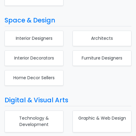
Space & Design
Interior Designers
Architects
Interior Decorators
Furniture Designers
Home Decor Sellers
Digital & Visual Arts
Technology &
Graphic & Web Design
Development