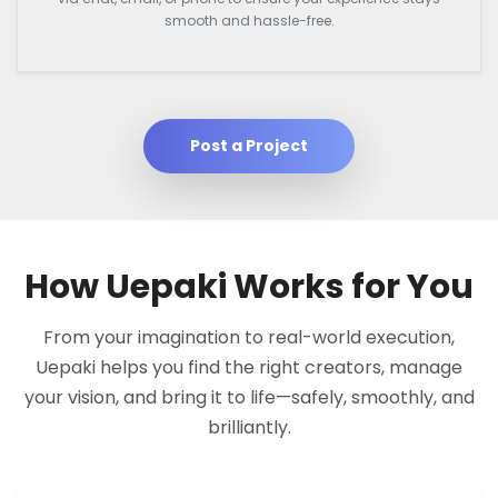
smooth and hassle-free.
Post a Project
How Uepaki Works for You
From your imagination to real-world execution,
Uepaki helps you find the right creators, manage
your vision, and bring it to life—safely, smoothly, and
brilliantly.