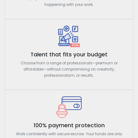
happening with your work.
Talent that fits your budget
Choose from a range of professionals—premium or
affordable—without compromising on creativity,
professionalism, or results.
100% payment protection
Work confidently with secure escrow. Your funds are only