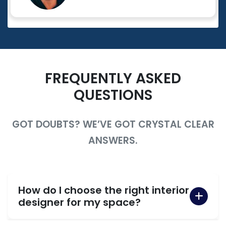
FREQUENTLY ASKED
QUESTIONS
GOT DOUBTS? WE’VE GOT CRYSTAL CLEAR
ANSWERS.
How do I choose the right interior
designer for my space?