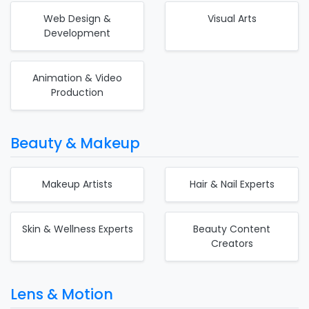
Web Design &
Visual Arts
Development
Animation & Video
Production
Beauty & Makeup
Makeup Artists
Hair & Nail Experts
Skin & Wellness Experts
Beauty Content
Creators
Lens & Motion