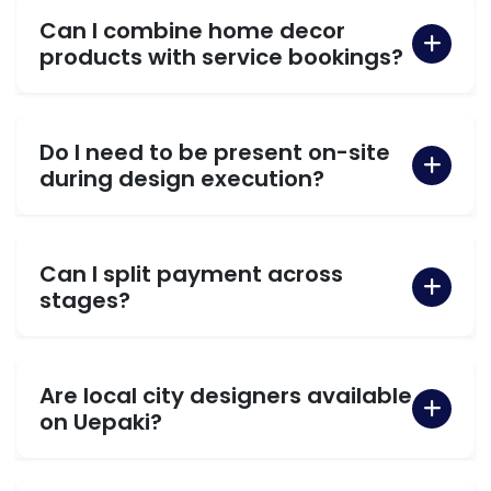
Can I combine home decor
products with service bookings?
Do I need to be present on-site
during design execution?
Can I split payment across
stages?
Are local city designers available
on Uepaki?