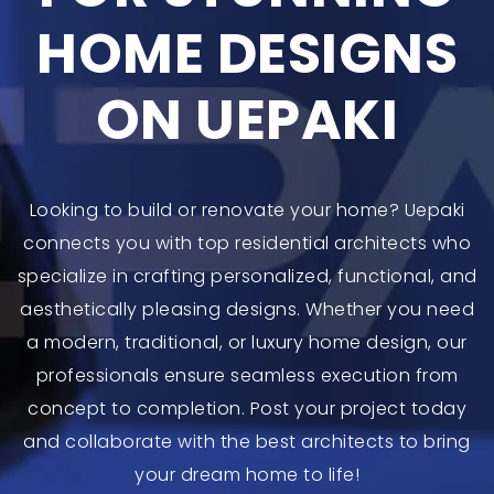
HOME DESIGNS
ON UEPAKI
Looking to build or renovate your home? Uepaki
connects you with top residential architects who
specialize in crafting personalized, functional, and
aesthetically pleasing designs. Whether you need
a modern, traditional, or luxury home design, our
professionals ensure seamless execution from
concept to completion. Post your project today
and collaborate with the best architects to bring
your dream home to life!