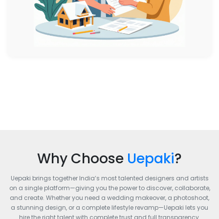
Why Choose
Uepaki
?
Uepaki brings together India’s most talented designers and artists
on a single platform—giving you the power to discover, collaborate,
and create. Whether you need a wedding makeover, a photoshoot,
a stunning design, or a complete lifestyle revamp—Uepaki lets you
hire the right talent with complete trust and full transparency.