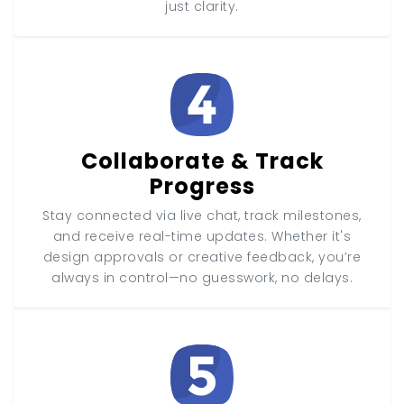
just clarity.
Collaborate & Track
Progress
Stay connected via live chat, track milestones,
and receive real-time updates. Whether it's
design approvals or creative feedback, you’re
always in control—no guesswork, no delays.