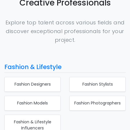
Creative Professionals
Explore top talent across various fields and
discover exceptional professionals for your
project.
Fashion & Lifestyle
Fashion Designers
Fashion Stylists
Fashion Models
Fashion Photographers
Fashion & Lifestyle
Influencers