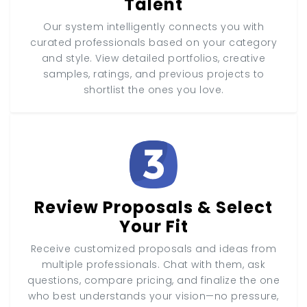
Talent
Our system intelligently connects you with
curated professionals based on your category
and style. View detailed portfolios, creative
samples, ratings, and previous projects to
shortlist the ones you love.
Review Proposals & Select
Your Fit
Receive customized proposals and ideas from
multiple professionals. Chat with them, ask
questions, compare pricing, and finalize the one
who best understands your vision—no pressure,