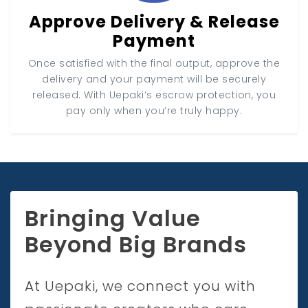
Approve Delivery & Release
Payment
Once satisfied with the final output, approve the
delivery and your payment will be securely
released. With Uepaki’s escrow protection, you
pay only when you’re truly happy.
Bringing Value
Beyond Big Brands
At Uepaki, we connect you with