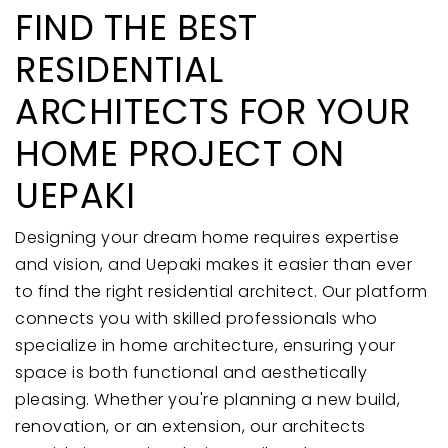
FIND THE BEST
RESIDENTIAL
ARCHITECTS FOR YOUR
HOME PROJECT ON
UEPAKI
Designing your dream home requires expertise
and vision, and Uepaki makes it easier than ever
to find the right residential architect. Our platform
connects you with skilled professionals who
specialize in home architecture, ensuring your
space is both functional and aesthetically
pleasing. Whether you're planning a new build,
renovation, or an extension, our architects