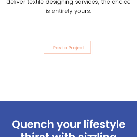
deliver textile designing services, the choice
is entirely yours.
Post a Project
Quench your lifestyle