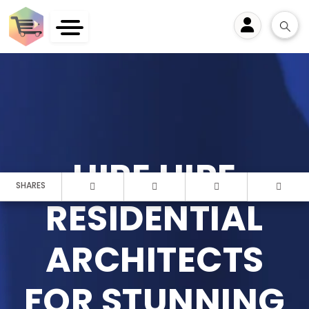
User
HIRE HIRE
SHARES
RESIDENTIAL
ARCHITECTS
FOR STUNNING