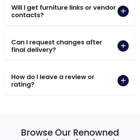
Will I get furniture links or vendor
contacts?
Can I request changes after
final delivery?
How do I leave a review or
rating?
Browse Our Renowned