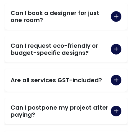
Can I book a designer for just
one room?
Can I request eco-friendly or
budget-specific designs?
Are all services GST-included?
Can I postpone my project after
paying?