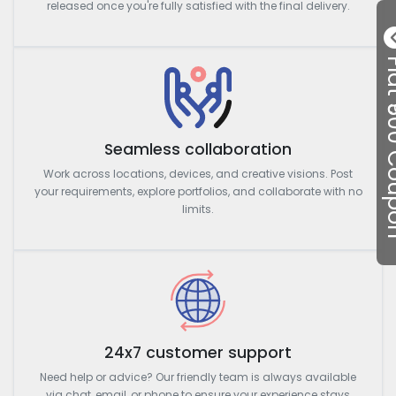
released once you're fully satisfied with the final delivery.
Flat ₹50
Seamless collaboration
Work across locations, devices, and creative visions. Post
your requirements, explore portfolios, and collaborate with no
limits.
24x7 customer support
Need help or advice? Our friendly team is always available
via chat, email, or phone to ensure your experience stays