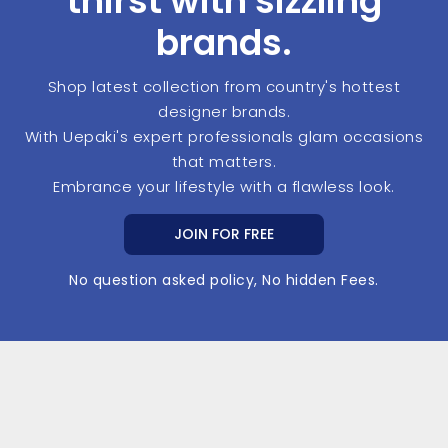
thirst with sizzling
brands.
Shop latest collection from country's hottest
designer brands.
With Uepaki's expert professionals glam occasions
that matters.
Embrance your lifestyle with a flawless look.
JOIN FOR FREE
No question asked policy, No hidden Fees.