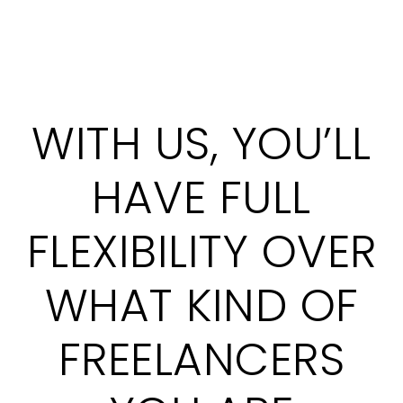
WITH US, YOU’LL
HAVE FULL
FLEXIBILITY OVER
WHAT KIND OF
FREELANCERS