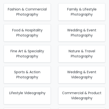
Fashion & Commercial
Family & Lifestyle
Photography
Photography
Food & Hospitality
Wedding & Event
Photography
Photography
Fine Art & Speciality
Nature & Travel
Photography
Photography
Sports & Action
Wedding & Event
Photography
Videography
Lifestyle Videography
Commercial & Product
Videography