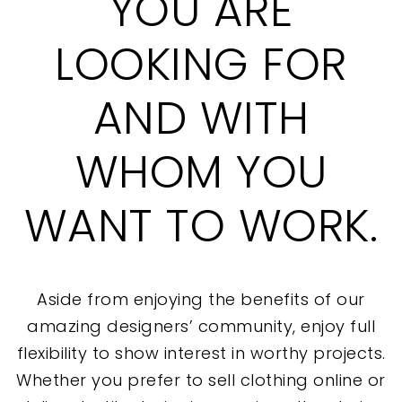
YOU ARE
LOOKING FOR
AND WITH
WHOM YOU
WANT TO WORK.
Aside from enjoying the benefits of our
amazing designers’ community, enjoy full
flexibility to show interest in worthy projects.
Whether you prefer to sell clothing online or