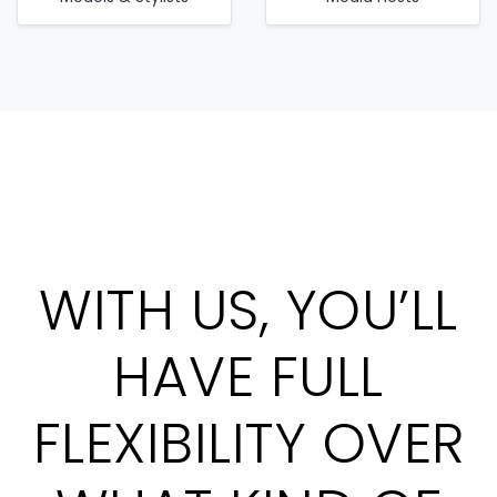
WITH US, YOU’LL
HAVE FULL
FLEXIBILITY OVER