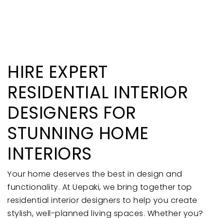
HIRE EXPERT
RESIDENTIAL INTERIOR
DESIGNERS FOR
STUNNING HOME
INTERIORS
Your home deserves the best in design and
functionality. At Uepaki, we bring together top
residential interior designers to help you create
stylish, well-planned living spaces. Whether you?