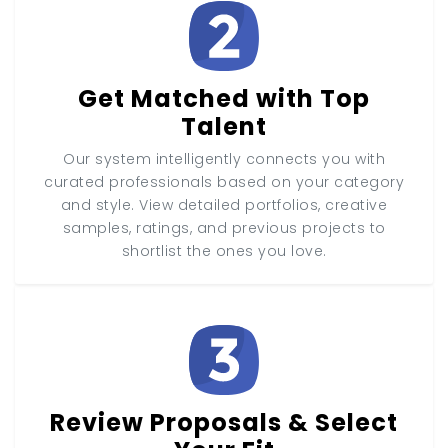
Get Matched with Top
Talent
Our system intelligently connects you with
curated professionals based on your category
and style. View detailed portfolios, creative
samples, ratings, and previous projects to
shortlist the ones you love.
Review Proposals & Select