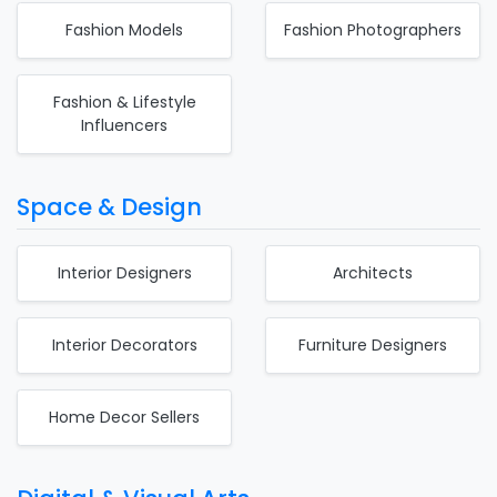
Fashion Models
Fashion Photographers
Fashion & Lifestyle
Influencers
Space & Design
Interior Designers
Architects
Interior Decorators
Furniture Designers
Home Decor Sellers