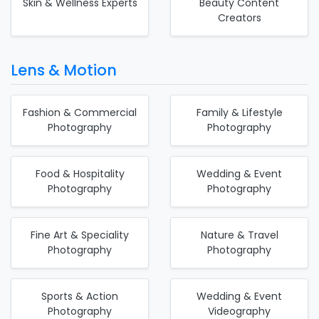
Skin & Wellness Experts
Beauty Content
Creators
Lens & Motion
Fashion & Commercial
Family & Lifestyle
Photography
Photography
Food & Hospitality
Wedding & Event
Photography
Photography
Fine Art & Speciality
Nature & Travel
Photography
Photography
Sports & Action
Wedding & Event
Photography
Videography