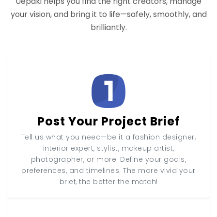
Uepaki helps you find the right creators, manage
your vision, and bring it to life—safely, smoothly, and
brilliantly.
Post Your Project Brief
Tell us what you need—be it a fashion designer,
interior expert, stylist, makeup artist,
photographer, or more. Define your goals,
preferences, and timelines. The more vivid your
brief, the better the match!