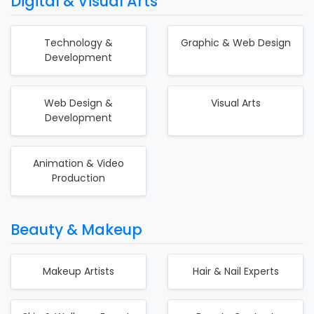
Digital & Visual Arts
Technology &
Graphic & Web Design
Development
Web Design &
Visual Arts
Development
Animation & Video
Production
Beauty & Makeup
Makeup Artists
Hair & Nail Experts