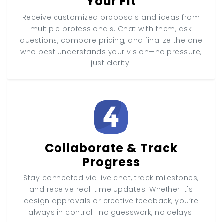
Your Fit
Receive customized proposals and ideas from
multiple professionals. Chat with them, ask
questions, compare pricing, and finalize the one
who best understands your vision—no pressure,
just clarity.
Collaborate & Track
Progress
Stay connected via live chat, track milestones,
and receive real-time updates. Whether it's
design approvals or creative feedback, you’re
always in control—no guesswork, no delays.