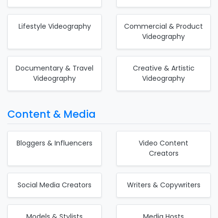
Lifestyle Videography
Commercial & Product
Videography
Documentary & Travel
Creative & Artistic
Videography
Videography
Content & Media
Bloggers & Influencers
Video Content
Creators
Social Media Creators
Writers & Copywriters
Models & Stylists
Media Hosts