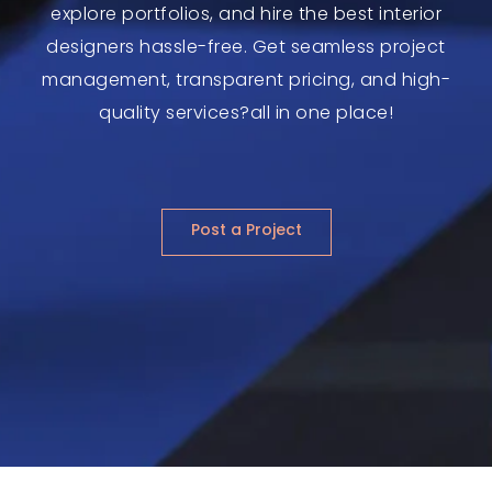
explore portfolios, and hire the best interior
designers hassle-free. Get seamless project
management, transparent pricing, and high-
quality services?all in one place!
Post a Project