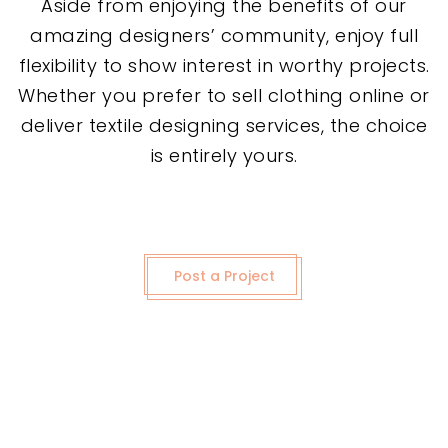
Aside from enjoying the benefits of our
amazing designers’ community, enjoy full
flexibility to show interest in worthy projects.
Whether you prefer to sell clothing online or
deliver textile designing services, the choice
is entirely yours.
Post a Project