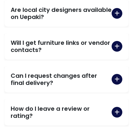
Are local city designers available
on Uepaki?
Will I get furniture links or vendor
contacts?
Can I request changes after
final delivery?
How do I leave a review or
rating?