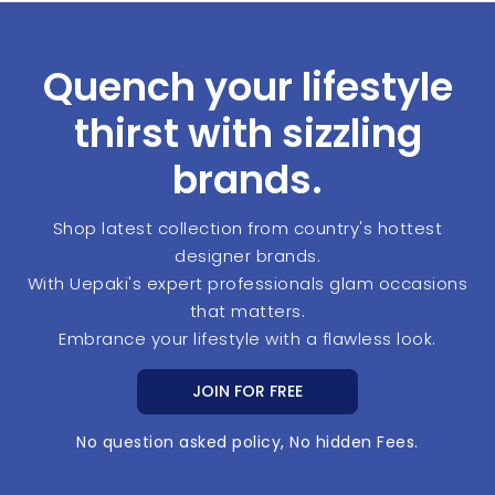
Quench your lifestyle
thirst with sizzling
brands.
Shop latest collection from country's hottest
designer brands.
With Uepaki's expert professionals glam occasions
that matters.
Embrance your lifestyle with a flawless look.
JOIN FOR FREE
No question asked policy, No hidden Fees.