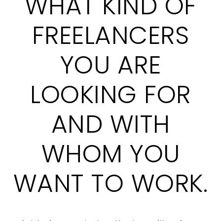
WHAT KIND OF
FREELANCERS
YOU ARE
LOOKING FOR
AND WITH
WHOM YOU
WANT TO WORK.