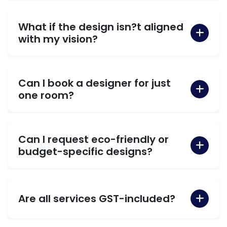
What if the design isn?t aligned
with my vision?
Can I book a designer for just
one room?
Can I request eco-friendly or
budget-specific designs?
Are all services GST-included?