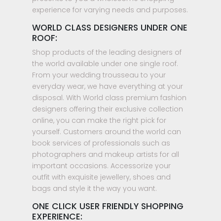
experience for varying needs and purposes.
WORLD CLASS DESIGNERS UNDER ONE
ROOF:
Shop products of the leading designers of
the world available under one single roof.
From your wedding trousseau to your
everyday wear, we have everything at your
disposal. With World class premium fashion
designers offering their exclusive collection
online, you can make the right pick for
yourself. Customers around the world can
book services of professionals such as
photographers and makeup artists for all
important occasions. Accessorize your
outfit with exquisite jewellery, shoes and
bags and style it the way you want.
ONE CLICK USER FRIENDLY SHOPPING
EXPERIENCE: