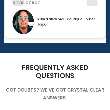
envisioned.”
Ritika Sharma -
Boutique Owner,
Jaipur
FREQUENTLY ASKED
QUESTIONS
GOT DOUBTS? WE’VE GOT CRYSTAL CLEAR
ANSWERS.