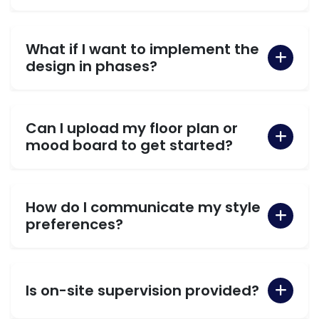
What if I want to implement the
design in phases?
Can I upload my floor plan or
mood board to get started?
How do I communicate my style
preferences?
Is on-site supervision provided?