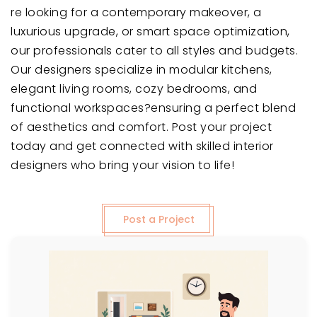
re looking for a contemporary makeover, a
luxurious upgrade, or smart space optimization,
our professionals cater to all styles and budgets.
Our designers specialize in modular kitchens,
elegant living rooms, cozy bedrooms, and
functional workspaces?ensuring a perfect blend
of aesthetics and comfort. Post your project
today and get connected with skilled interior
designers who bring your vision to life!
Post a Project