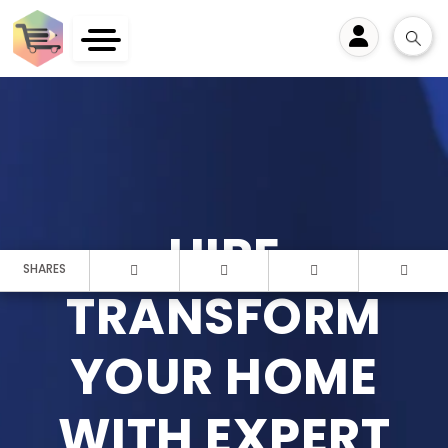
User
HIRE
SHARES
TRANSFORM
YOUR HOME
WITH EXPERT