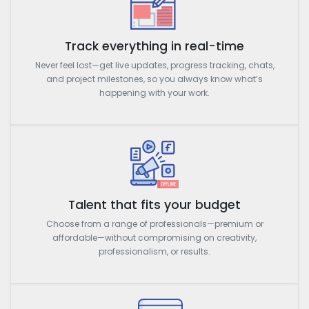
Track everything in real-time
Never feel lost—get live updates, progress tracking, chats,
and project milestones, so you always know what’s
happening with your work.
Talent that fits your budget
Choose from a range of professionals—premium or
affordable—without compromising on creativity,
professionalism, or results.