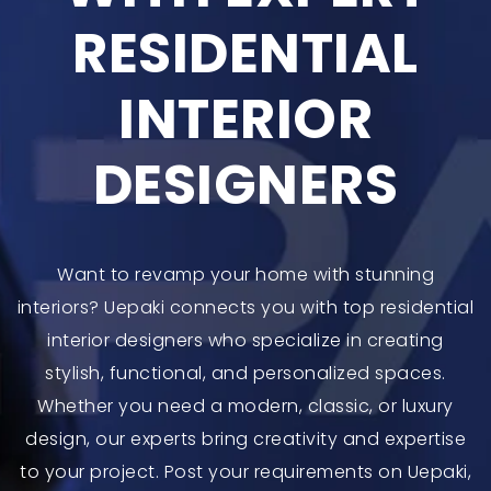
RESIDENTIAL
INTERIOR
DESIGNERS
Want to revamp your home with stunning
interiors? Uepaki connects you with top residential
interior designers who specialize in creating
stylish, functional, and personalized spaces.
Whether you need a modern, classic, or luxury
design, our experts bring creativity and expertise
to your project. Post your requirements on Uepaki,