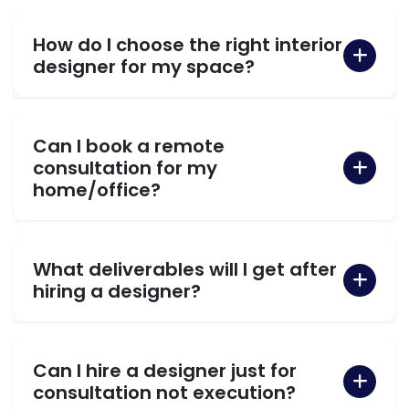
How do I choose the right interior
designer for my space?
Can I book a remote
consultation for my
home/office?
What deliverables will I get after
hiring a designer?
Can I hire a designer just for
consultation not execution?