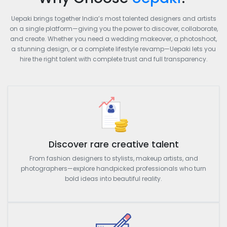
Uepaki brings together India’s most talented designers and artists
on a single platform—giving you the power to discover, collaborate,
and create. Whether you need a wedding makeover, a photoshoot,
a stunning design, or a complete lifestyle revamp—Uepaki lets you
hire the right talent with complete trust and full transparency.
Discover rare creative talent
From fashion designers to stylists, makeup artists, and
photographers—explore handpicked professionals who turn
bold ideas into beautiful reality.