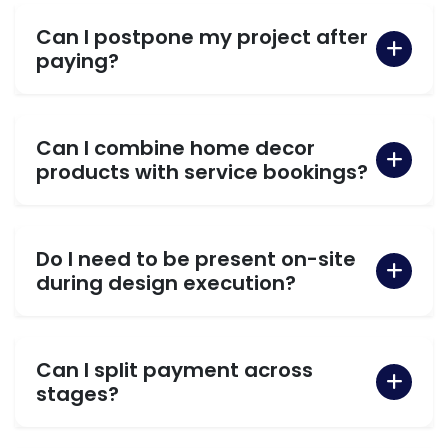
Can I postpone my project after
paying?
Can I combine home decor
products with service bookings?
Do I need to be present on-site
during design execution?
Can I split payment across
stages?