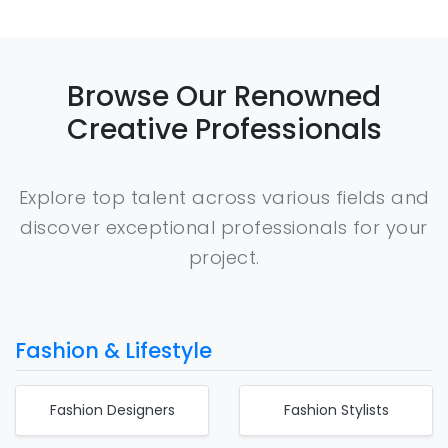
Browse Our Renowned
Creative Professionals
Explore top talent across various fields and
discover exceptional professionals for your
project.
Fashion & Lifestyle
Fashion Designers
Fashion Stylists