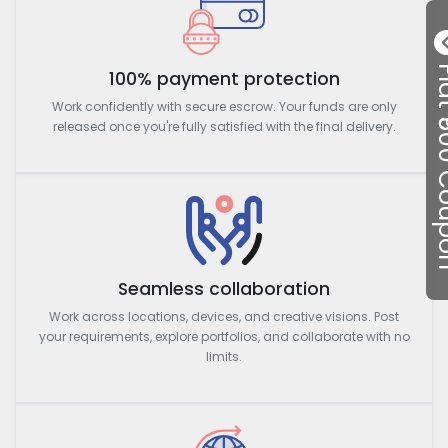
Flat ₹50
100% payment protection
Work confidently with secure escrow. Your funds are only
released once you're fully satisfied with the final delivery.
Seamless collaboration
Work across locations, devices, and creative visions. Post
your requirements, explore portfolios, and collaborate with no
limits.