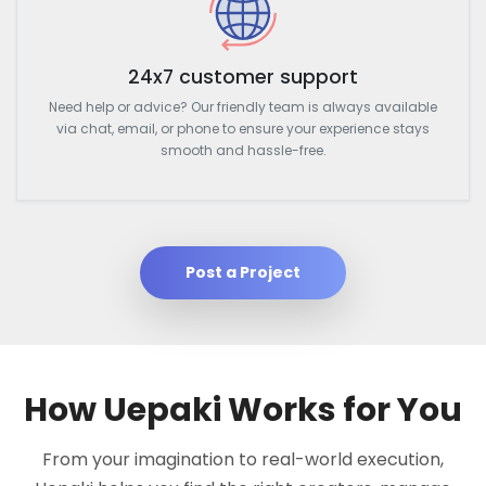
24x7 customer support
Need help or advice? Our friendly team is always available
via chat, email, or phone to ensure your experience stays
smooth and hassle-free.
Post a Project
How Uepaki Works for You
From your imagination to real-world execution,