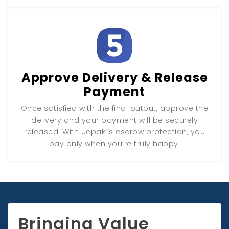
Approve Delivery & Release
Payment
Once satisfied with the final output, approve the
delivery and your payment will be securely
released. With Uepaki’s escrow protection, you
pay only when you’re truly happy.
Bringing Value