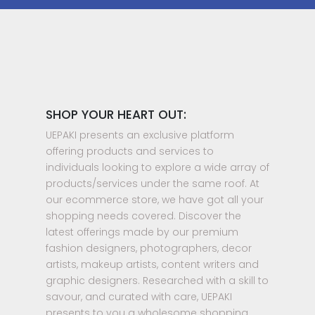
SHOP YOUR HEART OUT:
UEPAKI presents an exclusive platform
offering products and services to
individuals looking to explore a wide array of
products/services under the same roof. At
our ecommerce store, we have got all your
shopping needs covered. Discover the
latest offerings made by our premium
fashion designers, photographers, decor
artists, makeup artists, content writers and
graphic designers. Researched with a skill to
savour, and curated with care, UEPAKI
presents to you a wholesome shopping