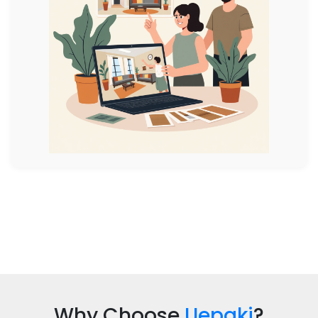
Why Choose
Uepaki
?