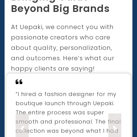
Beyond Big Brands
At Uepaki, we connect you with
passionate creators who care
about quality, personalization,
and outcomes. Here’s what our
happy clients are saying!
“I hired a fashion designer for my
boutique launch through Uepaki.
The entire process was super
smooth and professional. The final
collection was beyond what I had
Previous
Next