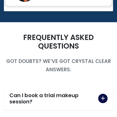
FREQUENTLY ASKED
QUESTIONS
GOT DOUBTS? WE’VE GOT CRYSTAL CLEAR
ANSWERS.
Can I book a trial makeup
session?