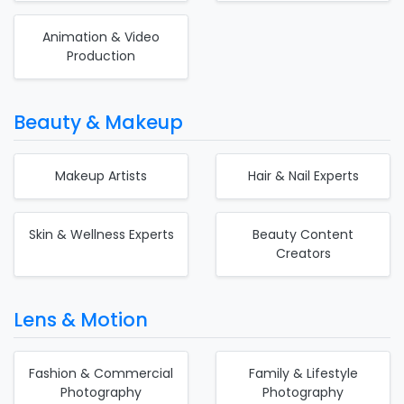
Animation & Video
Production
Beauty & Makeup
Makeup Artists
Hair & Nail Experts
Skin & Wellness Experts
Beauty Content
Creators
Lens & Motion
Fashion & Commercial
Family & Lifestyle
Photography
Photography