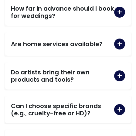
How far in advance should I book
for weddings?
Are home services available?
Do artists bring their own
products and tools?
Can I choose specific brands
(e.g., cruelty-free or HD)?