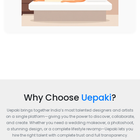
Why Choose
Uepaki
?
Uepaki brings together India’s most talented designers and artists
on a single platform—giving you the power to discover, collaborate,
and create. Whether you need a wedding makeover, a photoshoot,
a stunning design, or a complete lifestyle revamp—Uepaki lets you
hire the right talent with complete trust and full transparency.