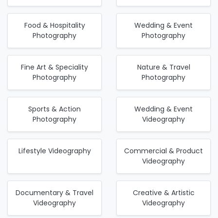
Food & Hospitality
Wedding & Event
Photography
Photography
Fine Art & Speciality
Nature & Travel
Photography
Photography
Sports & Action
Wedding & Event
Photography
Videography
Lifestyle Videography
Commercial & Product
Videography
Documentary & Travel
Creative & Artistic
Videography
Videography