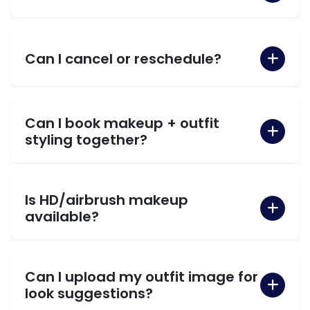
Can I cancel or reschedule?
Can I book makeup + outfit
styling together?
Is HD/airbrush makeup
available?
Can I upload my outfit image for
look suggestions?