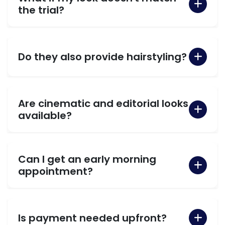
the trial?
Do they also provide hairstyling?
Are cinematic and editorial looks
available?
Can I get an early morning
appointment?
Is payment needed upfront?