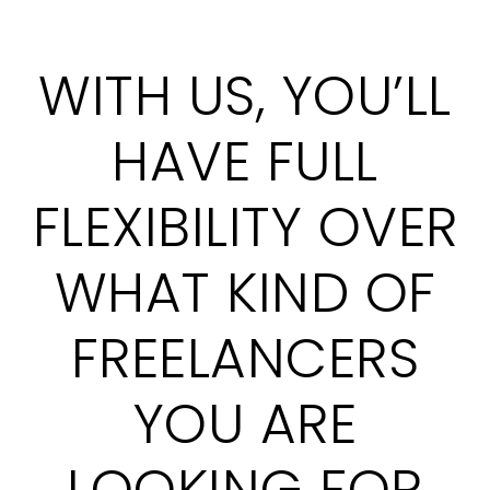
WITH US, YOU’LL
HAVE FULL
FLEXIBILITY OVER
WHAT KIND OF
FREELANCERS
YOU ARE
LOOKING FOR