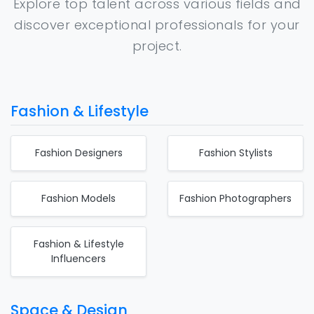
Explore top talent across various fields and
discover exceptional professionals for your
project.
Fashion & Lifestyle
Fashion Designers
Fashion Stylists
Fashion Models
Fashion Photographers
Fashion & Lifestyle
Influencers
Space & Design