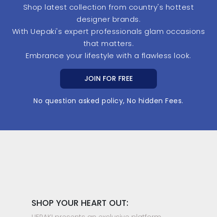
Shop latest collection from country's hottest
designer brands.
With Uepaki's expert professionals glam occasions
that matters.
Embrance your lifestyle with a flawless look.
JOIN FOR FREE
No question asked policy, No hidden Fees.
SHOP YOUR HEART OUT:
UEPAKI presents an exclusive platform