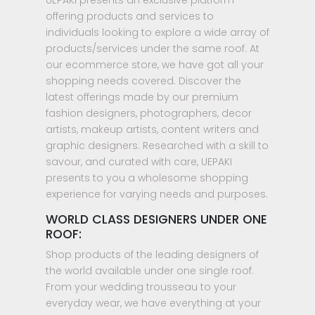
offering products and services to
individuals looking to explore a wide array of
products/services under the same roof. At
our ecommerce store, we have got all your
shopping needs covered. Discover the
latest offerings made by our premium
fashion designers, photographers, decor
artists, makeup artists, content writers and
graphic designers. Researched with a skill to
savour, and curated with care, UEPAKI
presents to you a wholesome shopping
experience for varying needs and purposes.
WORLD CLASS DESIGNERS UNDER ONE
ROOF:
Shop products of the leading designers of
the world available under one single roof.
From your wedding trousseau to your
everyday wear, we have everything at your