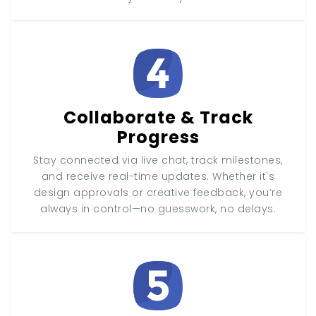
Collaborate & Track
Progress
Stay connected via live chat, track milestones,
and receive real-time updates. Whether it's
design approvals or creative feedback, you’re
always in control—no guesswork, no delays.