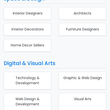
Interior Designers
Architects
Interior Decorators
Furniture Designers
Home Decor Sellers
Digital & Visual Arts
Technology &
Graphic & Web Design
Development
Web Design &
Visual Arts
Development