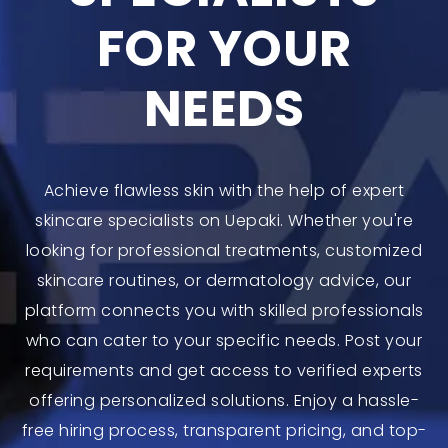
FOR YOUR
NEEDS
Achieve flawless skin with the help of expert
skincare specialists on Uepaki. Whether you're
looking for professional treatments, customized
skincare routines, or dermatology advice, our
platform connects you with skilled professionals
who can cater to your specific needs. Post your
requirements and get access to verified experts
offering personalized solutions. Enjoy a hassle-
free hiring process, transparent pricing, and top-