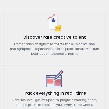
Discover rare creative talent
From fashion designers to stylists, makeup artists, and
photographers—explore handpicked professionals who turn
bold ideas into beautiful reality.
Track everything in real-time
Never feel lost—get live updates, progress tracking, chats,
and project milestones, so you always know what’s