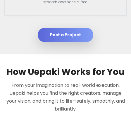
smooth and hassle-free.
Post a Project
How Uepaki Works for You
From your imagination to real-world execution,
Uepaki helps you find the right creators, manage
your vision, and bring it to life—safely, smoothly, and
brilliantly.