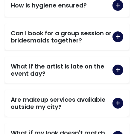
How is hygiene ensured?
Can I book for a group session or
bridesmaids together?
What if the artist is late on the
event day?
Are makeup services available
outside my city?
What if my look doesn't match