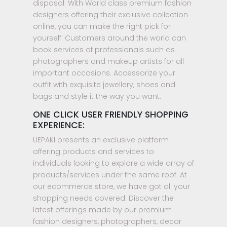
disposal. With World class premium fashion
designers offering their exclusive collection
online, you can make the right pick for
yourself. Customers around the world can
book services of professionals such as
photographers and makeup artists for all
important occasions. Accessorize your
outfit with exquisite jewellery, shoes and
bags and style it the way you want.
ONE CLICK USER FRIENDLY SHOPPING
EXPERIENCE:
UEPAKI presents an exclusive platform
offering products and services to
individuals looking to explore a wide array of
products/services under the same roof. At
our ecommerce store, we have got all your
shopping needs covered. Discover the
latest offerings made by our premium
fashion designers, photographers, decor