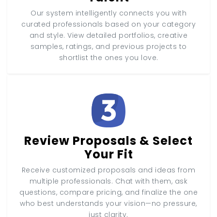
Our system intelligently connects you with
curated professionals based on your category
and style. View detailed portfolios, creative
samples, ratings, and previous projects to
shortlist the ones you love.
Review Proposals & Select
Your Fit
Receive customized proposals and ideas from
multiple professionals. Chat with them, ask
questions, compare pricing, and finalize the one
who best understands your vision—no pressure,
just clarity.