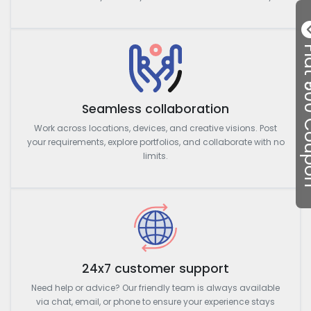
Flat ₹50
Seamless collaboration
Work across locations, devices, and creative visions. Post
your requirements, explore portfolios, and collaborate with no
limits.
24x7 customer support
Need help or advice? Our friendly team is always available
via chat, email, or phone to ensure your experience stays