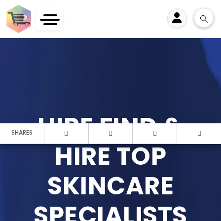
User
HIRE FIND &
SHARES
HIRE TOP
SKINCARE
SPECIALISTS