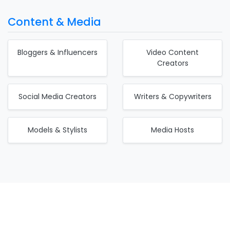
Content & Media
Bloggers & Influencers
Video Content
Creators
Social Media Creators
Writers & Copywriters
Models & Stylists
Media Hosts