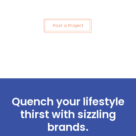
Post a Project
Quench your lifestyle
thirst with sizzling
brands.