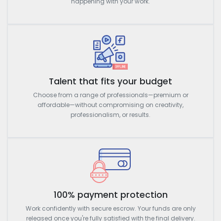
happening with your work.
Talent that fits your budget
Choose from a range of professionals—premium or
affordable—without compromising on creativity,
professionalism, or results.
100% payment protection
Work confidently with secure escrow. Your funds are only
released once you're fully satisfied with the final delivery.