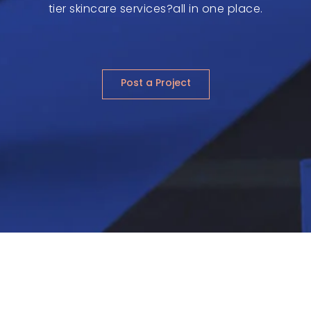
tier skincare services?all in one place.
Post a Project