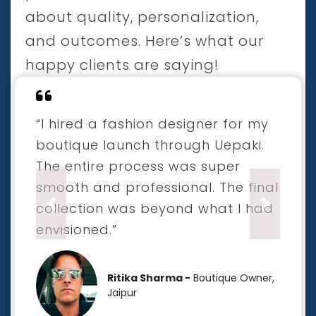
about quality, personalization,
and outcomes. Here’s what our
happy clients are saying!
“I hired a fashion designer for my
boutique launch through Uepaki.
The entire process was super
smooth and professional. The final
collection was beyond what I had
Previous
Next
envisioned.”
Ritika Sharma -
Boutique Owner,
Jaipur