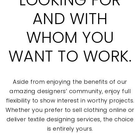
AND WITH
WHOM YOU
WANT TO WORK.
Aside from enjoying the benefits of our
amazing designers’ community, enjoy full
flexibility to show interest in worthy projects.
Whether you prefer to sell clothing online or
deliver textile designing services, the choice
is entirely yours.