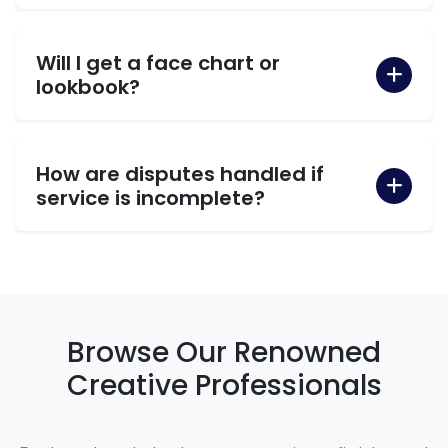
Will I get a face chart or
lookbook?
How are disputes handled if
service is incomplete?
Browse Our Renowned
Creative Professionals