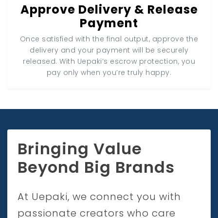
Approve Delivery & Release
Payment
Once satisfied with the final output, approve the
delivery and your payment will be securely
released. With Uepaki’s escrow protection, you
pay only when you’re truly happy.
Bringing Value
Beyond Big Brands
At Uepaki, we connect you with
passionate creators who care