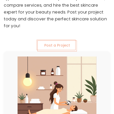
compare services, and hire the best skincare
expert for your beauty needs. Post your project
today and discover the perfect skincare solution
for you!
Post a Project