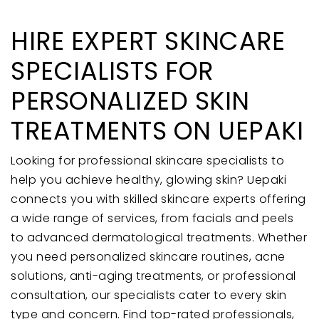
HIRE EXPERT SKINCARE
SPECIALISTS FOR
PERSONALIZED SKIN
TREATMENTS ON UEPAKI
Looking for professional skincare specialists to
help you achieve healthy, glowing skin? Uepaki
connects you with skilled skincare experts offering
a wide range of services, from facials and peels
to advanced dermatological treatments. Whether
you need personalized skincare routines, acne
solutions, anti-aging treatments, or professional
consultation, our specialists cater to every skin
type and concern. Find top-rated professionals,