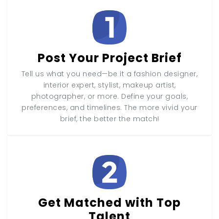
Post Your Project Brief
Tell us what you need—be it a fashion designer,
interior expert, stylist, makeup artist,
photographer, or more. Define your goals,
preferences, and timelines. The more vivid your
brief, the better the match!
Get Matched with Top
Talent