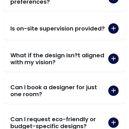
preferences?
Is on-site supervision provided?
What if the design isn?t aligned
with my vision?
Can I book a designer for just
one room?
Can I request eco-friendly or
budget-specific designs?