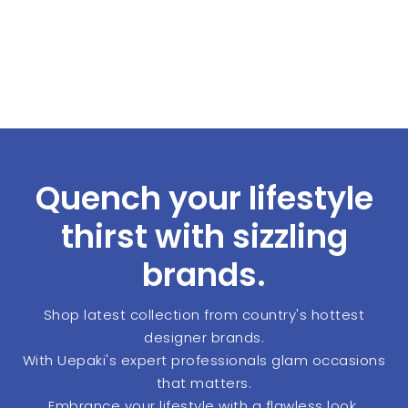
Quench your lifestyle
thirst with sizzling
brands.
Shop latest collection from country's hottest
designer brands.
With Uepaki's expert professionals glam occasions
that matters.
Embrance your lifestyle with a flawless look.