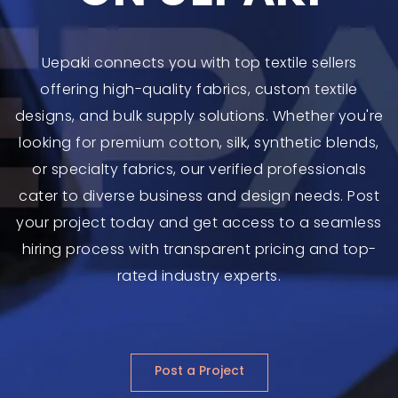
Uepaki connects you with top textile sellers
offering high-quality fabrics, custom textile
designs, and bulk supply solutions. Whether you're
looking for premium cotton, silk, synthetic blends,
or specialty fabrics, our verified professionals
cater to diverse business and design needs. Post
your project today and get access to a seamless
hiring process with transparent pricing and top-
rated industry experts.
Post a Project