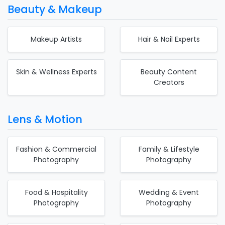
Beauty & Makeup
Makeup Artists
Hair & Nail Experts
Skin & Wellness Experts
Beauty Content
Creators
Lens & Motion
Fashion & Commercial
Family & Lifestyle
Photography
Photography
Food & Hospitality
Wedding & Event
Photography
Photography