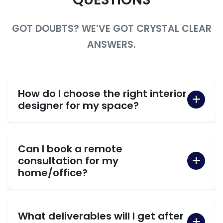
GOT DOUBTS? WE’VE GOT CRYSTAL CLEAR
ANSWERS.
How do I choose the right interior
designer for my space?
Can I book a remote
consultation for my
home/office?
What deliverables will I get after