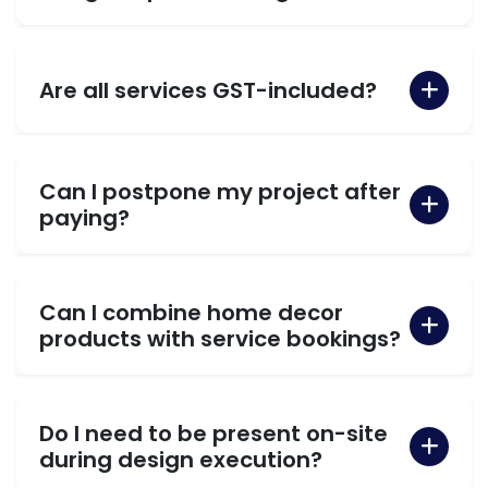
Are all services GST-included?
Can I postpone my project after
paying?
Can I combine home decor
products with service bookings?
Do I need to be present on-site
during design execution?