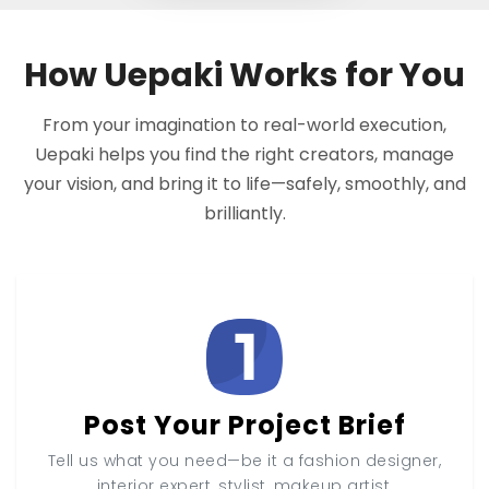
How Uepaki Works for You
From your imagination to real-world execution,
Uepaki helps you find the right creators, manage
your vision, and bring it to life—safely, smoothly, and
brilliantly.
Post Your Project Brief
Tell us what you need—be it a fashion designer,
interior expert, stylist, makeup artist,