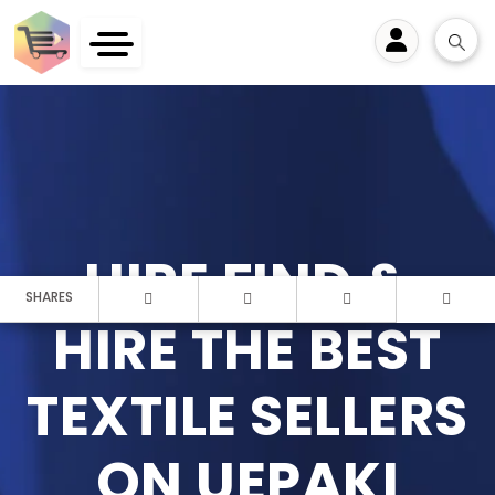
User
HIRE FIND &
SHARES
HIRE THE BEST
TEXTILE SELLERS
ON UEPAKI