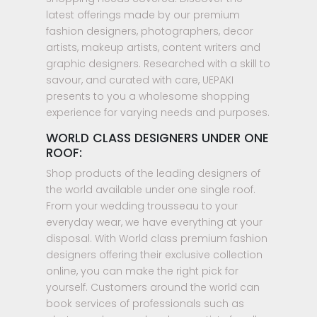
latest offerings made by our premium
fashion designers, photographers, decor
artists, makeup artists, content writers and
graphic designers. Researched with a skill to
savour, and curated with care, UEPAKI
presents to you a wholesome shopping
experience for varying needs and purposes.
WORLD CLASS DESIGNERS UNDER ONE
ROOF:
Shop products of the leading designers of
the world available under one single roof.
From your wedding trousseau to your
everyday wear, we have everything at your
disposal. With World class premium fashion
designers offering their exclusive collection
online, you can make the right pick for
yourself. Customers around the world can
book services of professionals such as