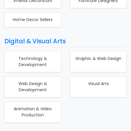
Interior Decorators
Furniture Designers
Home Decor Sellers
Digital & Visual Arts
Technology &
Graphic & Web Design
Development
Web Design &
Visual Arts
Development
Animation & Video
Production