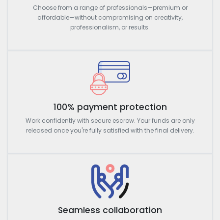
Choose from a range of professionals—premium or
affordable—without compromising on creativity,
professionalism, or results.
100% payment protection
Work confidently with secure escrow. Your funds are only
released once you're fully satisfied with the final delivery.
Seamless collaboration