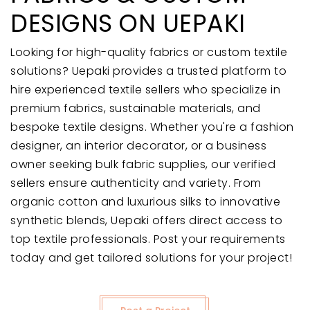
DESIGNS ON UEPAKI
Looking for high-quality fabrics or custom textile
solutions? Uepaki provides a trusted platform to
hire experienced textile sellers who specialize in
premium fabrics, sustainable materials, and
bespoke textile designs. Whether you're a fashion
designer, an interior decorator, or a business
owner seeking bulk fabric supplies, our verified
sellers ensure authenticity and variety. From
organic cotton and luxurious silks to innovative
synthetic blends, Uepaki offers direct access to
top textile professionals. Post your requirements
today and get tailored solutions for your project!