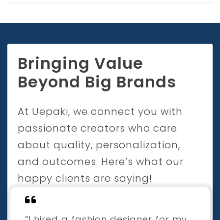
Bringing Value
Beyond Big Brands
At Uepaki, we connect you with
passionate creators who care
about quality, personalization,
and outcomes. Here’s what our
happy clients are saying!
“I hired a fashion designer for my