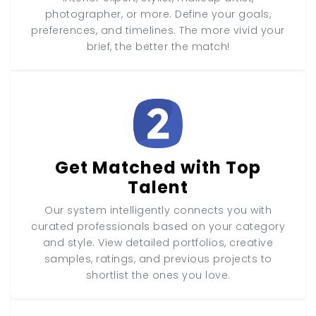
photographer, or more. Define your goals,
preferences, and timelines. The more vivid your
brief, the better the match!
Get Matched with Top
Talent
Our system intelligently connects you with
curated professionals based on your category
and style. View detailed portfolios, creative
samples, ratings, and previous projects to
shortlist the ones you love.