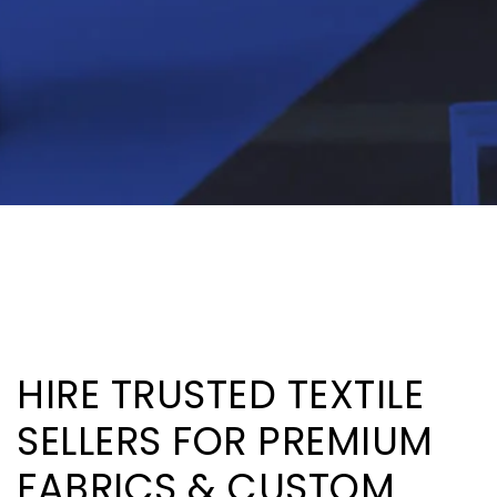
HIRE TRUSTED TEXTILE
SELLERS FOR PREMIUM
FABRICS & CUSTOM