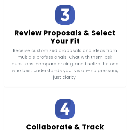
Review Proposals & Select
Your Fit
Receive customized proposals and ideas from
multiple professionals. Chat with them, ask
questions, compare pricing, and finalize the one
who best understands your vision—no pressure,
just clarity.
Collaborate & Track