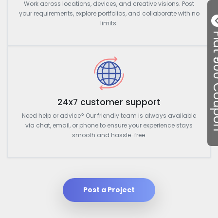
Work across locations, devices, and creative visions. Post
your requirements, explore portfolios, and collaborate with no
limits.
Flat ₹50
24x7 customer support
Need help or advice? Our friendly team is always available
via chat, email, or phone to ensure your experience stays
smooth and hassle-free.
Post a Project