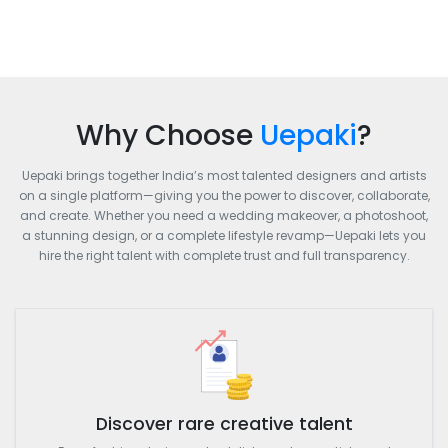
Why Choose
Uepaki
?
Uepaki brings together India’s most talented designers and artists
on a single platform—giving you the power to discover, collaborate,
and create. Whether you need a wedding makeover, a photoshoot,
a stunning design, or a complete lifestyle revamp—Uepaki lets you
hire the right talent with complete trust and full transparency.
Discover rare creative talent