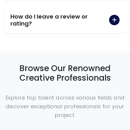
How do I leave a review or
rating?
Browse Our Renowned
Creative Professionals
Explore top talent across various fields and
discover exceptional professionals for your
project.