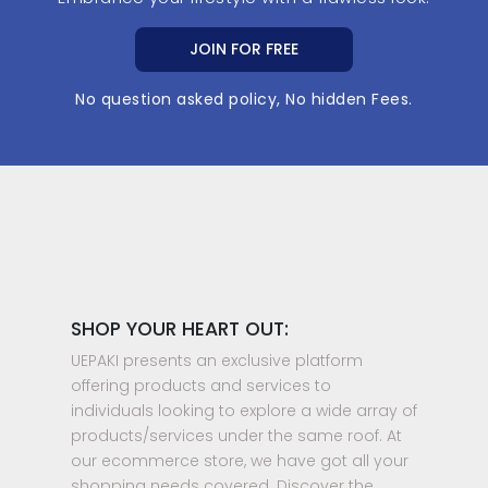
JOIN FOR FREE
No question asked policy, No hidden Fees.
SHOP YOUR HEART OUT:
UEPAKI presents an exclusive platform
offering products and services to
individuals looking to explore a wide array of
products/services under the same roof. At
our ecommerce store, we have got all your
shopping needs covered. Discover the