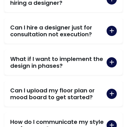
hiring a designer?
Can I hire a designer just for
consultation not execution?
What if I want to implement the
design in phases?
Can I upload my floor plan or
mood board to get started?
How do I communicate my style