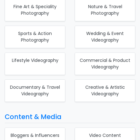
Fine Art & Speciality
Nature & Travel
Photography
Photography
Sports & Action
Wedding & Event
Photography
Videography
Lifestyle Videography
Commercial & Product
Videography
Documentary & Travel
Creative & Artistic
Videography
Videography
Content & Media
Bloggers & Influencers
Video Content