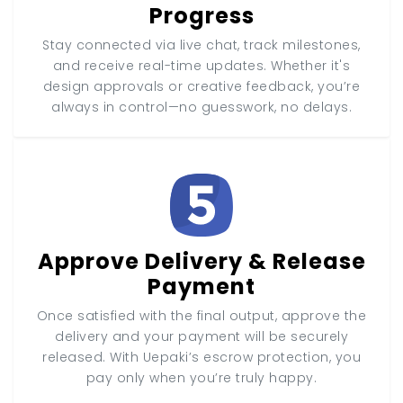
Progress
Stay connected via live chat, track milestones,
and receive real-time updates. Whether it's
design approvals or creative feedback, you’re
always in control—no guesswork, no delays.
Approve Delivery & Release
Payment
Once satisfied with the final output, approve the
delivery and your payment will be securely
released. With Uepaki’s escrow protection, you
pay only when you’re truly happy.