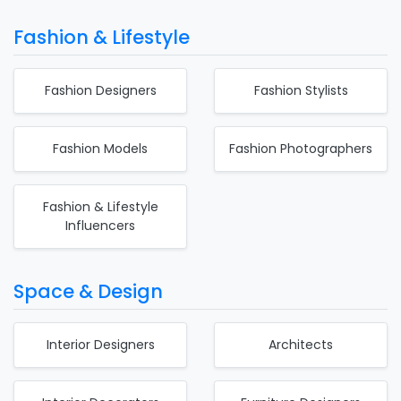
Fashion & Lifestyle
Fashion Designers
Fashion Stylists
Fashion Models
Fashion Photographers
Fashion & Lifestyle
Influencers
Space & Design
Interior Designers
Architects