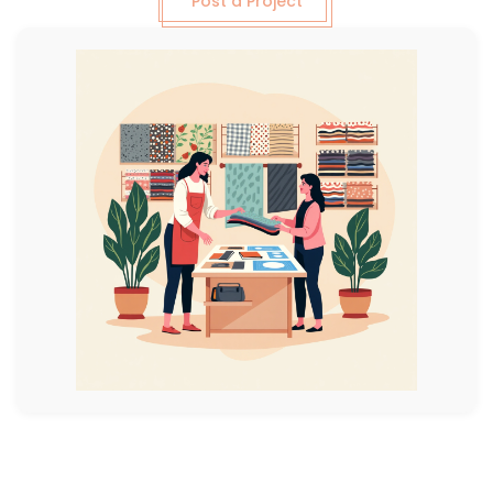
Post a Project