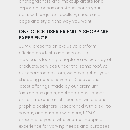
photographers and makeup artists for all
important occasions. Accessorize your
outfit with exquisite jewellery, shoes and
bags and style it the way you want.
ONE CLICK USER FRIENDLY SHOPPING
EXPERIENCE:
UEPAKI presents an exclusive platform
offering products and services to
individuals looking to explore a wide array of
products/services under the same roof. At
our ecommerce store, we have got all your
shopping needs covered. Discover the
latest offerings made by our premium
fashion designers, photographers, decor
artists, makeup artists, content writers and
graphic designers. Researched with a skill to
savour, and curated with care, UEPAKI
presents to you a wholesome shopping
experience for varying needs and purposes.