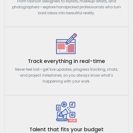
From fashion designers to stylists, makeup artists, and
photographers—explore handpicked professionals who turn
bold ideas into beautiful reality.
Track everything in real-time
Never feel lost—get live updates, progress tracking, chats,
and project milestones, so you always know what’s
happening with your work.
Talent that fits your budget