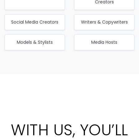
Creators
Social Media Creators
Writers & Copywriters
Models & Stylists
Media Hosts
WITH US, YOU’LL