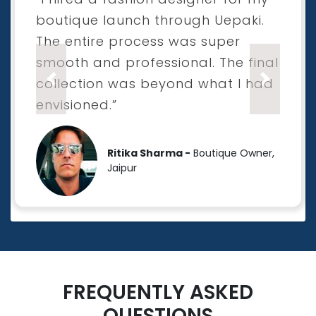
boutique launch through Uepaki.
The entire process was super
smooth and professional. The final
collection was beyond what I had
Previous
Next
envisioned.”
Ritika Sharma -
Boutique Owner,
Jaipur
FREQUENTLY ASKED
QUESTIONS