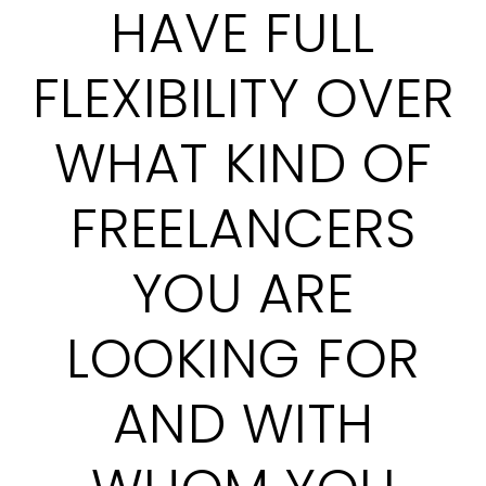
HAVE FULL
FLEXIBILITY OVER
WHAT KIND OF
FREELANCERS
YOU ARE
LOOKING FOR
AND WITH