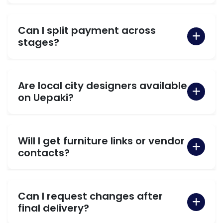
Can I split payment across
stages?
Are local city designers available
on Uepaki?
Will I get furniture links or vendor
contacts?
Can I request changes after
final delivery?