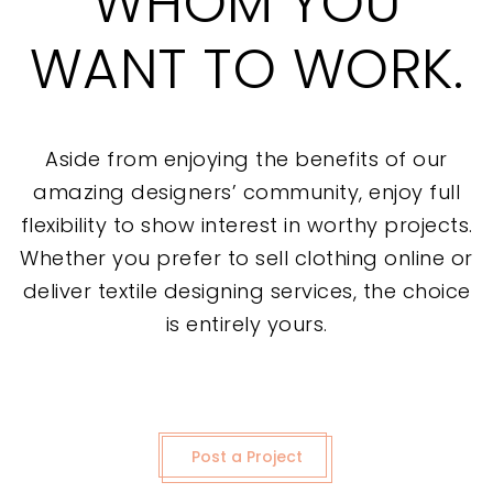
WHOM YOU
WANT TO WORK.
Aside from enjoying the benefits of our
amazing designers’ community, enjoy full
flexibility to show interest in worthy projects.
Whether you prefer to sell clothing online or
deliver textile designing services, the choice
is entirely yours.
Post a Project